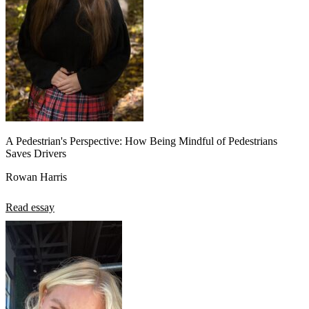
A Pedestrian's Perspective: How Being Mindful of Pedestrians
Saves Drivers
Rowan Harris
Read essay