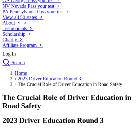
GA
Georgia
Pass your test
NV
Nevada
Pass your test
PA
Pennsylvania
Pass your test
View all 50 states
About
Testimonials
Scholarship
Charity
Affiliate Program
Log In
Search
close
Home
Drivers Ed
›
2023 Driver Education Round 3
Traffic School Online
›
The Crucial Role of Driver Education in Road Safety
Defensive Driving Courses
Driving School
The Crucial Role of Driver Education in
Permit Tests
Road Safety
About
Search
2023 Driver Education Round 3
Drivers Ed
Back