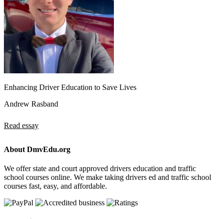
Enhancing Driver Education to Save Lives
Andrew Rasband
Read essay
About DmvEdu.org
We offer state and court approved drivers education and traffic
school courses online. We make taking drivers ed and traffic school
courses fast, easy, and affordable.