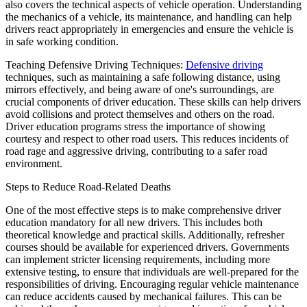
also covers the technical aspects of vehicle operation. Understanding
the mechanics of a vehicle, its maintenance, and handling can help
drivers react appropriately in emergencies and ensure the vehicle is
in safe working condition.
Teaching Defensive Driving Techniques:
Defensive driving
techniques, such as maintaining a safe following distance, using
mirrors effectively, and being aware of one's surroundings, are
crucial components of driver education. These skills can help drivers
avoid collisions and protect themselves and others on the road.
Driver education programs stress the importance of showing
courtesy and respect to other road users. This reduces incidents of
road rage and aggressive driving, contributing to a safer road
environment.
Steps to Reduce Road-Related Deaths
One of the most effective steps is to make comprehensive driver
education mandatory for all new drivers. This includes both
theoretical knowledge and practical skills. Additionally, refresher
courses should be available for experienced drivers. Governments
can implement stricter licensing requirements, including more
extensive testing, to ensure that individuals are well-prepared for the
responsibilities of driving. Encouraging regular vehicle maintenance
can reduce accidents caused by mechanical failures. This can be