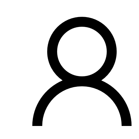
OH
Ohio
Start your course
Your state
CA
California
Start your course
GA
Georgia
Start your course
NV
Nevada
Start your course
PA
Pennsylvania
Start your course
View all 47 states
Traffic School Online
Back
OH
Ohio
Clear your ticket
Your state
AZ
Arizona
Clear your ticket
CA
California
Clear your ticket
NV
Nevada
Clear your ticket
NJ
New Jersey
Clear your ticket
View all 47 states
Defensive Driving Courses
Back
OH
Ohio
Lower insurance
Your state
AZ
Arizona
Lower insurance
CA
California
Lower insurance
NV
Nevada
Lower insurance
NJ
New Jersey
Lower insurance