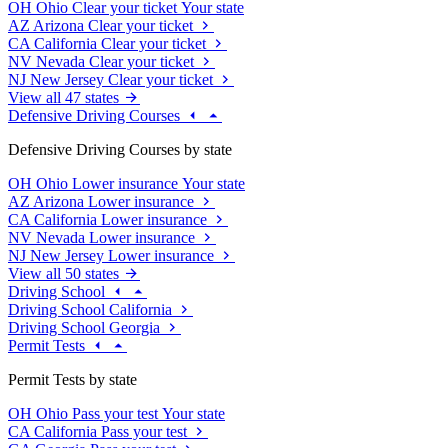
OH
Ohio
Clear your ticket
Your state
AZ
Arizona
Clear your ticket
CA
California
Clear your ticket
NV
Nevada
Clear your ticket
NJ
New Jersey
Clear your ticket
View all 47 states
Defensive Driving Courses
Defensive Driving Courses by state
OH
Ohio
Lower insurance
Your state
AZ
Arizona
Lower insurance
CA
California
Lower insurance
NV
Nevada
Lower insurance
NJ
New Jersey
Lower insurance
View all 50 states
Driving School
Driving School California
Driving School Georgia
Permit Tests
Permit Tests by state
OH
Ohio
Pass your test
Your state
CA
California
Pass your test