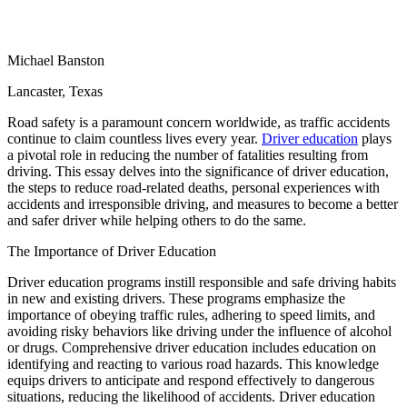
View all 50 states
Driving School
Michael Banston
Back
Driving School California
Lancaster, Texas
Driving School Georgia
Road safety is a paramount concern worldwide, as traffic accidents
Permit Tests
continue to claim countless lives every year.
Driver education
plays
a pivotal role in reducing the number of fatalities resulting from
Back
driving. This essay delves into the significance of driver education,
OH
Ohio
Pass your test
Your state
the steps to reduce road-related deaths, personal experiences with
CA
California
Pass your test
accidents and irresponsible driving, and measures to become a better
GA
Georgia
Pass your test
and safer driver while helping others to do the same.
NV
Nevada
Pass your test
PA
Pennsylvania
Pass your test
The Importance of Driver Education
View all 50 states
Driver education programs instill responsible and safe driving habits
About
in new and existing drivers. These programs emphasize the
importance of obeying traffic rules, adhering to speed limits, and
avoiding risky behaviors like driving under the influence of alcohol
Back
or drugs. Comprehensive driver education includes education on
Testimonials
identifying and reacting to various road hazards. This knowledge
Scholarship
equips drivers to anticipate and respond effectively to dangerous
Charity
situations, reducing the likelihood of accidents. Driver education
Affiliate Program