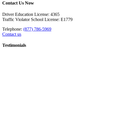
Contact Us Now
Driver Education License: 4365
Traffic Violator School License: E1779
Telephone:
(877) 786-5969
Contact us
Testimonials