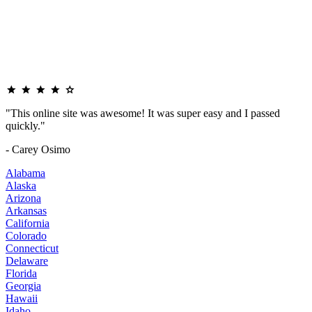
"This online site was awesome! It was super easy and I passed
quickly."
- Carey Osimo
Alabama
Alaska
Arizona
Arkansas
California
Colorado
Connecticut
Delaware
Florida
Georgia
Hawaii
Idaho