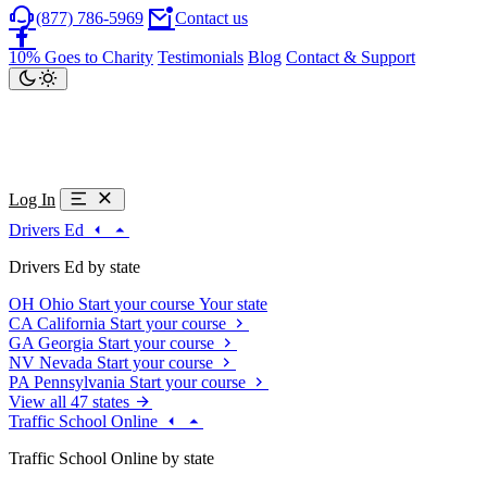
(877) 786-5969
Contact us
10% Goes to Charity
Testimonials
Blog
Contact & Support
Log In
Drivers Ed
Drivers Ed by state
OH
Ohio
Start your course
Your state
CA
California
Start your course
GA
Georgia
Start your course
NV
Nevada
Start your course
PA
Pennsylvania
Start your course
View all 47 states
Traffic School Online
Traffic School Online by state