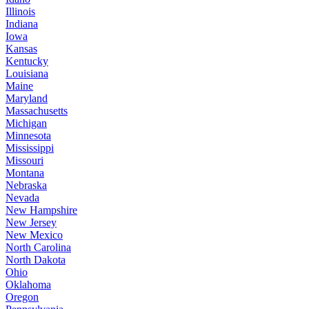
Illinois
Indiana
Iowa
Kansas
Kentucky
Louisiana
Maine
Maryland
Massachusetts
Michigan
Minnesota
Mississippi
Missouri
Montana
Nebraska
Nevada
New Hampshire
New Jersey
New Mexico
North Carolina
North Dakota
Ohio
Oklahoma
Oregon