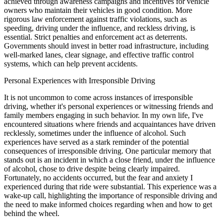
achieved through awareness campaigns and incentives for vehicle
owners who maintain their vehicles in good condition. More
rigorous law enforcement against traffic violations, such as
speeding, driving under the influence, and reckless driving, is
essential. Strict penalties and enforcement act as deterrents.
Governments should invest in better road infrastructure, including
well-marked lanes, clear signage, and effective traffic control
systems, which can help prevent accidents.
Personal Experiences with Irresponsible Driving
It is not uncommon to come across instances of irresponsible
driving, whether it's personal experiences or witnessing friends and
family members engaging in such behavior. In my own life, I've
encountered situations where friends and acquaintances have driven
recklessly, sometimes under the influence of alcohol. Such
experiences have served as a stark reminder of the potential
consequences of irresponsible driving. One particular memory that
stands out is an incident in which a close friend, under the influence
of alcohol, chose to drive despite being clearly impaired.
Fortunately, no accidents occurred, but the fear and anxiety I
experienced during that ride were substantial. This experience was a
wake-up call, highlighting the importance of responsible driving and
the need to make informed choices regarding when and how to get
behind the wheel.