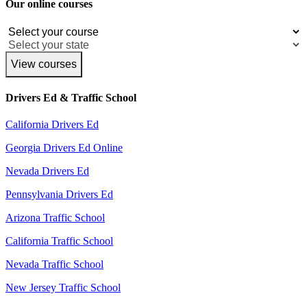
Our online courses
View courses
Drivers Ed & Traffic School
California Drivers Ed
Georgia Drivers Ed Online
Nevada Drivers Ed
Pennsylvania Drivers Ed
Arizona Traffic School
California Traffic School
Nevada Traffic School
New Jersey Traffic School