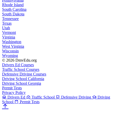
Pennsylvania
Rhode Island
South Carolina
South Dakota
Tennessee
Texas
Utah
Vermont
Virginia
Washington
West Virginia
Wisconsin
Wyoming
© 2026 DmvEdu.org
Drivers Ed Courses
Traffic School Courses
Defensive Driving Courses
Driving School California
Driving School Georgia
Permit Tests
Privacy Policy
Drivers Ed
Traffic School
Defensive Driving
Driving
School
Permit Tests