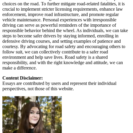
choices on the road. To further mitigate road-related fatalities, it is
crucial to implement stricter licensing requirements, enhance law
enforcement, improve road infrastructure, and promote regular
vehicle maintenance. Personal experiences with irresponsible
driving can serve as powerful reminders of the importance of
responsible behavior behind the wheel. As individuals, we can take
steps to become safer drivers by staying informed, enrolling in
defensive driving courses, and setting examples of patience and
courtesy. By advocating for road safety and encouraging others to
follow suit, we can collectively contribute to a safer road
environment and help save lives. Road safety is a shared
responsibility, and with the right knowledge and attitude, we can
make a difference.
Content Disclaimer:
Essays are contributed by users and represent their individual
perspectives, not those of this website.