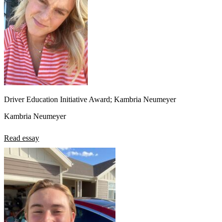
Driver Education Initiative Award; Kambria Neumeyer
Kambria Neumeyer
Read essay