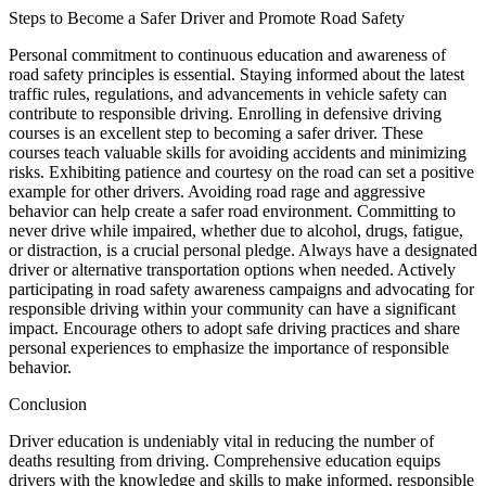
Steps to Become a Safer Driver and Promote Road Safety
Personal commitment to continuous education and awareness of
road safety principles is essential. Staying informed about the latest
traffic rules, regulations, and advancements in vehicle safety can
contribute to responsible driving. Enrolling in defensive driving
courses is an excellent step to becoming a safer driver. These
courses teach valuable skills for avoiding accidents and minimizing
risks. Exhibiting patience and courtesy on the road can set a positive
example for other drivers. Avoiding road rage and aggressive
behavior can help create a safer road environment. Committing to
never drive while impaired, whether due to alcohol, drugs, fatigue,
or distraction, is a crucial personal pledge. Always have a designated
driver or alternative transportation options when needed. Actively
participating in road safety awareness campaigns and advocating for
responsible driving within your community can have a significant
impact. Encourage others to adopt safe driving practices and share
personal experiences to emphasize the importance of responsible
behavior.
Conclusion
Driver education is undeniably vital in reducing the number of
deaths resulting from driving. Comprehensive education equips
drivers with the knowledge and skills to make informed, responsible