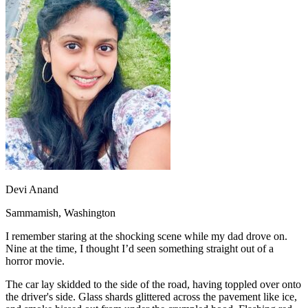
OH
Ohio
Start your course
Your state
CA
California
Start your course
GA
Georgia
Start your course
NV
Nevada
Start your course
PA
Pennsylvania
Start your course
View all 47 states
Traffic School Online
Back
OH
Ohio
Clear your ticket
Your state
AZ
Arizona
Clear your ticket
CA
California
Clear your ticket
NV
Nevada
Clear your ticket
NJ
New Jersey
Clear your ticket
Devi Anand
View all 47 states
Sammamish, Washington
Defensive Driving Courses
I remember staring at the shocking scene while my dad drove on.
Back
Nine at the time, I thought I’d seen something straight out of a
OH
Ohio
Lower insurance
Your state
horror movie.
AZ
Arizona
Lower insurance
CA
California
Lower insurance
The car lay skidded to the side of the road, having toppled over onto
NV
Nevada
Lower insurance
the driver's side. Glass shards glittered across the pavement like ice,
NJ
New Jersey
Lower insurance