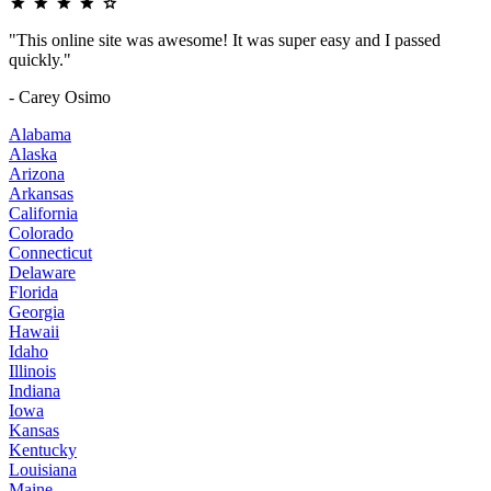
"This online site was awesome! It was super easy and I passed
quickly."
- Carey Osimo
Alabama
Alaska
Arizona
Arkansas
California
Colorado
Connecticut
Delaware
Florida
Georgia
Hawaii
Idaho
Illinois
Indiana
Iowa
Kansas
Kentucky
Louisiana
Maine