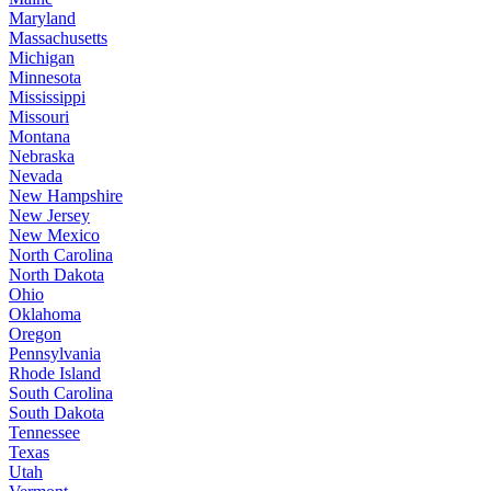
Maryland
Massachusetts
Michigan
Minnesota
Mississippi
Missouri
Montana
Nebraska
Nevada
New Hampshire
New Jersey
New Mexico
North Carolina
North Dakota
Ohio
Oklahoma
Oregon
Pennsylvania
Rhode Island
South Carolina
South Dakota
Tennessee
Texas
Utah