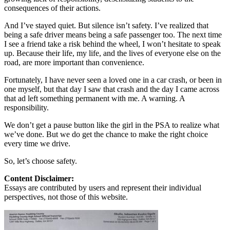
consequences of their actions.
And I’ve stayed quiet. But silence isn’t safety. I’ve realized that
being a safe driver means being a safe passenger too. The next time
I see a friend take a risk behind the wheel, I won’t hesitate to speak
up. Because their life, my life, and the lives of everyone else on the
road, are more important than convenience.
Fortunately, I have never seen a loved one in a car crash, or been in
one myself, but that day I saw that crash and the day I came across
that ad left something permanent with me. A warning. A
responsibility.
We don’t get a pause button like the girl in the PSA to realize what
we’ve done. But we do get the chance to make the right choice
every time we drive.
So, let’s choose safety.
Content Disclaimer:
Essays are contributed by users and represent their individual
perspectives, not those of this website.