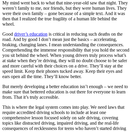
My mind went back to what that nine-year-old saw that night. They
weren’t family to me, nor friends, but they were human lives. They
were their own family – gone because of a simple text. And it was
then that I realized the true fragility of a human life behind the
wheel.
Good
driver’s education
is critical in reducing such deaths on the
road. And by good I don’t mean just the basics – accelerating,
braking, changing lanes. I mean understanding the consequences.
Comprehending the immense responsibility that you hold the second
you sit behind the wheel. When young drivers truly process what’s
at stake when they’re driving, they will no doubt choose to be safer
and more careful with their choices on a drive. They’ll stay at the
speed limit. Keep their phones tucked away. Keep their eyes and
ears open all the time. They’ll know better.
But merely developing a better education isn’t enough – we need to
make sure that bettered education is out there for everyone to learn
from. That it’s truly accessible.
This is where the legal system comes into play. We need laws that
require accredited driving schools to include at least one
comprehensive lesson focused solely on safe driving, covering
topics like distracted driving, impaired driving, and the real-life
consequences of recklessness for teens who haven’t started driving