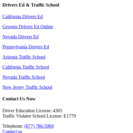
Drivers Ed & Traffic School
California Drivers Ed
Georgia Drivers Ed Online
Nevada Drivers Ed
Pennsylvania Drivers Ed
Arizona Traffic School
California Traffic School
Nevada Traffic School
New Jersey Traffic School
Contact Us Now
Driver Education License: 4365
Traffic Violator School License: E1779
Telephone:
(877) 786-5969
Contact us