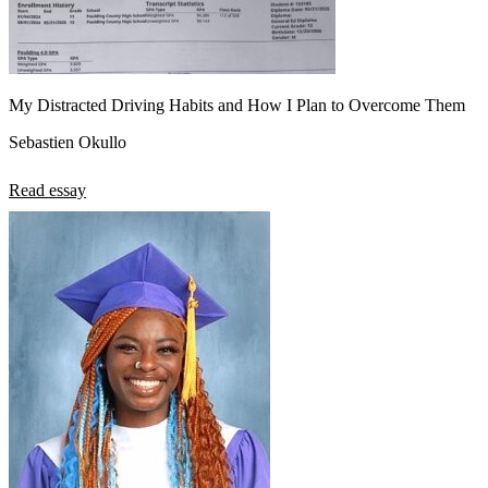
My Distracted Driving Habits and How I Plan to Overcome Them
Sebastien Okullo
Read essay