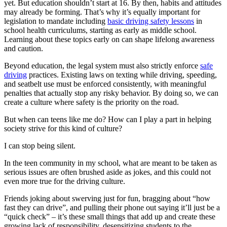
yet. But education shouldn’t start at 16. By then, habits and attitudes
may already be forming. That’s why it’s equally important for
legislation to mandate including
basic driving safety lessons
in
school health curriculums, starting as early as middle school.
Learning about these topics early on can shape lifelong awareness
and caution.
Beyond education, the legal system must also strictly enforce
safe
driving
practices. Existing laws on texting while driving, speeding,
and seatbelt use must be enforced consistently, with meaningful
penalties that actually stop any risky behavior. By doing so, we can
create a culture where safety is the priority on the road.
But when can teens like me do? How can I play a part in helping
society strive for this kind of culture?
I can stop being silent.
In the teen community in my school, what are meant to be taken as
serious issues are often brushed aside as jokes, and this could not
even more true for the driving culture.
Friends joking about swerving just for fun, bragging about “how
fast they can drive”, and pulling their phone out saying it’ll just be a
“quick check” – it’s these small things that add up and create these
growing lack of responsibility, desensitizing students to the