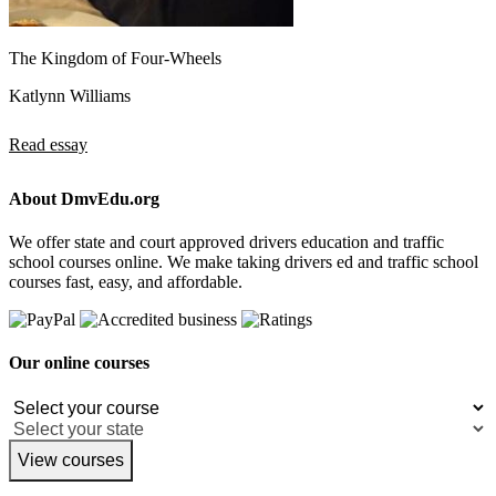
The Kingdom of Four-Wheels
Katlynn Williams
Read essay
About DmvEdu.org
We offer state and court approved drivers education and traffic
school courses online. We make taking drivers ed and traffic school
courses fast, easy, and affordable.
Our online courses
View courses