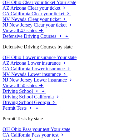
OH
Ohio
Clear your ticket
Your state
AZ
Arizona
Clear your ticket
CA
California
Clear your ticket
NV
Nevada
Clear your ticket
NJ
New Jersey
Clear your ticket
View all 47 states
Defensive Driving Courses
Defensive Driving Courses by state
OH
Ohio
Lower insurance
Your state
AZ
Arizona
Lower insurance
CA
California
Lower insurance
NV
Nevada
Lower insurance
NJ
New Jersey
Lower insurance
View all 50 states
Driving School
Driving School California
Driving School Georgia
Permit Tests
Permit Tests by state
OH
Ohio
Pass your test
Your state
CA
California
Pass your test