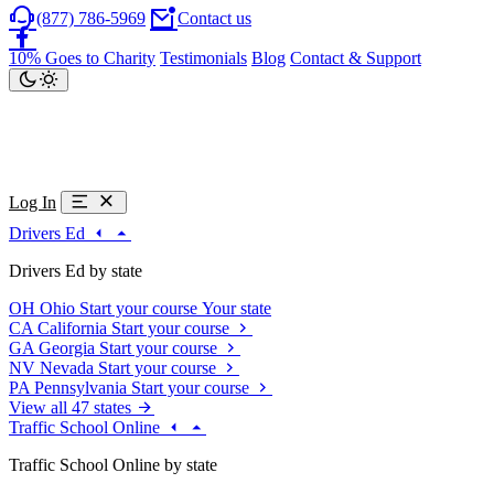
(877) 786-5969
Contact us
10% Goes to Charity
Testimonials
Blog
Contact & Support
Log In
Drivers Ed
Drivers Ed by state
OH
Ohio
Start your course
Your state
CA
California
Start your course
GA
Georgia
Start your course
NV
Nevada
Start your course
PA
Pennsylvania
Start your course
View all 47 states
Traffic School Online
Traffic School Online by state