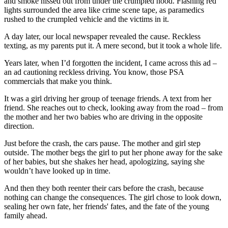
and smoke hissed out from under the crumpled hood. Flashing red
View all 50 states
lights surrounded the area like crime scene tape, as paramedics
rushed to the crumpled vehicle and the victims in it.
Driving School
A day later, our local newspaper revealed the cause. Reckless
Back
texting, as my parents put it. A mere second, but it took a whole life.
Driving School California
Driving School Georgia
Years later, when I’d forgotten the incident, I came across this ad –
an ad cautioning reckless driving. You know, those PSA
Permit Tests
commercials that make you think.
Back
It was a girl driving her group of teenage friends. A text from her
OH
Ohio
Pass your test
Your state
friend. She reaches out to check, looking away from the road – from
CA
California
Pass your test
the mother and her two babies who are driving in the opposite
GA
Georgia
Pass your test
direction.
NV
Nevada
Pass your test
PA
Pennsylvania
Pass your test
Just before the crash, the cars pause. The mother and girl step
View all 50 states
outside. The mother begs the girl to put her phone away for the sake
of her babies, but she shakes her head, apologizing, saying she
About
wouldn’t have looked up in time.
Back
And then they both reenter their cars before the crash, because
Testimonials
nothing can change the consequences. The girl chose to look down,
Scholarship
sealing her own fate, her friends' fates, and the fate of the young
Charity
family ahead.
Affiliate Program