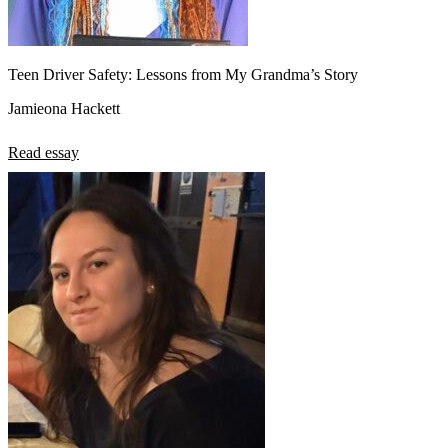
Teen Driver Safety: Lessons from My Grandma’s Story
Jamieona Hackett
Read essay