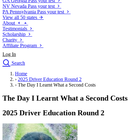
GA
Georgia
Pass your test
NV
Nevada
Pass your test
PA
Pennsylvania
Pass your test
View all 50 states
About
Testimonials
Scholarship
Charity
Affiliate Program
Log In
Search
close
Home
Drivers Ed
›
2025 Driver Education Round 2
Traffic School Online
›
The Day I Learnt What a Second Costs
Defensive Driving Courses
Driving School
The Day I Learnt What a Second Costs
Permit Tests
About
2025 Driver Education Round 2
Search
Drivers Ed
Back