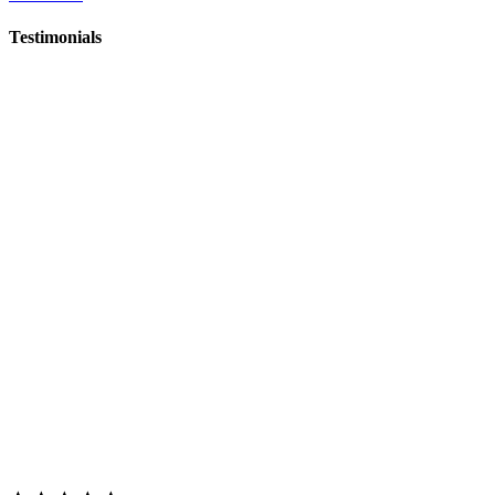
Testimonials