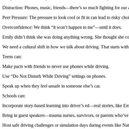
View all 50 states
Distraction: Phones, music, friends—there’s so much fighting for our a
About
Peer Pressure: The pressure to look cool or fit in can lead to risky cho
Back
Overconfidence: We think “it won’t happen to me”—until it does.
Testimonials
Scholarship
Emily didn’t think she was doing anything wrong. She thought she could 
Charity
Affiliate Program
We need a cultural shift in how we talk about driving. That starts with
Teens can:
Make pacts with friends to never use phones while driving.
Use “Do Not Disturb While Driving” settings on phones.
Speak up when they feel unsafe in someone else’s car.
Schools can:
Incorporate story-based learning into driver’s ed—real stories, like Emi
Bring in guest speakers—trauma nurses, survivors, or parents who’ve l
Host safe driving challenges or simulation days during events like N