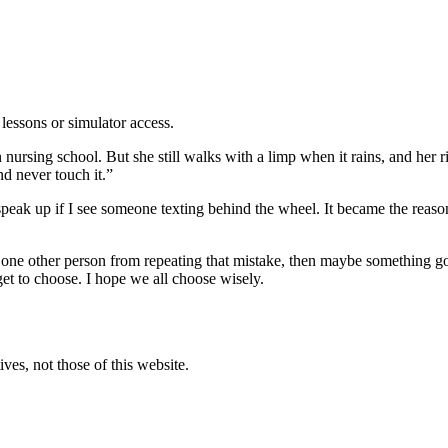
lessons or simulator access.
nursing school. But she still walks with a limp when it rains, and her 
nd never touch it.”
 speak up if I see someone texting behind the wheel. It became the reas
 one other person from repeating that mistake, then maybe something go
et to choose. I hope we all choose wisely.
ves, not those of this website.