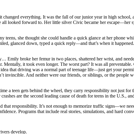
it changed everything. It was the fall of our junior year in high school,
 we all looked forward to. Her little silver Civic became her escape—he
any teens, she thought she could handle a quick glance at her phone whi
e smiled, glanced down, typed a quick reply—and that’s when it happened.
ly… Emily broke her femur in two places, shattered her wrist, and neede
 Mentally, it took even longer. The worst part? It was all preventable. O
a that driving was a normal part of teenage life—just get your permit, 
t invincible. And neither were our friends, or siblings, or the people 
time a teen gets behind the wheel, they carry responsibility not just for
crashes are the second leading cause of death for teens in the U.S., an
nd that responsibility. It’s not enough to memorize traffic signs—we ne
fidence. Programs that include real stories, simulations, and hard conve
rivers develop.