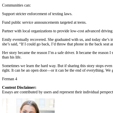
Communities can:
Support stricter enforcement of texting laws.
Fund public service announcements targeted at teens.
Partner with local organizations to provide low-cost advanced driving 
Emily eventually recovered. She graduated with us, and today she’s in 
she’s said, “If I could go back, I’d throw that phone in the back seat a
Her story became the reason I’m a safe driver. It became the reason I
than his life.
Sometimes we learn the hard way. But if sharing this story stops even
right. It can be an open door—or it can be the end of everything. We g
Ferman 4
Content Disclaimer:
Essays are contributed by users and represent their individual perspecti