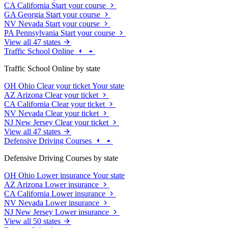
CA
California
Start your course
GA
Georgia
Start your course
NV
Nevada
Start your course
PA
Pennsylvania
Start your course
View all 47 states
Traffic School Online
Traffic School Online by state
OH
Ohio
Clear your ticket
Your state
AZ
Arizona
Clear your ticket
CA
California
Clear your ticket
NV
Nevada
Clear your ticket
NJ
New Jersey
Clear your ticket
View all 47 states
Defensive Driving Courses
Defensive Driving Courses by state
OH
Ohio
Lower insurance
Your state
AZ
Arizona
Lower insurance
CA
California
Lower insurance
NV
Nevada
Lower insurance
NJ
New Jersey
Lower insurance
View all 50 states