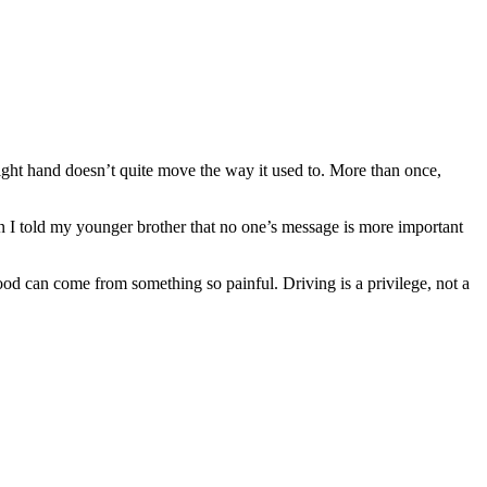
right hand doesn’t quite move the way it used to. More than once,
on I told my younger brother that no one’s message is more important
od can come from something so painful. Driving is a privilege, not a