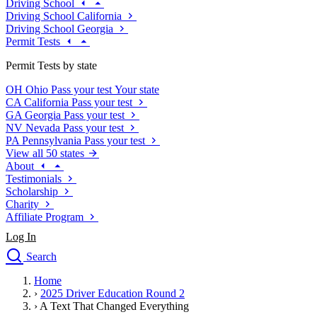
Driving School
Driving School California
Driving School Georgia
Permit Tests
Permit Tests by state
OH
Ohio
Pass your test
Your state
CA
California
Pass your test
GA
Georgia
Pass your test
NV
Nevada
Pass your test
PA
Pennsylvania
Pass your test
View all 50 states
About
Testimonials
Scholarship
Charity
Affiliate Program
Log In
Search
close
Home
Drivers Ed
›
2025 Driver Education Round 2
Traffic School Online
›
A Text That Changed Everything
Defensive Driving Courses