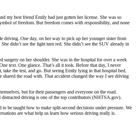
 and my best friend Emily had just gotten her license. She was so
r symbol of freedom. But freedom comes with responsibility, and none
le driving. One day, on her way to pick up her younger sister from
 She didn’t see the light turn red. She didn’t see the SUV already in
d surgery on her shoulder. She was in the hospital for over a week
ne text. One glance. That’s all it took. Before that day, I never
take the test, and go. But seeing Emily lying in that hospital bed,
we shared the road with. That accident changed the way I see driving
 themselves, but for their passengers and everyone on the road.
d distracted driving is one of the top contributors (NHTSA.gov).
ed to be taught how to make split-second decisions under pressure. We
rsations are what help us learn how serious driving really is.