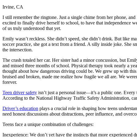
Irvine, CA
Defensive Driving Courses
I still remember the ringtone. Just a single chime from her phone, and 
Back
excited to finally drive herself to school, to have that independence
OH
Ohio
Lower insurance
Your state
of us truly understood that yet.
AZ
Arizona
Lower insurance
CA
California
Lower insurance
Emily wasn’t reckless. She didn’t speed, she didn’t drink. But like m
NV
Nevada
Lower insurance
soccer practice, she got a text from a friend. A silly inside joke. Sh
NJ
New Jersey
Lower insurance
the intersection.
View all 50 states
The crash totaled her car. Her sister had a minor concussion, but Emi
Driving School
and missed three months of school. Physical therapy took nearly a year.
thought about how dangerous driving could be. We grew up with this ide
Back
bruised and broken, made me realize how fragile we all are. We weren’
Driving School California
forever.
Driving School Georgia
Teen driver safety
isn’t just a personal issue—it’s a public one. Every 
Permit Tests
According to the National Highway Traffic Safety Administration, car 
Back
Driver’s education
plays a crucial role in shaping how teens understa
OH
Ohio
Pass your test
Your state
need honest discussions about distractions, peer influence, and overcon
CA
California
Pass your test
GA
Georgia
Pass your test
Teens face a unique combination of challenges:
NV
Nevada
Pass your test
PA
Pennsylvania
Pass your test
Inexperience: We don’t yet have the instincts that more experienced d