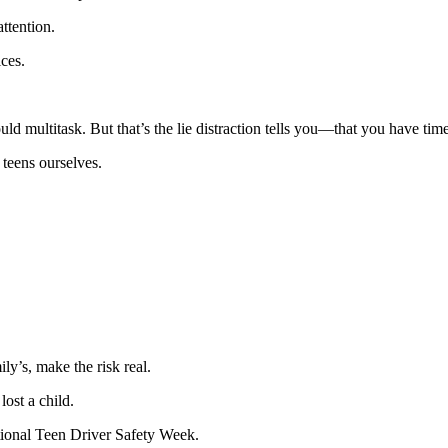
ttention.
ices.
multitask. But that’s the lie distraction tells you—that you have time, t
 teens ourselves.
ly’s, make the risk real.
ost a child.
ational Teen Driver Safety Week.