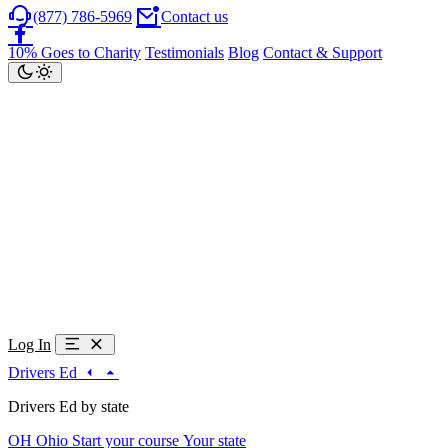
(877) 786-5969
Contact us
10% Goes to Charity
Testimonials
Blog
Contact & Support
Log In
Drivers Ed
Drivers Ed by state
OH
Ohio
Start your course
Your state