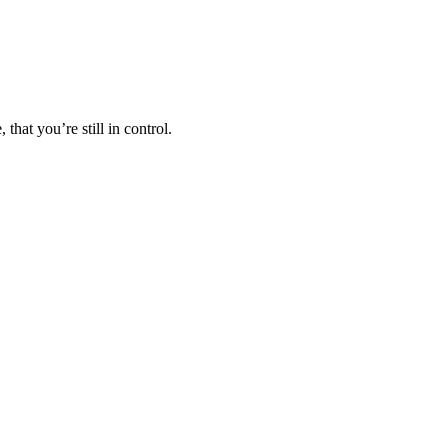
hat you’re still in control.