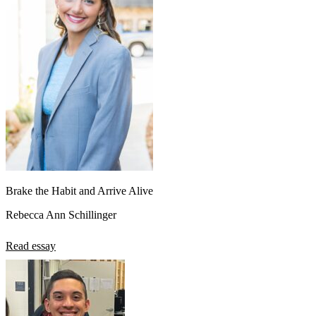
Brake the Habit and Arrive Alive
Rebecca Ann Schillinger
Read essay