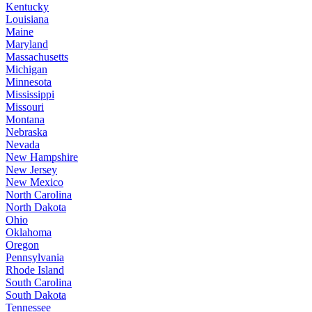
Kentucky
Louisiana
Maine
Maryland
Massachusetts
Michigan
Minnesota
Mississippi
Missouri
Montana
Nebraska
Nevada
New Hampshire
New Jersey
New Mexico
North Carolina
North Dakota
Ohio
Oklahoma
Oregon
Pennsylvania
Rhode Island
South Carolina
South Dakota
Tennessee