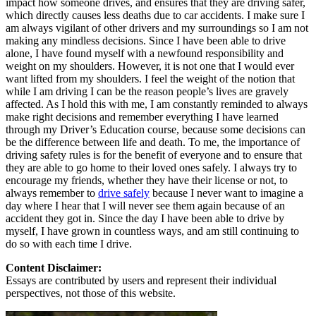
impact how someone drives, and ensures that they are driving safer,
which directly causes less deaths due to car accidents. I make sure I
am always vigilant of other drivers and my surroundings so I am not
making any mindless decisions. Since I have been able to drive
alone, I have found myself with a newfound responsibility and
weight on my shoulders. However, it is not one that I would ever
want lifted from my shoulders. I feel the weight of the notion that
while I am driving I can be the reason people’s lives are gravely
affected. As I hold this with me, I am constantly reminded to always
make right decisions and remember everything I have learned
through my Driver’s Education course, because some decisions can
be the difference between life and death. To me, the importance of
driving safety rules is for the benefit of everyone and to ensure that
they are able to go home to their loved ones safely. I always try to
encourage my friends, whether they have their license or not, to
always remember to
drive safely
because I never want to imagine a
day where I hear that I will never see them again because of an
accident they got in. Since the day I have been able to drive by
myself, I have grown in countless ways, and am still continuing to
do so with each time I drive.
Content Disclaimer:
Essays are contributed by users and represent their individual
perspectives, not those of this website.