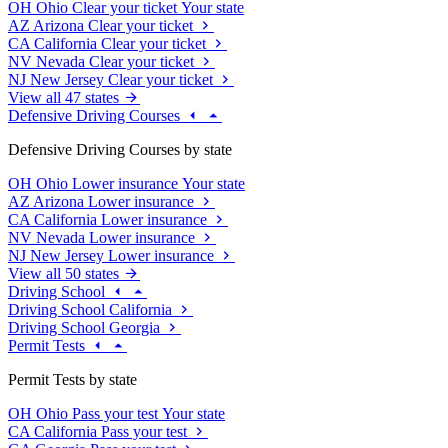
OH
Ohio
Clear your ticket
Your state
AZ
Arizona
Clear your ticket
CA
California
Clear your ticket
NV
Nevada
Clear your ticket
NJ
New Jersey
Clear your ticket
View all 47 states
Defensive Driving Courses
Defensive Driving Courses by state
OH
Ohio
Lower insurance
Your state
AZ
Arizona
Lower insurance
CA
California
Lower insurance
NV
Nevada
Lower insurance
NJ
New Jersey
Lower insurance
View all 50 states
Driving School
Driving School California
Driving School Georgia
Permit Tests
Permit Tests by state
OH
Ohio
Pass your test
Your state
CA
California
Pass your test