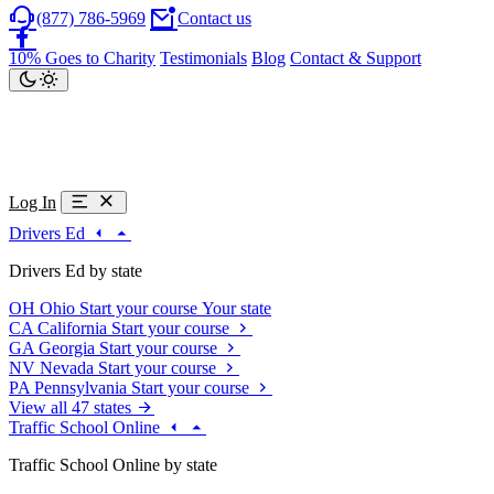
(877) 786-5969
Contact us
10% Goes to Charity
Testimonials
Blog
Contact & Support
Log In
Drivers Ed
Drivers Ed by state
OH
Ohio
Start your course
Your state
CA
California
Start your course
GA
Georgia
Start your course
NV
Nevada
Start your course
PA
Pennsylvania
Start your course
View all 47 states
Traffic School Online
Traffic School Online by state