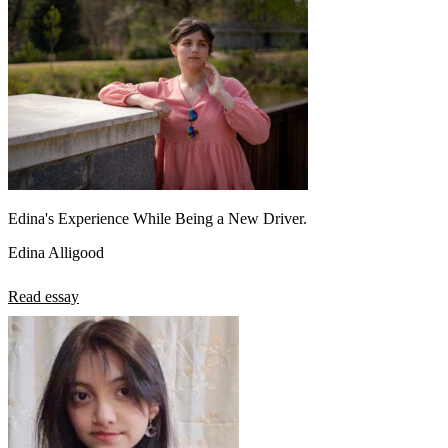
Edina's Experience While Being a New Driver.
Edina Alligood
Read essay