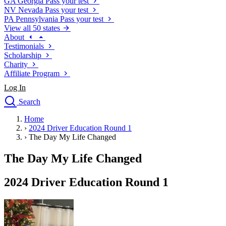
GA
Georgia
Pass your test
NV
Nevada
Pass your test
PA
Pennsylvania
Pass your test
View all 50 states
About
Testimonials
Scholarship
Charity
Affiliate Program
Log In
Search
close
Home
Drivers Ed
›
2024 Driver Education Round 1
Traffic School Online
›
The Day My Life Changed
Defensive Driving Courses
Driving School
The Day My Life Changed
Permit Tests
About
2024 Driver Education Round 1
Search
Drivers Ed
Back