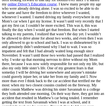
View all 50 states
my
online Driver’s Education course
. I knew many people my age
who were already driving alone. I was so excited to be able to do
Driving School
the same and have the freedom to drive wherever I wanted,
whenever I wanted. I started driving my family everywhere in my
Back
Mom’s car when I got my license. It wasn’t until very recently that I
Driving School California
got my first car. I couldn't be more excited. This was it, this was
Driving School Georgia
finally the day when I would get that freedom. But when I started
talking to my parents, I realized that wasn’t the day yet. I wouldn’t
Permit Tests
be allowed to drive alone for about two weeks, and even then I was
only allowed to go to school and back. I was so disheartened by it
Back
and genuinely didn’t understand why I had to wait. I was so
OH
Ohio
Pass your test
Your state
impatient and felt that I had already waited long enough since
CA
California
Pass your test
November. It wasn’t until those two weeks had passed that I realized
GA
Georgia
Pass your test
why. I woke up that morning nervous to drive without my Mom
NV
Nevada
Pass your test
there, because I was now solely responsible for not only my life, but
PA
Pennsylvania
Pass your test
also my only little sister’s life. One of my greatest fears is that
View all 50 states
someday I will be driving her somewhere and anyone’s mistake
could gravely injure her, or take her from my family and I. Now
About
more than ever I think back to the car accident that terrified me the
most: when my two closest cousins crashed on the freeway. My
Back
older cousin Matthew was driving his sister Savannah to a college
Testimonials
they both attended one morning. On their way there, they got into an
Scholarship
accident that resulted in Matthew’s car being totaled. I remember
Charity
getting the text from Savannah when I was at school, and it
Affiliate Program