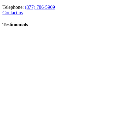
Telephone:
(877) 786-5969
Contact us
Testimonials