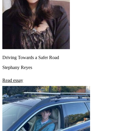
Driving Towards a Safer Road
Stephany Reyes
Read essay