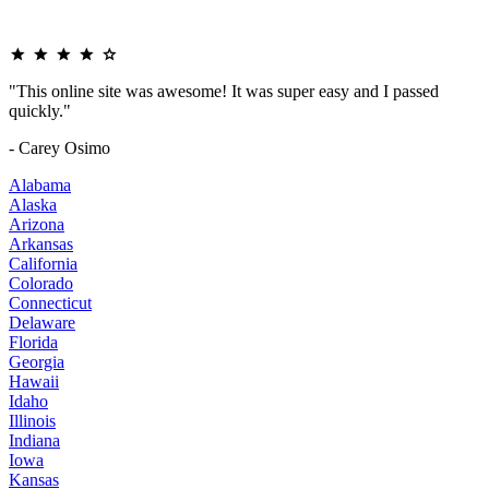
"This online site was awesome! It was super easy and I passed
quickly."
- Carey Osimo
Alabama
Alaska
Arizona
Arkansas
California
Colorado
Connecticut
Delaware
Florida
Georgia
Hawaii
Idaho
Illinois
Indiana
Iowa
Kansas