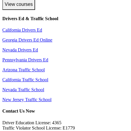
View courses
Drivers Ed & Traffic School
California Drivers Ed
Georgia Drivers Ed Online
Nevada Drivers Ed
Pennsylvania Drivers Ed
Arizona Traffic School
California Traffic School
Nevada Traffic School
New Jersey Traffic School
Contact Us Now
Driver Education License: 4365
Traffic Violator School License: E1779