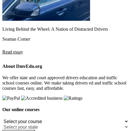
Living Behind the Wheel: A Nation of Distracted Drivers
Seamas Comer
Read essay
About DmvEdu.org
We offer state and court approved drivers education and traffic
school courses online. We make taking drivers ed and traffic school
courses fast, easy, and affordable.
Our online courses