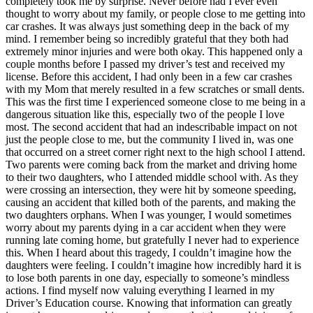
completely took me by surprise. Never before had I ever even
thought to worry about my family, or people close to me getting into
car crashes. It was always just something deep in the back of my
mind. I remember being so incredibly grateful that they both had
extremely minor injuries and were both okay. This happened only a
couple months before I passed my driver’s test and received my
license. Before this accident, I had only been in a few car crashes
with my Mom that merely resulted in a few scratches or small dents.
This was the first time I experienced someone close to me being in a
dangerous situation like this, especially two of the people I love
most. The second accident that had an indescribable impact on not
just the people close to me, but the community I lived in, was one
that occurred on a street corner right next to the high school I attend.
Two parents were coming back from the market and driving home
to their two daughters, who I attended middle school with. As they
were crossing an intersection, they were hit by someone speeding,
causing an accident that killed both of the parents, and making the
two daughters orphans. When I was younger, I would sometimes
worry about my parents dying in a car accident when they were
running late coming home, but gratefully I never had to experience
this. When I heard about this tragedy, I couldn’t imagine how the
daughters were feeling. I couldn’t imagine how incredibly hard it is
to lose both parents in one day, especially to someone’s mindless
actions. I find myself now valuing everything I learned in my
Driver’s Education course. Knowing that information can greatly