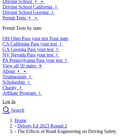
Driving School
Driving School California
Driving School Georgia
Permit Tests
Permit Tests by state
OH
Ohio
Pass your test
Your state
CA
California
Pass your test
GA
Georgia
Pass your test
NV
Nevada
Pass your test
PA
Pennsylvania
Pass your test
View all 50 states
About
Testimonials
Scholarship
Charity
Affiliate Program
Log In
Search
close
Home
Drivers Ed
›
Drivers Ed 2023 Round 2
Traffic School Online
›
The Effects of Road Engineering on Driving Safety
Defensive Driving Courses