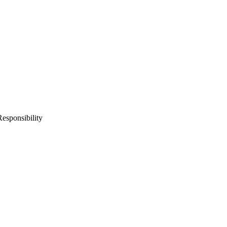
esponsibility