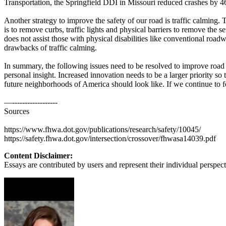
Transportation, the Springfield DDI in Missouri reduced crashes by 46
View all 50 states
Another strategy to improve the safety of our road is traffic calming.
About
is to remove curbs, traffic lights and physical barriers to remove the s
does not assist those with physical disabilities like conventional road
Back
drawbacks of traffic calming.
Testimonials
Scholarship
In summary, the following issues need to be resolved to improve road
Charity
personal insight. Increased innovation needs to be a larger priority so
Affiliate Program
future neighborhoods of America should look like. If we continue to f
—------------------
Sources
https://www.fhwa.dot.gov/publications/research/safety/10045/
https://safety.fhwa.dot.gov/intersection/crossover/fhwasa14039.pdf
Content Disclaimer:
Essays are contributed by users and represent their individual perspecti