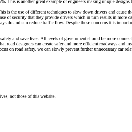
%. This is another great example of engineers making unique designs to i
 This is the use of different techniques to slow down drivers and cause
ense of security that they provide drivers which in turn results in more c
ways do and can reduce traffic flow. Despite these concerns it is import
 safety and save lives. All levels of government should be more connec
 that road designers can create safer and more efficient roadways and ins
ocus on road safety, we can slowly prevent further unnecessary car rela
ves, not those of this website.