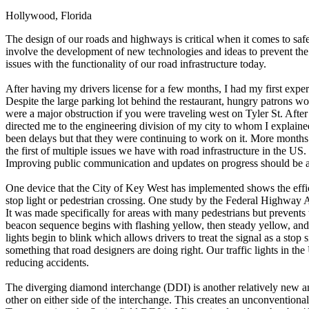
Hollywood, Florida
Defensive Driving Courses
The design of our roads and highways is critical when it comes to saf
Back
involve the development of new technologies and ideas to prevent the th
OH
Ohio
Lower insurance
Your state
issues with the functionality of our road infrastructure today.
AZ
Arizona
Lower insurance
CA
California
Lower insurance
After having my drivers license for a few months, I had my first exper
NV
Nevada
Lower insurance
Despite the large parking lot behind the restaurant, hungry patrons wo
NJ
New Jersey
Lower insurance
were a major obstruction if you were traveling west on Tyler St. After
View all 50 states
directed me to the engineering division of my city to whom I explaine
been delays but that they were continuing to work on it. More months p
Driving School
the first of multiple issues we have with road infrastructure in the US.
Improving public communication and updates on progress should be a pr
Back
Driving School California
One device that the City of Key West has implemented shows the effic
Driving School Georgia
stop light or pedestrian crossing. One study by the Federal Highway Ad
It was made specifically for areas with many pedestrians but prevents
Permit Tests
beacon sequence begins with flashing yellow, then steady yellow, and fi
lights begin to blink which allows drivers to treat the signal as a stop 
Back
something that road designers are doing right. Our traffic lights in t
OH
Ohio
Pass your test
Your state
reducing accidents.
CA
California
Pass your test
GA
Georgia
Pass your test
The diverging diamond interchange (DDI) is another relatively new an
NV
Nevada
Pass your test
other on either side of the interchange. This creates an unconventiona
PA
Pennsylvania
Pass your test