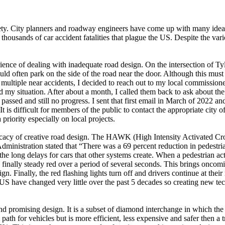
ety. City planners and roadway engineers have come up with many ideas t
ousands of car accident fatalities that plague the US. Despite the variou
ience of dealing with inadequate road design. On the intersection of Tyl
uld often park on the side of the road near the door. Although this mus
 multiple near accidents, I decided to reach out to my local commissione
d my situation. After about a month, I called them back to ask about the
assed and still no progress. I sent that first email in March of 2022 a
 It is difficult for members of the public to contact the appropriate city
iority especially on local projects.
acy of creative road design. The HAWK (High Intensity Activated Cross
ministration stated that “There was a 69 percent reduction in pedestria
 the long delays for cars that other systems create. When a pedestrian 
nally steady red over a period of several seconds. This brings oncoming 
sign. Finally, the red flashing lights turn off and drivers continue at the
he US have changed very little over the past 5 decades so creating new t
d promising design. It is a subset of diamond interchange in which the 
l path for vehicles but is more efficient, less expensive and safer then 