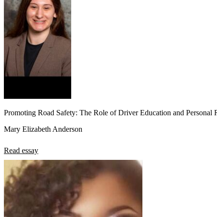
Promoting Road Safety: The Role of Driver Education and Personal R
Mary Elizabeth Anderson
Read essay