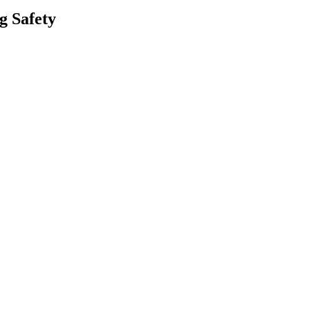
g Safety