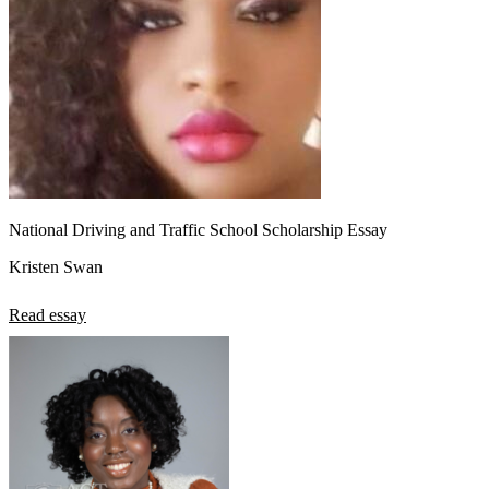
National Driving and Traffic School Scholarship Essay
Kristen Swan
Read essay