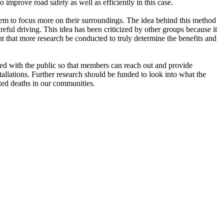
mprove road safety as well as efficiently in this case.
 them to focus more on their surroundings. The idea behind this method
areful driving. This idea has been criticized by other groups because it
ant that more research be conducted to truly determine the benefits and
ted with the public so that members can reach out and provide
tallations. Further research should be funded to look into what the
ted deaths in our communities.