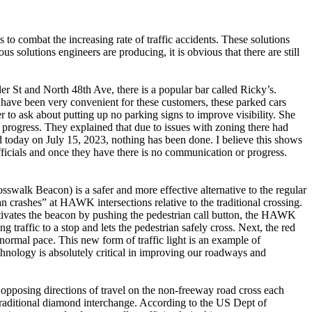
o combat the increasing rate of traffic accidents. These solutions
s solutions engineers are producing, it is obvious that there are still
er St and North 48th Ave, there is a popular bar called Ricky’s.
t have been very convenient for these customers, these parked cars
r to ask about putting up no parking signs to improve visibility. She
 progress. They explained that due to issues with zoning there had
nd today on July 15, 2023, nothing has been done. I believe this shows
 officials and once they have there is no communication or progress.
walk Beacon) is a safer and more effective alternative to the regular
n crashes” at HAWK intersections relative to the traditional crossing.
activates the beacon by pushing the pedestrian call button, the HAWK
traffic to a stop and lets the pedestrian safely cross. Next, the red
ir normal pace. This new form of traffic light is an example of
echnology is absolutely critical in improving our roadways and
opposing directions of travel on the non-freeway road cross each
a traditional diamond interchange. According to the US Dept of