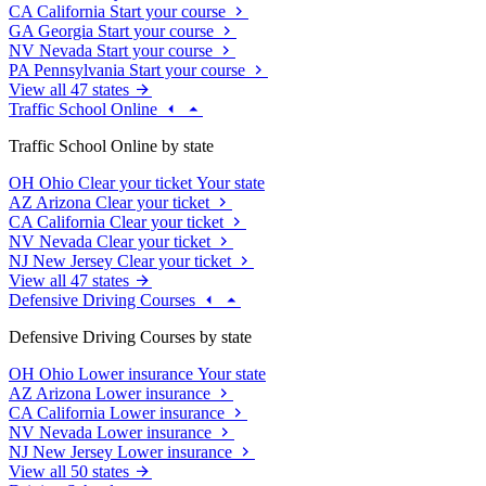
CA
California
Start your course
GA
Georgia
Start your course
NV
Nevada
Start your course
PA
Pennsylvania
Start your course
View all 47 states
Traffic School Online
Traffic School Online by state
OH
Ohio
Clear your ticket
Your state
AZ
Arizona
Clear your ticket
CA
California
Clear your ticket
NV
Nevada
Clear your ticket
NJ
New Jersey
Clear your ticket
View all 47 states
Defensive Driving Courses
Defensive Driving Courses by state
OH
Ohio
Lower insurance
Your state
AZ
Arizona
Lower insurance
CA
California
Lower insurance
NV
Nevada
Lower insurance
NJ
New Jersey
Lower insurance
View all 50 states