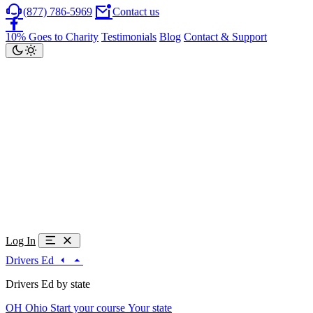
(877) 786-5969
Contact us
10% Goes to Charity
Testimonials
Blog
Contact & Support
Log In
Drivers Ed
Drivers Ed by state
OH
Ohio
Start your course
Your state