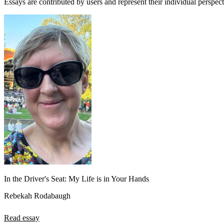
Essays are contributed by users and represent their individual perspecti
View all 50 states
About
Back
Testimonials
Scholarship
Charity
Affiliate Program
In the Driver's Seat: My Life is in Your Hands
Rebekah Rodabaugh
Read essay