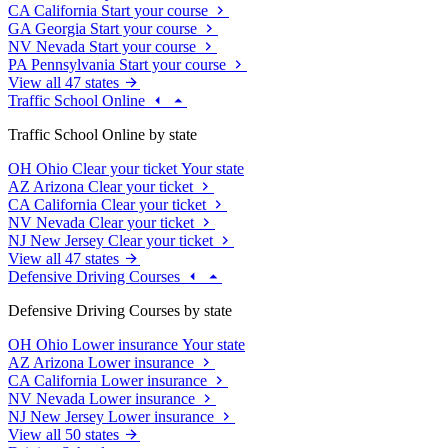
CA
California
Start your course
GA
Georgia
Start your course
NV
Nevada
Start your course
PA
Pennsylvania
Start your course
View all 47 states
Traffic School Online
Traffic School Online by state
OH
Ohio
Clear your ticket
Your state
AZ
Arizona
Clear your ticket
CA
California
Clear your ticket
NV
Nevada
Clear your ticket
NJ
New Jersey
Clear your ticket
View all 47 states
Defensive Driving Courses
Defensive Driving Courses by state
OH
Ohio
Lower insurance
Your state
AZ
Arizona
Lower insurance
CA
California
Lower insurance
NV
Nevada
Lower insurance
NJ
New Jersey
Lower insurance
View all 50 states