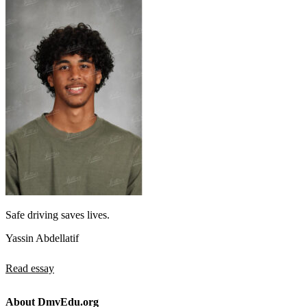
Safe driving saves lives.
Yassin Abdellatif
Read essay
About DmvEdu.org