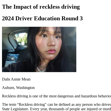
Driving School
The Impact of reckless driving
Permit Tests
About
2024 Driver Education Round 3
Search
Drivers Ed
Back
OH
Ohio
Start your course
Your state
CA
California
Start your course
GA
Georgia
Start your course
NV
Nevada
Start your course
PA
Pennsylvania
Start your course
View all 47 states
Traffic School Online
Dalis Annie Mean
Back
OH
Ohio
Clear your ticket
Your state
Auburn, Washington
AZ
Arizona
Clear your ticket
CA
California
Clear your ticket
Reckless driving is one of the most dangerous and hazardous behaviors
NV
Nevada
Clear your ticket
NJ
New Jersey
Clear your ticket
The term “Reckless driving" can be defined as any person who drives a
View all 47 states
State Legislature. Every year, thousands of people are injured or murd