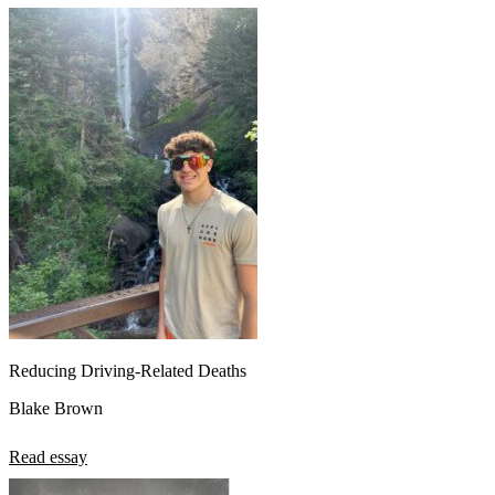
Reducing Driving-Related Deaths
Blake Brown
Read essay