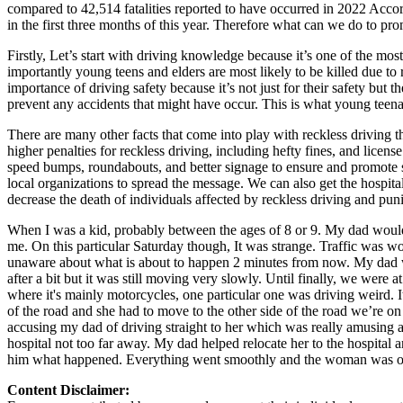
compared to 42,514 fatalities reported to have occurred in 2022 Accor
Defensive Driving Courses
in the first three months of this year. Therefore what can we do to pr
Back
Firstly, Let’s start with driving knowledge because it’s one of the m
OH
Ohio
Lower insurance
Your state
importantly young teens and elders are most likely to be killed due to 
AZ
Arizona
Lower insurance
importance of driving safety because it’s not just for their safety but 
CA
California
Lower insurance
prevent any accidents that might have occur. This is what young teenag
NV
Nevada
Lower insurance
There are many other facts that come into play with reckless driving 
NJ
New Jersey
Lower insurance
higher penalties for reckless driving, including hefty fines, and licens
View all 50 states
speed bumps, roundabouts, and better signage to ensure and promote 
Driving School
local organizations to spread the message. We can also get the hospita
decrease the death of individuals affected by reckless driving and puni
Back
When I was a kid, probably between the ages of 8 or 9. My dad woul
Driving School California
me. On this particular Saturday though, It was strange. Traffic was w
Driving School Georgia
unaware about what is about to happen 2 minutes from now. My dad was
after a bit but it was still moving very slowly. Until finally, we wer
Permit Tests
where it's mainly motorcycles, one particular one was driving weird. I
of the road and she had to move to the other side of the road we’re on 
Back
accusing my dad of driving straight to her which was really amusing a
OH
Ohio
Pass your test
Your state
hospital not too far away. My dad helped relocate her to the hospita
CA
California
Pass your test
him what happened. Everything went smoothly and the woman was okay.
GA
Georgia
Pass your test
NV
Nevada
Pass your test
Content Disclaimer:
PA
Pennsylvania
Pass your test