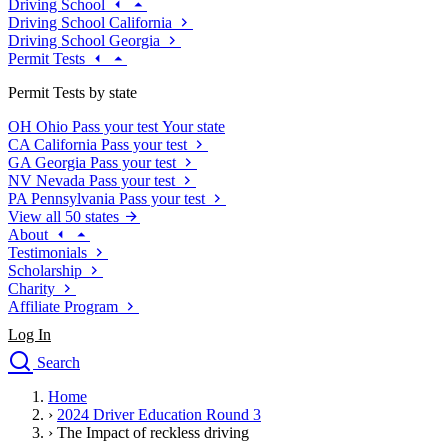
Driving School
Driving School California
Driving School Georgia
Permit Tests
Permit Tests by state
OH
Ohio
Pass your test
Your state
CA
California
Pass your test
GA
Georgia
Pass your test
NV
Nevada
Pass your test
PA
Pennsylvania
Pass your test
View all 50 states
About
Testimonials
Scholarship
Charity
Affiliate Program
Log In
Search
close
Home
Drivers Ed
›
2024 Driver Education Round 3
Traffic School Online
›
The Impact of reckless driving
Defensive Driving Courses