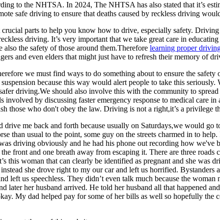
ding to the NHTSA. In 2024, The NHTSA has also stated that it’s estimat
omote safe driving to ensure that deaths caused by reckless driving woul
ost crucial parts to help you know how to drive, especially safety. Driv
reckless driving. It’s very important that we take great care in educati
the also the safety of those around them.Therefore
learning proper drivi
ers and even elders that might just have to refresh their memory of dri
therefore we must find ways to do something about to ensure the safety
e suspension because this way would alert people to take this seriously. 
safer driving.We should also involve this with the community to sprea
ls involved by discussing faster emergency response to medical care in 
sh those who don't obey the law. Driving is not a right,it’s a privilege 
d drive me back and forth because usually on Saturdays,we would go t
orse than usual to the point, some guy on the streets charmed in to hel
 driving obviously and he had his phone out recording how we've been s
e at the front and one breath away from escaping it. There are three road
t’s this woman that can clearly be identified as pregnant and she was dr
instead she drove right to my our car and left us horrified. Bystanders 
nd left us speechless. They didn’t even talk much because the woman need
l and later her husband arrived. He told her husband all that happened 
 My dad helped pay for some of her bills as well so hopefully the co