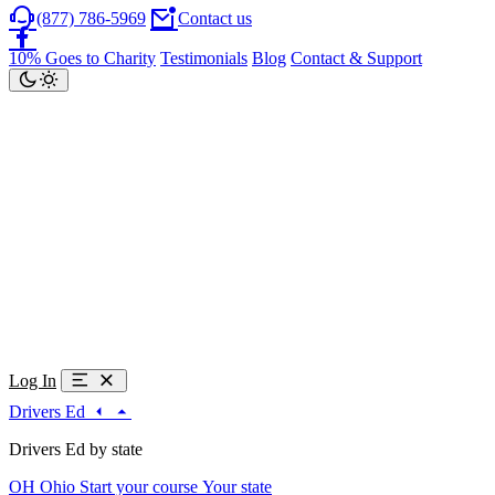
(877) 786-5969
Contact us
10% Goes to Charity
Testimonials
Blog
Contact & Support
Log In
Drivers Ed
Drivers Ed by state
OH
Ohio
Start your course
Your state