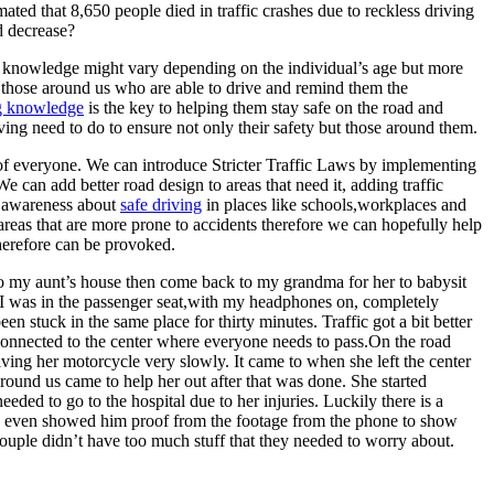
ed that 8,650 people died in traffic crashes due to reckless driving
d decrease?
ing knowledge might vary depending on the individual’s age but more
ng those around us who are able to drive and remind them the
ng knowledge
is the key to helping them stay safe on the road and
ving need to do to ensure not only their safety but those around them.
 of everyone. We can introduce Stricter Traffic Laws by implementing
We can add better road design to areas that need it, adding traffic
d awareness about
safe driving
in places like schools,workplaces and
areas that are more prone to accidents therefore we can hopefully help
therefore can be provoked.
o my aunt’s house then come back to my grandma for her to babysit
p. I was in the passenger seat,with my headphones on, completely
tuck in the same place for thirty minutes. Traffic got a bit better
s connected to the center where everyone needs to pass.On the road
iving her motorcycle very slowly. It came to when she left the center
around us came to help her out after that was done. She started
ed to go to the hospital due to her injuries. Luckily there is a
and even showed him proof from the footage from the phone to show
uple didn’t have too much stuff that they needed to worry about.