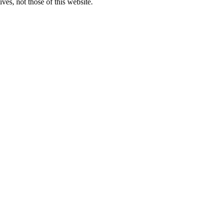
ves, not those of this website.