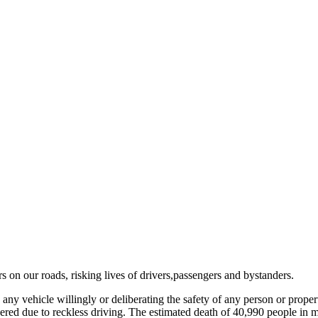
 on our roads, risking lives of drivers,passengers and bystanders.
ny vehicle willingly or deliberating the safety of any person or proper
ered due to reckless driving. The estimated death of 40,990 people in m