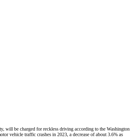
ty, will be charged for reckless driving according to the Washington
otor vehicle traffic crashes in 2023, a decrease of about 3.6% as