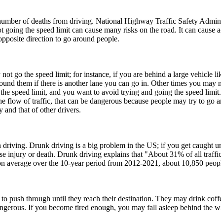
he number of deaths from driving. National Highway Traffic Safety Admi
ot going the speed limit can cause many risks on the road. It can cause 
opposite direction to go around people.
t go the speed limit; for instance, if you are behind a large vehicle l
round them if there is another lane you can go in. Other times you may 
 the speed limit, and you want to avoid trying and going the speed limit.
 flow of traffic, that can be dangerous because people may try to go a
 and that of other drivers.
driving. Drunk driving is a big problem in the US; if you get caught un
 injury or death. Drunk driving explains that "About 31% of all traffic c
, on average over the 10-year period from 2012-2021, about 10,850 peopl
to push through until they reach their destination. They may drink coffe
angerous. If you become tired enough, you may fall asleep behind the w