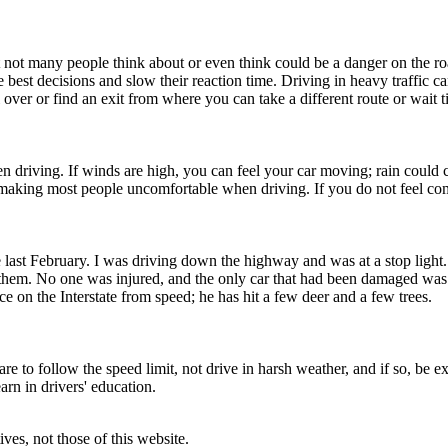
t not many people think about or even think could be a danger on the roa
 best decisions and slow their reaction time. Driving in heavy traffic c
 over or find an exit from where you can take a different route or wait ti
driving. If winds are high, you can feel your car moving; rain could ca
king most people uncomfortable when driving. If you do not feel comfort
last February. I was driving down the highway and was at a stop light.
t them. No one was injured, and the only car that had been damaged w
e on the Interstate from speed; he has hit a few deer and a few trees.
are to follow the speed limit, not drive in harsh weather, and if so, b
arn in drivers' education.
ves, not those of this website.