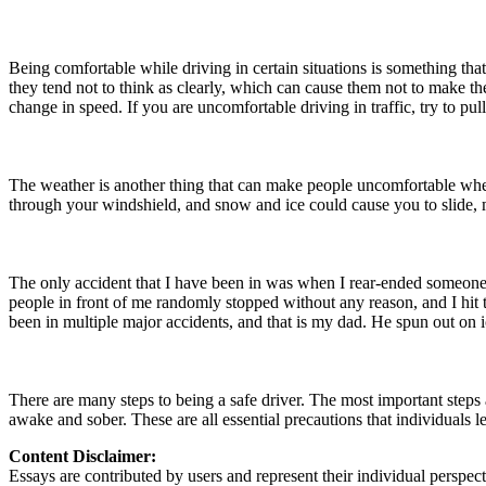
Being comfortable while driving in certain situations is something tha
they tend not to think as clearly, which can cause them not to make the
change in speed. If you are uncomfortable driving in traffic, try to pull
The weather is another thing that can make people uncomfortable when 
through your windshield, and snow and ice could cause you to slide, ma
The only accident that I have been in was when I rear-ended someone 
people in front of me randomly stopped without any reason, and I hi
been in multiple major accidents, and that is my dad. He spun out on ic
There are many steps to being a safe driver. The most important steps 
awake and sober. These are all essential precautions that individuals le
Content Disclaimer:
Essays are contributed by users and represent their individual perspecti