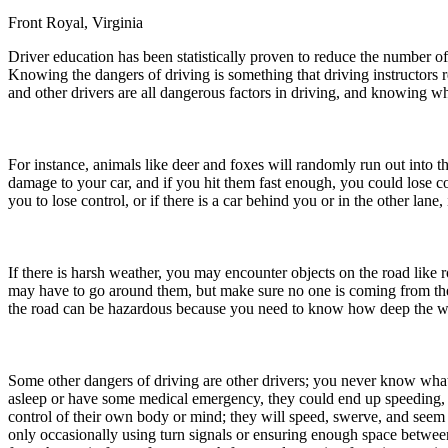
Front Royal, Virginia
Defensive Driving Courses
Driver education has been statistically proven to reduce the number of
Back
Knowing the dangers of driving is something that driving instructors
OH
Ohio
Lower insurance
Your state
and other drivers are all dangerous factors in driving, and knowing wh
AZ
Arizona
Lower insurance
CA
California
Lower insurance
NV
Nevada
Lower insurance
NJ
New Jersey
Lower insurance
For instance, animals like deer and foxes will randomly run out into t
View all 50 states
damage to your car, and if you hit them fast enough, you could lose c
you to lose control, or if there is a car behind you or in the other la
Driving School
Back
Driving School California
If there is harsh weather, you may encounter objects on the road like 
Driving School Georgia
may have to go around them, but make sure no one is coming from the o
the road can be hazardous because you need to know how deep the wat
Permit Tests
Back
OH
Ohio
Pass your test
Your state
Some other dangers of driving are other drivers; you never know what i
CA
California
Pass your test
asleep or have some medical emergency, they could end up speeding, go
GA
Georgia
Pass your test
control of their own body or mind; they will speed, swerve, and seem
NV
Nevada
Pass your test
only occasionally using turn signals or ensuring enough space between 
PA
Pennsylvania
Pass your test