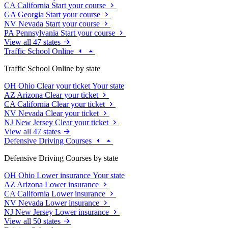
CA
California
Start your course
GA
Georgia
Start your course
NV
Nevada
Start your course
PA
Pennsylvania
Start your course
View all 47 states
Traffic School Online
Traffic School Online by state
OH
Ohio
Clear your ticket
Your state
AZ
Arizona
Clear your ticket
CA
California
Clear your ticket
NV
Nevada
Clear your ticket
NJ
New Jersey
Clear your ticket
View all 47 states
Defensive Driving Courses
Defensive Driving Courses by state
OH
Ohio
Lower insurance
Your state
AZ
Arizona
Lower insurance
CA
California
Lower insurance
NV
Nevada
Lower insurance
NJ
New Jersey
Lower insurance
View all 50 states