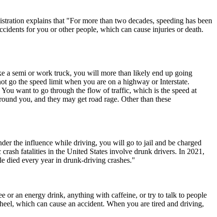
nistration explains that "For more than two decades, speeding has been
accidents for you or other people, which can cause injuries or death.
ike a semi or work truck, you will more than likely end up going
not go the speed limit when you are on a highway or Interstate.
 You want to go through the flow of traffic, which is the speed at
round you, and they may get road rage. Other than these
der the influence while driving, you will go to jail and be charged
rash fatalities in the United States involve drunk drivers. In 2021,
e died every year in drunk-driving crashes."
e or an energy drink, anything with caffeine, or try to talk to people
heel, which can cause an accident. When you are tired and driving,