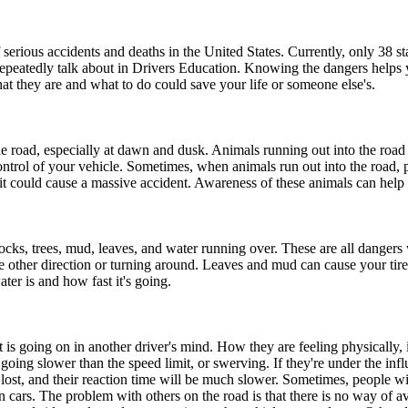
 serious accidents and deaths in the United States. Currently, only 38 st
 repeatedly talk about in Drivers Education. Knowing the dangers helps
at they are and what to do could save your life or someone else's.
he road, especially at dawn and dusk. Animals running out into the road
ontrol of your vehicle. Sometimes, when animals run out into the road, 
ne, it could cause a massive accident. Awareness of these animals can hel
rocks, trees, mud, leaves, and water running over. These are all danger
ther direction or turning around. Leaves and mud can cause your tires 
er is and how fast it's going.
s going on in another driver's mind. How they are feeling physically, if
ing slower than the speed limit, or swerving. If they're under the inf
 lost, and their reaction time will be much slower. Sometimes, people w
cars. The problem with others on the road is that there is no way of av