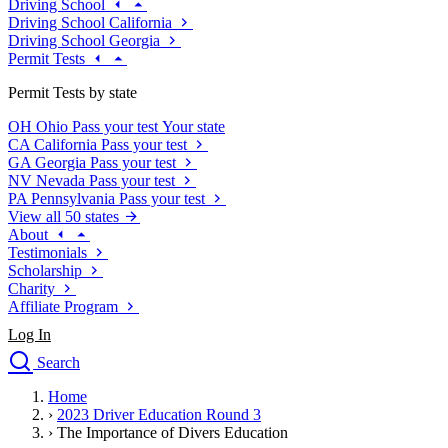
Driving School
Driving School California
Driving School Georgia
Permit Tests
Permit Tests by state
OH
Ohio
Pass your test
Your state
CA
California
Pass your test
GA
Georgia
Pass your test
NV
Nevada
Pass your test
PA
Pennsylvania
Pass your test
View all 50 states
About
Testimonials
Scholarship
Charity
Affiliate Program
Log In
Search
close
Home
Drivers Ed
›
2023 Driver Education Round 3
Traffic School Online
›
The Importance of Divers Education
Defensive Driving Courses