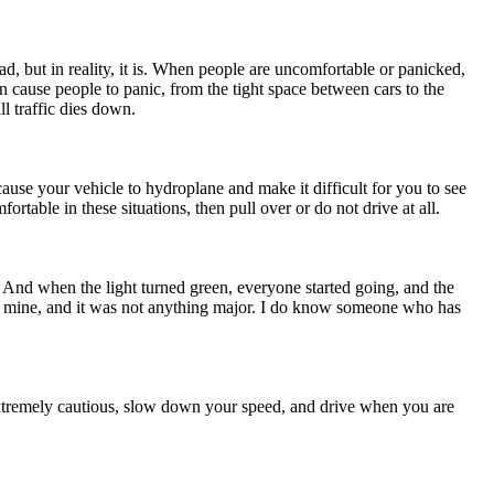
d, but in reality, it is. When people are uncomfortable or panicked,
an cause people to panic, from the tight space between cars to the
ll traffic dies down.
use your vehicle to hydroplane and make it difficult for you to see
able in these situations, then pull over or do not drive at all.
 And when the light turned green, everyone started going, and the
as mine, and it was not anything major. I do know someone who has
e extremely cautious, slow down your speed, and drive when you are