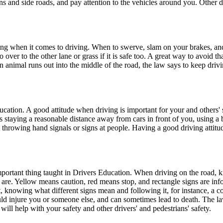
ns and side roads, and pay attention to the vehicles around you. Other d
thing when it comes to driving. When to swerve, slam on your brakes, a
er to the other lane or grass if it is safe too. A great way to avoid tha
n animal runs out into the middle of the road, the law says to keep dri
ducation. A good attitude when driving is important for your and others'
e is staying a reasonable distance away from cars in front of you, using 
t throwing hand signals or signs at people. Having a good driving attitu
mportant thing taught in Drivers Education. When driving on the road, k
are. Yellow means caution, red means stop, and rectangle signs are infor
, knowing what different signs mean and following it, for instance, a c
ld injure you or someone else, and can sometimes lead to death. The la
ll help with your safety and other drivers' and pedestrians' safety.