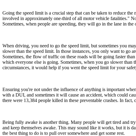
Going the speed limit is a crucial step that can be taken to reduce t
involved in approximately one-third of all motor vehicle fatalities." N
Sometimes, when people are speeding, they will go in the lane in the 
When driving, you need to go the speed limit, but sometimes you may no
slower than the speed limit. In those instances, you only want to go a
Sometimes, the flow of traffic on these roads will be going faster than
which everyone else is going. Sometimes, when you go slower than the
circumstances, it would help if you went the speed limit for your safety
Ensuring you're not under the influence of anything is important when 
with a DUI, and sometimes it will cause an accident, which could cause
there were 13,384 people killed in these preventable crashes. In fact
Being fully awake is another thing. Many people will get tired and try 
and keep themselves awake. This may sound like it works, but it is d
the best thing to do is to pull over somewhere and get some rest.