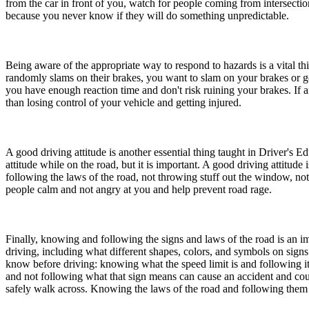
from the car in front of you, watch for people coming from intersectio
View all 50 states
because you never know if they will do something unpredictable.
About
Back
Being aware of the appropriate way to respond to hazards is a vital 
Testimonials
randomly slams on their brakes, you want to slam on your brakes or go ov
Scholarship
you have enough reaction time and don't risk ruining your brakes. If a
Charity
than losing control of your vehicle and getting injured.
Affiliate Program
A good driving attitude is another essential thing taught in Driver's E
attitude while on the road, but it is important. A good driving attitud
following the laws of the road, not throwing stuff out the window, no
people calm and not angry at you and help prevent road rage.
Finally, knowing and following the signs and laws of the road is an i
driving, including what different shapes, colors, and symbols on signs 
know before driving: knowing what the speed limit is and following it
and not following what that sign means can cause an accident and cou
safely walk across. Knowing the laws of the road and following them wi