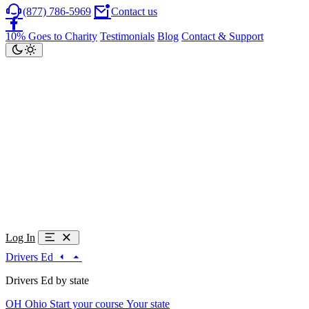
(877) 786-5969
Contact us
10% Goes to Charity
Testimonials
Blog
Contact & Support
Log In
Drivers Ed
Drivers Ed by state
OH
Ohio
Start your course
Your state