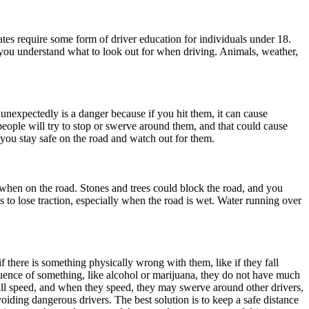
ates require some form of driver education for individuals under 18.
 you understand what to look out for when driving. Animals, weather,
 unexpectedly is a danger because if you hit them, it can cause
people will try to stop or swerve around them, and that could cause
p you stay safe on the road and watch out for them.
s when on the road. Stones and trees could block the road, and you
to lose traction, especially when the road is wet. Water running over
 there is something physically wrong with them, like if they fall
luence of something, like alcohol or marijuana, they do not have much
ill speed, and when they speed, they may swerve around other drivers,
oiding dangerous drivers. The best solution is to keep a safe distance