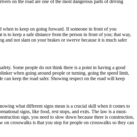
rivers on the road are one of the most dangerous parts of driving
nd when to keep on going forward. If someone in front of you
t is to keep a safe distance from the person in front of you; that way,
ving and not slam on your brakes or swerve because it is much safer
 safety. Some people do not think there is a point in having a good
a blinker when going around people or turning, going the speed limit,
de can keep the road safer. Showing respect on the road will keep
nowing what different signs mean is a crucial skill when it comes to
mational signs, like food, rest stops, and exits. The law is a must-
onstruction sign, you need to slow down because there is construction,
w on crosswalks is that you stop for people on crosswalks so they can