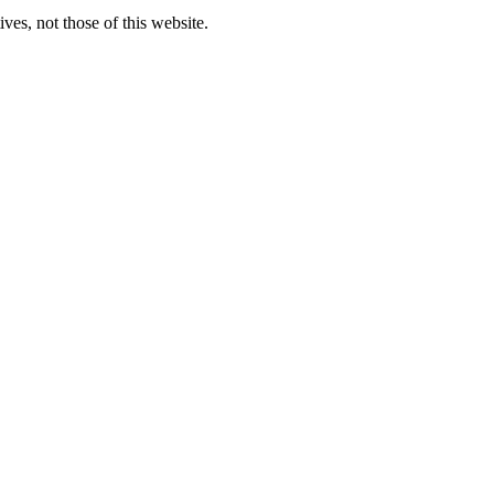
ves, not those of this website.