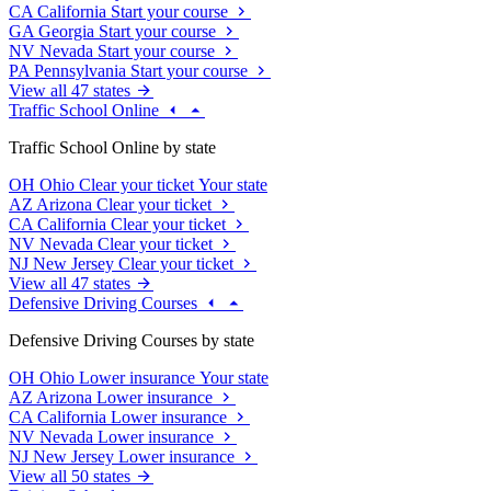
CA
California
Start your course
GA
Georgia
Start your course
NV
Nevada
Start your course
PA
Pennsylvania
Start your course
View all 47 states
Traffic School Online
Traffic School Online by state
OH
Ohio
Clear your ticket
Your state
AZ
Arizona
Clear your ticket
CA
California
Clear your ticket
NV
Nevada
Clear your ticket
NJ
New Jersey
Clear your ticket
View all 47 states
Defensive Driving Courses
Defensive Driving Courses by state
OH
Ohio
Lower insurance
Your state
AZ
Arizona
Lower insurance
CA
California
Lower insurance
NV
Nevada
Lower insurance
NJ
New Jersey
Lower insurance
View all 50 states