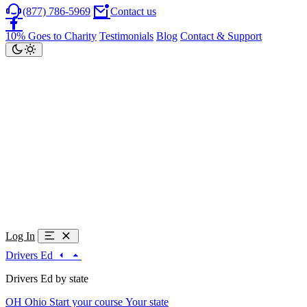
(877) 786-5969
Contact us
10% Goes to Charity
Testimonials
Blog
Contact & Support
Log In
Drivers Ed
Drivers Ed by state
OH
Ohio
Start your course
Your state