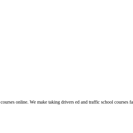
 courses online. We make taking drivers ed and traffic school courses fas