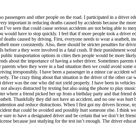
so passengers and other people on the road. I participated in a driver edu
 is very important in reducing deaths caused by accidents because the mor
I’ve seen that could cause serious accidents are not being able to merge o
you would have to stop quickly. I feel that if more people took a driver
of deaths caused by driving. First, everyone needs to wear a seatbelt, 
tbelt more consistently. Also, there should be stricter penalties for dr
before a they were involved in a fatal crash. If their punishment woul
r public transportation options in cities then people would be more likely 
ends about the importance of having a sober driver. Sometimes parents t
 their parents when they were in a bad situation then we could avoid some 
iving irresponsibly. I have been a passenger in a minor car accident wh
rly. The crazy thing about that situation is the driver of the other ca
 driver was the one who did not yield properly. I have been in vehicle
 not always distracted by texting but also using the phone to play musi
ster where a friend picked her up from a birthday party and that friend
atbelt. Thankfully they did not have an accident, and no one was hurt bu
ay attention and reduce distractions. When I first got my drivers license
 accident that could be avoided and possibly hurt someone else. I think we
sure to have a designated driver and be certain that we don’t let friends 
icense because just studying for the test isn’t enough. The driver educa