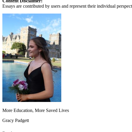
Content Disclaimer:
View all 50 states
Essays are contributed by users and represent their individual perspecti
About
Back
Testimonials
Scholarship
Charity
Affiliate Program
More Education, More Saved Lives
Gracy Padgett