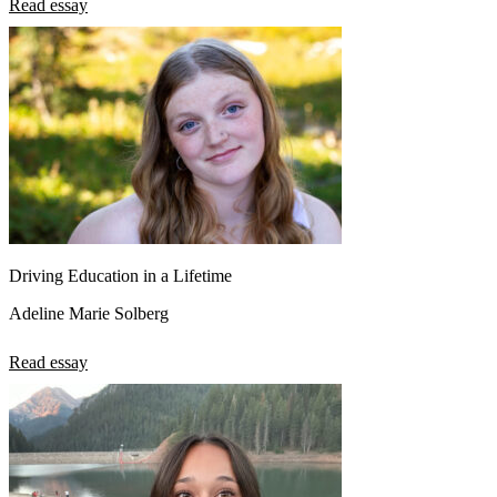
Read essay
Driving Education in a Lifetime
Adeline Marie Solberg
Read essay