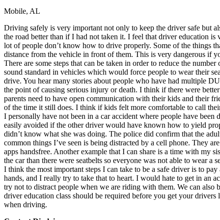
Mobile, AL
Defensive Driving Courses
Driving safely is very important not only to keep the driver safe but al
Back
the road better than if I had not taken it. I feel that driver education
OH
Ohio
Lower insurance
Your state
lot of people don’t know how to drive properly. Some of the things that 
AZ
Arizona
Lower insurance
distance from the vehicle in front of them. This is very dangerous if 
CA
California
Lower insurance
There are some steps that can be taken in order to reduce the number 
NV
Nevada
Lower insurance
sound standard in vehicles which would force people to wear their sea
NJ
New Jersey
Lower insurance
drive. You hear many stories about people who have had multiple DUIs 
View all 50 states
the point of causing serious injury or death. I think if there were bette
parents need to have open communication with their kids and their fri
Driving School
of the time it still does. I think if kids felt more comfortable to call
I personally have not been in a car accident where people have been dr
Back
easily avoided if the other driver would have known how to yield prope
Driving School California
didn’t know what she was doing. The police did confirm that the adult
Driving School Georgia
common things I’ve seen is being distracted by a cell phone. They are
apps handsfree. Another example that I can share is a time with my si
Permit Tests
the car than there were seatbelts so everyone was not able to wear a se
I think the most important steps I can take to be a safe driver is to p
Back
hands, and I really try to take that to heart. I would hate to get in an
OH
Ohio
Pass your test
Your state
try not to distract people when we are riding with them. We can also be 
CA
California
Pass your test
driver education class should be required before you get your drivers l
GA
Georgia
Pass your test
when driving.
NV
Nevada
Pass your test
PA
Pennsylvania
Pass your test