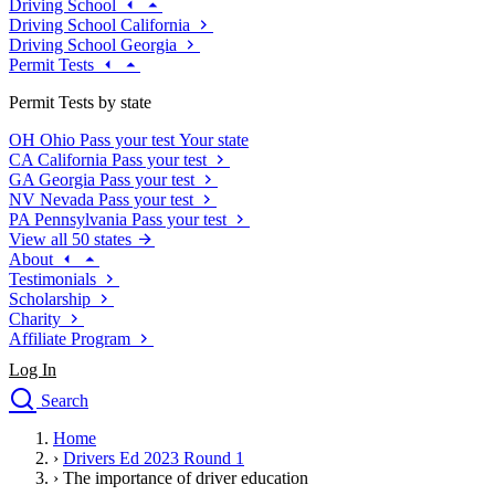
Driving School
Driving School California
Driving School Georgia
Permit Tests
Permit Tests by state
OH
Ohio
Pass your test
Your state
CA
California
Pass your test
GA
Georgia
Pass your test
NV
Nevada
Pass your test
PA
Pennsylvania
Pass your test
View all 50 states
About
Testimonials
Scholarship
Charity
Affiliate Program
Log In
Search
close
Home
Drivers Ed
›
Drivers Ed 2023 Round 1
Traffic School Online
›
The importance of driver education
Defensive Driving Courses