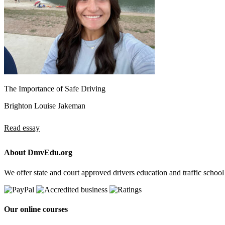
The Importance of Safe Driving
Brighton Louise Jakeman
Read essay
About DmvEdu.org
We offer state and court approved drivers education and traffic school
Our online courses