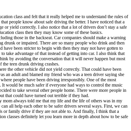
cation class and felt that it really helped me to understand the rules of
e that people know about safe driving the better. I have noticed that a
r yield correctly. I also notice that a lot of drivers don’t stay a safe
 education class then they may know some of these basics.
including those in the backseat. Car companies should make a warning
iving drunk or impaired. There are so many people who drink and then
d have been stricter to begin with then they may not have gotten to
to take advantage of that instead of getting into car. I also think that
hink by avoiding the conversation that it will never happen but most
of the teen drunk driving crashes.
ere the other vehicle did not yield correctly. That could have been
r was an adult and blamed my friend who was a teen driver saying she
s where people have been driving irresponsibly. One of the most
c. It would be much safer if everyone had ways to control the music
 decided to take several other people home. There were more people in
t that could have turned out terrible if they had.
, my mom always told me that my life and the life of others was in my
 can all help each other to be safer drivers several ways. First, we can
or family drive if they are not able to. And finally, I think that a
tion classes definitely let you learn more in depth about how to be safe