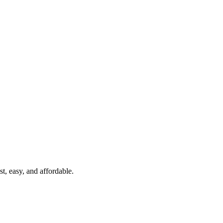
t, easy, and affordable.