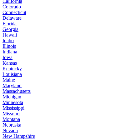
California
Colorado
Connecticut
Delaware
Florida
Georgia
Hawaii
Idaho
Illinois
Indiana
Iowa
Kansas
Kentucky
Louisiana
Maine
Maryland
Massachusetts
Michigan
Minnesota
Mississippi
Missouri
Montana
Nebraska
Nevada
New Hampshire