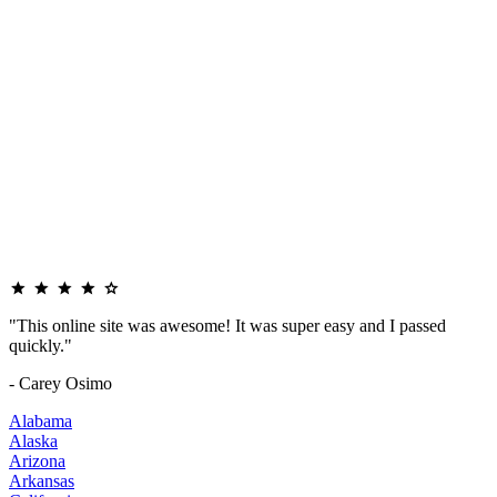
"This online site was awesome! It was super easy and I passed
quickly."
- Carey Osimo
Alabama
Alaska
Arizona
Arkansas