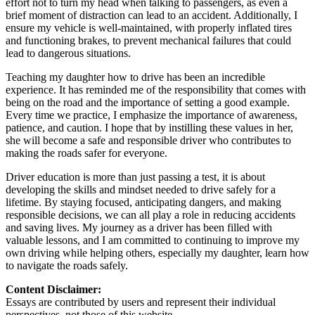
effort not to turn my head when talking to passengers, as even a
brief moment of distraction can lead to an accident. Additionally, I
ensure my vehicle is well-maintained, with properly inflated tires
and functioning brakes, to prevent mechanical failures that could
lead to dangerous situations.
Teaching my daughter how to drive has been an incredible
experience. It has reminded me of the responsibility that comes with
being on the road and the importance of setting a good example.
Every time we practice, I emphasize the importance of awareness,
patience, and caution. I hope that by instilling these values in her,
she will become a safe and responsible driver who contributes to
making the roads safer for everyone.
Driver education is more than just passing a test, it is about
developing the skills and mindset needed to drive safely for a
lifetime. By staying focused, anticipating dangers, and making
responsible decisions, we can all play a role in reducing accidents
and saving lives. My journey as a driver has been filled with
valuable lessons, and I am committed to continuing to improve my
own driving while helping others, especially my daughter, learn how
to navigate the roads safely.
Content Disclaimer:
Essays are contributed by users and represent their individual
perspectives, not those of this website.