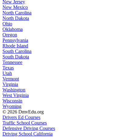
New Jersey
New Mexico
North Carolina
North Dakota
Ohio
Oklahoma
Oregon
Pennsylvania
Rhode Island
South Carolina
South Dakota
Tennessee
Texas
Utah
Vermont
Virginia
Washington
West Virginia
Wisconsin
Wyoming
© 2026 DmvEdu.org
Drivers Ed Courses
Traffic School Courses
Defensive Driving Courses
Driving School California