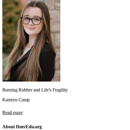
Burning Rubber and Life's Fragility
Kamryn Camp
Read essay
About DmvEdu.org