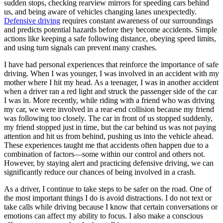
sudden stops, checking rearview mirrors for speeding cars behind
us, and being aware of vehicles changing lanes unexpectedly.
Defensive driving
requires constant awareness of our surroundings
and predicts potential hazards before they become accidents. Simple
actions like keeping a safe following distance, obeying speed limits,
and using turn signals can prevent many crashes.
I have had personal experiences that reinforce the importance of safe
driving. When I was younger, I was involved in an accident with my
mother where I hit my head. As a teenager, I was in another accident
when a driver ran a red light and struck the passenger side of the car
I was in. More recently, while riding with a friend who was driving
my car, we were involved in a rear-end collision because my friend
was following too closely. The car in front of us stopped suddenly,
my friend stopped just in time, but the car behind us was not paying
attention and hit us from behind, pushing us into the vehicle ahead.
These experiences taught me that accidents often happen due to a
combination of factors—some within our control and others not.
However, by staying alert and practicing defensive driving, we can
significantly reduce our chances of being involved in a crash.
As a driver, I continue to take steps to be safer on the road. One of
the most important things I do is avoid distractions. I do not text or
take calls while driving because I know that certain conversations or
emotions can affect my ability to focus. I also make a conscious