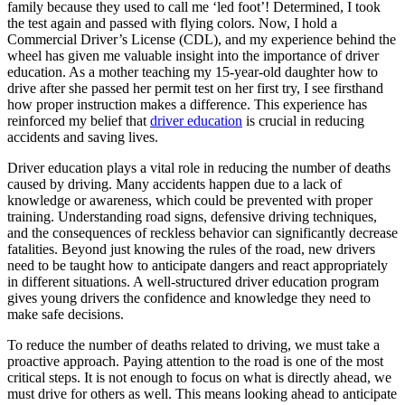
family because they used to call me ‘led foot’! Determined, I took
View all 50 states
the test again and passed with flying colors. Now, I hold a
Driving School
Commercial Driver’s License (CDL), and my experience behind the
wheel has given me valuable insight into the importance of driver
Back
education. As a mother teaching my 15-year-old daughter how to
Driving School California
drive after she passed her permit test on her first try, I see firsthand
Driving School Georgia
how proper instruction makes a difference. This experience has
reinforced my belief that
driver education
is crucial in reducing
Permit Tests
accidents and saving lives.
Driver education plays a vital role in reducing the number of deaths
Back
caused by driving. Many accidents happen due to a lack of
OH
Ohio
Pass your test
Your state
knowledge or awareness, which could be prevented with proper
CA
California
Pass your test
training. Understanding road signs, defensive driving techniques,
GA
Georgia
Pass your test
and the consequences of reckless behavior can significantly decrease
NV
Nevada
Pass your test
fatalities. Beyond just knowing the rules of the road, new drivers
PA
Pennsylvania
Pass your test
need to be taught how to anticipate dangers and react appropriately
View all 50 states
in different situations. A well-structured driver education program
About
gives young drivers the confidence and knowledge they need to
make safe decisions.
Back
To reduce the number of deaths related to driving, we must take a
Testimonials
proactive approach. Paying attention to the road is one of the most
Scholarship
critical steps. It is not enough to focus on what is directly ahead, we
Charity
must drive for others as well. This means looking ahead to anticipate
Affiliate Program