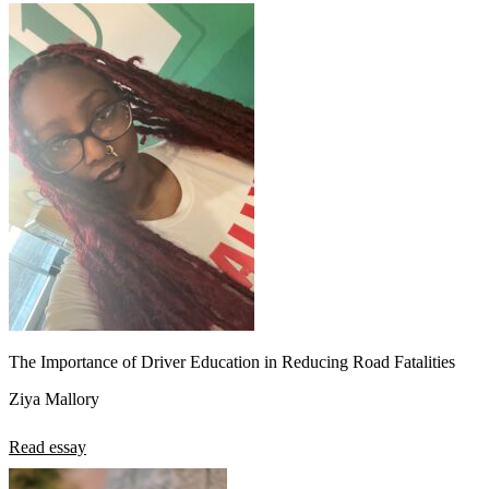
The Importance of Driver Education in Reducing Road Fatalities
Ziya Mallory
Read essay