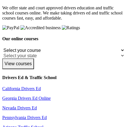
We offer state and court approved drivers education and traffic
school courses online. We make taking drivers ed and traffic school
courses fast, easy, and affordable.
Our online courses
View courses
Drivers Ed & Traffic School
California Drivers Ed
Georgia Drivers Ed Online
Nevada Drivers Ed
Pennsylvania Drivers Ed