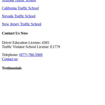
Arizona Traffic School
California Traffic School
Nevada Traffic School
New Jersey Traffic School
Contact Us Now
Driver Education License: 4365
Traffic Violator School License: E1779
Telephone:
(877) 786-5969
Contact us
Testimonials