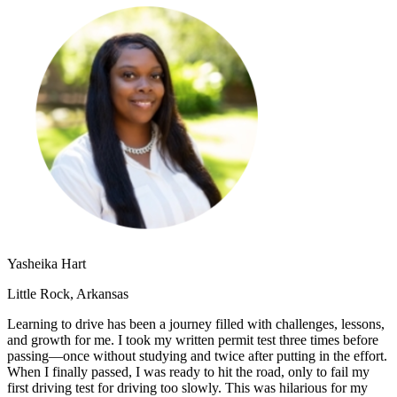
OH
Ohio
Start your course
Your state
CA
California
Start your course
GA
Georgia
Start your course
NV
Nevada
Start your course
PA
Pennsylvania
Start your course
View all 47 states
Traffic School Online
Back
OH
Ohio
Clear your ticket
Your state
AZ
Arizona
Clear your ticket
CA
California
Clear your ticket
NV
Nevada
Clear your ticket
NJ
New Jersey
Clear your ticket
View all 47 states
Yasheika Hart
Defensive Driving Courses
Little Rock, Arkansas
Back
Learning to drive has been a journey filled with challenges, lessons,
OH
Ohio
Lower insurance
Your state
and growth for me. I took my written permit test three times before
AZ
Arizona
Lower insurance
passing—once without studying and twice after putting in the effort.
CA
California
Lower insurance
When I finally passed, I was ready to hit the road, only to fail my
NV
Nevada
Lower insurance
first driving test for driving too slowly. This was hilarious for my
NJ
New Jersey
Lower insurance