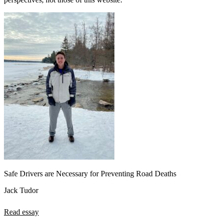
Safe Drivers are Necessary for Preventing Road Deaths
Jack Tudor
Read essay