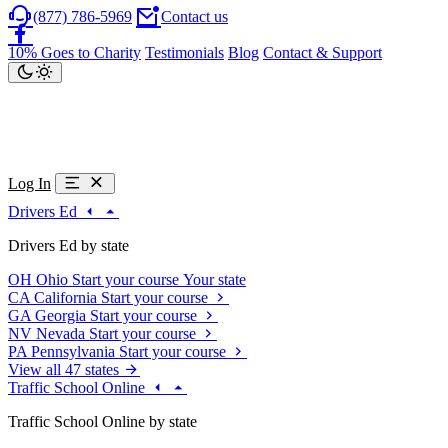
(877) 786-5969
Contact us
10% Goes to Charity
Testimonials
Blog
Contact & Support
Log In
Drivers Ed
Drivers Ed by state
OH
Ohio
Start your course
Your state
CA
California
Start your course
GA
Georgia
Start your course
NV
Nevada
Start your course
PA
Pennsylvania
Start your course
View all 47 states
Traffic School Online
Traffic School Online by state