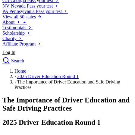
GA
Georgia
Pass your test
NV
Nevada
Pass your test
PA
Pennsylvania
Pass your test
View all 50 states
About
Testimonials
Scholarship
Charity
Affiliate Program
Log In
Search
close
Home
Drivers Ed
›
2025 Driver Education Round 1
Traffic School Online
›
The Importance of Driver Education and Safe Driving
Defensive Driving Courses
Practices
Driving School
The Importance of Driver Education and
Permit Tests
About
Safe Driving Practices
Search
Drivers Ed
2025 Driver Education Round 1
Back