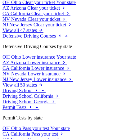
OH
Ohio
Clear your ticket
Your state
AZ
Arizona
Clear your ticket
CA
California
Clear your ticket
NV
Nevada
Clear your ticket
NJ
New Jersey
Clear your ticket
View all 47 states
Defensive Driving Courses
Defensive Driving Courses by state
OH
Ohio
Lower insurance
Your state
AZ
Arizona
Lower insurance
CA
California
Lower insurance
NV
Nevada
Lower insurance
NJ
New Jersey
Lower insurance
View all 50 states
Driving School
Driving School California
Driving School Georgia
Permit Tests
Permit Tests by state
OH
Ohio
Pass your test
Your state
CA
California
Pass your test