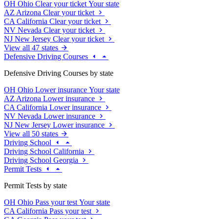
OH
Ohio
Clear your ticket
Your state
AZ
Arizona
Clear your ticket
CA
California
Clear your ticket
NV
Nevada
Clear your ticket
NJ
New Jersey
Clear your ticket
View all 47 states
Defensive Driving Courses
Defensive Driving Courses by state
OH
Ohio
Lower insurance
Your state
AZ
Arizona
Lower insurance
CA
California
Lower insurance
NV
Nevada
Lower insurance
NJ
New Jersey
Lower insurance
View all 50 states
Driving School
Driving School California
Driving School Georgia
Permit Tests
Permit Tests by state
OH
Ohio
Pass your test
Your state
CA
California
Pass your test