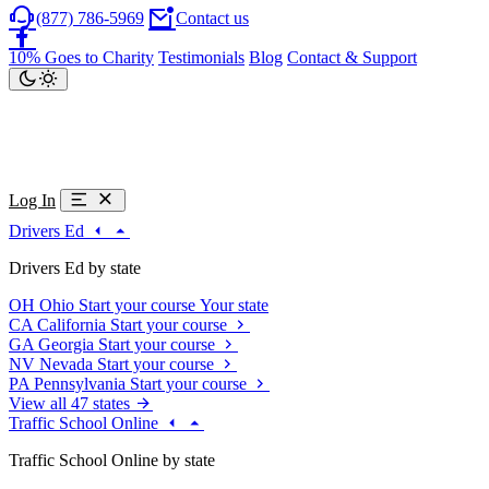
(877) 786-5969
Contact us
10% Goes to Charity
Testimonials
Blog
Contact & Support
Log In
Drivers Ed
Drivers Ed by state
OH
Ohio
Start your course
Your state
CA
California
Start your course
GA
Georgia
Start your course
NV
Nevada
Start your course
PA
Pennsylvania
Start your course
View all 47 states
Traffic School Online
Traffic School Online by state