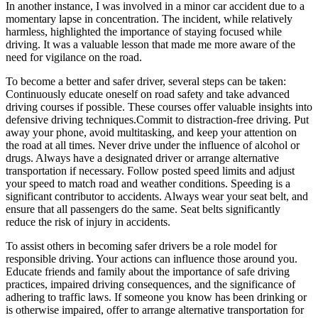
In another instance, I was involved in a minor car accident due to a
momentary lapse in concentration. The incident, while relatively
harmless, highlighted the importance of staying focused while
driving. It was a valuable lesson that made me more aware of the
need for vigilance on the road.
To become a better and safer driver, several steps can be taken:
Continuously educate oneself on road safety and take advanced
driving courses if possible. These courses offer valuable insights into
defensive driving techniques.Commit to distraction-free driving. Put
away your phone, avoid multitasking, and keep your attention on
the road at all times. Never drive under the influence of alcohol or
drugs. Always have a designated driver or arrange alternative
transportation if necessary. Follow posted speed limits and adjust
your speed to match road and weather conditions. Speeding is a
significant contributor to accidents. Always wear your seat belt, and
ensure that all passengers do the same. Seat belts significantly
reduce the risk of injury in accidents.
To assist others in becoming safer drivers be a role model for
responsible driving. Your actions can influence those around you.
Educate friends and family about the importance of safe driving
practices, impaired driving consequences, and the significance of
adhering to traffic laws. If someone you know has been drinking or
is otherwise impaired, offer to arrange alternative transportation for