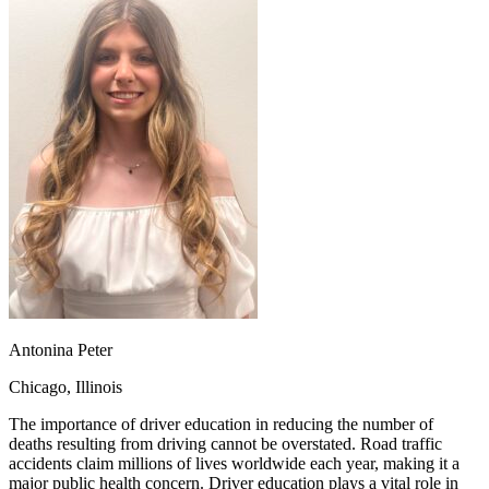
OH
Ohio
Start your course
Your state
CA
California
Start your course
GA
Georgia
Start your course
NV
Nevada
Start your course
PA
Pennsylvania
Start your course
View all 47 states
Traffic School Online
Back
OH
Ohio
Clear your ticket
Your state
AZ
Arizona
Clear your ticket
CA
California
Clear your ticket
NV
Nevada
Clear your ticket
NJ
New Jersey
Clear your ticket
View all 47 states
Defensive Driving Courses
Antonina Peter
Back
Chicago, Illinois
OH
Ohio
Lower insurance
Your state
AZ
Arizona
Lower insurance
The importance of driver education in reducing the number of
CA
California
Lower insurance
deaths resulting from driving cannot be overstated. Road traffic
NV
Nevada
Lower insurance
accidents claim millions of lives worldwide each year, making it a
NJ
New Jersey
Lower insurance
major public health concern. Driver education plays a vital role in