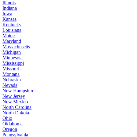
Illinois
Indiana
Iowa
Kansas
Kentucky
Louisiana
Maine
Maryland
Massachusetts
Michigan
Minnesota
Mississippi
Missouri
Montana
Nebraska
Nevada
New Hampshire
New Jersey
New Mexico
North Carolina
North Dakota
Ohio
Oklahoma
Oregon
Pennsylvania