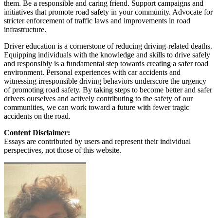
them. Be a responsible and caring friend. Support campaigns and
initiatives that promote road safety in your community. Advocate for
stricter enforcement of traffic laws and improvements in road
infrastructure.
Driver education is a cornerstone of reducing driving-related deaths.
Equipping individuals with the knowledge and skills to drive safely
and responsibly is a fundamental step towards creating a safer road
environment. Personal experiences with car accidents and
witnessing irresponsible driving behaviors underscore the urgency
of promoting road safety. By taking steps to become better and safer
drivers ourselves and actively contributing to the safety of our
communities, we can work toward a future with fewer tragic
accidents on the road.
Content Disclaimer:
Essays are contributed by users and represent their individual
perspectives, not those of this website.