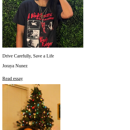
Drive Carefully, Save a Life
Joraya Nunez
Read essay