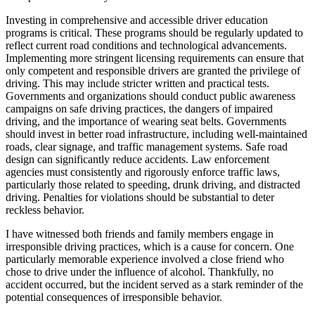
Investing in comprehensive and accessible driver education
programs is critical. These programs should be regularly updated to
reflect current road conditions and technological advancements.
Implementing more stringent licensing requirements can ensure that
only competent and responsible drivers are granted the privilege of
driving. This may include stricter written and practical tests.
Governments and organizations should conduct public awareness
campaigns on safe driving practices, the dangers of impaired
driving, and the importance of wearing seat belts. Governments
should invest in better road infrastructure, including well-maintained
roads, clear signage, and traffic management systems. Safe road
design can significantly reduce accidents. Law enforcement
agencies must consistently and rigorously enforce traffic laws,
particularly those related to speeding, drunk driving, and distracted
driving. Penalties for violations should be substantial to deter
reckless behavior.
I have witnessed both friends and family members engage in
irresponsible driving practices, which is a cause for concern. One
particularly memorable experience involved a close friend who
chose to drive under the influence of alcohol. Thankfully, no
accident occurred, but the incident served as a stark reminder of the
potential consequences of irresponsible behavior.