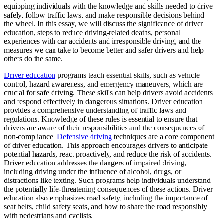
View all 50 states
equipping individuals with the knowledge and skills needed to drive
safely, follow traffic laws, and make responsible decisions behind
Driving School
the wheel. In this essay, we will discuss the significance of driver
education, steps to reduce driving-related deaths, personal
Back
experiences with car accidents and irresponsible driving, and the
Driving School California
measures we can take to become better and safer drivers and help
Driving School Georgia
others do the same.
Permit Tests
Driver education
programs teach essential skills, such as vehicle
control, hazard awareness, and emergency maneuvers, which are
Back
crucial for safe driving. These skills can help drivers avoid accidents
OH
Ohio
Pass your test
Your state
and respond effectively in dangerous situations. Driver education
CA
California
Pass your test
provides a comprehensive understanding of traffic laws and
GA
Georgia
Pass your test
regulations. Knowledge of these rules is essential to ensure that
NV
Nevada
Pass your test
drivers are aware of their responsibilities and the consequences of
PA
Pennsylvania
Pass your test
non-compliance.
Defensive driving
techniques are a core component
View all 50 states
of driver education. This approach encourages drivers to anticipate
potential hazards, react proactively, and reduce the risk of accidents.
About
Driver education addresses the dangers of impaired driving,
including driving under the influence of alcohol, drugs, or
Back
distractions like texting. Such programs help individuals understand
Testimonials
the potentially life-threatening consequences of these actions. Driver
Scholarship
education also emphasizes road safety, including the importance of
Charity
seat belts, child safety seats, and how to share the road responsibly
Affiliate Program
with pedestrians and cyclists.