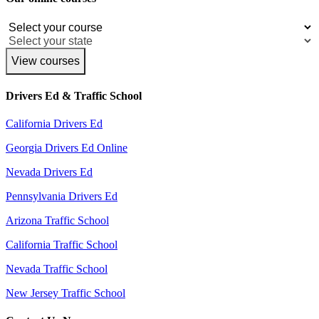
View courses
Drivers Ed & Traffic School
California Drivers Ed
Georgia Drivers Ed Online
Nevada Drivers Ed
Pennsylvania Drivers Ed
Arizona Traffic School
California Traffic School
Nevada Traffic School
New Jersey Traffic School