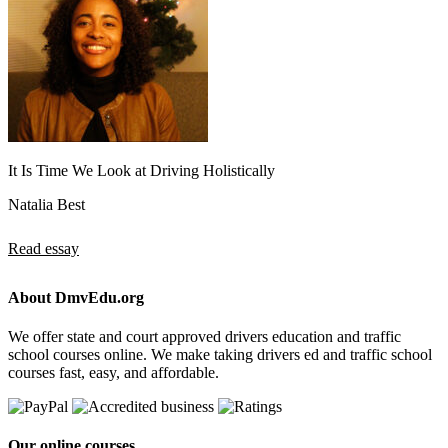
It Is Time We Look at Driving Holistically
Natalia Best
Read essay
About DmvEdu.org
We offer state and court approved drivers education and traffic
school courses online. We make taking drivers ed and traffic school
courses fast, easy, and affordable.
Our online courses