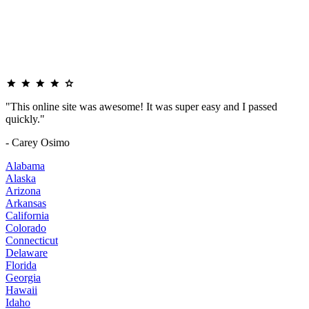
"This online site was awesome! It was super easy and I passed
quickly."
- Carey Osimo
Alabama
Alaska
Arizona
Arkansas
California
Colorado
Connecticut
Delaware
Florida
Georgia
Hawaii
Idaho