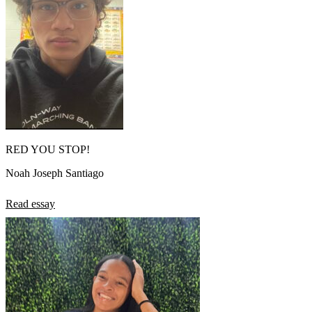
RED YOU STOP!
Noah Joseph Santiago
Read essay