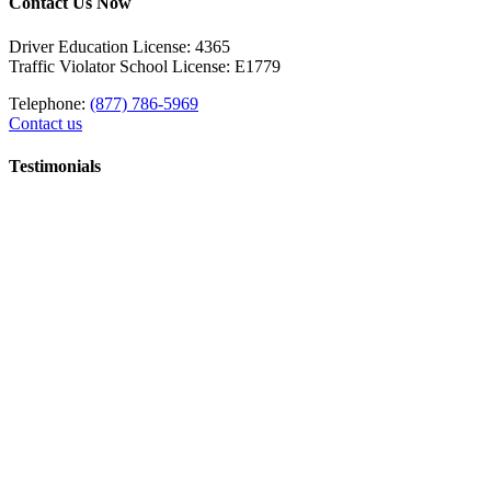
Contact Us Now
Driver Education License: 4365
Traffic Violator School License: E1779
Telephone:
(877) 786-5969
Contact us
Testimonials