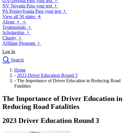
GA
Georgia
Pass your test
NV
Nevada
Pass your test
PA
Pennsylvania
Pass your test
View all 50 states
About
Testimonials
Scholarship
Charity
Affiliate Program
Log In
Search
close
Home
Drivers Ed
›
2023 Driver Education Round 3
Traffic School Online
›
The Importance of Driver Education in Reducing Road
Defensive Driving Courses
Fatalities
Driving School
The Importance of Driver Education in
Permit Tests
About
Reducing Road Fatalities
Search
Drivers Ed
2023 Driver Education Round 3
Back