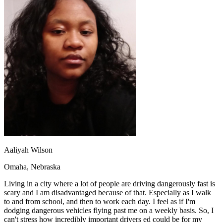
OH
Ohio
Start your course
Your state
CA
California
Start your course
GA
Georgia
Start your course
NV
Nevada
Start your course
PA
Pennsylvania
Start your course
View all 47 states
Traffic School Online
Back
OH
Ohio
Clear your ticket
Your state
AZ
Arizona
Clear your ticket
CA
California
Clear your ticket
NV
Nevada
Clear your ticket
NJ
New Jersey
Clear your ticket
View all 47 states
Aaliyah Wilson
Defensive Driving Courses
Omaha, Nebraska
Back
OH
Ohio
Lower insurance
Your state
Living in a city where a lot of people are driving dangerously fast is
AZ
Arizona
Lower insurance
scary and I am disadvantaged because of that. Especially as I walk
CA
California
Lower insurance
to and from school, and then to work each day. I feel as if I'm
NV
Nevada
Lower insurance
dodging dangerous vehicles flying past me on a weekly basis. So, I
NJ
New Jersey
Lower insurance
can't stress how incredibly important drivers ed could be for my