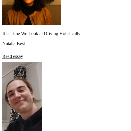
It Is Time We Look at Driving Holistically
Natalia Best
Read essay