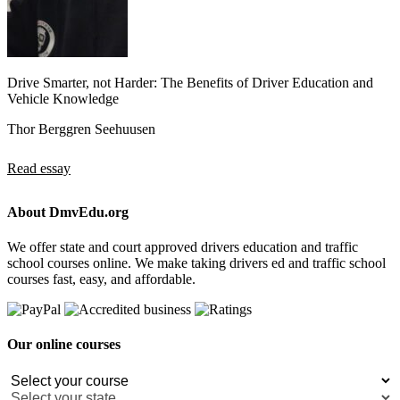
Drive Smarter, not Harder: The Benefits of Driver Education and
Vehicle Knowledge
Thor Berggren Seehuusen
Read essay
About DmvEdu.org
We offer state and court approved drivers education and traffic
school courses online. We make taking drivers ed and traffic school
courses fast, easy, and affordable.
Our online courses