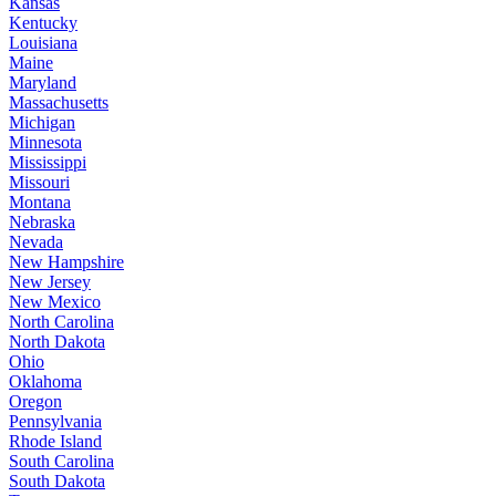
Kansas
Kentucky
Louisiana
Maine
Maryland
Massachusetts
Michigan
Minnesota
Mississippi
Missouri
Montana
Nebraska
Nevada
New Hampshire
New Jersey
New Mexico
North Carolina
North Dakota
Ohio
Oklahoma
Oregon
Pennsylvania
Rhode Island
South Carolina
South Dakota