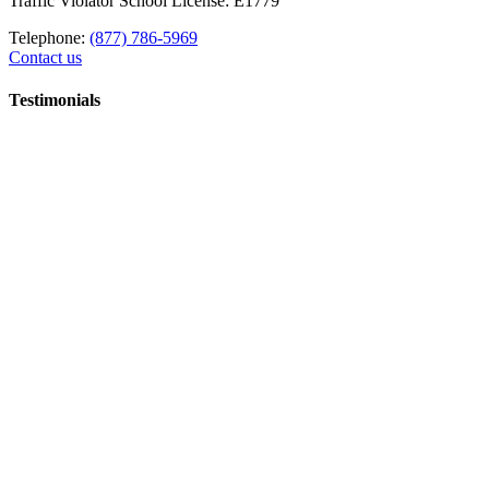
Traffic Violator School License: E1779
Telephone:
(877) 786-5969
Contact us
Testimonials