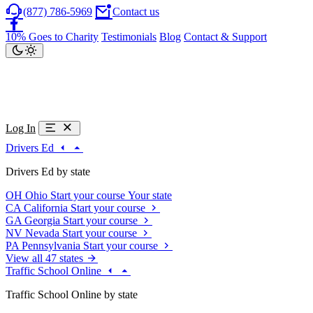
(877) 786-5969
Contact us
10% Goes to Charity
Testimonials
Blog
Contact & Support
Log In
Drivers Ed
Drivers Ed by state
OH
Ohio
Start your course
Your state
CA
California
Start your course
GA
Georgia
Start your course
NV
Nevada
Start your course
PA
Pennsylvania
Start your course
View all 47 states
Traffic School Online
Traffic School Online by state