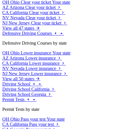
OH
Ohio
Clear your ticket
Your state
AZ
Arizona
Clear your ticket
CA
California
Clear your ticket
NV
Nevada
Clear your ticket
NJ
New Jersey
Clear your ticket
View all 47 states
Defensive Driving Courses
Defensive Driving Courses by state
OH
Ohio
Lower insurance
Your state
AZ
Arizona
Lower insurance
CA
California
Lower insurance
NV
Nevada
Lower insurance
NJ
New Jersey
Lower insurance
View all 50 states
Driving School
Driving School California
Driving School Georgia
Permit Tests
Permit Tests by state
OH
Ohio
Pass your test
Your state
CA
California
Pass your test