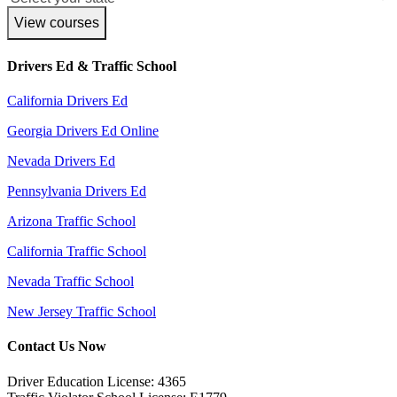
View courses
Drivers Ed & Traffic School
California Drivers Ed
Georgia Drivers Ed Online
Nevada Drivers Ed
Pennsylvania Drivers Ed
Arizona Traffic School
California Traffic School
Nevada Traffic School
New Jersey Traffic School
Contact Us Now
Driver Education License: 4365