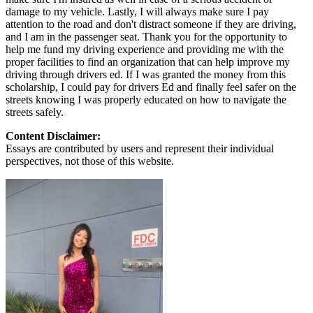
damage to my vehicle. Lastly, I will always make sure I pay
attention to the road and don't distract someone if they are driving,
and I am in the passenger seat. Thank you for the opportunity to
help me fund my driving experience and providing me with the
proper facilities to find an organization that can help improve my
driving through drivers ed. If I was granted the money from this
scholarship, I could pay for drivers Ed and finally feel safer on the
streets knowing I was properly educated on how to navigate the
streets safely.
Content Disclaimer:
Essays are contributed by users and represent their individual
perspectives, not those of this website.