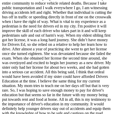
View all 50 states
entire community to reduce vehicle related deaths. Because I take
public transportation and I walk everywhere I go, I am witnessing
Driving School
driving accidents left and right. Whether that individual is cutting the
bus off in traffic or speeding directly in front of me on the crosswalk
Back
when i have the right of way. What is vital to my experience as a
Driving School California
pedestrian is the need for drivers ed in my city. I'm positive it will
Driving School Georgia
improve the skill of each driver who takes part in it and will keep
pedestrians safe and out of harm's way. When my eldest sibling first
Permit Tests
got her license, it was a long hard journey. She didn’t have money
for Drivers Ed, so she relied on a relative to help her learn how to
Back
drive. After almost a year of practicing she went to get her license
OH
Ohio
Pass your test
Your state
once she turned eighteen. She was devastated because she failed the
CA
California
Pass your test
exam. When she obtained her license the second time around, she
GA
Georgia
Pass your test
was overjoyed and excited to begin her journey as a new driver. My
NV
Nevada
Pass your test
sister only had her license for about two weeks, and she had gotten
PA
Pennsylvania
Pass your test
into a serious car accident. All this being said, I think that ordeal
View all 50 states
would have been avoided if my sister could have afforded Drivers
Education at the time. I believe the same thing for my current
About
situation. My mom tries to teach me on her days off but that is very
rare. So, I was hoping to save enough money to pay for driver's
Back
education but that seems so far in the future with my money being
Testimonials
put towards rent and food at home. All in all, this is my testimony to
Scholarship
the importance of driver's education in my community. It would
Charity
definitely help younger drivers stay out of accidents and equip them
Affiliate Program
with the knowledge of how to be safe and cautious on the road.