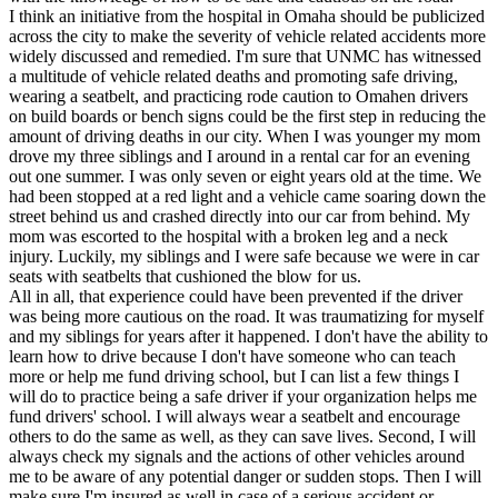
I think an initiative from the hospital in Omaha should be publicized
across the city to make the severity of vehicle related accidents more
widely discussed and remedied. I'm sure that UNMC has witnessed
a multitude of vehicle related deaths and promoting safe driving,
wearing a seatbelt, and practicing rode caution to Omahen drivers
on build boards or bench signs could be the first step in reducing the
amount of driving deaths in our city. When I was younger my mom
drove my three siblings and I around in a rental car for an evening
out one summer. I was only seven or eight years old at the time. We
had been stopped at a red light and a vehicle came soaring down the
street behind us and crashed directly into our car from behind. My
mom was escorted to the hospital with a broken leg and a neck
injury. Luckily, my siblings and I were safe because we were in car
seats with seatbelts that cushioned the blow for us.
All in all, that experience could have been prevented if the driver
was being more cautious on the road. It was traumatizing for myself
and my siblings for years after it happened. I don't have the ability to
learn how to drive because I don't have someone who can teach
more or help me fund driving school, but I can list a few things I
will do to practice being a safe driver if your organization helps me
fund drivers' school. I will always wear a seatbelt and encourage
others to do the same as well, as they can save lives. Second, I will
always check my signals and the actions of other vehicles around
me to be aware of any potential danger or sudden stops. Then I will
make sure I'm insured as well in case of a serious accident or