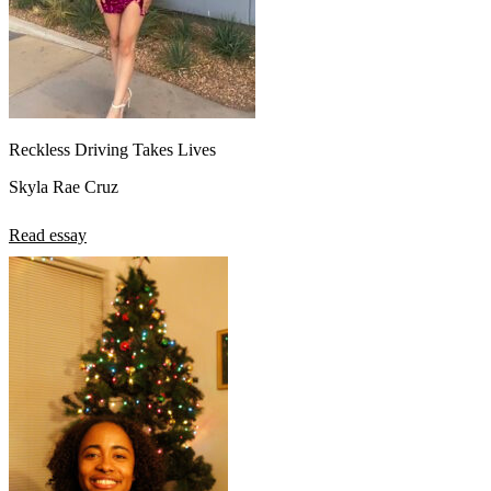
Reckless Driving Takes Lives
Skyla Rae Cruz
Read essay