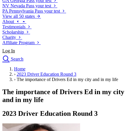
GA
Georgia
Pass your test
NV
Nevada
Pass your test
PA
Pennsylvania
Pass your test
View all 50 states
About
Testimonials
Scholarship
Charity
Affiliate Program
Log In
Search
close
Home
Drivers Ed
›
2023 Driver Education Round 3
Traffic School Online
›
The importance of Drivers Ed in my city and in my life
Defensive Driving Courses
Driving School
The importance of Drivers Ed in my city
Permit Tests
and in my life
About
Search
2023 Driver Education Round 3
Drivers Ed
Back