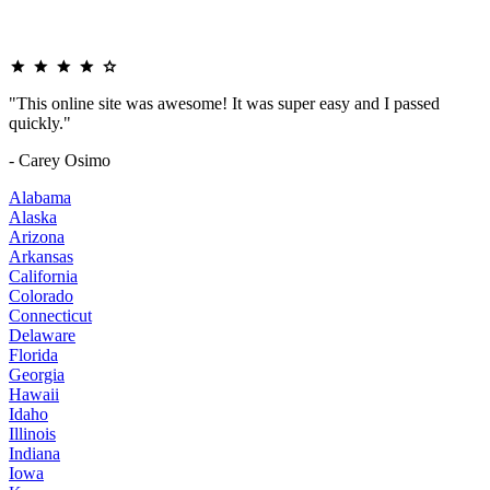
"This online site was awesome! It was super easy and I passed
quickly."
- Carey Osimo
Alabama
Alaska
Arizona
Arkansas
California
Colorado
Connecticut
Delaware
Florida
Georgia
Hawaii
Idaho
Illinois
Indiana
Iowa