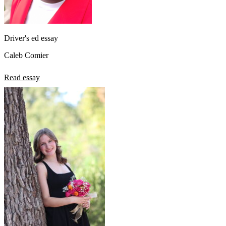
Driver's ed essay
Caleb Comier
Read essay