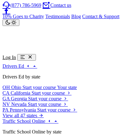
(877) 786-5969
Contact us
10% Goes to Charity
Testimonials
Blog
Contact & Support
Log In
Drivers Ed
Drivers Ed by state
OH
Ohio
Start your course
Your state
CA
California
Start your course
GA
Georgia
Start your course
NV
Nevada
Start your course
PA
Pennsylvania
Start your course
View all 47 states
Traffic School Online
Traffic School Online by state