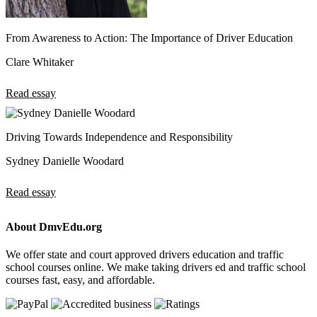
From Awareness to Action: The Importance of Driver Education
Clare Whitaker
Read essay
Driving Towards Independence and Responsibility
Sydney Danielle Woodard
Read essay
About DmvEdu.org
We offer state and court approved drivers education and traffic
school courses online. We make taking drivers ed and traffic school
courses fast, easy, and affordable.