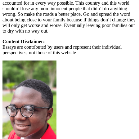
accounted for in every way possible. This country and this world
shouldn’t lose any more innocent people that didn’t do anything
wrong. So make the roads a better place. Go and spread the word
about being close to your family because if things don’t change they
will only get worse and worse. Eventually leaving poor families out
to dry with no way out.
Content Disclaimer:
Essays are contributed by users and represent their individual
perspectives, not those of this website.