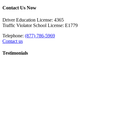
Contact Us Now
Driver Education License: 4365
Traffic Violator School License: E1779
Telephone:
(877) 786-5969
Contact us
Testimonials