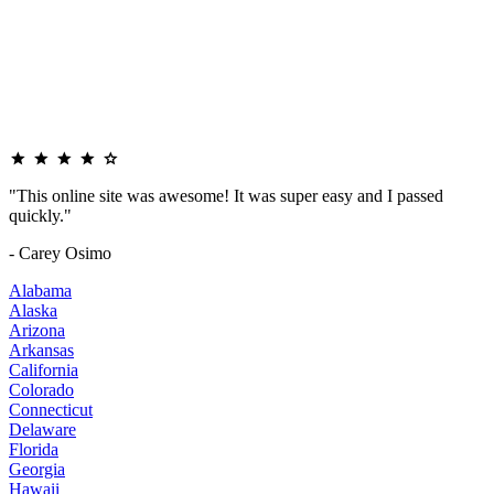
"This online site was awesome! It was super easy and I passed
quickly."
- Carey Osimo
Alabama
Alaska
Arizona
Arkansas
California
Colorado
Connecticut
Delaware
Florida
Georgia
Hawaii