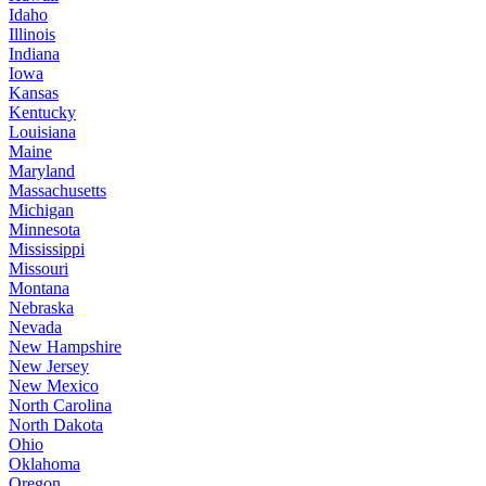
Idaho
Illinois
Indiana
Iowa
Kansas
Kentucky
Louisiana
Maine
Maryland
Massachusetts
Michigan
Minnesota
Mississippi
Missouri
Montana
Nebraska
Nevada
New Hampshire
New Jersey
New Mexico
North Carolina
North Dakota
Ohio
Oklahoma
Oregon