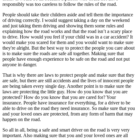
responsibly was too careless to follow the rules of the road.
People should take their children aside and tell them the importance
of driving correctly. I would suggest taking a day on the weekend
and just taking them driving and showing them some rules and
explaining how the road works and that the road isn’t a scary place
to drive. How would you feel if your child was in a car accident? It
would make you scared for them and you would want to make sure
they're alright. But the best way to protect the people you care about
is to make sure the roads are safe all together. Making sure that
people have enough experience to be safe on the road and not put
anyone in danger.
That is why there are laws to protect people and make sure that they
are safe, but there are still accidents and the lives of innocent people
are being taken every single day. Another point is to make sure the
laws are protecting the little guy. How do you know that you are
protected? How do you know that you are cared for? Your
insurance. People have insurance for everything, for a driver to be
able to drive on the road they need insurance. So make sure that you
and your loved ones are protected, from any form of harm that may
happen on the road.
So all in all, being a safe and smart driver on the road is very very
important. Also making sure that you and your loved ones are all