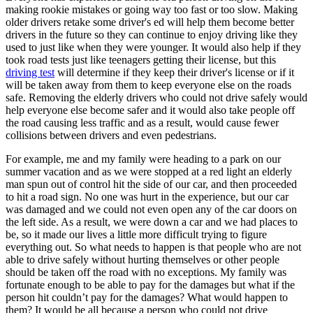
View all 50 states
making rookie mistakes or going way too fast or too slow. Making
older drivers retake some driver's ed will help them become better
Driving School
drivers in the future so they can continue to enjoy driving like they
used to just like when they were younger. It would also help if they
Back
took road tests just like teenagers getting their license, but this
Driving School California
driving test
will determine if they keep their driver's license or if it
Driving School Georgia
will be taken away from them to keep everyone else on the roads
safe. Removing the elderly drivers who could not drive safely would
Permit Tests
help everyone else become safer and it would also take people off
the road causing less traffic and as a result, would cause fewer
Back
collisions between drivers and even pedestrians.
OH
Ohio
Pass your test
Your state
CA
California
Pass your test
For example, me and my family were heading to a park on our
GA
Georgia
Pass your test
summer vacation and as we were stopped at a red light an elderly
NV
Nevada
Pass your test
man spun out of control hit the side of our car, and then proceeded
PA
Pennsylvania
Pass your test
to hit a road sign. No one was hurt in the experience, but our car
View all 50 states
was damaged and we could not even open any of the car doors on
the left side. As a result, we were down a car and we had places to
About
be, so it made our lives a little more difficult trying to figure
everything out. So what needs to happen is that people who are not
Back
able to drive safely without hurting themselves or other people
Testimonials
should be taken off the road with no exceptions. My family was
Scholarship
fortunate enough to be able to pay for the damages but what if the
Charity
person hit couldn’t pay for the damages? What would happen to
Affiliate Program
them? It would be all because a person who could not drive