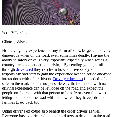
OH
Ohio
Start your course
Your state
CA
California
Start your course
GA
Georgia
Start your course
NV
Nevada
Start your course
PA
Pennsylvania
Start your course
View all 47 states
Isaac Villarello
Traffic School Online
Clinton, Wisconsin
Back
OH
Ohio
Clear your ticket
Your state
Not having any experience or any form of knowledge can be very
AZ
Arizona
Clear your ticket
dangerous when on the road, even sometimes deadly. Having the
CA
California
Clear your ticket
ability to safely drive is very important, especially when we as a
NV
Nevada
Clear your ticket
country are so dependent on driving. By sending young adults
NJ
New Jersey
Clear your ticket
through
driver's ed
they can learn how to drive safely and
View all 47 states
responsibly and start to gain the experience needed for on-the-road
interactions with other drivers.
Driving education
is needed to be
Defensive Driving Courses
safe on the road, there is no possible way that someone with no
driving experience can be let loose on the road and expect the
Back
people on the road with that person to be safe or even fine with
OH
Ohio
Lower insurance
Your state
letting them be on the road with them when they have jobs and
AZ
Arizona
Lower insurance
families to go back too.
CA
California
Lower insurance
NV
Nevada
Lower insurance
Using driver's ed could also benefit the older drivers as well.
NJ
New Jersey
Lower insurance
Everyone has experienced that one old person driving on the road