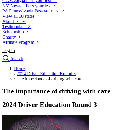
GA
Georgia
Pass your test
NV
Nevada
Pass your test
PA
Pennsylvania
Pass your test
View all 50 states
About
Testimonials
Scholarship
Charity
Affiliate Program
Log In
Search
close
Home
Drivers Ed
›
2024 Driver Education Round 3
Traffic School Online
›
The importance of driving with care
Defensive Driving Courses
Driving School
The importance of driving with care
Permit Tests
About
2024 Driver Education Round 3
Search
Drivers Ed
Back