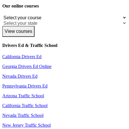
Our online courses
View courses
Drivers Ed & Traffic School
California Drivers Ed
Georgia Drivers Ed Online
Nevada Drivers Ed
Pennsylvania Drivers Ed
Arizona Traffic School
California Traffic School
Nevada Traffic School
New Jersey Traffic School