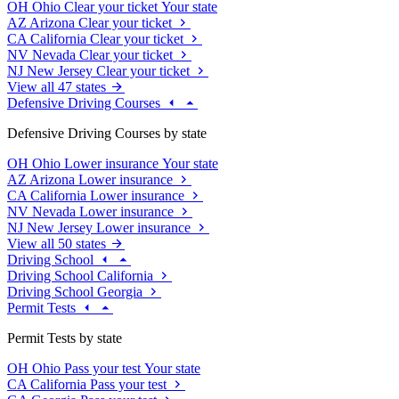
OH
Ohio
Clear your ticket
Your state
AZ
Arizona
Clear your ticket
CA
California
Clear your ticket
NV
Nevada
Clear your ticket
NJ
New Jersey
Clear your ticket
View all 47 states
Defensive Driving Courses
Defensive Driving Courses by state
OH
Ohio
Lower insurance
Your state
AZ
Arizona
Lower insurance
CA
California
Lower insurance
NV
Nevada
Lower insurance
NJ
New Jersey
Lower insurance
View all 50 states
Driving School
Driving School California
Driving School Georgia
Permit Tests
Permit Tests by state
OH
Ohio
Pass your test
Your state
CA
California
Pass your test