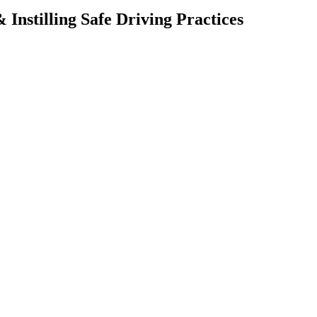
Instilling Safe Driving Practices