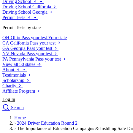
Driving School
Driving School California
Driving School Georgia
Permit Tests
Permit Tests by state
OH
Ohio
Pass your test
Your state
CA
California
Pass your test
GA
Georgia
Pass your test
NV
Nevada
Pass your test
PA
Pennsylvania
Pass your test
View all 50 states
About
Testimonials
Scholarship
Charity
Affiliate Program
Log In
Search
close
Home
Drivers Ed
›
2024 Driver Education Round 2
Traffic School Online
›
The Importance of Education Campaigns & Instilling Safe Dri
Defensive Driving Courses