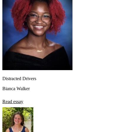
Distracted Drivers
Bianca Walker
Read essay