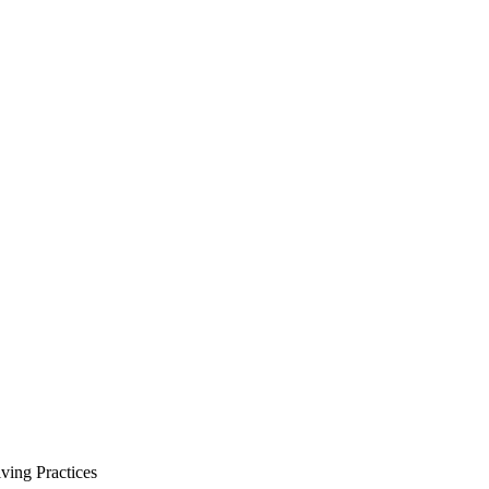
ving Practices