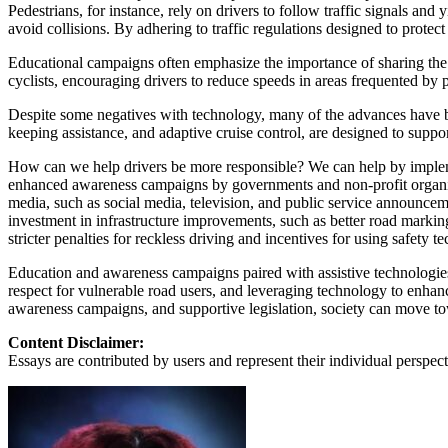
View all 50 states
Pedestrians, for instance, rely on drivers to follow traffic signals an
avoid collisions. By adhering to traffic regulations designed to protec
About
Educational campaigns often emphasize the importance of sharing the r
Back
cyclists, encouraging drivers to reduce speeds in areas frequented by p
Testimonials
Scholarship
Despite some negatives with technology, many of the advances have 
Charity
keeping assistance, and adaptive cruise control, are designed to suppo
Affiliate Program
How can we help drivers be more responsible? We can help by impleme
enhanced awareness campaigns by governments and non-profit organizati
media, such as social media, television, and public service announce
investment in infrastructure improvements, such as better road marking
stricter penalties for reckless driving and incentives for using safety te
Education and awareness campaigns paired with assistive technologies ar
respect for vulnerable road users, and leveraging technology to enhan
awareness campaigns, and supportive legislation, society can move tow
Content Disclaimer:
Essays are contributed by users and represent their individual perspecti