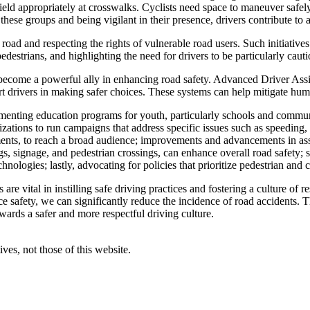
d yield appropriately at crosswalks. Cyclists need space to maneuver safe
t these groups and being vigilant in their presence, drivers contribute to
oad and respecting the rights of vulnerable road users. Such initiativ
edestrians, and highlighting the need for drivers to be particularly cau
become a powerful ally in enhancing road safety. Advanced Driver As
rt drivers in making safer choices. These systems can help mitigate hum
nting education programs for youth, particularly schools and communit
ons to run campaigns that address specific issues such as speeding, dr
ments, to reach a broad audience; improvements and advancements in as
s, signage, and pedestrian crossings, can enhance overall road safety; 
chnologies; lastly, advocating for policies that prioritize pedestrian and 
e vital in instilling safe driving practices and fostering a culture of r
ce safety, we can significantly reduce the incidence of road accidents.
ards a safer and more respectful driving culture.
ves, not those of this website.