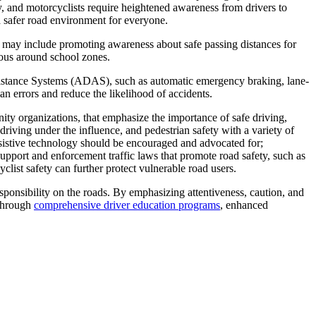
ly, and motorcyclists require heightened awareness from drivers to
 a safer road environment for everyone.
es may include promoting awareness about safe passing distances for
tious around school zones.
sistance Systems (ADAS), such as automatic emergency braking, lane-
an errors and reduce the likelihood of accidents.
y organizations, that emphasize the importance of safe driving,
iving under the influence, and pedestrian safety with a variety of
sistive technology should be encouraged and advocated for;
support and enforcement traffic laws that promote road safety, such as
cyclist safety can further protect vulnerable road users.
esponsibility on the roads. By emphasizing attentiveness, caution, and
 Through
comprehensive driver education programs
, enhanced