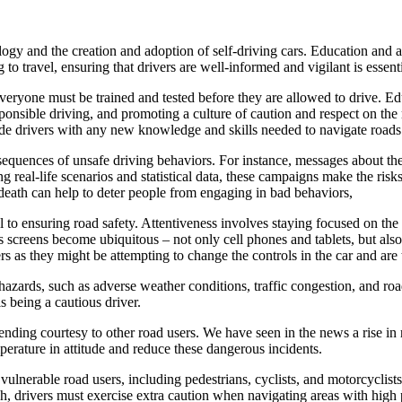
ogy and the creation and adoption of self-driving cars. Education and a
o travel, ensuring that drivers are well-informed and vigilant is essent
 everyone must be trained and tested before they are allowed to drive. E
esponsible driving, and promoting a culture of caution and respect on th
vide drivers with any new knowledge and skills needed to navigate roads 
onsequences of unsafe driving behaviors. For instance, messages about t
g real-life scenarios and statistical data, these campaigns make the risk
death can help to deter people from engaging in bad behaviors,
l to ensuring road safety. Attentiveness involves staying focused on the
 as screens become ubiquitous – not only cell phones and tablets, but a
rs as they might be attempting to change the controls in the car and are
ards, such as adverse weather conditions, traffic congestion, and road c
s being a cautious driver.
ending courtesy to other road users. We have seen in the news a rise in
perature in attitude and reduce these dangerous incidents.
 vulnerable road users, including pedestrians, cyclists, and motorcyclists
h, drivers must exercise extra caution when navigating areas with high pe