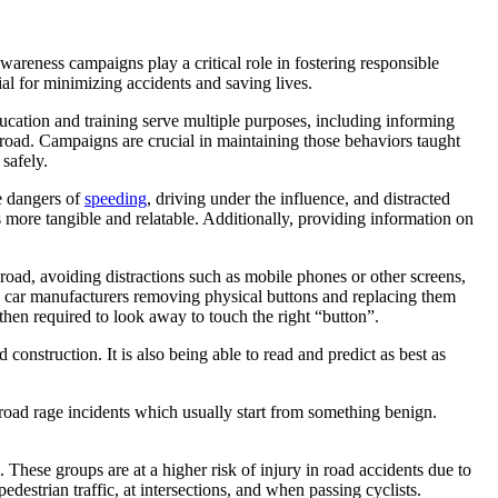
wareness campaigns play a critical role in fostering responsible
ial for minimizing accidents and saving lives.
ducation and training serve multiple purposes, including informing
e road. Campaigns are crucial in maintaining those behaviors taught
safely.
he dangers of
speeding
, driving under the influence, and distracted
s more tangible and relatable. Additionally, providing information on
 road, avoiding distractions such as mobile phones or other screens,
lso car manufacturers removing physical buttons and replacing them
 then required to look away to touch the right “button”.
onstruction. It is also being able to read and predict as best as
 road rage incidents which usually start from something benign.
. These groups are at a higher risk of injury in road accidents due to
destrian traffic, at intersections, and when passing cyclists.