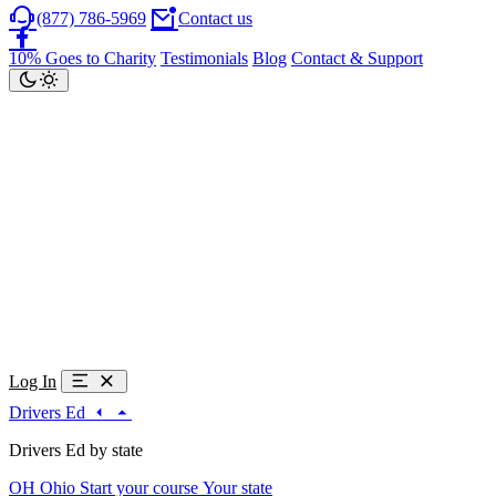
(877) 786-5969
Contact us
10% Goes to Charity
Testimonials
Blog
Contact & Support
Log In
Drivers Ed
Drivers Ed by state
OH
Ohio
Start your course
Your state