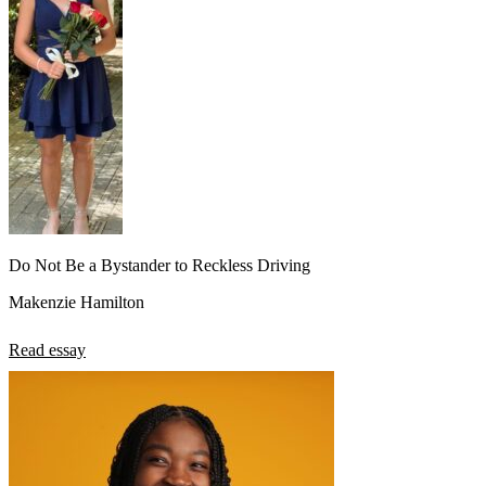
Do Not Be a Bystander to Reckless Driving
Makenzie Hamilton
Read essay