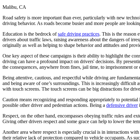
Malibu, CA
Defensive Driving Courses
Road safety is more important than ever, particularly with new technol
Back
driving behavior. As roads become busier and more people are looking t
OH
Ohio
Lower insurance
Your state
AZ
Arizona
Lower insurance
Education is the bedrock of
safe driving practices
. This is the reason
CA
California
Lower insurance
drivers about traffic laws, raising awareness about the dangers of irr
NV
Nevada
Lower insurance
originally as well as helping to shape behavior and attitudes and pro
NJ
New Jersey
Lower insurance
View all 50 states
One key aspect of these campaigns is their ability to highlight the c
driving can have a profound impact on drivers' decisions. By presentin
Driving School
the consequences, anywhere from fines, jail time, to imprisonment or 
Back
Being attentive, cautious, and respectful while driving are fundamenta
Driving School California
and being aware of one’s surroundings. This is increasingly difficult
Driving School Georgia
with touch screens. The touch screens can be big distractions for drive
Permit Tests
Caution means recognizing and responding appropriately to potential haz
possible other driver and pedestrian actions. Being a
defensive driver
i
Back
OH
Ohio
Pass your test
Your state
Respect, on the other hand, encompasses obeying traffic rules and ext
CA
California
Pass your test
Giving other drivers respect and some grace can help to lower the tem
GA
Georgia
Pass your test
NV
Nevada
Pass your test
Another area where respect is especially crucial is in interactions with
PA
Pennsylvania
Pass your test
their relative lack of protection compared to vehicle occupants. As suc