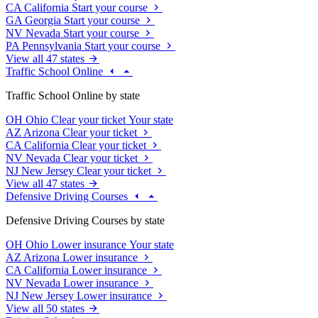
CA
California
Start your course
GA
Georgia
Start your course
NV
Nevada
Start your course
PA
Pennsylvania
Start your course
View all 47 states
Traffic School Online
Traffic School Online by state
OH
Ohio
Clear your ticket
Your state
AZ
Arizona
Clear your ticket
CA
California
Clear your ticket
NV
Nevada
Clear your ticket
NJ
New Jersey
Clear your ticket
View all 47 states
Defensive Driving Courses
Defensive Driving Courses by state
OH
Ohio
Lower insurance
Your state
AZ
Arizona
Lower insurance
CA
California
Lower insurance
NV
Nevada
Lower insurance
NJ
New Jersey
Lower insurance
View all 50 states