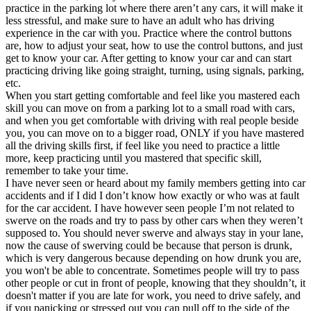
practice in the parking lot where there aren’t any cars, it will make it
less stressful, and make sure to have an adult who has driving
experience in the car with you. Practice where the control buttons
are, how to adjust your seat, how to use the control buttons, and just
get to know your car. After getting to know your car and can start
practicing driving like going straight, turning, using signals, parking,
etc.
When you start getting comfortable and feel like you mastered each
skill you can move on from a parking lot to a small road with cars,
and when you get comfortable with driving with real people beside
you, you can move on to a bigger road, ONLY if you have mastered
all the driving skills first, if feel like you need to practice a little
more, keep practicing until you mastered that specific skill,
remember to take your time.
I have never seen or heard about my family members getting into car
accidents and if I did I don’t know how exactly or who was at fault
for the car accident. I have however seen people I’m not related to
swerve on the roads and try to pass by other cars when they weren’t
supposed to. You should never swerve and always stay in your lane,
now the cause of swerving could be because that person is drunk,
which is very dangerous because depending on how drunk you are,
you won't be able to concentrate. Sometimes people will try to pass
other people or cut in front of people, knowing that they shouldn’t, it
doesn't matter if you are late for work, you need to drive safely, and
if you panicking or stressed out you can pull off to the side of the