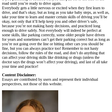
road until you’re ready to drive again.
Everybody gets a little nervous or excited when they first learn to
drive, and that’s okay, but as long as you take baby steps, as well as,
take your time to learn and master certain skills of driving you’ll be
okay, not only that it’ll help keep you and other driver’s safe,
because you’re not making hasty decisions, and practiced long
enough to drive safely. Not everybody will indeed be perfect at
some skills, like parking correctly, some older people have driven
for years and sometimes can’t get their parking correct but as long as
you’re not going over the line or hitting other cars you should be
fine, but you can always practice too! Remember to not hasty
decisions, follow the rules of the road, and don’t do anything that
can affect your driving skills like drinking or drugs (unless the
doctor says the drugs won’t affect your driving), and last of all take
your time and practice!
Content Disclaimer:
Essays are contributed by users and represent their individual
perspectives, not those of this website.