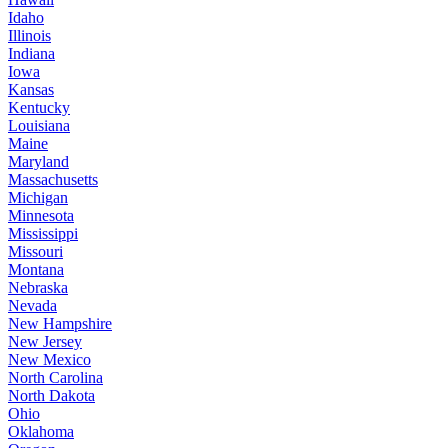
Idaho
Illinois
Indiana
Iowa
Kansas
Kentucky
Louisiana
Maine
Maryland
Massachusetts
Michigan
Minnesota
Mississippi
Missouri
Montana
Nebraska
Nevada
New Hampshire
New Jersey
New Mexico
North Carolina
North Dakota
Ohio
Oklahoma