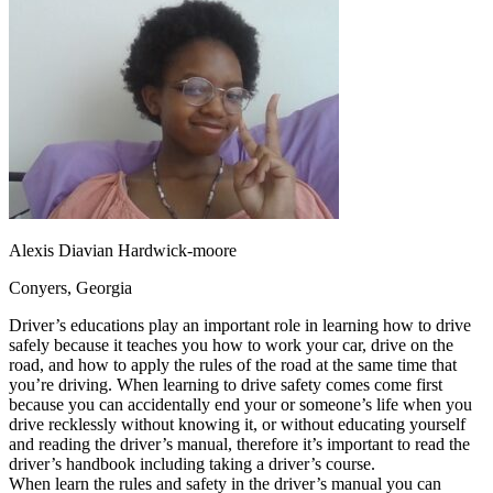
OH
Ohio
Start your course
Your state
CA
California
Start your course
GA
Georgia
Start your course
NV
Nevada
Start your course
PA
Pennsylvania
Start your course
View all 47 states
Traffic School Online
Back
OH
Ohio
Clear your ticket
Your state
AZ
Arizona
Clear your ticket
CA
California
Clear your ticket
Alexis Diavian Hardwick-moore
NV
Nevada
Clear your ticket
NJ
New Jersey
Clear your ticket
Conyers, Georgia
View all 47 states
Driver’s educations play an important role in learning how to drive
Defensive Driving Courses
safely because it teaches you how to work your car, drive on the
road, and how to apply the rules of the road at the same time that
Back
you’re driving. When learning to drive safety comes come first
OH
Ohio
Lower insurance
Your state
because you can accidentally end your or someone’s life when you
AZ
Arizona
Lower insurance
drive recklessly without knowing it, or without educating yourself
CA
California
Lower insurance
and reading the driver’s manual, therefore it’s important to read the
NV
Nevada
Lower insurance
driver’s handbook including taking a driver’s course.
NJ
New Jersey
Lower insurance
When learn the rules and safety in the driver’s manual you can