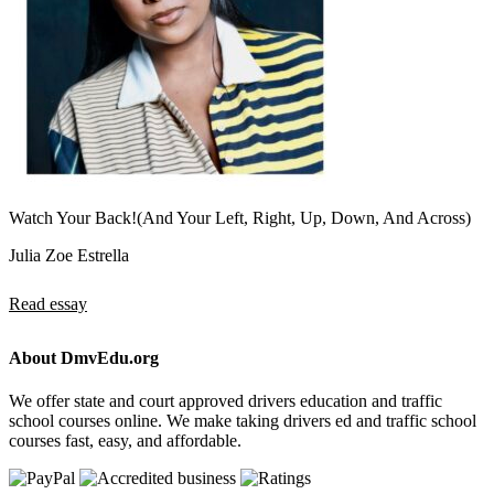
Watch Your Back!(And Your Left, Right, Up, Down, And Across)
Julia Zoe Estrella
Read essay
About DmvEdu.org
We offer state and court approved drivers education and traffic
school courses online. We make taking drivers ed and traffic school
courses fast, easy, and affordable.