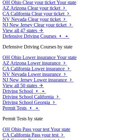
OH
Ohio
Clear your ticket
Your state
AZ
Arizona
Clear your ticket
CA
California
Clear your ticket
NV
Nevada
Clear your ticket
NJ
New Jersey
Clear your ticket
View all 47 states
Defensive Driving Courses
Defensive Driving Courses by state
OH
Ohio
Lower insurance
Your state
AZ
Arizona
Lower insurance
CA
California
Lower insurance
NV
Nevada
Lower insurance
NJ
New Jersey
Lower insurance
View all 50 states
Driving School
Driving School California
Driving School Georgia
Permit Tests
Permit Tests by state
OH
Ohio
Pass your test
Your state
CA
California
Pass your test