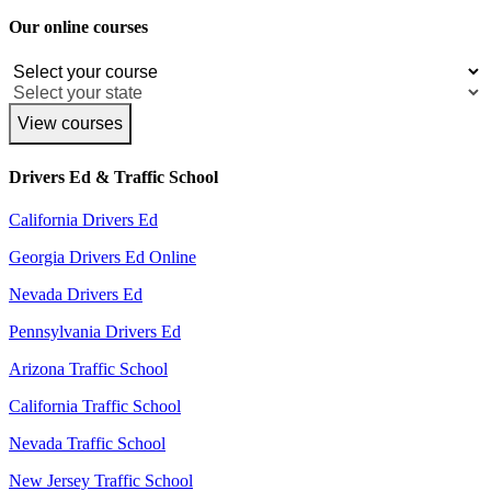
Our online courses
View courses
Drivers Ed & Traffic School
California Drivers Ed
Georgia Drivers Ed Online
Nevada Drivers Ed
Pennsylvania Drivers Ed
Arizona Traffic School
California Traffic School
Nevada Traffic School
New Jersey Traffic School