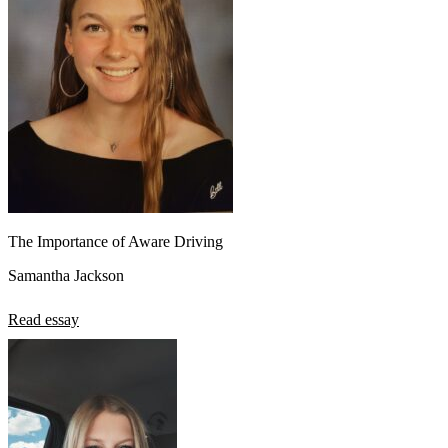
The Importance of Aware Driving
Samantha Jackson
Read essay