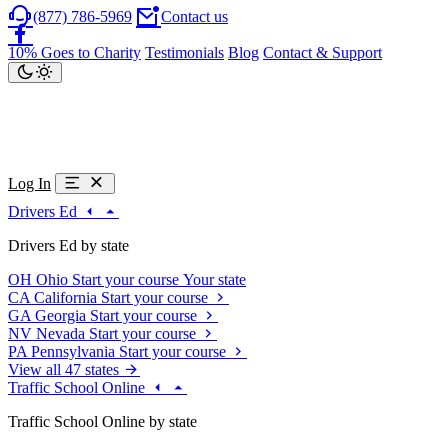
(877) 786-5969
Contact us
10% Goes to Charity
Testimonials
Blog
Contact & Support
Log In
Drivers Ed
Drivers Ed by state
OH
Ohio
Start your course
Your state
CA
California
Start your course
GA
Georgia
Start your course
NV
Nevada
Start your course
PA
Pennsylvania
Start your course
View all 47 states
Traffic School Online
Traffic School Online by state