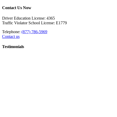
Contact Us Now
Driver Education License: 4365
Traffic Violator School License: E1779
Telephone:
(877) 786-5969
Contact us
Testimonials