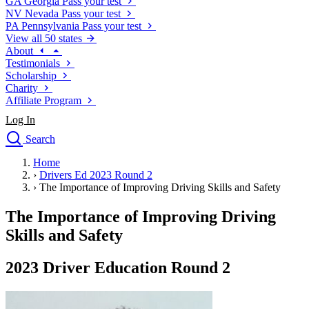
GA
Georgia
Pass your test
NV
Nevada
Pass your test
PA
Pennsylvania
Pass your test
View all 50 states
About
Testimonials
Scholarship
Charity
Affiliate Program
Log In
Search
close
Home
Drivers Ed
›
Drivers Ed 2023 Round 2
Traffic School Online
›
The Importance of Improving Driving Skills and Safety
Defensive Driving Courses
Driving School
The Importance of Improving Driving
Permit Tests
Skills and Safety
About
Search
2023 Driver Education Round 2
Drivers Ed
Back