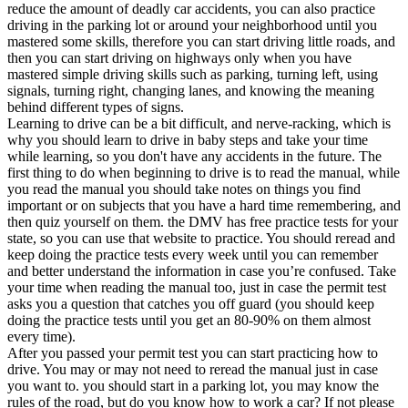
View all 50 states
reduce the amount of deadly car accidents, you can also practice
driving in the parking lot or around your neighborhood until you
Driving School
mastered some skills, therefore you can start driving little roads, and
then you can start driving on highways only when you have
Back
mastered simple driving skills such as parking, turning left, using
Driving School California
signals, turning right, changing lanes, and knowing the meaning
Driving School Georgia
behind different types of signs.
Learning to drive can be a bit difficult, and nerve-racking, which is
Permit Tests
why you should learn to drive in baby steps and take your time
while learning, so you don't have any accidents in the future. The
Back
first thing to do when beginning to drive is to read the manual, while
OH
Ohio
Pass your test
Your state
you read the manual you should take notes on things you find
CA
California
Pass your test
important or on subjects that you have a hard time remembering, and
GA
Georgia
Pass your test
then quiz yourself on them. the DMV has free practice tests for your
NV
Nevada
Pass your test
state, so you can use that website to practice. You should reread and
PA
Pennsylvania
Pass your test
keep doing the practice tests every week until you can remember
View all 50 states
and better understand the information in case you’re confused. Take
your time when reading the manual too, just in case the permit test
About
asks you a question that catches you off guard (you should keep
doing the practice tests until you get an 80-90% on them almost
Back
every time).
Testimonials
After you passed your permit test you can start practicing how to
Scholarship
drive. You may or may not need to reread the manual just in case
Charity
you want to. you should start in a parking lot, you may know the
Affiliate Program
rules of the road, but do you know how to work a car? If not please