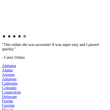
"This online site was awesome! It was super easy and I passed
quickly."
- Carey Osimo
Alabama
Alaska
Arizona
Arkansas
California
Colorado
Connecticut
Delaware
Florida
Georgia
Hawaii