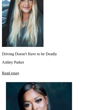
Driving Doesn't Have to be Deadly
Ashley Parker
Read essay