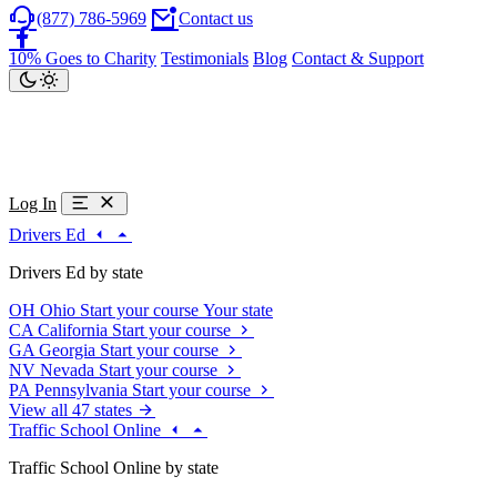
(877) 786-5969
Contact us
10% Goes to Charity
Testimonials
Blog
Contact & Support
Log In
Drivers Ed
Drivers Ed by state
OH
Ohio
Start your course
Your state
CA
California
Start your course
GA
Georgia
Start your course
NV
Nevada
Start your course
PA
Pennsylvania
Start your course
View all 47 states
Traffic School Online
Traffic School Online by state