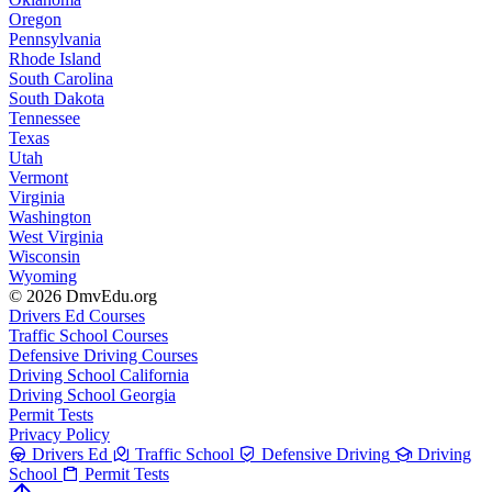
Oregon
Pennsylvania
Rhode Island
South Carolina
South Dakota
Tennessee
Texas
Utah
Vermont
Virginia
Washington
West Virginia
Wisconsin
Wyoming
© 2026 DmvEdu.org
Drivers Ed Courses
Traffic School Courses
Defensive Driving Courses
Driving School California
Driving School Georgia
Permit Tests
Privacy Policy
Drivers Ed
Traffic School
Defensive Driving
Driving
School
Permit Tests