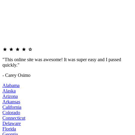
"This online site was awesome! It was super easy and I passed
quickly."
- Carey Osimo
Alabama
Alaska
Arizona
Arkansas
California
Colorado
Connecticut
Delaware
Florida
Georgia