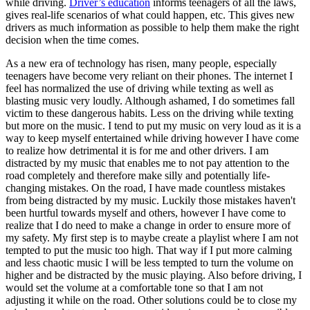
while driving.
Driver’s education
informs teenagers of all the laws,
View all 50 states
gives real-life scenarios of what could happen, etc. This gives new
drivers as much information as possible to help them make the right
Driving School
decision when the time comes.
Back
As a new era of technology has risen, many people, especially
Driving School California
teenagers have become very reliant on their phones. The internet I
Driving School Georgia
feel has normalized the use of driving while texting as well as
blasting music very loudly. Although ashamed, I do sometimes fall
Permit Tests
victim to these dangerous habits. Less on the driving while texting
but more on the music. I tend to put my music on very loud as it is a
Back
way to keep myself entertained while driving however I have come
OH
Ohio
Pass your test
Your state
to realize how detrimental it is for me and other drivers. I am
CA
California
Pass your test
distracted by my music that enables me to not pay attention to the
GA
Georgia
Pass your test
road completely and therefore make silly and potentially life-
NV
Nevada
Pass your test
changing mistakes. On the road, I have made countless mistakes
PA
Pennsylvania
Pass your test
from being distracted by my music. Luckily those mistakes haven't
View all 50 states
been hurtful towards myself and others, however I have come to
realize that I do need to make a change in order to ensure more of
About
my safety. My first step is to maybe create a playlist where I am not
tempted to put the music too high. That way if I put more calming
Back
and less chaotic music I will be less tempted to turn the volume on
Testimonials
higher and be distracted by the music playing. Also before driving, I
Scholarship
would set the volume at a comfortable tone so that I am not
Charity
adjusting it while on the road. Other solutions could be to close my
Affiliate Program