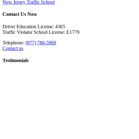
New Jersey Traffic School
Contact Us Now
Driver Education License: 4365
Traffic Violator School License: E1779
Telephone:
(877) 786-5969
Contact us
Testimonials