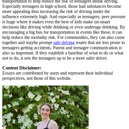
transportation to help reduce the risk of teenagers drunk driving.
Especially teenagers in high school, those bad substances become
more appealing thus increasing the risk of driving under the
influence extremely high. And especially as teenagers, peer pressure
is huge where it makes even the best of kids make un-smart
decisions like driving while drinking or even underage drinking. By
encouraging a big bus for transportation in events like these, it can
help reduce the mortality risk. For communities, they can also come
together and maybe prompt
safe driving
routes that are less prone to
teenagers getting accidents. Parent and teenager communication is
also so important. If they establish a baseline of what to do or what
not to do, it sets the teenagers up to be a more safer driver.
Content Disclaimer:
Essays are contributed by users and represent their individual
perspectives, not those of this website.