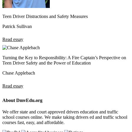
Teen Driver Distractions and Safety Measures
Patrick Sullivan
Read essay
Turning the Key to Responsibility: A Fire Captain’s Perspective on
Teen Driver Safety and the Power of Education
Chase Applebach
Read essay
About DmvEdu.org
We offer state and court approved drivers education and traffic
school courses online. We make taking drivers ed and traffic school
courses fast, easy, and affordable.