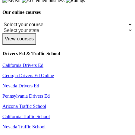
Our online courses
View courses
Drivers Ed & Traffic School
California Drivers Ed
Georgia Drivers Ed Online
Nevada Drivers Ed
Pennsylvania Drivers Ed
Arizona Traffic School
California Traffic School
Nevada Traffic School