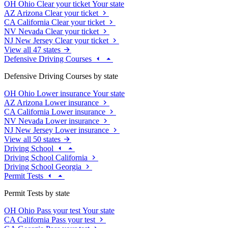
OH
Ohio
Clear your ticket
Your state
AZ
Arizona
Clear your ticket
CA
California
Clear your ticket
NV
Nevada
Clear your ticket
NJ
New Jersey
Clear your ticket
View all 47 states
Defensive Driving Courses
Defensive Driving Courses by state
OH
Ohio
Lower insurance
Your state
AZ
Arizona
Lower insurance
CA
California
Lower insurance
NV
Nevada
Lower insurance
NJ
New Jersey
Lower insurance
View all 50 states
Driving School
Driving School California
Driving School Georgia
Permit Tests
Permit Tests by state
OH
Ohio
Pass your test
Your state
CA
California
Pass your test