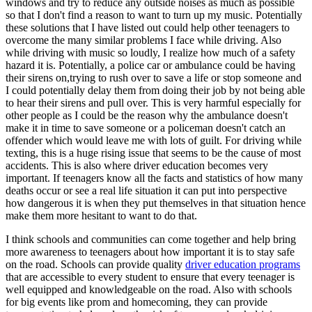
windows and try to reduce any outside noises as much as possible
so that I don't find a reason to want to turn up my music. Potentially
these solutions that I have listed out could help other teenagers to
overcome the many similar problems I face while driving. Also
while driving with music so loudly, I realize how much of a safety
hazard it is. Potentially, a police car or ambulance could be having
their sirens on,trying to rush over to save a life or stop someone and
I could potentially delay them from doing their job by not being able
to hear their sirens and pull over. This is very harmful especially for
other people as I could be the reason why the ambulance doesn't
make it in time to save someone or a policeman doesn't catch an
offender which would leave me with lots of guilt. For driving while
texting, this is a huge rising issue that seems to be the cause of most
accidents. This is also where driver education becomes very
important. If teenagers know all the facts and statistics of how many
deaths occur or see a real life situation it can put into perspective
how dangerous it is when they put themselves in that situation hence
make them more hesitant to want to do that.
I think schools and communities can come together and help bring
more awareness to teenagers about how important it is to stay safe
on the road. Schools can provide quality
driver education programs
that are accessible to every student to ensure that every teenager is
well equipped and knowledgeable on the road. Also with schools
for big events like prom and homecoming, they can provide