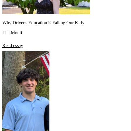
Why Driver's Education is Failing Our Kids
Lila Monti
Read essay