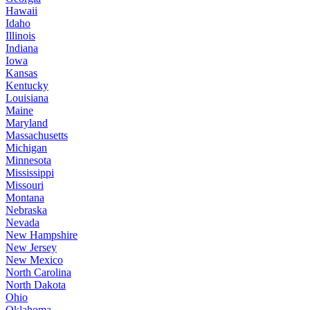
Hawaii
Idaho
Illinois
Indiana
Iowa
Kansas
Kentucky
Louisiana
Maine
Maryland
Massachusetts
Michigan
Minnesota
Mississippi
Missouri
Montana
Nebraska
Nevada
New Hampshire
New Jersey
New Mexico
North Carolina
North Dakota
Ohio
Oklahoma