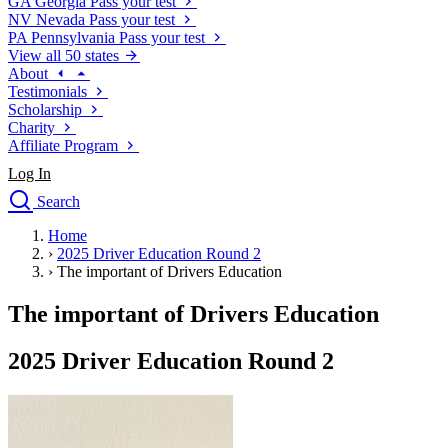
GA
Georgia
Pass your test
NV
Nevada
Pass your test
PA
Pennsylvania
Pass your test
View all 50 states
About
Testimonials
Scholarship
Charity
Affiliate Program
Log In
Search
close
Home
Drivers Ed
›
2025 Driver Education Round 2
Traffic School Online
›
The important of Drivers Education
Defensive Driving Courses
Driving School
The important of Drivers Education
Permit Tests
About
2025 Driver Education Round 2
Search
Drivers Ed
Back