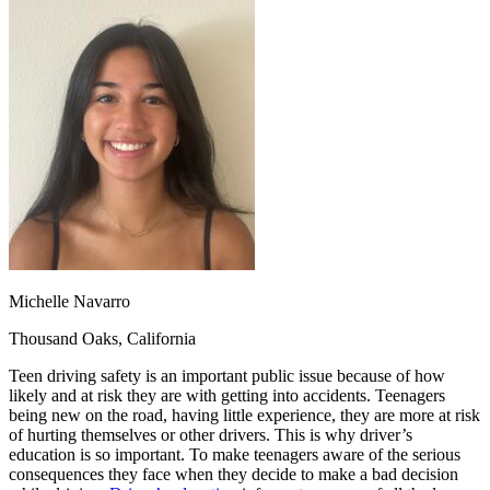
OH
Ohio
Start your course
Your state
CA
California
Start your course
GA
Georgia
Start your course
NV
Nevada
Start your course
PA
Pennsylvania
Start your course
View all 47 states
Traffic School Online
Back
OH
Ohio
Clear your ticket
Your state
AZ
Arizona
Clear your ticket
CA
California
Clear your ticket
NV
Nevada
Clear your ticket
NJ
New Jersey
Clear your ticket
Michelle Navarro
View all 47 states
Thousand Oaks, California
Defensive Driving Courses
Teen driving safety is an important public issue because of how
Back
likely and at risk they are with getting into accidents. Teenagers
OH
Ohio
Lower insurance
Your state
being new on the road, having little experience, they are more at risk
AZ
Arizona
Lower insurance
of hurting themselves or other drivers. This is why driver’s
CA
California
Lower insurance
education is so important. To make teenagers aware of the serious
NV
Nevada
Lower insurance
consequences they face when they decide to make a bad decision
NJ
New Jersey
Lower insurance