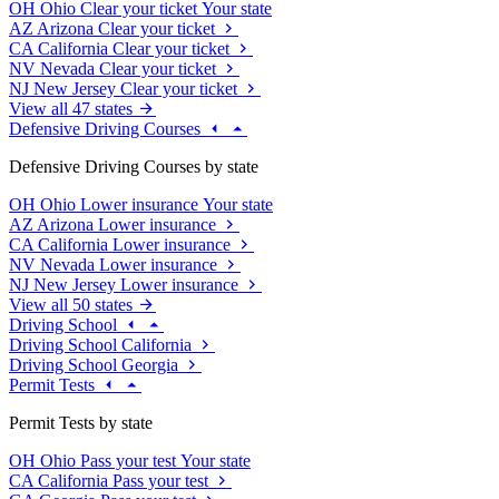
OH
Ohio
Clear your ticket
Your state
AZ
Arizona
Clear your ticket
CA
California
Clear your ticket
NV
Nevada
Clear your ticket
NJ
New Jersey
Clear your ticket
View all 47 states
Defensive Driving Courses
Defensive Driving Courses by state
OH
Ohio
Lower insurance
Your state
AZ
Arizona
Lower insurance
CA
California
Lower insurance
NV
Nevada
Lower insurance
NJ
New Jersey
Lower insurance
View all 50 states
Driving School
Driving School California
Driving School Georgia
Permit Tests
Permit Tests by state
OH
Ohio
Pass your test
Your state
CA
California
Pass your test