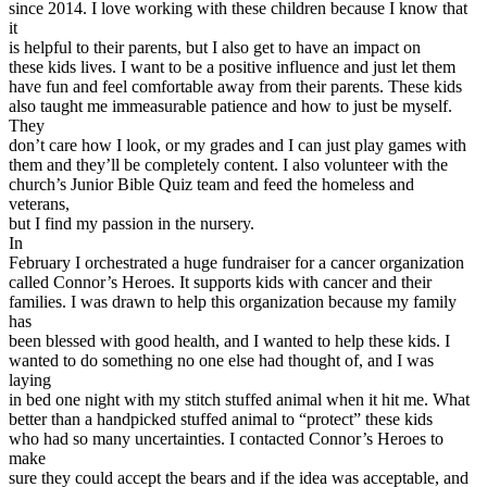
since 2014. I love working with these children because I know that
View all 50 states
it
Driving School
is helpful to their parents, but I also get to have an impact on
these kids lives. I want to be a positive influence and just let them
Back
have fun and feel comfortable away from their parents. These kids
Driving School California
also taught me immeasurable patience and how to just be myself.
Driving School Georgia
They
don’t care how I look, or my grades and I can just play games with
Permit Tests
them and they’ll be completely content. I also volunteer with the
church’s Junior Bible Quiz team and feed the homeless and
Back
veterans,
OH
Ohio
Pass your test
Your state
but I find my passion in the nursery.
CA
California
Pass your test
In
GA
Georgia
Pass your test
February I orchestrated a huge fundraiser for a cancer organization
NV
Nevada
Pass your test
called Connor’s Heroes. It supports kids with cancer and their
PA
Pennsylvania
Pass your test
families. I was drawn to help this organization because my family
View all 50 states
has
been blessed with good health, and I wanted to help these kids. I
About
wanted to do something no one else had thought of, and I was
laying
Back
in bed one night with my stitch stuffed animal when it hit me. What
Testimonials
better than a handpicked stuffed animal to “protect” these kids
Scholarship
who had so many uncertainties. I contacted Connor’s Heroes to
Charity
make
Affiliate Program
sure they could accept the bears and if the idea was acceptable, and