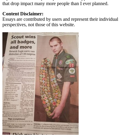
that drop impact many more people than I ever planned.
Content Disclaimer:
Essays are contributed by users and represent their individual
perspectives, not those of this website.