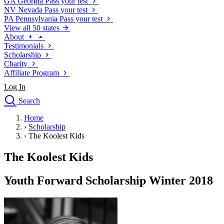
GA
Georgia
Pass your test
NV
Nevada
Pass your test
PA
Pennsylvania
Pass your test
View all 50 states
About
Testimonials
Scholarship
Charity
Affiliate Program
Log In
Search
close
Home
Drivers Ed
›
Scholarship
Traffic School Online
›
The Koolest Kids
Defensive Driving Courses
Driving School
The Koolest Kids
Permit Tests
About
Youth Forward Scholarship Winter 2018
Search
Drivers Ed
Back