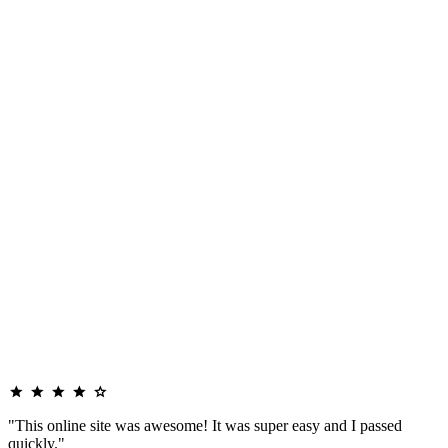
"This online site was awesome! It was super easy and I passed
quickly."