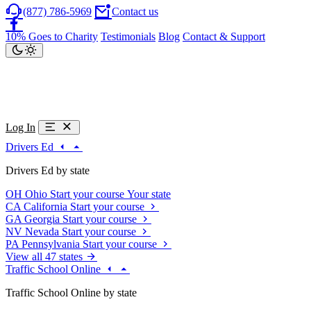
(877) 786-5969
Contact us
10% Goes to Charity
Testimonials
Blog
Contact & Support
Log In
Drivers Ed
Drivers Ed by state
OH
Ohio
Start your course
Your state
CA
California
Start your course
GA
Georgia
Start your course
NV
Nevada
Start your course
PA
Pennsylvania
Start your course
View all 47 states
Traffic School Online
Traffic School Online by state