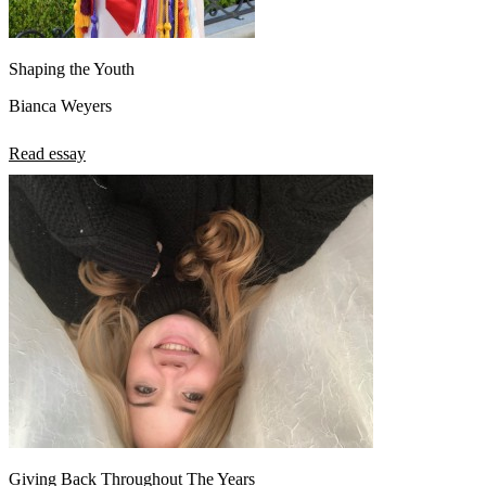
Shaping the Youth
Bianca Weyers
Read essay
Giving Back Throughout The Years