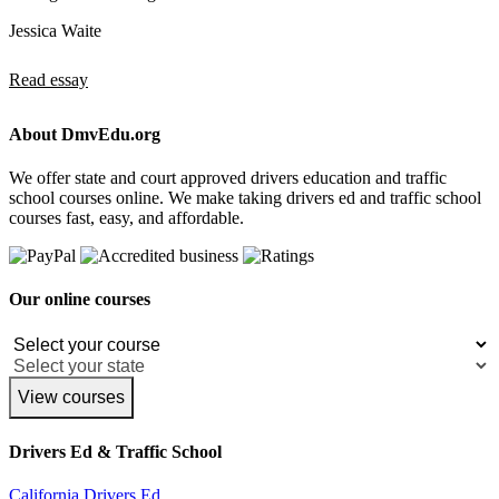
Jessica Waite
Read essay
About DmvEdu.org
We offer state and court approved drivers education and traffic
school courses online. We make taking drivers ed and traffic school
courses fast, easy, and affordable.
Our online courses
View courses
Drivers Ed & Traffic School
California Drivers Ed