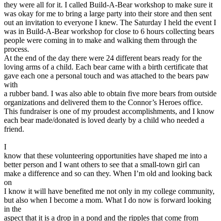
they were all for it. I called Build-A-Bear workshop to make sure it
was okay for me to bring a large party into their store and then sent
out an invitation to everyone I knew. The Saturday I held the event I
was in Build-A-Bear workshop for close to 6 hours collecting bears
people were coming in to make and walking them through the
process.
At the end of the day there were 24 different bears ready for the
loving arms of a child. Each bear came with a birth certificate that
gave each one a personal touch and was attached to the bears paw
with
a rubber band. I was also able to obtain five more bears from outside
organizations and delivered them to the Connor’s Heroes office.
This fundraiser is one of my proudest accomplishments, and I know
each bear made/donated is loved dearly by a child who needed a
friend.
I
know that these volunteering opportunities have shaped me into a
better person and I want others to see that a small-town girl can
make a difference and so can they. When I’m old and looking back
on
I know it will have benefited me not only in my college community,
but also when I become a mom. What I do now is forward looking
in the
aspect that it is a drop in a pond and the ripples that come from