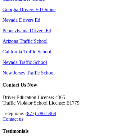
Georgia Drivers Ed Online
Nevada Drivers Ed
Pennsylvania Drivers Ed
Arizona Traffic School
California Traffic School
Nevada Traffic School
New Jersey Traffic School
Contact Us Now
Driver Education License: 4365
Traffic Violator School License: E1779
Telephone:
(877) 786-5969
Contact us
Testimonials