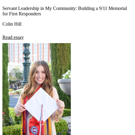
Servant Leadership in My Community: Building a 9/11 Memorial
for First Responders
Colin Hill
Read essay