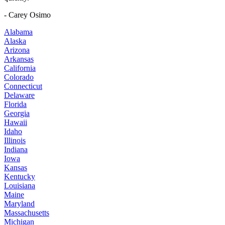
- Carey Osimo
Alabama
Alaska
Arizona
Arkansas
California
Colorado
Connecticut
Delaware
Florida
Georgia
Hawaii
Idaho
Illinois
Indiana
Iowa
Kansas
Kentucky
Louisiana
Maine
Maryland
Massachusetts
Michigan