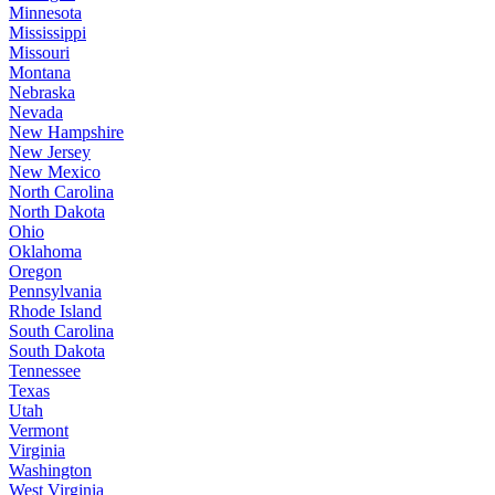
Minnesota
Mississippi
Missouri
Montana
Nebraska
Nevada
New Hampshire
New Jersey
New Mexico
North Carolina
North Dakota
Ohio
Oklahoma
Oregon
Pennsylvania
Rhode Island
South Carolina
South Dakota
Tennessee
Texas
Utah
Vermont
Virginia
Washington
West Virginia