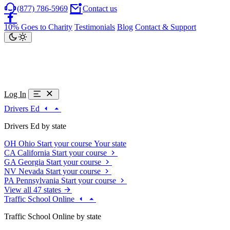
(877) 786-5969
Contact us
10% Goes to Charity
Testimonials
Blog
Contact & Support
Log In
Drivers Ed
Drivers Ed by state
OH
Ohio
Start your course
Your state
CA
California
Start your course
GA
Georgia
Start your course
NV
Nevada
Start your course
PA
Pennsylvania
Start your course
View all 47 states
Traffic School Online
Traffic School Online by state