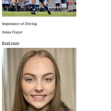
Importance of Driving
Jonna Frayer
Read essay