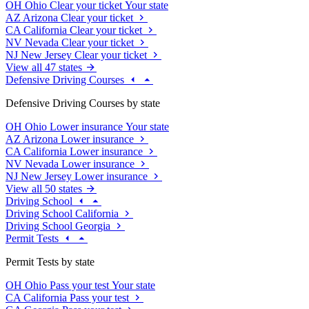
OH
Ohio
Clear your ticket
Your state
AZ
Arizona
Clear your ticket
CA
California
Clear your ticket
NV
Nevada
Clear your ticket
NJ
New Jersey
Clear your ticket
View all 47 states
Defensive Driving Courses
Defensive Driving Courses by state
OH
Ohio
Lower insurance
Your state
AZ
Arizona
Lower insurance
CA
California
Lower insurance
NV
Nevada
Lower insurance
NJ
New Jersey
Lower insurance
View all 50 states
Driving School
Driving School California
Driving School Georgia
Permit Tests
Permit Tests by state
OH
Ohio
Pass your test
Your state
CA
California
Pass your test