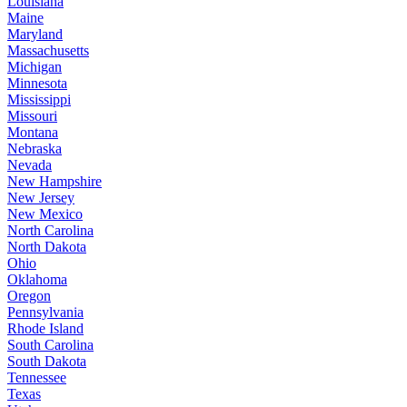
Louisiana
Maine
Maryland
Massachusetts
Michigan
Minnesota
Mississippi
Missouri
Montana
Nebraska
Nevada
New Hampshire
New Jersey
New Mexico
North Carolina
North Dakota
Ohio
Oklahoma
Oregon
Pennsylvania
Rhode Island
South Carolina
South Dakota
Tennessee
Texas