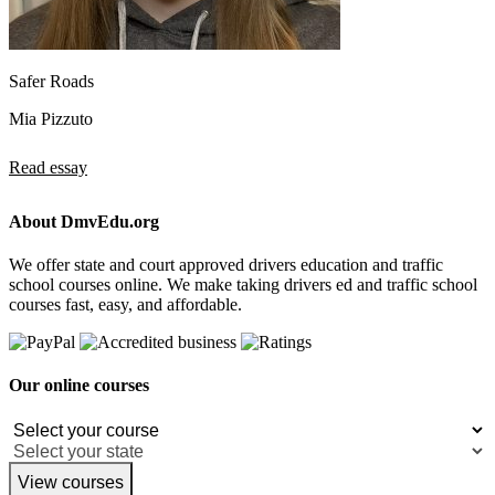
Safer Roads
Mia Pizzuto
Read essay
About DmvEdu.org
We offer state and court approved drivers education and traffic
school courses online. We make taking drivers ed and traffic school
courses fast, easy, and affordable.
Our online courses
View courses