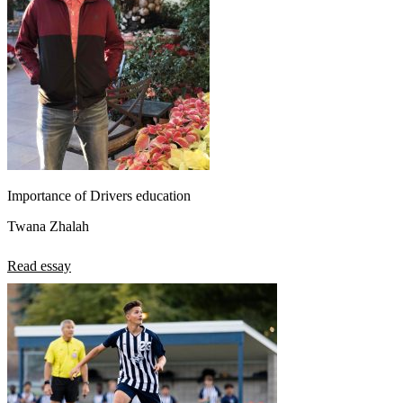
Importance of Drivers education
Twana Zhalah
Read essay