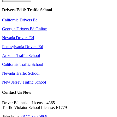
Drivers Ed & Traffic School
California Drivers Ed
Georgia Drivers Ed Online
Nevada Drivers Ed
Pennsylvania Drivers Ed
Arizona Traffic School
California Traffic School
Nevada Traffic School
New Jersey Traffic School
Contact Us Now
Driver Education License: 4365
Traffic Violator School License: E1779
Telephone:
(877) 786-5969