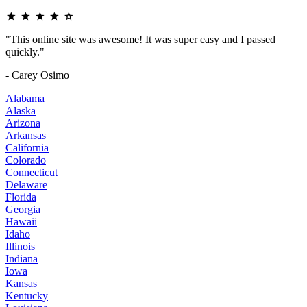
"This online site was awesome! It was super easy and I passed
quickly."
- Carey Osimo
Alabama
Alaska
Arizona
Arkansas
California
Colorado
Connecticut
Delaware
Florida
Georgia
Hawaii
Idaho
Illinois
Indiana
Iowa
Kansas
Kentucky