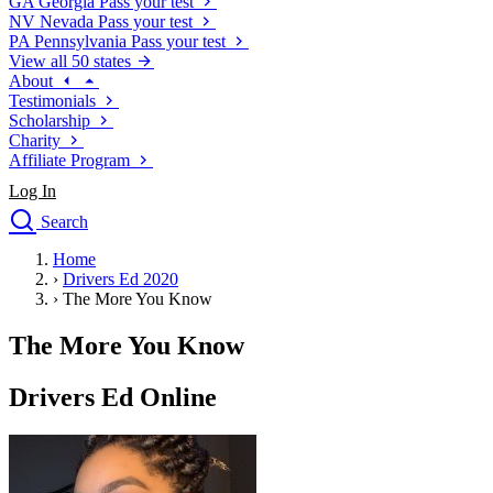
GA
Georgia
Pass your test
NV
Nevada
Pass your test
PA
Pennsylvania
Pass your test
View all 50 states
About
Testimonials
Scholarship
Charity
Affiliate Program
Log In
Search
close
Home
Drivers Ed
›
Drivers Ed 2020
Traffic School Online
›
The More You Know
Defensive Driving Courses
Driving School
The More You Know
Permit Tests
About
Drivers Ed Online
Search
Drivers Ed
Back