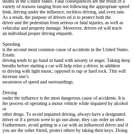
deaths in the United States. Fatal consequences are the result of a
View all 50 states
variety of reasons ranging from not following the appropriate speed
limit, driving under the influence, reckless driving, and even rain.
Driving School
As a result, the purpose of drivers ed is to protect both the
driver and the pedestrian from serious or fatal injuries, as well as
Back
vehicular and property damage. Moreover, drivers ed will teach
Driving School California
an individual proper driving etiquette.
Driving School Georgia
Speeding
Permit Tests
is the second most common cause of accidents in the United States.
Erratic
Back
driving tends to go hand in hand with anxiety or anger. Taking deep
OH
Ohio
Pass your test
Your state
breaths before starting a car will help relax a driver, in addition
CA
California
Pass your test
to driving with light music, opposed to rap or hard rock. This will
GA
Georgia
Pass your test
increase one’s
NV
Nevada
Pass your test
awareness of speed and surroundings.
PA
Pennsylvania
Pass your test
View all 50 states
Driving
under the influence is the most dangerous cause of accidents. It is
About
the process of operating a motor vehicle while impaired by alcohol
or
Back
other drugs. To avoid impaired driving, always have a designated
Testimonials
driver or if a person were to go out alone, they can order an uber.
Scholarship
Furthermore, avoid getting in a car with an influenced driver and if
Charity
you are the sober friend, protect others by taking their keys. Doing
Affiliate Program