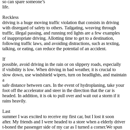
so can spare someone’s
life.
Reckless
driving is a huge moving traffic violation that consists in driving
with disregard of safety to others. Tailgating, weaving through
traffic, illegal passing, and running red lights are a few examples
of inappropriate driving. Allotting time to get to a destination,
following traffic laws, and avoiding distractions, such as texting,
talking, or eating, can reduce the potential of an accident.
If
possible, avoid driving in the rain or on slippery roads, especially
if visibility is low. When driving in bad weather, it is crucial to
slow down, use windshield wipers, turn on headlights, and maintain
a
safe distance between cars. In the event of hydroplaning, take your
foot off the accelerator and steer in the direction that the car is
headed. In addition, it is ok to pull over and wait out a storm if it
rains heavily.
Last
summer I was excited to receive my first car, but I lost it soon
after. My friends and I were headed to a store when a elderly driver
t-boned the passenger side of my car as I turned a corner.We spun