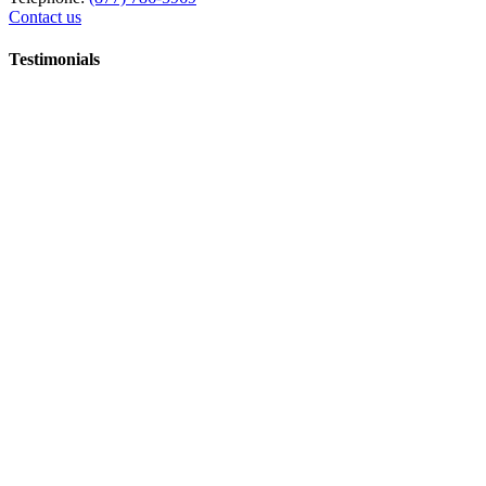
Contact us
Testimonials