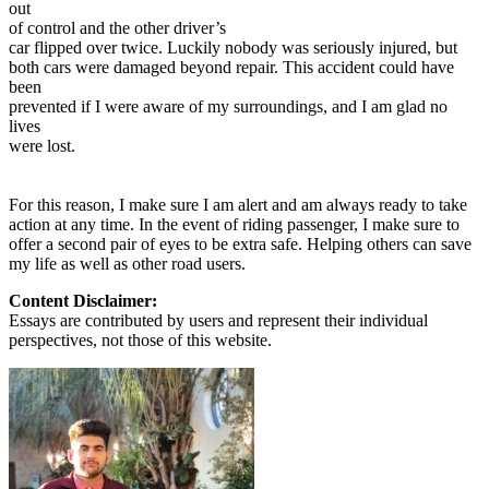
out
of control and the other driver’s
car flipped over twice. Luckily nobody was seriously injured, but
both cars were damaged beyond repair. This accident could have
been
prevented if I were aware of my surroundings, and I am glad no
lives
were lost.
For this reason, I make sure I am alert and am always ready to take
action at any time. In the event of riding passenger, I make sure to
offer a second pair of eyes to be extra safe. Helping others can save
my life as well as other road users.
Content Disclaimer:
Essays are contributed by users and represent their individual
perspectives, not those of this website.