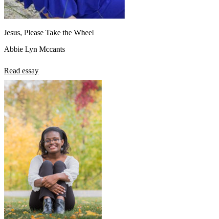
Jesus, Please Take the Wheel
Abbie Lyn Mccants
Read essay