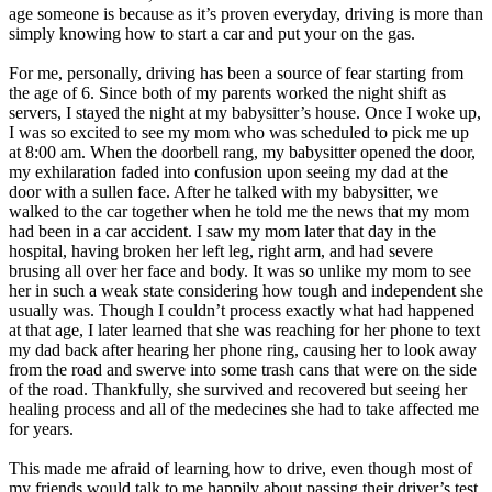
View all 50 states
age someone is because as it’s proven everyday, driving is more than
simply knowing how to start a car and put your on the gas.
Driving School
For me, personally, driving has been a source of fear starting from
Back
the age of 6. Since both of my parents worked the night shift as
Driving School California
servers, I stayed the night at my babysitter’s house. Once I woke up,
Driving School Georgia
I was so excited to see my mom who was scheduled to pick me up
at 8:00 am. When the doorbell rang, my babysitter opened the door,
Permit Tests
my exhilaration faded into confusion upon seeing my dad at the
door with a sullen face. After he talked with my babysitter, we
Back
walked to the car together when he told me the news that my mom
OH
Ohio
Pass your test
Your state
had been in a car accident. I saw my mom later that day in the
CA
California
Pass your test
hospital, having broken her left leg, right arm, and had severe
GA
Georgia
Pass your test
brusing all over her face and body. It was so unlike my mom to see
NV
Nevada
Pass your test
her in such a weak state considering how tough and independent she
PA
Pennsylvania
Pass your test
usually was. Though I couldn’t process exactly what had happened
View all 50 states
at that age, I later learned that she was reaching for her phone to text
my dad back after hearing her phone ring, causing her to look away
About
from the road and swerve into some trash cans that were on the side
of the road. Thankfully, she survived and recovered but seeing her
Back
healing process and all of the medecines she had to take affected me
Testimonials
for years.
Scholarship
Charity
This made me afraid of learning how to drive, even though most of
Affiliate Program
my friends would talk to me happily about passing their driver’s test