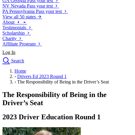
GA
Georgia
Pass your test
NV
Nevada
Pass your test
PA
Pennsylvania
Pass your test
View all 50 states
About
Testimonials
Scholarship
Charity
Affiliate Program
Log In
Search
close
Home
Drivers Ed
›
Drivers Ed 2023 Round 1
Traffic School Online
›
The Responsibility of Being in the Driver’s Seat
Defensive Driving Courses
Driving School
The Responsibility of Being in the
Permit Tests
Driver’s Seat
About
Search
2023 Driver Education Round 1
Drivers Ed
Back