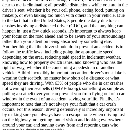
dear to me is eliminating all possible distractions while you are in the
driver’s seat, whether it be your cell phone, eating food, putting on
makeup, or even talking too much with others in your vehicle. Due
to the fact that in the United States, 8 people die daily due to car
crashes involving a distracted driver (CDC), and that anything can
happen in just a few quick seconds, it’s important to always keep
your focus on the road ahead and to be aware of your surroundings
rather than your attention being absorbed by something else.
Another thing that the driver should do to prevent an accident is to
follow the traffic laws, including going the appropriate speed
depending on the area, reducing said speed in inclement weather,
knowing how to properly switch lanes, and knowing who has the
right of way, whether it be concerning a pedestrian or another
vehicle. A third incredibly important precaution driver’s must take is
wearing their seatbelt, no matter how short of a distance or what
speed they are driving. With 63% of people who die in car crashes
not wearing their seatbelts (DMVEdu.org), something as simple as
pulling a seatbelt over you can prevent you from flying out of a car
window in the event of an accident, saving your life. Finally, it’s
important to note that it’s not always your fault that a car crash
occurs. For this reason, driving defensively is incredibly important
by making sure you always have an escape route when driving fast
on the highway, not getting tunnel vision and looking everywhere
around your car, and staying away from and reporting cars who