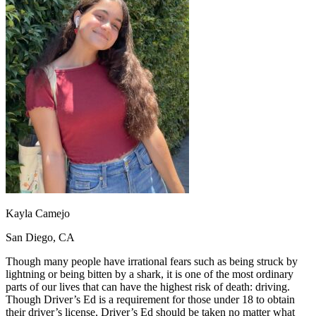
OH
Ohio
Start your course
Your state
CA
California
Start your course
GA
Georgia
Start your course
NV
Nevada
Start your course
PA
Pennsylvania
Start your course
View all 47 states
Traffic School Online
Back
OH
Ohio
Clear your ticket
Your state
AZ
Arizona
Clear your ticket
CA
California
Clear your ticket
NV
Nevada
Clear your ticket
NJ
New Jersey
Clear your ticket
View all 47 states
Kayla Camejo
Defensive Driving Courses
San Diego, CA
Back
OH
Ohio
Lower insurance
Your state
Though many people have irrational fears such as being struck by
AZ
Arizona
Lower insurance
lightning or being bitten by a shark, it is one of the most ordinary
CA
California
Lower insurance
parts of our lives that can have the highest risk of death: driving.
NV
Nevada
Lower insurance
Though Driver’s Ed is a requirement for those under 18 to obtain
NJ
New Jersey
Lower insurance
their driver’s license, Driver’s Ed should be taken no matter what