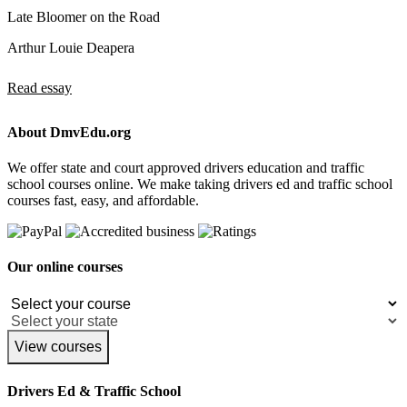
Late Bloomer on the Road
Arthur Louie Deapera
Read essay
About DmvEdu.org
We offer state and court approved drivers education and traffic
school courses online. We make taking drivers ed and traffic school
courses fast, easy, and affordable.
Our online courses
View courses
Drivers Ed & Traffic School