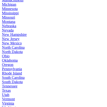
Massachusetts
Michigan
Minnesota
Mississippi
Missouri
Montana
Nebraska
Nevada
New Hampshire
New Jersey
New Mexico
North Carolina
North Dakota
Ohio
Oklahoma
Oregon
Pennsylvania
Rhode Island
South Carolina
South Dakota
Tennessee
Texas
Utah
Vermont
Virginia