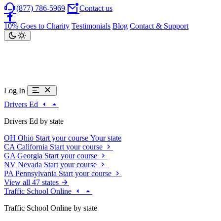
(877) 786-5969
Contact us
10% Goes to Charity
Testimonials
Blog
Contact & Support
Log In
Drivers Ed
Drivers Ed by state
OH
Ohio
Start your course
Your state
CA
California
Start your course
GA
Georgia
Start your course
NV
Nevada
Start your course
PA
Pennsylvania
Start your course
View all 47 states
Traffic School Online
Traffic School Online by state