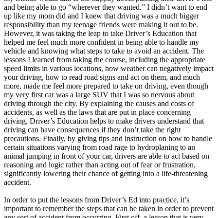
and being able to go “wherever they wanted.” I didn’t want to end
up like my mom did and I knew that driving was a much bigger
responsibility than my teenage friends were making it out to be.
However, it was taking the leap to take Driver’s Education that
helped me feel much more confident in being able to handle my
vehicle and knowing what steps to take to avoid an accident. The
lessons I learned from taking the course, including the appropriate
speed limits in various locations, how weather can negatively impact
your driving, how to read road signs and act on them, and much
more, made me feel more prepared to take on driving, even though
my very first car was a large SUV that I was so nervous about
driving through the city. By explaining the causes and costs of
accidents, as well as the laws that are put in place concerning
driving, Driver’s Education helps to make drivers understand that
driving can have consequences if they don’t take the right
precautions. Finally, by giving tips and instruction on how to handle
certain situations varying from road rage to hydroplaning to an
animal jumping in front of your car, drivers are able to act based on
reasoning and logic rather than acting out of fear or frustration,
significantly lowering their chance of getting into a life-threatening
accident.
In order to put the lessons from Driver’s Ed into practice, it’s
important to remember the steps that can be taken in order to prevent
any sort of accident from occurring. First off, a lesson that is very