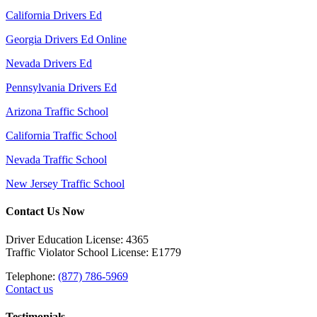
California Drivers Ed
Georgia Drivers Ed Online
Nevada Drivers Ed
Pennsylvania Drivers Ed
Arizona Traffic School
California Traffic School
Nevada Traffic School
New Jersey Traffic School
Contact Us Now
Driver Education License: 4365
Traffic Violator School License: E1779
Telephone:
(877) 786-5969
Contact us
Testimonials