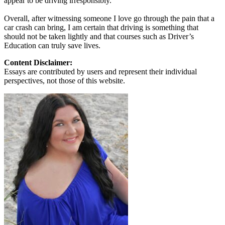
appear to be driving irresponsibly.
Overall, after witnessing someone I love go through the pain that a
car crash can bring, I am certain that driving is something that
should not be taken lightly and that courses such as Driver’s
Education can truly save lives.
Content Disclaimer:
Essays are contributed by users and represent their individual
perspectives, not those of this website.