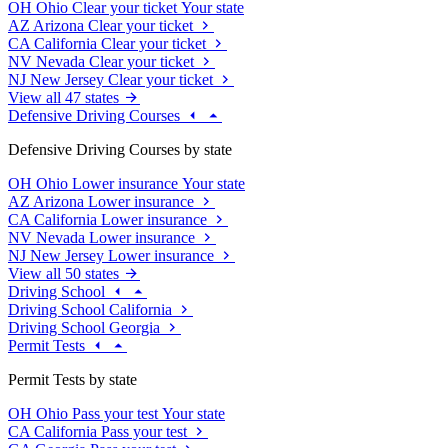
OH
Ohio
Clear your ticket
Your state
AZ
Arizona
Clear your ticket
CA
California
Clear your ticket
NV
Nevada
Clear your ticket
NJ
New Jersey
Clear your ticket
View all 47 states
Defensive Driving Courses
Defensive Driving Courses by state
OH
Ohio
Lower insurance
Your state
AZ
Arizona
Lower insurance
CA
California
Lower insurance
NV
Nevada
Lower insurance
NJ
New Jersey
Lower insurance
View all 50 states
Driving School
Driving School California
Driving School Georgia
Permit Tests
Permit Tests by state
OH
Ohio
Pass your test
Your state
CA
California
Pass your test