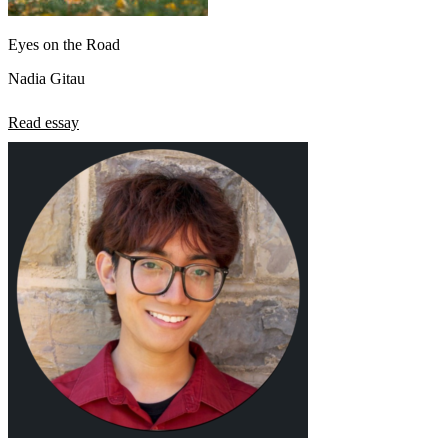
Eyes on the Road
Nadia Gitau
Read essay