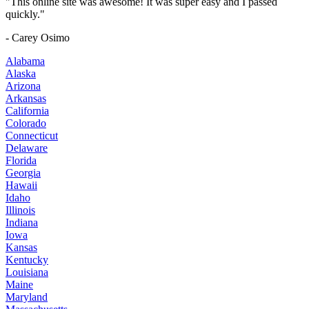
"This online site was awesome! It was super easy and I passed
quickly."
- Carey Osimo
Alabama
Alaska
Arizona
Arkansas
California
Colorado
Connecticut
Delaware
Florida
Georgia
Hawaii
Idaho
Illinois
Indiana
Iowa
Kansas
Kentucky
Louisiana
Maine
Maryland