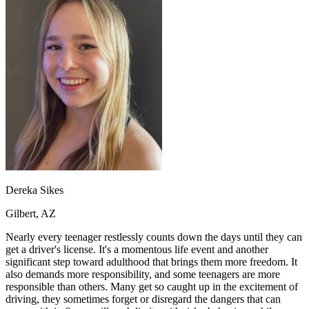
OH
Ohio
Start your course
Your state
CA
California
Start your course
GA
Georgia
Start your course
NV
Nevada
Start your course
PA
Pennsylvania
Start your course
View all 47 states
Traffic School Online
Back
OH
Ohio
Clear your ticket
Your state
AZ
Arizona
Clear your ticket
CA
California
Clear your ticket
NV
Nevada
Clear your ticket
NJ
New Jersey
Clear your ticket
Dereka Sikes
View all 47 states
Gilbert, AZ
Defensive Driving Courses
Nearly every teenager restlessly counts down the days until they can
Back
get a driver's license. It's a momentous life event and another
OH
Ohio
Lower insurance
Your state
significant step toward adulthood that brings them more freedom. It
AZ
Arizona
Lower insurance
also demands more responsibility, and some teenagers are more
CA
California
Lower insurance
responsible than others. Many get so caught up in the excitement of
NV
Nevada
Lower insurance
driving, they sometimes forget or disregard the dangers that can
NJ
New Jersey
Lower insurance