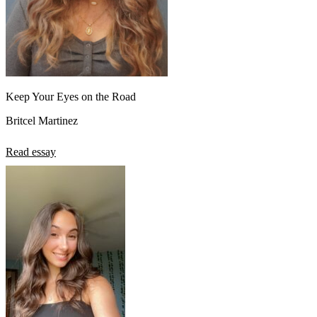
Keep Your Eyes on the Road
Britcel Martinez
Read essay