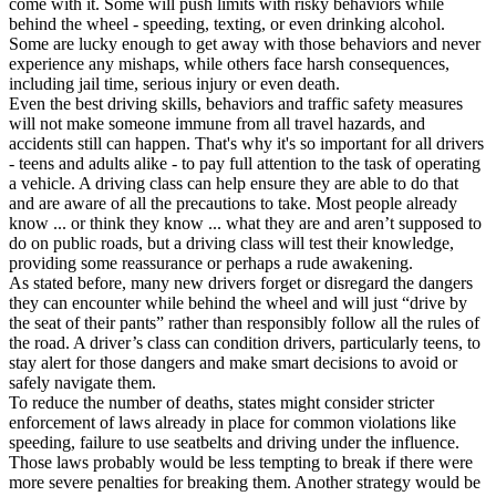
come with it. Some will push limits with risky behaviors while
View all 50 states
behind the wheel - speeding, texting, or even drinking alcohol.
Some are lucky enough to get away with those behaviors and never
Driving School
experience any mishaps, while others face harsh consequences,
including jail time, serious injury or even death.
Back
Even the best driving skills, behaviors and traffic safety measures
Driving School California
will not make someone immune from all travel hazards, and
Driving School Georgia
accidents still can happen. That's why it's so important for all drivers
- teens and adults alike - to pay full attention to the task of operating
Permit Tests
a vehicle. A driving class can help ensure they are able to do that
and are aware of all the precautions to take. Most people already
Back
know ... or think they know ... what they are and aren’t supposed to
OH
Ohio
Pass your test
Your state
do on public roads, but a driving class will test their knowledge,
CA
California
Pass your test
providing some reassurance or perhaps a rude awakening.
GA
Georgia
Pass your test
As stated before, many new drivers forget or disregard the dangers
NV
Nevada
Pass your test
they can encounter while behind the wheel and will just “drive by
PA
Pennsylvania
Pass your test
the seat of their pants” rather than responsibly follow all the rules of
View all 50 states
the road. A driver’s class can condition drivers, particularly teens, to
stay alert for those dangers and make smart decisions to avoid or
About
safely navigate them.
To reduce the number of deaths, states might consider stricter
Back
enforcement of laws already in place for common violations like
Testimonials
speeding, failure to use seatbelts and driving under the influence.
Scholarship
Those laws probably would be less tempting to break if there were
Charity
more severe penalties for breaking them. Another strategy would be
Affiliate Program