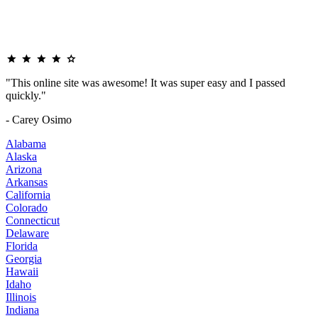
"This online site was awesome! It was super easy and I passed
quickly."
- Carey Osimo
Alabama
Alaska
Arizona
Arkansas
California
Colorado
Connecticut
Delaware
Florida
Georgia
Hawaii
Idaho
Illinois
Indiana