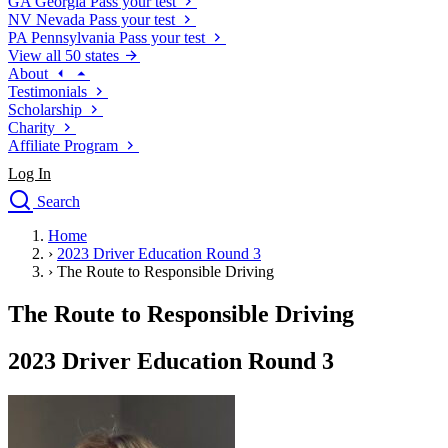
GA
Georgia
Pass your test
NV
Nevada
Pass your test
PA
Pennsylvania
Pass your test
View all 50 states
About
Testimonials
Scholarship
Charity
Affiliate Program
Log In
Search
close
Home
Drivers Ed
›
2023 Driver Education Round 3
Traffic School Online
›
The Route to Responsible Driving
Defensive Driving Courses
Driving School
The Route to Responsible Driving
Permit Tests
About
2023 Driver Education Round 3
Search
Drivers Ed
Back