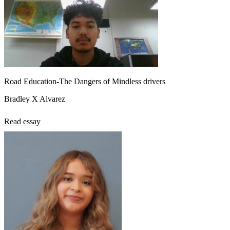
Road Education-The Dangers of Mindless drivers
Bradley X Alvarez
Read essay