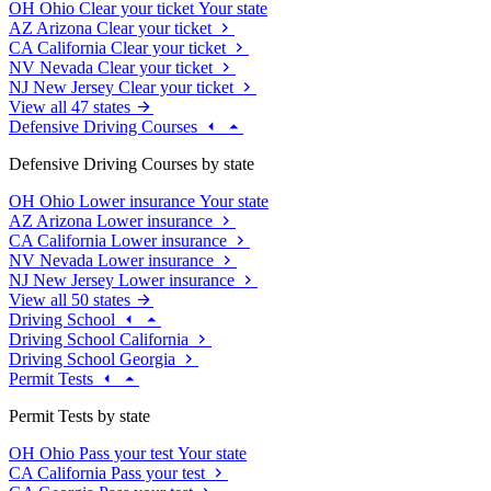
OH
Ohio
Clear your ticket
Your state
AZ
Arizona
Clear your ticket
CA
California
Clear your ticket
NV
Nevada
Clear your ticket
NJ
New Jersey
Clear your ticket
View all 47 states
Defensive Driving Courses
Defensive Driving Courses by state
OH
Ohio
Lower insurance
Your state
AZ
Arizona
Lower insurance
CA
California
Lower insurance
NV
Nevada
Lower insurance
NJ
New Jersey
Lower insurance
View all 50 states
Driving School
Driving School California
Driving School Georgia
Permit Tests
Permit Tests by state
OH
Ohio
Pass your test
Your state
CA
California
Pass your test