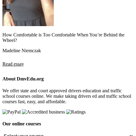
How Comfortable is Too Comfortable When You’re Behind the
Wheel?
Madeline Niemczak
Read essay
About DmvEdu.org
We offer state and court approved drivers education and traffic
school courses online. We make taking drivers ed and traffic school
courses fast, easy, and affordable.
Our online courses