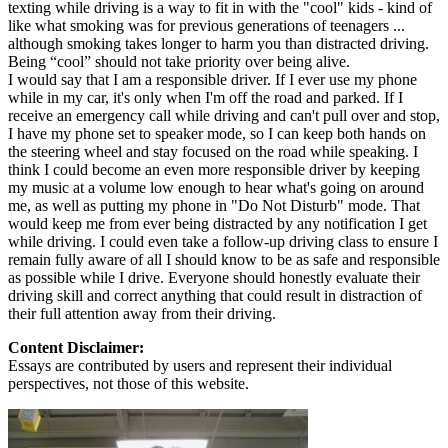
texting while driving is a way to fit in with the "cool" kids - kind of
like what smoking was for previous generations of teenagers ...
although smoking takes longer to harm you than distracted driving.
Being “cool” should not take priority over being alive.
I would say that I am a responsible driver. If I ever use my phone
while in my car, it's only when I'm off the road and parked. If I
receive an emergency call while driving and can't pull over and stop,
I have my phone set to speaker mode, so I can keep both hands on
the steering wheel and stay focused on the road while speaking. I
think I could become an even more responsible driver by keeping
my music at a volume low enough to hear what's going on around
me, as well as putting my phone in "Do Not Disturb" mode. That
would keep me from ever being distracted by any notification I get
while driving. I could even take a follow-up driving class to ensure I
remain fully aware of all I should know to be as safe and responsible
as possible while I drive. Everyone should honestly evaluate their
driving skill and correct anything that could result in distraction of
their full attention away from their driving.
Content Disclaimer:
Essays are contributed by users and represent their individual
perspectives, not those of this website.