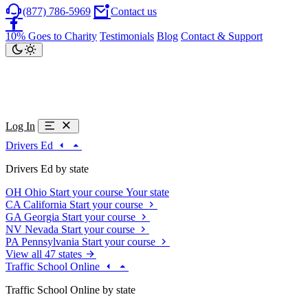
(877) 786-5969
Contact us
10% Goes to Charity
Testimonials
Blog
Contact & Support
Log In
Drivers Ed
Drivers Ed by state
OH
Ohio
Start your course
Your state
CA
California
Start your course
GA
Georgia
Start your course
NV
Nevada
Start your course
PA
Pennsylvania
Start your course
View all 47 states
Traffic School Online
Traffic School Online by state