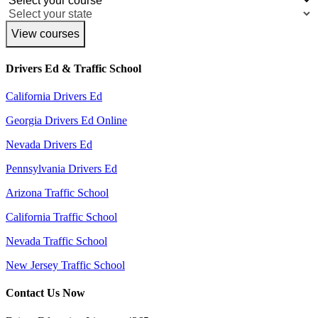
View courses
Drivers Ed & Traffic School
California Drivers Ed
Georgia Drivers Ed Online
Nevada Drivers Ed
Pennsylvania Drivers Ed
Arizona Traffic School
California Traffic School
Nevada Traffic School
New Jersey Traffic School
Contact Us Now