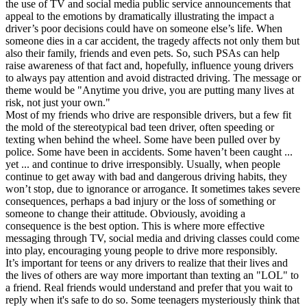
the use of TV and social media public service announcements that
appeal to the emotions by dramatically illustrating the impact a
driver’s poor decisions could have on someone else’s life. When
someone dies in a car accident, the tragedy affects not only them but
also their family, friends and even pets. So, such PSAs can help
raise awareness of that fact and, hopefully, influence young drivers
to always pay attention and avoid distracted driving. The message or
theme would be "Anytime you drive, you are putting many lives at
risk, not just your own."
Most of my friends who drive are responsible drivers, but a few fit
the mold of the stereotypical bad teen driver, often speeding or
texting when behind the wheel. Some have been pulled over by
police. Some have been in accidents. Some haven’t been caught ...
yet ... and continue to drive irresponsibly. Usually, when people
continue to get away with bad and dangerous driving habits, they
won’t stop, due to ignorance or arrogance. It sometimes takes severe
consequences, perhaps a bad injury or the loss of something or
someone to change their attitude. Obviously, avoiding a
consequence is the best option. This is where more effective
messaging through TV, social media and driving classes could come
into play, encouraging young people to drive more responsibly.
It’s important for teens or any drivers to realize that their lives and
the lives of others are way more important than texting an "LOL" to
a friend. Real friends would understand and prefer that you wait to
reply when it's safe to do so. Some teenagers mysteriously think that