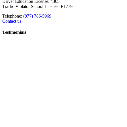
Driver Education License: 4365
Traffic Violator School License: E1779
Telephone:
(877) 786-5969
Contact us
Testimonials