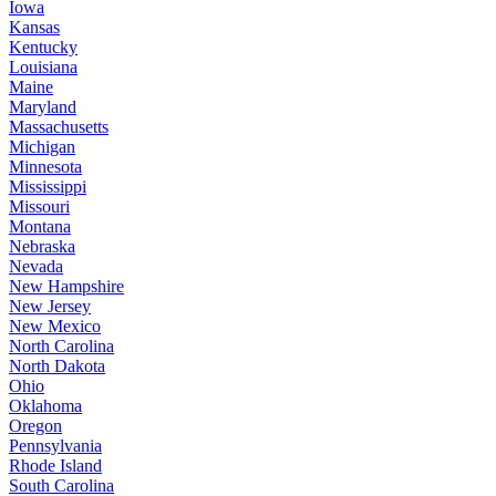
Iowa
Kansas
Kentucky
Louisiana
Maine
Maryland
Massachusetts
Michigan
Minnesota
Mississippi
Missouri
Montana
Nebraska
Nevada
New Hampshire
New Jersey
New Mexico
North Carolina
North Dakota
Ohio
Oklahoma
Oregon
Pennsylvania
Rhode Island
South Carolina