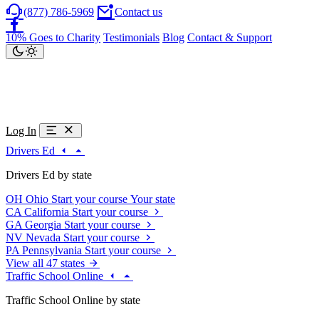
(877) 786-5969
Contact us
10% Goes to Charity
Testimonials
Blog
Contact & Support
Log In
Drivers Ed
Drivers Ed by state
OH
Ohio
Start your course
Your state
CA
California
Start your course
GA
Georgia
Start your course
NV
Nevada
Start your course
PA
Pennsylvania
Start your course
View all 47 states
Traffic School Online
Traffic School Online by state