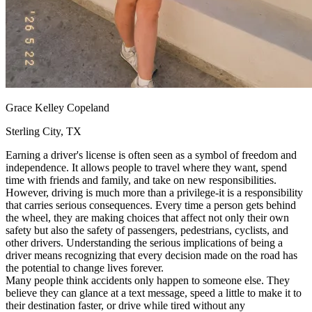
View all 50 states
Driving School
Back
Driving School California
Driving School Georgia
Permit Tests
Grace Kelley Copeland
Back
Sterling City, TX
OH
Ohio
Pass your test
Your state
CA
California
Pass your test
Earning a driver's license is often seen as a symbol of freedom and
GA
Georgia
Pass your test
independence. It allows people to travel where they want, spend
NV
Nevada
Pass your test
time with friends and family, and take on new responsibilities.
PA
Pennsylvania
Pass your test
However, driving is much more than a privilege-it is a responsibility
View all 50 states
that carries serious consequences. Every time a person gets behind
the wheel, they are making choices that affect not only their own
About
safety but also the safety of passengers, pedestrians, cyclists, and
other drivers. Understanding the serious implications of being a
Back
driver means recognizing that every decision made on the road has
Testimonials
the potential to change lives forever.
Scholarship
Many people think accidents only happen to someone else. They
Charity
believe they can glance at a text message, speed a little to make it to
Affiliate Program
their destination faster, or drive while tired without any