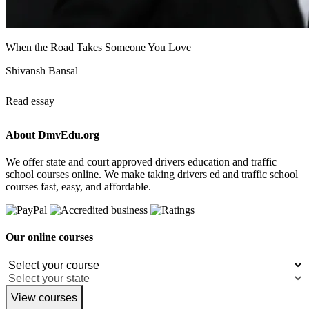
When the Road Takes Someone You Love
Shivansh Bansal
Read essay
About DmvEdu.org
We offer state and court approved drivers education and traffic
school courses online. We make taking drivers ed and traffic school
courses fast, easy, and affordable.
Our online courses
View courses