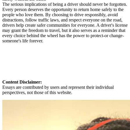
The serious implications of being a driver should never be forgotten.
Every person deserves the opportunity to return home safely to the
people who love them. By choosing to drive responsibly, avoid
distractions, follow traffic laws, and respect everyone on the road,
drivers help create safer communities for everyone. A driver's license
may grant the freedom to travel, but it also serves as a reminder that
every choice behind the wheel has the power to protect-or change-
someone's life forever.
Content Disclaimer:
Essays are contributed by users and represent their individual
perspectives, not those of this website.