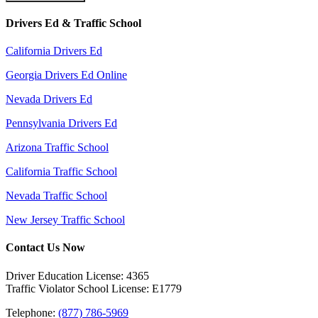
Drivers Ed & Traffic School
California Drivers Ed
Georgia Drivers Ed Online
Nevada Drivers Ed
Pennsylvania Drivers Ed
Arizona Traffic School
California Traffic School
Nevada Traffic School
New Jersey Traffic School
Contact Us Now
Driver Education License: 4365
Traffic Violator School License: E1779
Telephone:
(877) 786-5969