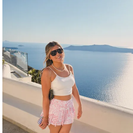
OH
Ohio
Start your course
Your state
CA
California
Start your course
GA
Georgia
Start your course
NV
Nevada
Start your course
PA
Pennsylvania
Start your course
View all 47 states
Traffic School Online
Back
OH
Ohio
Clear your ticket
Your state
AZ
Arizona
Clear your ticket
CA
California
Clear your ticket
NV
Nevada
Clear your ticket
NJ
New Jersey
Clear your ticket
View all 47 states
Defensive Driving Courses
Back
OH
Ohio
Lower insurance
Your state
AZ
Arizona
Lower insurance
CA
California
Lower insurance
NV
Nevada
Lower insurance
NJ
New Jersey
Lower insurance