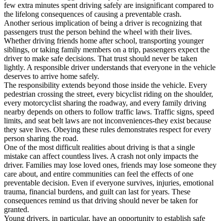
few extra minutes spent driving safely are insignificant compared to
the lifelong consequences of causing a preventable crash.
Another serious implication of being a driver is recognizing that
passengers trust the person behind the wheel with their lives.
Whether driving friends home after school, transporting younger
siblings, or taking family members on a trip, passengers expect the
driver to make safe decisions. That trust should never be taken
lightly. A responsible driver understands that everyone in the vehicle
deserves to arrive home safely.
The responsibility extends beyond those inside the vehicle. Every
pedestrian crossing the street, every bicyclist riding on the shoulder,
every motorcyclist sharing the roadway, and every family driving
nearby depends on others to follow traffic laws. Traffic signs, speed
limits, and seat belt laws are not inconveniences-they exist because
they save lives. Obeying these rules demonstrates respect for every
person sharing the road.
One of the most difficult realities about driving is that a single
mistake can affect countless lives. A crash not only impacts the
driver. Families may lose loved ones, friends may lose someone they
care about, and entire communities can feel the effects of one
preventable decision. Even if everyone survives, injuries, emotional
trauma, financial burdens, and guilt can last for years. These
consequences remind us that driving should never be taken for
granted.
Young drivers, in particular, have an opportunity to establish safe