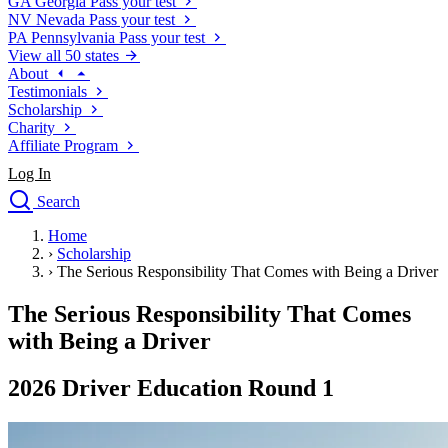
GA
Georgia
Pass your test
NV
Nevada
Pass your test
PA
Pennsylvania
Pass your test
View all 50 states
About
Testimonials
Scholarship
Charity
Affiliate Program
Log In
Search
close
Home
Drivers Ed
›
Scholarship
Traffic School Online
›
The Serious Responsibility That Comes with Being a Driver
Defensive Driving Courses
Driving School
The Serious Responsibility That Comes
Permit Tests
with Being a Driver
About
Search
2026 Driver Education Round 1
Drivers Ed
Back