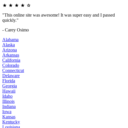
"This online site was awesome! It was super easy and I passed
quickly."
- Carey Osimo
Alabama
Alaska
Arizona
Arkansas
California
Colorado
Connecticut
Delaware
Florida
Georgia
Hawaii
Idaho
Illinois
Indiana
Iowa
Kansas
Kentucky
Louisiana