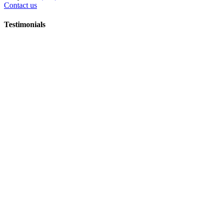
Contact us
Testimonials