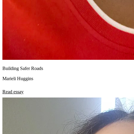
Building Safer Roads
Marieli Huggins
Read essay