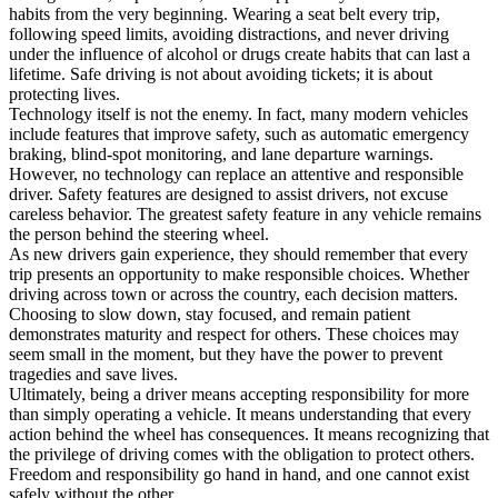
habits from the very beginning. Wearing a seat belt every trip,
following speed limits, avoiding distractions, and never driving
under the influence of alcohol or drugs create habits that can last a
lifetime. Safe driving is not about avoiding tickets; it is about
protecting lives.
Technology itself is not the enemy. In fact, many modern vehicles
include features that improve safety, such as automatic emergency
braking, blind-spot monitoring, and lane departure warnings.
However, no technology can replace an attentive and responsible
driver. Safety features are designed to assist drivers, not excuse
careless behavior. The greatest safety feature in any vehicle remains
the person behind the steering wheel.
As new drivers gain experience, they should remember that every
trip presents an opportunity to make responsible choices. Whether
driving across town or across the country, each decision matters.
Choosing to slow down, stay focused, and remain patient
demonstrates maturity and respect for others. These choices may
seem small in the moment, but they have the power to prevent
tragedies and save lives.
Ultimately, being a driver means accepting responsibility for more
than simply operating a vehicle. It means understanding that every
action behind the wheel has consequences. It means recognizing that
the privilege of driving comes with the obligation to protect others.
Freedom and responsibility go hand in hand, and one cannot exist
safely without the other.