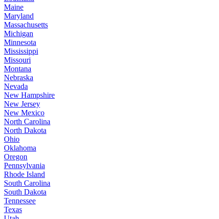
Maine
Maryland
Massachusetts
Michigan
Minnesota
Mississippi
Missouri
Montana
Nebraska
Nevada
New Hampshire
New Jersey
New Mexico
North Carolina
North Dakota
Ohio
Oklahoma
Oregon
Pennsylvania
Rhode Island
South Carolina
South Dakota
Tennessee
Texas
Utah