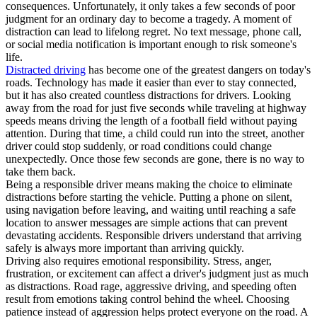
consequences. Unfortunately, it only takes a few seconds of poor
judgment for an ordinary day to become a tragedy. A moment of
distraction can lead to lifelong regret. No text message, phone call,
or social media notification is important enough to risk someone's
life.
Distracted driving
has become one of the greatest dangers on today's
roads. Technology has made it easier than ever to stay connected,
but it has also created countless distractions for drivers. Looking
away from the road for just five seconds while traveling at highway
speeds means driving the length of a football field without paying
attention. During that time, a child could run into the street, another
driver could stop suddenly, or road conditions could change
unexpectedly. Once those few seconds are gone, there is no way to
take them back.
Being a responsible driver means making the choice to eliminate
distractions before starting the vehicle. Putting a phone on silent,
using navigation before leaving, and waiting until reaching a safe
location to answer messages are simple actions that can prevent
devastating accidents. Responsible drivers understand that arriving
safely is always more important than arriving quickly.
Driving also requires emotional responsibility. Stress, anger,
frustration, or excitement can affect a driver's judgment just as much
as distractions. Road rage, aggressive driving, and speeding often
result from emotions taking control behind the wheel. Choosing
patience instead of aggression helps protect everyone on the road. A