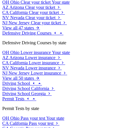
OH
Ohio
Clear your ticket
Your state
AZ
Arizona
Clear your ticket
CA
California
Clear your ticket
NV
Nevada
Clear your ticket
NJ
New Jersey
Clear your ticket
View all 47 states
Defensive Driving Courses
Defensive Driving Courses by state
OH
Ohio
Lower insurance
Your state
AZ
Arizona
Lower insurance
CA
California
Lower insurance
NV
Nevada
Lower insurance
NJ
New Jersey
Lower insurance
View all 50 states
Driving School
Driving School California
Driving School Georgia
Permit Tests
Permit Tests by state
OH
Ohio
Pass your test
Your state
CA
California
Pass your test