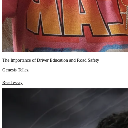
The Importance of Driver Education and Road Safety
Genesis Tellez
Read essay