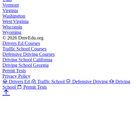
Vermont
Virginia
Washington
West Virginia
Wisconsin
Wyoming
© 2026 DmvEdu.org
Drivers Ed Courses
Traffic School Courses
Defensive Driving Courses
Driving School California
Driving School Georgia
Permit Tests
Privacy Policy
Drivers Ed
Traffic School
Defensive Driving
Driving
School
Permit Tests