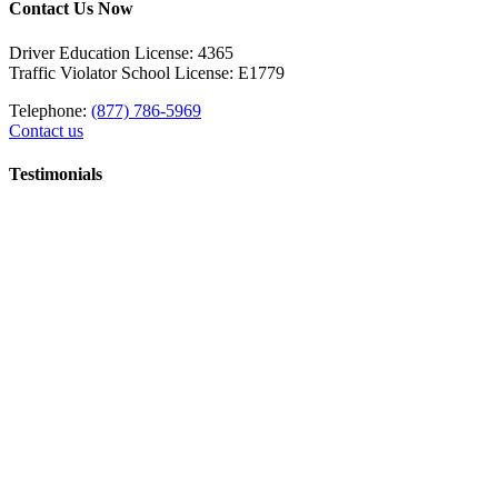
Contact Us Now
Driver Education License: 4365
Traffic Violator School License: E1779
Telephone:
(877) 786-5969
Contact us
Testimonials