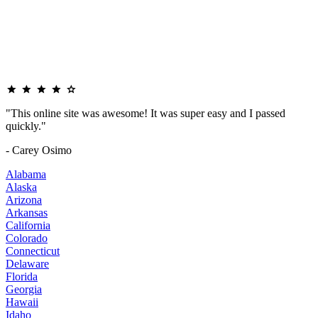
"This online site was awesome! It was super easy and I passed
quickly."
- Carey Osimo
Alabama
Alaska
Arizona
Arkansas
California
Colorado
Connecticut
Delaware
Florida
Georgia
Hawaii
Idaho