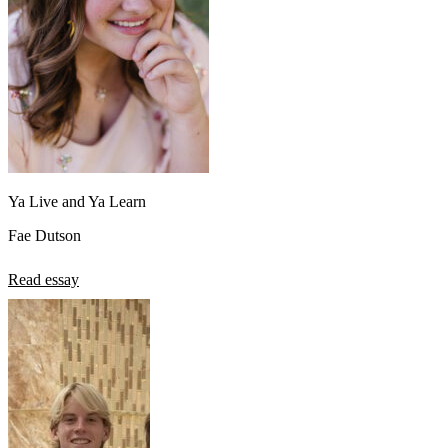
Ya Live and Ya Learn
Fae Dutson
Read essay