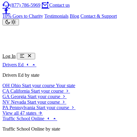
(877) 786-5969
Contact us
10% Goes to Charity
Testimonials
Blog
Contact & Support
Log In
Drivers Ed
Drivers Ed by state
OH
Ohio
Start your course
Your state
CA
California
Start your course
GA
Georgia
Start your course
NV
Nevada
Start your course
PA
Pennsylvania
Start your course
View all 47 states
Traffic School Online
Traffic School Online by state