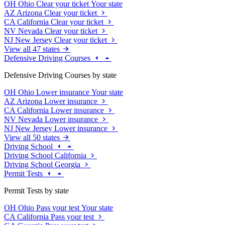
OH
Ohio
Clear your ticket
Your state
AZ
Arizona
Clear your ticket
CA
California
Clear your ticket
NV
Nevada
Clear your ticket
NJ
New Jersey
Clear your ticket
View all 47 states
Defensive Driving Courses
Defensive Driving Courses by state
OH
Ohio
Lower insurance
Your state
AZ
Arizona
Lower insurance
CA
California
Lower insurance
NV
Nevada
Lower insurance
NJ
New Jersey
Lower insurance
View all 50 states
Driving School
Driving School California
Driving School Georgia
Permit Tests
Permit Tests by state
OH
Ohio
Pass your test
Your state
CA
California
Pass your test