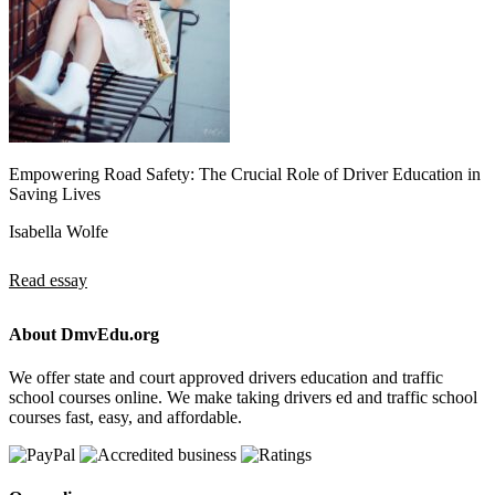
Empowering Road Safety: The Crucial Role of Driver Education in
Saving Lives
Isabella Wolfe
Read essay
About DmvEdu.org
We offer state and court approved drivers education and traffic
school courses online. We make taking drivers ed and traffic school
courses fast, easy, and affordable.