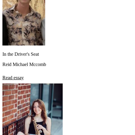
In the Driver's Seat
Reid Michael Mccomb
Read essay