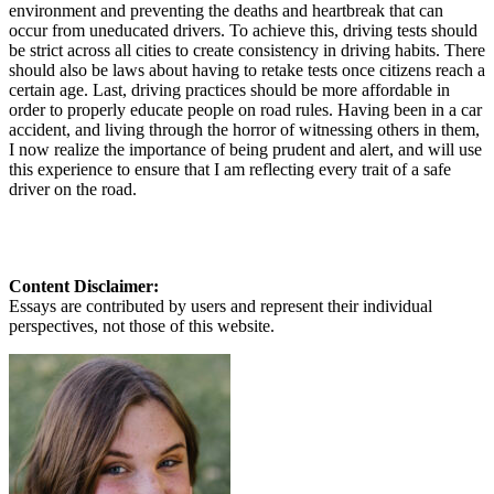
environment and preventing the deaths and heartbreak that can
occur from uneducated drivers. To achieve this, driving tests should
be strict across all cities to create consistency in driving habits. There
should also be laws about having to retake tests once citizens reach a
certain age. Last, driving practices should be more affordable in
order to properly educate people on road rules. Having been in a car
accident, and living through the horror of witnessing others in them,
I now realize the importance of being prudent and alert, and will use
this experience to ensure that I am reflecting every trait of a safe
driver on the road.
Content Disclaimer:
Essays are contributed by users and represent their individual
perspectives, not those of this website.