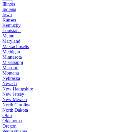
Illinois
Indiana
Iowa
Kansas
Kentucky
Louisiana
Maine
Maryland
Massachusetts
Michigan
Minnesota
Mississippi
Missouri
Montana
Nebraska
Nevada
New Hampshire
New Jersey
New Mexico
North Carolina
North Dakota
Ohio
Oklahoma
Oregon
Pennsylvania