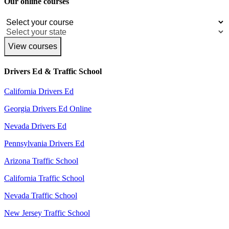
Our online courses
View courses
Drivers Ed & Traffic School
California Drivers Ed
Georgia Drivers Ed Online
Nevada Drivers Ed
Pennsylvania Drivers Ed
Arizona Traffic School
California Traffic School
Nevada Traffic School
New Jersey Traffic School