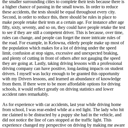
the smaller surrounding cities to complete their tests because there is
a higher chance of passing in the small towns. In order to reduce
these accidents, the tests should be equal throughout every city.
Second, in order to reduce this, there should be rules in place to
make people retake their tests at a certain age. For instance after age
fifty, sixty, seventy, and so on, they could have people retake the test
to see if they are still a competent driver. This is because, over time,
rules can change, and people can forget the more intricate rules of
the road. For example, in Kelowna, elderly people make up most of
the population which makes for a lot of driving under the speed
limit, confusion at stop signs, excessive and unexpected braking,
and plenty of cutting in front of others after not gauging the speed
they are going at. Lastly, taking driving lessons with a professional
driving company can have positive, long-lasting impacts on student
drivers. I myself was lucky enough to be granted this opportunity
with my Drivers lessons, and learned an abundance of knowledge
from them. If there were to be more affordable options for driving
schools, it would reflect greatly on driving statistics and lower
accident rates remarkably.
As for experience with car accidents, last year while driving home
from school, I was rear-ended while at a red light. The lady who hit
me claimed to be distracted by a puppy she had in the vehicle, and
did not notice the line of cars stopped at the traffic light. This
experience changed my perspective on driving by making me aware