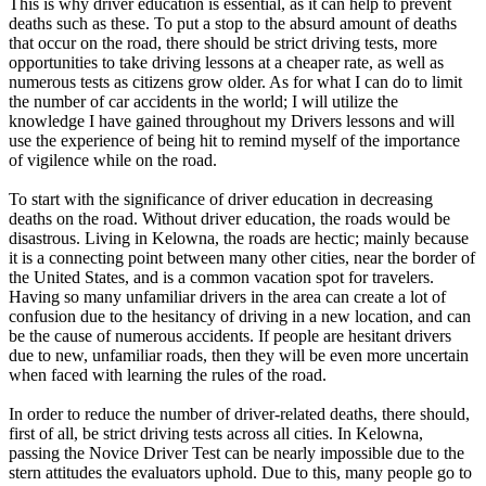
This is why driver education is essential, as it can help to prevent
View all 50 states
deaths such as these. To put a stop to the absurd amount of deaths
that occur on the road, there should be strict driving tests, more
Driving School
opportunities to take driving lessons at a cheaper rate, as well as
numerous tests as citizens grow older. As for what I can do to limit
Back
the number of car accidents in the world; I will utilize the
Driving School California
knowledge I have gained throughout my Drivers lessons and will
Driving School Georgia
use the experience of being hit to remind myself of the importance
of vigilence while on the road.
Permit Tests
To start with the significance of driver education in decreasing
Back
deaths on the road. Without driver education, the roads would be
OH
Ohio
Pass your test
Your state
disastrous. Living in Kelowna, the roads are hectic; mainly because
CA
California
Pass your test
it is a connecting point between many other cities, near the border of
GA
Georgia
Pass your test
the United States, and is a common vacation spot for travelers.
NV
Nevada
Pass your test
Having so many unfamiliar drivers in the area can create a lot of
PA
Pennsylvania
Pass your test
confusion due to the hesitancy of driving in a new location, and can
View all 50 states
be the cause of numerous accidents. If people are hesitant drivers
due to new, unfamiliar roads, then they will be even more uncertain
About
when faced with learning the rules of the road.
Back
In order to reduce the number of driver-related deaths, there should,
Testimonials
first of all, be strict driving tests across all cities. In Kelowna,
Scholarship
passing the Novice Driver Test can be nearly impossible due to the
Charity
stern attitudes the evaluators uphold. Due to this, many people go to
Affiliate Program