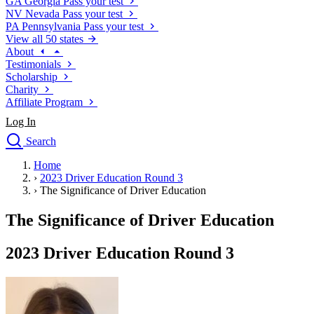
GA
Georgia
Pass your test
NV
Nevada
Pass your test
PA
Pennsylvania
Pass your test
View all 50 states
About
Testimonials
Scholarship
Charity
Affiliate Program
Log In
Search
close
Home
Drivers Ed
›
2023 Driver Education Round 3
Traffic School Online
›
The Significance of Driver Education
Defensive Driving Courses
Driving School
The Significance of Driver Education
Permit Tests
About
2023 Driver Education Round 3
Search
Drivers Ed
Back