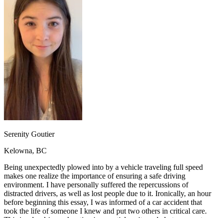
OH
Ohio
Start your course
Your state
CA
California
Start your course
GA
Georgia
Start your course
NV
Nevada
Start your course
PA
Pennsylvania
Start your course
View all 47 states
Traffic School Online
Back
OH
Ohio
Clear your ticket
Your state
AZ
Arizona
Clear your ticket
CA
California
Clear your ticket
NV
Nevada
Clear your ticket
NJ
New Jersey
Clear your ticket
Serenity Goutier
View all 47 states
Kelowna, BC
Defensive Driving Courses
Being unexpectedly plowed into by a vehicle traveling full speed
Back
makes one realize the importance of ensuring a safe driving
OH
Ohio
Lower insurance
Your state
environment. I have personally suffered the repercussions of
AZ
Arizona
Lower insurance
distracted drivers, as well as lost people due to it. Ironically, an hour
CA
California
Lower insurance
before beginning this essay, I was informed of a car accident that
NV
Nevada
Lower insurance
took the life of someone I knew and put two others in critical care.
NJ
New Jersey
Lower insurance