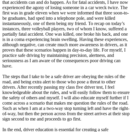
that accidents can and do happen. As for fatal accidents, I have now
experienced the agony of losing someone in a car wreck twice. The
first was in grade eleven when we were informed that three soon-to-
be graduates, had sped into a telephone pole, and were killed
instantaneously, one of them being my friend. To recap on today’s
instances, three volleyball players, two of whom I know, suffered a
partially fatal accident. One was killed, one broke his back, and one
is in a coma experiencing brain swelling. Having these experiences,
although negative, can create much more awareness in drivers, as it
proves that these scenarios happen in day-to-day life. For myself, I
practice safe driving by maintaining precision, alertness, and
seriousness as I am aware of the consequences poor driving can
have.
The steps that I take to be a safe driver are obeying the rules of the
road, and being extra alert to those who pose a threat to other
drivers. After recently passing my class five driver test, I feel
knowledgeable about the rules, and will easily follow them to ensure
the safety of others and myself. I will also educate myself further if I
come across a scenario that makes me question the rules of the road.
Such as when I am at a two-way stop turning left and have the right-
of-way, but then the person across from the street arrives at their stop
sign second to me and proceeds to go first.
In the end, driver education is essential for creating a safe