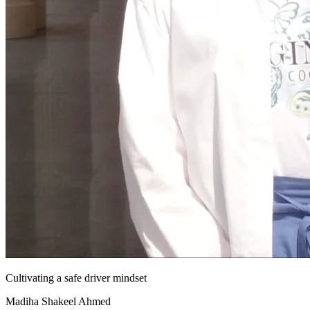
Cultivating a safe driver mindset
Madiha Shakeel Ahmed