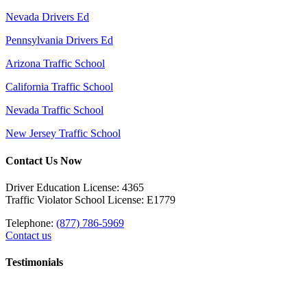
Nevada Drivers Ed
Pennsylvania Drivers Ed
Arizona Traffic School
California Traffic School
Nevada Traffic School
New Jersey Traffic School
Contact Us Now
Driver Education License: 4365
Traffic Violator School License: E1779
Telephone:
(877) 786-5969
Contact us
Testimonials