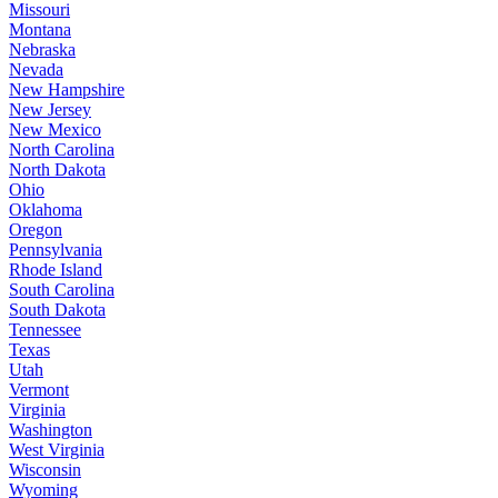
Missouri
Montana
Nebraska
Nevada
New Hampshire
New Jersey
New Mexico
North Carolina
North Dakota
Ohio
Oklahoma
Oregon
Pennsylvania
Rhode Island
South Carolina
South Dakota
Tennessee
Texas
Utah
Vermont
Virginia
Washington
West Virginia
Wisconsin
Wyoming