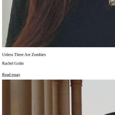
Unless There Are Zombies
Rachel Golin
Read essay