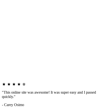
"This online site was awesome! It was super easy and I passed
quickly."
- Carey Osimo