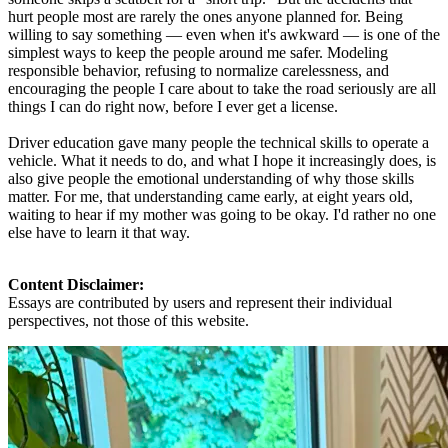
hurt people most are rarely the ones anyone planned for. Being
willing to say something — even when it's awkward — is one of the
simplest ways to keep the people around me safer. Modeling
responsible behavior, refusing to normalize carelessness, and
encouraging the people I care about to take the road seriously are all
things I can do right now, before I ever get a license.
Driver education gave many people the technical skills to operate a
vehicle. What it needs to do, and what I hope it increasingly does, is
also give people the emotional understanding of why those skills
matter. For me, that understanding came early, at eight years old,
waiting to hear if my mother was going to be okay. I'd rather no one
else have to learn it that way.
Content Disclaimer:
Essays are contributed by users and represent their individual
perspectives, not those of this website.