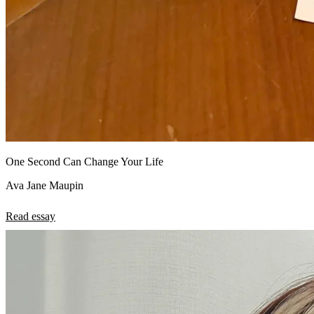
One Second Can Change Your Life
Ava Jane Maupin
Read essay