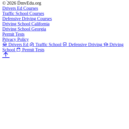
© 2026 DmvEdu.org
Drivers Ed Courses
Traffic School Courses
Defensive Driving Courses
Driving School California
Driving School Georgia
Permit Tests
Privacy Policy
Drivers Ed
Traffic School
Defensive Driving
Driving
School
Permit Tests