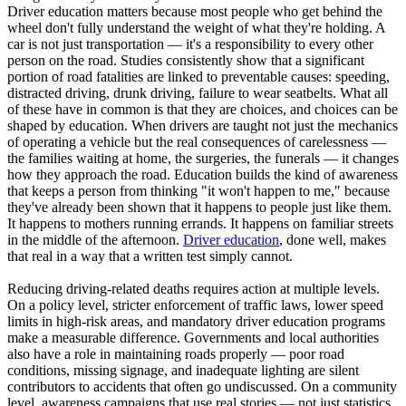
Driver education matters because most people who get behind the
wheel don't fully understand the weight of what they're holding. A
car is not just transportation — it's a responsibility to every other
person on the road. Studies consistently show that a significant
portion of road fatalities are linked to preventable causes: speeding,
distracted driving, drunk driving, failure to wear seatbelts. What all
of these have in common is that they are choices, and choices can be
shaped by education. When drivers are taught not just the mechanics
of operating a vehicle but the real consequences of carelessness —
the families waiting at home, the surgeries, the funerals — it changes
how they approach the road. Education builds the kind of awareness
that keeps a person from thinking "it won't happen to me," because
they've already been shown that it happens to people just like them.
It happens to mothers running errands. It happens on familiar streets
in the middle of the afternoon.
Driver education
, done well, makes
that real in a way that a written test simply cannot.
Reducing driving-related deaths requires action at multiple levels.
On a policy level, stricter enforcement of traffic laws, lower speed
limits in high-risk areas, and mandatory driver education programs
make a measurable difference. Governments and local authorities
also have a role in maintaining roads properly — poor road
conditions, missing signage, and inadequate lighting are silent
contributors to accidents that often go undiscussed. On a community
level, awareness campaigns that use real stories — not just statistics