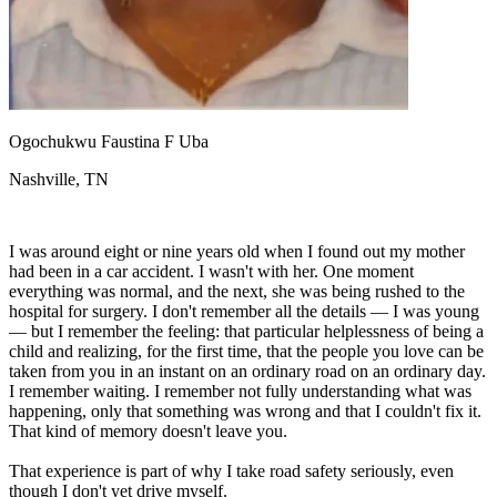
View all 50 states
Driving School
Back
Driving School California
Driving School Georgia
Ogochukwu Faustina F Uba
Permit Tests
Nashville, TN
Back
OH
Ohio
Pass your test
Your state
CA
California
Pass your test
I was around eight or nine years old when I found out my mother
GA
Georgia
Pass your test
had been in a car accident. I wasn't with her. One moment
NV
Nevada
Pass your test
everything was normal, and the next, she was being rushed to the
PA
Pennsylvania
Pass your test
hospital for surgery. I don't remember all the details — I was young
View all 50 states
— but I remember the feeling: that particular helplessness of being a
child and realizing, for the first time, that the people you love can be
About
taken from you in an instant on an ordinary road on an ordinary day.
I remember waiting. I remember not fully understanding what was
Back
happening, only that something was wrong and that I couldn't fix it.
Testimonials
That kind of memory doesn't leave you.
Scholarship
Charity
That experience is part of why I take road safety seriously, even
Affiliate Program
though I don't yet drive myself.