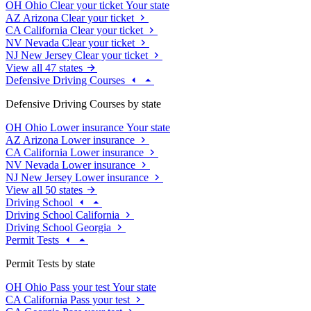
OH
Ohio
Clear your ticket
Your state
AZ
Arizona
Clear your ticket
CA
California
Clear your ticket
NV
Nevada
Clear your ticket
NJ
New Jersey
Clear your ticket
View all 47 states
Defensive Driving Courses
Defensive Driving Courses by state
OH
Ohio
Lower insurance
Your state
AZ
Arizona
Lower insurance
CA
California
Lower insurance
NV
Nevada
Lower insurance
NJ
New Jersey
Lower insurance
View all 50 states
Driving School
Driving School California
Driving School Georgia
Permit Tests
Permit Tests by state
OH
Ohio
Pass your test
Your state
CA
California
Pass your test