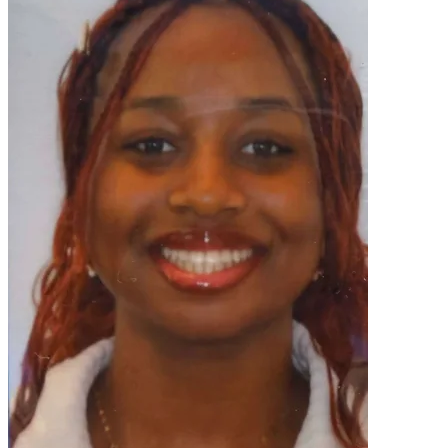
OH
Ohio
Start your course
Your state
CA
California
Start your course
GA
Georgia
Start your course
NV
Nevada
Start your course
PA
Pennsylvania
Start your course
View all 47 states
Traffic School Online
Back
OH
Ohio
Clear your ticket
Your state
AZ
Arizona
Clear your ticket
CA
California
Clear your ticket
NV
Nevada
Clear your ticket
NJ
New Jersey
Clear your ticket
View all 47 states
Defensive Driving Courses
Back
OH
Ohio
Lower insurance
Your state
AZ
Arizona
Lower insurance
CA
California
Lower insurance
NV
Nevada
Lower insurance
NJ
New Jersey
Lower insurance