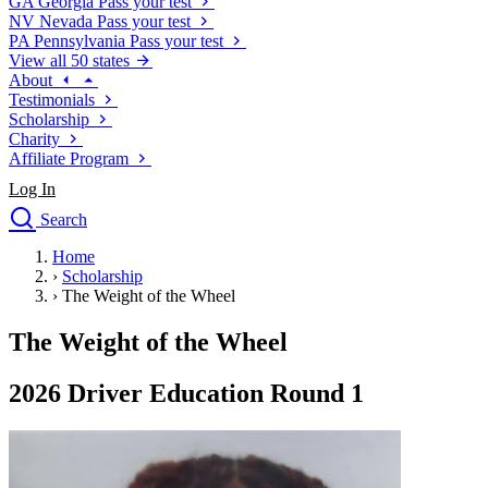
GA
Georgia
Pass your test
NV
Nevada
Pass your test
PA
Pennsylvania
Pass your test
View all 50 states
About
Testimonials
Scholarship
Charity
Affiliate Program
Log In
Search
close
Home
Drivers Ed
›
Scholarship
Traffic School Online
›
The Weight of the Wheel
Defensive Driving Courses
Driving School
The Weight of the Wheel
Permit Tests
About
2026 Driver Education Round 1
Search
Drivers Ed
Back