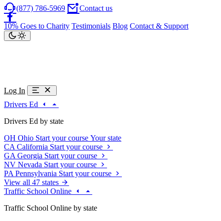
(877) 786-5969
Contact us
10% Goes to Charity
Testimonials
Blog
Contact & Support
Log In
Drivers Ed
Drivers Ed by state
OH
Ohio
Start your course
Your state
CA
California
Start your course
GA
Georgia
Start your course
NV
Nevada
Start your course
PA
Pennsylvania
Start your course
View all 47 states
Traffic School Online
Traffic School Online by state