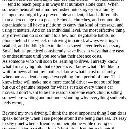
— tend to reach people in ways that numbers alone don't. When
someone hears about a mother rushed into surgery or a family
changed overnight by a preventable accident, it lands differently
than a percentage on a poster. Schools, churches, and community
organizations all have a platform to carry that kind of message, and
using it matters. And on an individual level, the most effective thing
any driver can do is commit to a few non-negotiable habits: no
phone behind the wheel, no driving impaired, always wearing a
seatbelt, and building in extra time so speed never feels necessary.
Small habits, practiced consistently, save lives in ways that are easy
to underestimate until you see what their absence costs.
As someone who will soon be learning to drive, I already know
what I'm carrying into that experience. I know what it felt like to
wait for news about my mother. I know what it cost our family
when one accident changed everything for a period of time. That
knowledge will make me a more careful driver — not out of fear,
but out of genuine respect for what's at stake every time a car
moves. I don't want to be the reason someone else's child is sitting
somewhere waiting and not understanding why everything suddenly
feels wrong.
Beyond my own driving, I think the most important thing I can do is
speak honestly when I see people around me being careless. It's easy
to stay quiet when a friend is on their phone while driving or
someone skips a seatbelt for a "short trip." But the accidents that