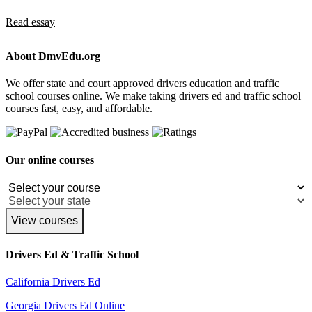
Read essay
About DmvEdu.org
We offer state and court approved drivers education and traffic
school courses online. We make taking drivers ed and traffic school
courses fast, easy, and affordable.
Our online courses
View courses
Drivers Ed & Traffic School
California Drivers Ed
Georgia Drivers Ed Online