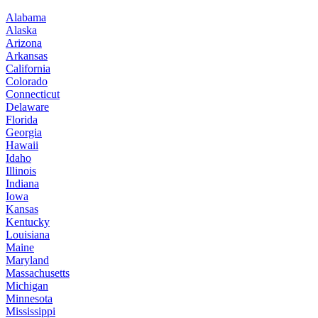
Alabama
Alaska
Arizona
Arkansas
California
Colorado
Connecticut
Delaware
Florida
Georgia
Hawaii
Idaho
Illinois
Indiana
Iowa
Kansas
Kentucky
Louisiana
Maine
Maryland
Massachusetts
Michigan
Minnesota
Mississippi