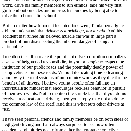
work, drive his family members to run errands, take his very first
girlfriend out on dates and impress his buddies by being able to
drive them home after school.
But no matter how innocent his intentions were, fundamentally he
did not understand that
driving is a privilege, not a right
.
And his
accident that ruined his beloved muscle car was in large part a
product of him disrespecting the inherent danger of using an
automobile.
I mention this all to make the point that driver education normalizes
a sense of heightened responsibility in young people to respect the
institution of our public roads and the potentially deadly power of
using vehicles on these roads. Without dedicating time to learning
about why the road systems of our country work as they due for the
benefit of all drivers, I believe young people often fall into an
individualistic mindset that encourages reckless behavior in pursuit
of their own wants. Not to mention the simple fact that if you do not
receive an education in driving, then you simply may not abide by
the common law of the road! And this is what puts other drivers at
risk.
I have seen personal friends and family members be on both sides of
negligent driving and I am always surprised to see how often
accidents and injuries occur from either the ignorance or active