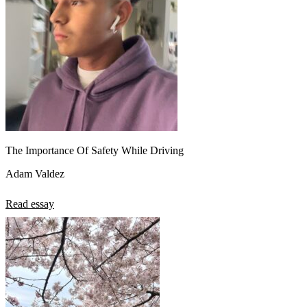
The Importance Of Safety While Driving
Adam Valdez
Read essay