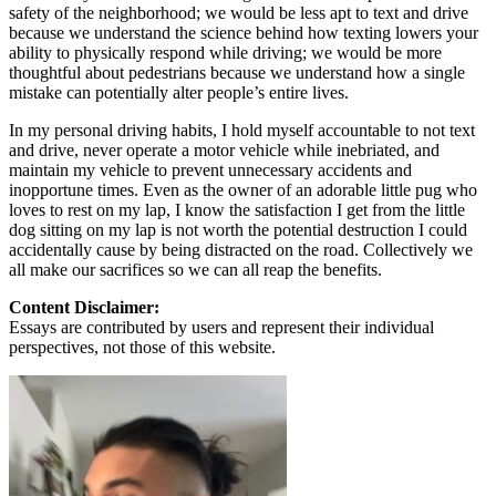
safety of the neighborhood; we would be less apt to text and drive
because we understand the science behind how texting lowers your
ability to physically respond while driving; we would be more
thoughtful about pedestrians because we understand how a single
mistake can potentially alter people’s entire lives.
In my personal driving habits, I hold myself accountable to not text
and drive, never operate a motor vehicle while inebriated, and
maintain my vehicle to prevent unnecessary accidents and
inopportune times. Even as the owner of an adorable little pug who
loves to rest on my lap, I know the satisfaction I get from the little
dog sitting on my lap is not worth the potential destruction I could
accidentally cause by being distracted on the road. Collectively we
all make our sacrifices so we can all reap the benefits.
Content Disclaimer:
Essays are contributed by users and represent their individual
perspectives, not those of this website.