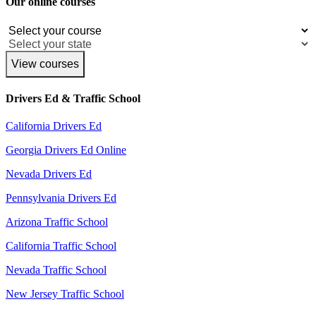
Our online courses
View courses
Drivers Ed & Traffic School
California Drivers Ed
Georgia Drivers Ed Online
Nevada Drivers Ed
Pennsylvania Drivers Ed
Arizona Traffic School
California Traffic School
Nevada Traffic School
New Jersey Traffic School