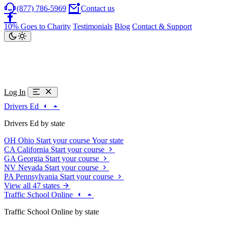
(877) 786-5969
Contact us
10% Goes to Charity
Testimonials
Blog
Contact & Support
Log In
Drivers Ed
Drivers Ed by state
OH
Ohio
Start your course
Your state
CA
California
Start your course
GA
Georgia
Start your course
NV
Nevada
Start your course
PA
Pennsylvania
Start your course
View all 47 states
Traffic School Online
Traffic School Online by state