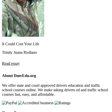
It Could Cost Your Life
Trinity Juana Riollano
Read essay
About DmvEdu.org
We offer state and court approved drivers education and traffic
school courses online. We make taking drivers ed and traffic school
courses fast, easy, and affordable.