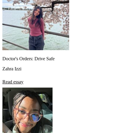
Doctor's Orders: Drive Safe
Zahra Izzi
Read essay