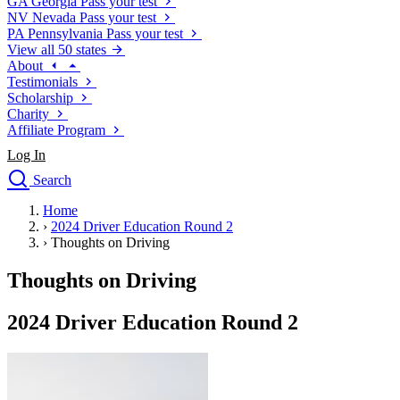
GA
Georgia
Pass your test
NV
Nevada
Pass your test
PA
Pennsylvania
Pass your test
View all 50 states
About
Testimonials
Scholarship
Charity
Affiliate Program
Log In
Search
close
Home
Drivers Ed
›
2024 Driver Education Round 2
Traffic School Online
›
Thoughts on Driving
Defensive Driving Courses
Driving School
Thoughts on Driving
Permit Tests
About
2024 Driver Education Round 2
Search
Drivers Ed
Back