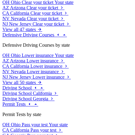
OH
Ohio
Clear your ticket
Your state
AZ
Arizona
Clear your ticket
CA
California
Clear your ticket
NV
Nevada
Clear your ticket
NJ
New Jersey
Clear your ticket
View all 47 states
Defensive Driving Courses
Defensive Driving Courses by state
OH
Ohio
Lower insurance
Your state
AZ
Arizona
Lower insurance
CA
California
Lower insurance
NV
Nevada
Lower insurance
NJ
New Jersey
Lower insurance
View all 50 states
Driving School
Driving School California
Driving School Georgia
Permit Tests
Permit Tests by state
OH
Ohio
Pass your test
Your state
CA
California
Pass your test