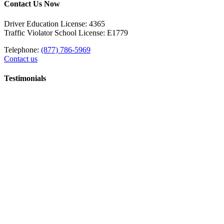
Contact Us Now
Driver Education License: 4365
Traffic Violator School License: E1779
Telephone:
(877) 786-5969
Contact us
Testimonials