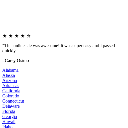
"This online site was awesome! It was super easy and I passed
quickly."
- Carey Osimo
Alabama
Alaska
Arizona
Arkansas
California
Colorado
Connecticut
Delaware
Florida
Georgia
Hawaii
Idaho