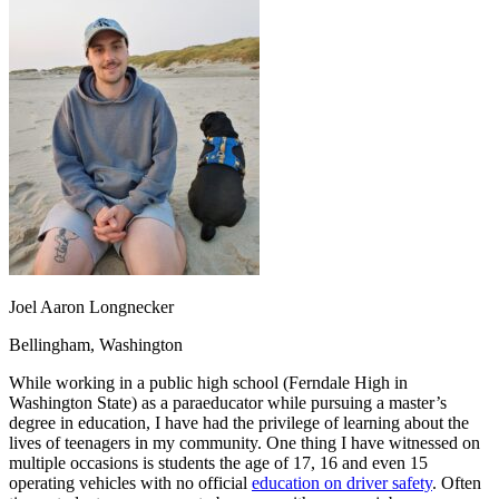
OH
Ohio
Start your course
Your state
CA
California
Start your course
GA
Georgia
Start your course
NV
Nevada
Start your course
PA
Pennsylvania
Start your course
View all 47 states
Traffic School Online
Back
OH
Ohio
Clear your ticket
Your state
AZ
Arizona
Clear your ticket
CA
California
Clear your ticket
NV
Nevada
Clear your ticket
NJ
New Jersey
Clear your ticket
Joel Aaron Longnecker
View all 47 states
Bellingham, Washington
Defensive Driving Courses
While working in a public high school (Ferndale High in
Back
Washington State) as a paraeducator while pursuing a master’s
OH
Ohio
Lower insurance
Your state
degree in education, I have had the privilege of learning about the
AZ
Arizona
Lower insurance
lives of teenagers in my community. One thing I have witnessed on
CA
California
Lower insurance
multiple occasions is students the age of 17, 16 and even 15
NV
Nevada
Lower insurance
operating vehicles with no official
education on driver safety
. Often
NJ
New Jersey
Lower insurance