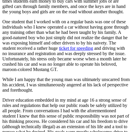
times students earn money to buy cars with summer jobs or are
View all 50 states
gifted cars through family members, and once the keys are in hand
the young boys and girls are on the road without another thought.
Driving School
One student that I worked with on a regular basis was one of these
Back
individuals who I knew operated a car without having gone through
Driving School California
any training other than what he had been taught by his family. A
Driving School Georgia
good-natured boy who just simply did not realize the danger that he
was exposing himself and other drivers to by his naivety. The
Permit Tests
student received a rather huge
ticket for speeding
and driving with
no insurance and registration and was deeply stressed by the issue.
Back
Unfortunately, his stress only became worse when a month later he
OH
Ohio
Pass your test
Your state
crashed his car and was no longer able to operate his beloved,
CA
California
Pass your test
maroon-colored Mustang GT.
GA
Georgia
Pass your test
NV
Nevada
Pass your test
While I am happy that the young man was ultimately unscarred from
PA
Pennsylvania
Pass your test
his accident, I was simultaneously angered at his lack of perspective
View all 50 states
and forethought.
About
Driver education embedded in my mind at age 16 a strong sense of
rules and regulations that help our public roads be safely utilized by
Back
all people. From conversations I had with the aforementioned
Testimonials
student I knew that this sense of public responsibility was not part of
Scholarship
his thinking process. He considered his car and his freedom to drive
Charity
(although technically illegal) as an extension of his life and a tool to
Affiliate Program
pursue what he desired. His goals were mostly wholesome: drive to