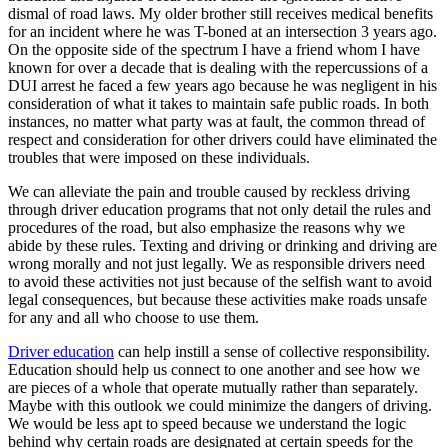
dismal of road laws. My older brother still receives medical benefits
for an incident where he was T-boned at an intersection 3 years ago.
On the opposite side of the spectrum I have a friend whom I have
known for over a decade that is dealing with the repercussions of a
DUI arrest he faced a few years ago because he was negligent in his
consideration of what it takes to maintain safe public roads. In both
instances, no matter what party was at fault, the common thread of
respect and consideration for other drivers could have eliminated the
troubles that were imposed on these individuals.
We can alleviate the pain and trouble caused by reckless driving
through driver education programs that not only detail the rules and
procedures of the road, but also emphasize the reasons why we
abide by these rules. Texting and driving or drinking and driving are
wrong morally and not just legally. We as responsible drivers need
to avoid these activities not just because of the selfish want to avoid
legal consequences, but because these activities make roads unsafe
for any and all who choose to use them.
Driver education
can help instill a sense of collective responsibility.
Education should help us connect to one another and see how we
are pieces of a whole that operate mutually rather than separately.
Maybe with this outlook we could minimize the dangers of driving.
We would be less apt to speed because we understand the logic
behind why certain roads are designated at certain speeds for the