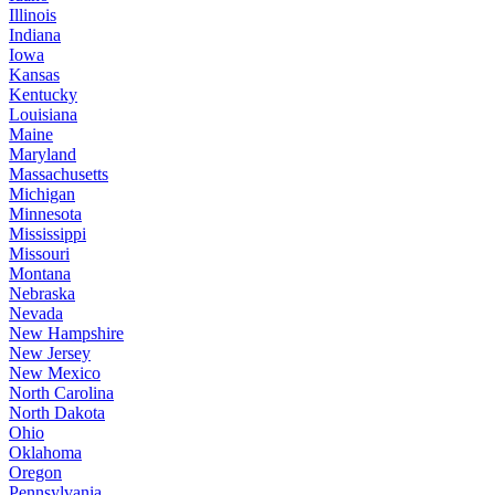
Illinois
Indiana
Iowa
Kansas
Kentucky
Louisiana
Maine
Maryland
Massachusetts
Michigan
Minnesota
Mississippi
Missouri
Montana
Nebraska
Nevada
New Hampshire
New Jersey
New Mexico
North Carolina
North Dakota
Ohio
Oklahoma
Oregon
Pennsylvania