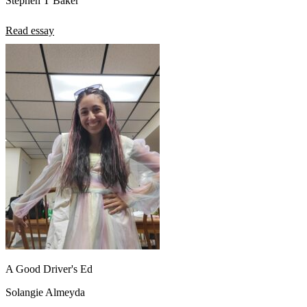
Stephen T Baker
Read essay
A Good Driver's Ed
Solangie Almeyda