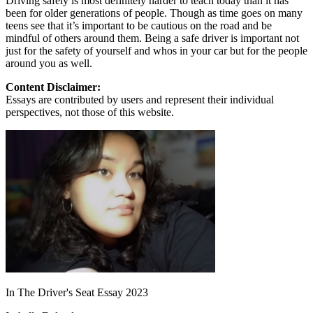
Driving safely is most definitely harder to teach today than it has
been for older generations of people. Though as time goes on many
teens see that it’s important to be cautious on the road and be
mindful of others around them. Being a safe driver is important not
just for the safety of yourself and whos in your car but for the people
around you as well.
Content Disclaimer:
Essays are contributed by users and represent their individual
perspectives, not those of this website.
In The Driver's Seat Essay 2023