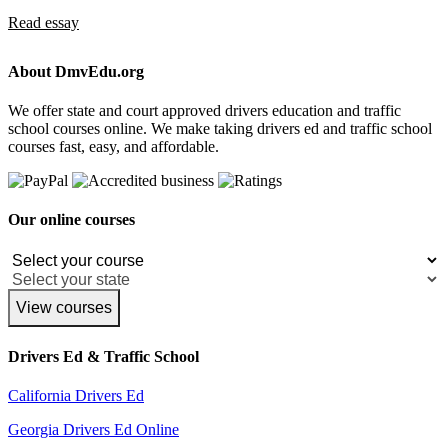
Read essay
About DmvEdu.org
We offer state and court approved drivers education and traffic
school courses online. We make taking drivers ed and traffic school
courses fast, easy, and affordable.
Our online courses
View courses
Drivers Ed & Traffic School
California Drivers Ed
Georgia Drivers Ed Online