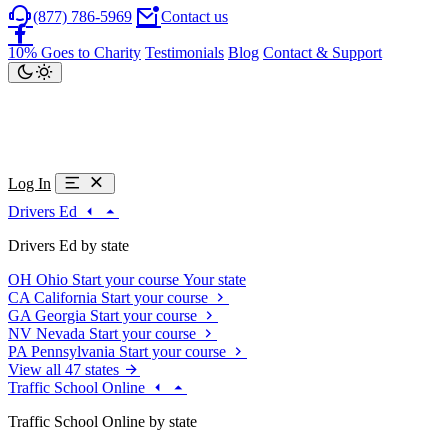
(877) 786-5969
Contact us
10% Goes to Charity
Testimonials
Blog
Contact & Support
Log In
Drivers Ed
Drivers Ed by state
OH
Ohio
Start your course
Your state
CA
California
Start your course
GA
Georgia
Start your course
NV
Nevada
Start your course
PA
Pennsylvania
Start your course
View all 47 states
Traffic School Online
Traffic School Online by state