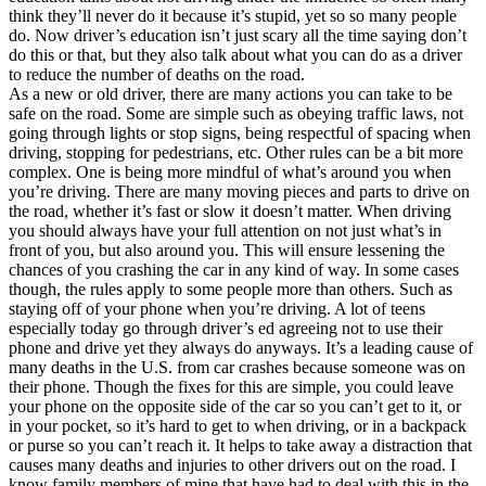
think they’ll never do it because it’s stupid, yet so so many people
do. Now driver’s education isn’t just scary all the time saying don’t
do this or that, but they also talk about what you can do as a driver
to reduce the number of deaths on the road.
As a new or old driver, there are many actions you can take to be
safe on the road. Some are simple such as obeying traffic laws, not
going through lights or stop signs, being respectful of spacing when
driving, stopping for pedestrians, etc. Other rules can be a bit more
complex. One is being more mindful of what’s around you when
you’re driving. There are many moving pieces and parts to drive on
the road, whether it’s fast or slow it doesn’t matter. When driving
you should always have your full attention on not just what’s in
front of you, but also around you. This will ensure lessening the
chances of you crashing the car in any kind of way. In some cases
though, the rules apply to some people more than others. Such as
staying off of your phone when you’re driving. A lot of teens
especially today go through driver’s ed agreeing not to use their
phone and drive yet they always do anyways. It’s a leading cause of
many deaths in the U.S. from car crashes because someone was on
their phone. Though the fixes for this are simple, you could leave
your phone on the opposite side of the car so you can’t get to it, or
in your pocket, so it’s hard to get to when driving, or in a backpack
or purse so you can’t reach it. It helps to take away a distraction that
causes many deaths and injuries to other drivers out on the road. I
know family members of mine that have had to deal with this in the