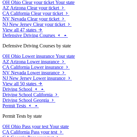
OH
Ohio
Clear your ticket
Your state
AZ
Arizona
Clear your ticket
CA
California
Clear your ticket
NV
Nevada
Clear your ticket
NJ
New Jersey
Clear your ticket
View all 47 states
Defensive Driving Courses
Defensive Driving Courses by state
OH
Ohio
Lower insurance
Your state
AZ
Arizona
Lower insurance
CA
California
Lower insurance
NV
Nevada
Lower insurance
NJ
New Jersey
Lower insurance
View all 50 states
Driving School
Driving School California
Driving School Georgia
Permit Tests
Permit Tests by state
OH
Ohio
Pass your test
Your state
CA
California
Pass your test