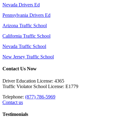
Nevada Drivers Ed
Pennsylvania Drivers Ed
Arizona Traffic School
California Traffic School
Nevada Traffic School
New Jersey Traffic School
Contact Us Now
Driver Education License: 4365
Traffic Violator School License: E1779
Telephone:
(877) 786-5969
Contact us
Testimonials