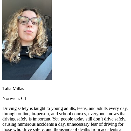
OH
Ohio
Start your course
Your state
CA
California
Start your course
GA
Georgia
Start your course
NV
Nevada
Start your course
PA
Pennsylvania
Start your course
View all 47 states
Traffic School Online
Back
OH
Ohio
Clear your ticket
Your state
AZ
Arizona
Clear your ticket
CA
California
Clear your ticket
NV
Nevada
Clear your ticket
NJ
New Jersey
Clear your ticket
View all 47 states
Talia Millas
Defensive Driving Courses
Norwich, CT
Back
OH
Ohio
Lower insurance
Your state
Driving safely is taught to young adults, teens, and adults every day,
AZ
Arizona
Lower insurance
through online, in-person, and school courses, everyone knows that
CA
California
Lower insurance
driving safely is important. Yet, people today still don’t drive safely,
NV
Nevada
Lower insurance
causing numerous accidents a day, unnecessary fear of driving for
NJ
New Jersey
Lower insurance
those who drive safely, and thousands of deaths from accidents a