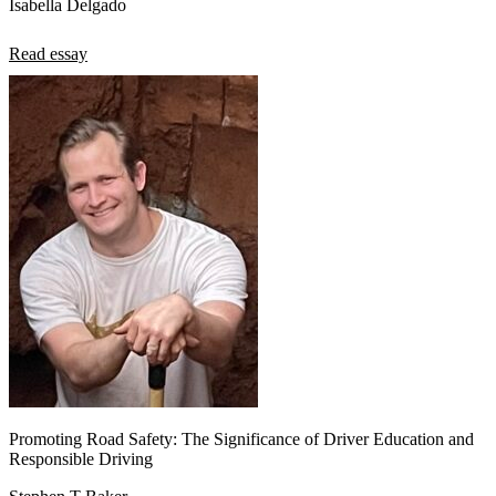
Isabella Delgado
Read essay
Promoting Road Safety: The Significance of Driver Education and
Responsible Driving