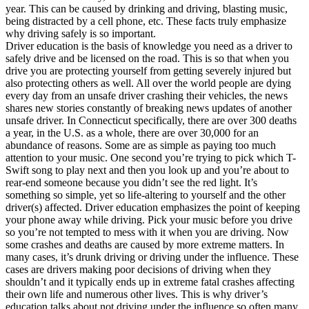
View all 50 states
year. This can be caused by drinking and driving, blasting music,
being distracted by a cell phone, etc. These facts truly emphasize
Driving School
why driving safely is so important.
Driver education is the basis of knowledge you need as a driver to
Back
safely drive and be licensed on the road. This is so that when you
Driving School California
drive you are protecting yourself from getting severely injured but
Driving School Georgia
also protecting others as well. All over the world people are dying
every day from an unsafe driver crashing their vehicles, the news
Permit Tests
shares new stories constantly of breaking news updates of another
unsafe driver. In Connecticut specifically, there are over 300 deaths
Back
a year, in the U.S. as a whole, there are over 30,000 for an
OH
Ohio
Pass your test
Your state
abundance of reasons. Some are as simple as paying too much
CA
California
Pass your test
attention to your music. One second you’re trying to pick which T-
GA
Georgia
Pass your test
Swift song to play next and then you look up and you’re about to
NV
Nevada
Pass your test
rear-end someone because you didn’t see the red light. It’s
PA
Pennsylvania
Pass your test
something so simple, yet so life-altering to yourself and the other
View all 50 states
driver(s) affected. Driver education emphasizes the point of keeping
your phone away while driving. Pick your music before you drive
About
so you’re not tempted to mess with it when you are driving. Now
some crashes and deaths are caused by more extreme matters. In
Back
many cases, it’s drunk driving or driving under the influence. These
Testimonials
cases are drivers making poor decisions of driving when they
Scholarship
shouldn’t and it typically ends up in extreme fatal crashes affecting
Charity
their own life and numerous other lives. This is why driver’s
Affiliate Program
education talks about not driving under the influence so often many