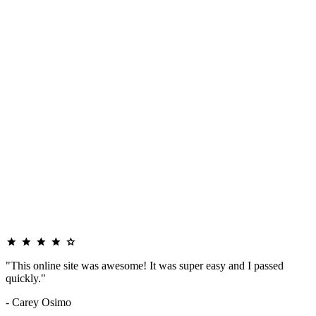
"This online site was awesome! It was super easy and I passed
quickly."
- Carey Osimo