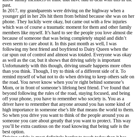
past.
In 2017, my grandparents were driving on the highway when a
younger girl in her 20s hit them from behind because she was on her
phone. They luckily were okay, but came out with a few injuries
which was of course a traumatic moment for them and other family
members like myself. It’s hard to see the people you love almost die
because of someone that was being completely stupid and didn’t
even seem to care about it. In this past month as well, I was
following my best friend and boyfriend to Dairy Queen when the
car spun out of control and almost was totaled. Everyone was okay
as well as the car, but it shows that driving safely is important
Unfortunately with this though, driving unsafe happens more often
than you think. Though, I try to think of a different side of it. To
remind myself of what not to do when driving to keep others safe on
the road. You never know when you’re right behind someone’s
Mom, or in front of someone’s lifelong best friend. I’ve found that
beyond following the rules of the road, staying focused, and being
off your phone, you have to remember who society is. You as a
driver have to remember that anyone around you has some kind of
high importance in someone else’s life that means the world to them.
So when you drive you want to think of the people around you as
someone you care about greatly that you want to protect. This way
you’ll be extra cautious on the road knowing that being safe is the
best option.