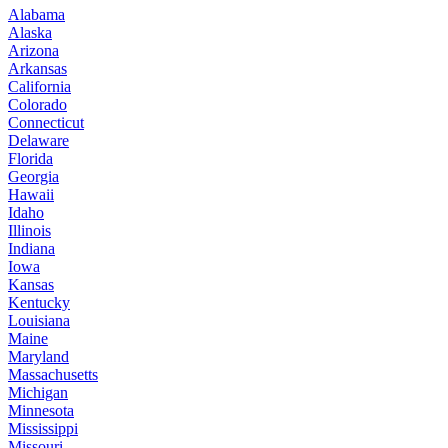
Alabama
Alaska
Arizona
Arkansas
California
Colorado
Connecticut
Delaware
Florida
Georgia
Hawaii
Idaho
Illinois
Indiana
Iowa
Kansas
Kentucky
Louisiana
Maine
Maryland
Massachusetts
Michigan
Minnesota
Mississippi
Missouri