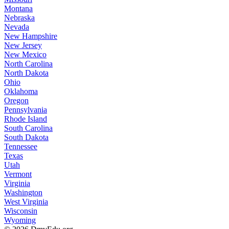
Montana
Nebraska
Nevada
New Hampshire
New Jersey
New Mexico
North Carolina
North Dakota
Ohio
Oklahoma
Oregon
Pennsylvania
Rhode Island
South Carolina
South Dakota
Tennessee
Texas
Utah
Vermont
Virginia
Washington
West Virginia
Wisconsin
Wyoming