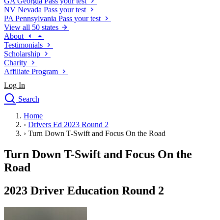
GA
Georgia
Pass your test
NV
Nevada
Pass your test
PA
Pennsylvania
Pass your test
View all 50 states
About
Testimonials
Scholarship
Charity
Affiliate Program
Log In
Search
close
Home
Drivers Ed
›
Drivers Ed 2023 Round 2
Traffic School Online
›
Turn Down T-Swift and Focus On the Road
Defensive Driving Courses
Driving School
Turn Down T-Swift and Focus On the
Permit Tests
Road
About
Search
2023 Driver Education Round 2
Drivers Ed
Back