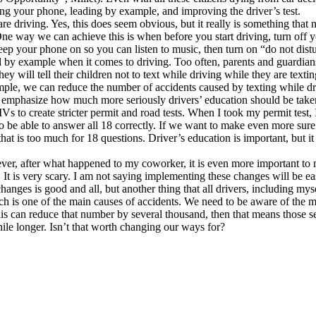
ing your phone, leading by example, and improving the driver’s test.
 are driving. Yes, this does seem obvious, but it really is something tha
One way we can achieve this is when before you start driving, turn off 
eep your phone on so you can listen to music, then turn on “do not dis
by example when it comes to driving. Too often, parents and guardians w
hey will tell their children not to text while driving while they are tex
mple, we can reduce the number of accidents caused by texting while dr
y emphasize how much more seriously drivers’ education should be taken
o create stricter permit and road tests. When I took my permit test, I
 be able to answer all 18 correctly. If we want to make even more sure t
 that is too much for 18 questions. Driver’s education is important, but i
wever, after what happened to my coworker, it is even more important to
It is very scary. I am not saying implementing these changes will be eas
changes is good and all, but another thing that all drivers, including 
hich is one of the main causes of accidents. We need to be aware of th
this can reduce that number by several thousand, then that means those sev
ile longer. Isn’t that worth changing our ways for?