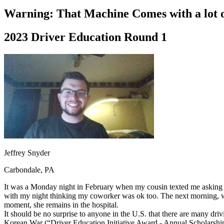
Driving School
Warning: That Machine Comes with a lot o
Permit Tests
About
2023 Driver Education Round 1
Search
Drivers Ed
Back
OH
Ohio
Start your course
Your state
CA
California
Start your course
GA
Georgia
Start your course
NV
Nevada
Start your course
PA
Pennsylvania
Start your course
View all 47 states
Traffic School Online
Jeffrey Snyder
Back
Carbondale, PA
OH
Ohio
Clear your ticket
Your state
AZ
Arizona
Clear your ticket
It was a Monday night in February when my cousin texted me asking me
CA
California
Clear your ticket
with my night thinking my coworker was ok too. The next morning, wh
NV
Nevada
Clear your ticket
moment, she remains in the hospital.
NJ
New Jersey
Clear your ticket
It should be no surprise to anyone in the U.S. that there are many driv
View all 47 states
Korean War (“Driver Education Initiative Award - Annual Scholarship O