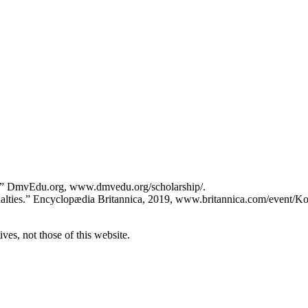
ity” DmvEdu.org, www.dmvedu.org/scholarship/.
ualties.” Encyclopædia Britannica, 2019, www.britannica.com/event/K
ves, not those of this website.