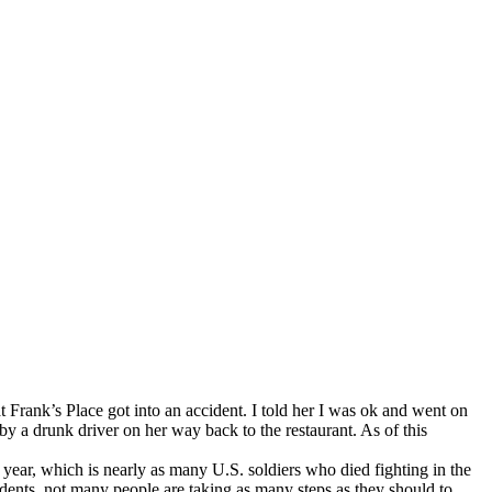
Frank’s Place got into an accident. I told her I was ok and went on
a drunk driver on her way back to the restaurant. As of this
h year, which is nearly as many U.S. soldiers who died fighting in the
dents, not many people are taking as many steps as they should to