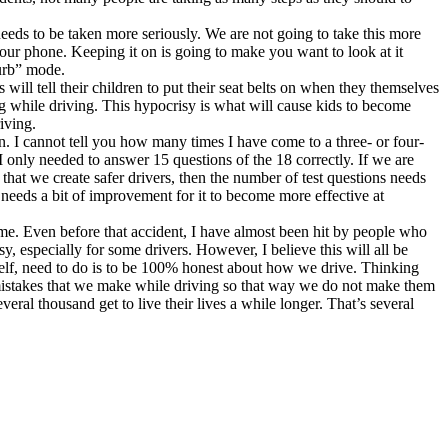
t needs to be taken more seriously. We are not going to take this more
your phone. Keeping it on is going to make you want to look at it
turb” mode.
ill tell their children to put their seat belts on when they themselves
ting while driving. This hypocrisy is what will cause kids to become
iving.
. I cannot tell you how many times I have come to a three- or four-
 only needed to answer 15 questions of the 18 correctly. If we are
hat we create safer drivers, then the number of test questions needs
t needs a bit of improvement for it to become more effective at
 me. Even before that accident, I have almost been hit by people who
y, especially for some drivers. However, I believe this will all be
myself, need to do is to be 100% honest about how we drive. Thinking
e mistakes that we make while driving so that way we do not make them
eral thousand get to live their lives a while longer. That’s several