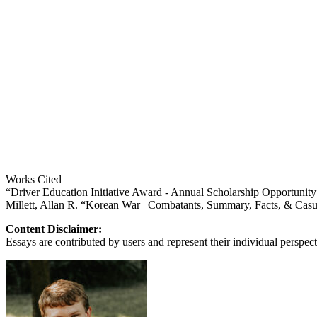
Works Cited
“Driver Education Initiative Award - Annual Scholarship Opportun
Millett, Allan R. “Korean War | Combatants, Summary, Facts, & Cas
Content Disclaimer:
Essays are contributed by users and represent their individual perspecti