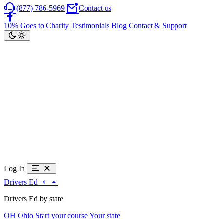
(877) 786-5969
Contact us
10% Goes to Charity
Testimonials
Blog
Contact & Support
Log In
Drivers Ed
Drivers Ed by state
OH
Ohio
Start your course
Your state