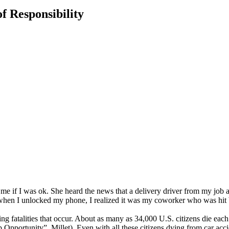
f Responsibility
 if I was ok. She heard the news that a delivery driver from my job at 
en I unlocked my phone, I realized it was my coworker who was hit by 
ing fatalities that occur. About as many as 34,000 U.S. citizens die eac
pportunity”, Millet). Even with all these citizens dying from car acci