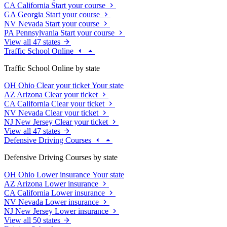
CA
California
Start your course
GA
Georgia
Start your course
NV
Nevada
Start your course
PA
Pennsylvania
Start your course
View all 47 states
Traffic School Online
Traffic School Online by state
OH
Ohio
Clear your ticket
Your state
AZ
Arizona
Clear your ticket
CA
California
Clear your ticket
NV
Nevada
Clear your ticket
NJ
New Jersey
Clear your ticket
View all 47 states
Defensive Driving Courses
Defensive Driving Courses by state
OH
Ohio
Lower insurance
Your state
AZ
Arizona
Lower insurance
CA
California
Lower insurance
NV
Nevada
Lower insurance
NJ
New Jersey
Lower insurance
View all 50 states