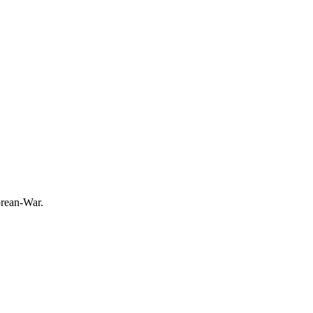
orean-War.