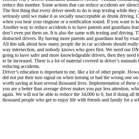
reduce this number. Some actions that can reduce accidents are silenc
Defensive Driving Courses
The first thing that every driver needs to do is stop texting while they
seriously until we make it as socially unacceptable as drunk driving. 
Back
when you hear your ringtone or a notification sound. If you want to k
OH
Ohio
Lower insurance
Your state
Another way to reduce accidents is to have parents and guardians lead 
AZ
Arizona
Lower insurance
don’t even put them on. It is also the same with texting and driving. T
CA
California
Lower insurance
distracted drivers. By having more parents and guardians lead by exa
NV
Nevada
Lower insurance
All this talk about how many people die in car accidents should reall
NJ
New Jersey
Lower insurance
way intersection, and nobody knows who goes first. We need our DMVs t
View all 50 states
going to have safer and more knowledgeable drivers, then they need to
to be increased. There is a lot of material covered in driver’s manuals
Driving School
reducing accidents.
Driver’s education is important to me, like a lot of other people. Ho
Back
did not put their turn signal on when turning or had the wrong one on. 
Driving School California
worth saving at least several thousand lives. Implementation of these 
Driving School Georgia
you are a better than average driver makes you pay less attention, w
again. We will not be able to reduce the 34,000 to 0, but if doing all 
Permit Tests
thousand people who get to enjoy life with friends and family for a wh
Back
OH
Ohio
Pass your test
Your state
CA
California
Pass your test
GA
Georgia
Pass your test
NV
Nevada
Pass your test
PA
Pennsylvania
Pass your test