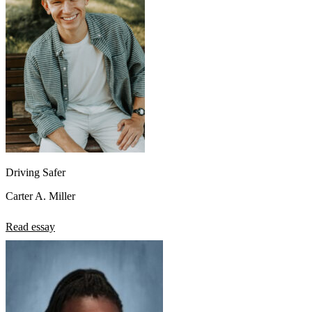
Driving Safer
Carter A. Miller
Read essay