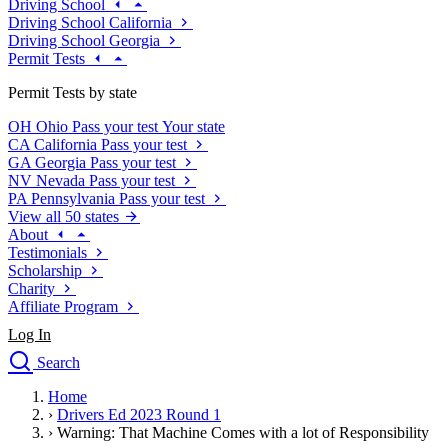
Driving School
Driving School California
Driving School Georgia
Permit Tests
Permit Tests by state
OH
Ohio
Pass your test
Your state
CA
California
Pass your test
GA
Georgia
Pass your test
NV
Nevada
Pass your test
PA
Pennsylvania
Pass your test
View all 50 states
About
Testimonials
Scholarship
Charity
Affiliate Program
Log In
Search
close
Home
Drivers Ed
›
Drivers Ed 2023 Round 1
Traffic School Online
›
Warning: That Machine Comes with a lot of Responsibility
Defensive Driving Courses