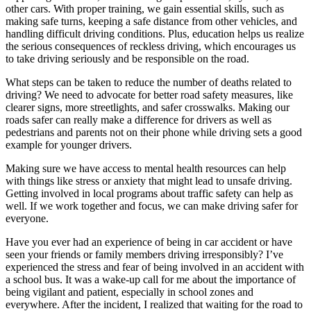
View all 50 states
other cars. With proper training, we gain essential skills, such as
making safe turns, keeping a safe distance from other vehicles, and
Driving School
handling difficult driving conditions. Plus, education helps us realize
the serious consequences of reckless driving, which encourages us
Back
to take driving seriously and be responsible on the road.
Driving School California
Driving School Georgia
What steps can be taken to reduce the number of deaths related to
driving? We need to advocate for better road safety measures, like
Permit Tests
clearer signs, more streetlights, and safer crosswalks. Making our
roads safer can really make a difference for drivers as well as
Back
pedestrians and parents not on their phone while driving sets a good
OH
Ohio
Pass your test
Your state
example for younger drivers.
CA
California
Pass your test
GA
Georgia
Pass your test
Making sure we have access to mental health resources can help
NV
Nevada
Pass your test
with things like stress or anxiety that might lead to unsafe driving.
PA
Pennsylvania
Pass your test
Getting involved in local programs about traffic safety can help as
View all 50 states
well. If we work together and focus, we can make driving safer for
everyone.
About
Have you ever had an experience of being in car accident or have
Back
seen your friends or family members driving irresponsibly? I’ve
Testimonials
experienced the stress and fear of being involved in an accident with
Scholarship
a school bus. It was a wake-up call for me about the importance of
Charity
being vigilant and patient, especially in school zones and
Affiliate Program
everywhere. After the incident, I realized that waiting for the road to