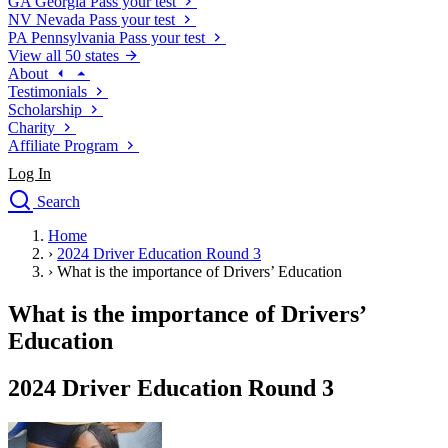
GA
Georgia
Pass your test
NV
Nevada
Pass your test
PA
Pennsylvania
Pass your test
View all 50 states
About
Testimonials
Scholarship
Charity
Affiliate Program
Log In
Search
close
Home
Drivers Ed
›
2024 Driver Education Round 3
Traffic School Online
›
What is the importance of Drivers’ Education
Defensive Driving Courses
Driving School
What is the importance of Drivers’
Permit Tests
Education
About
Search
2024 Driver Education Round 3
Drivers Ed
Back