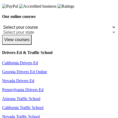
Our online courses
View courses
Drivers Ed & Traffic School
California Drivers Ed
Georgia Drivers Ed Online
Nevada Drivers Ed
Pennsylvania Drivers Ed
Arizona Traffic School
California Traffic School
Nevada Traffic School