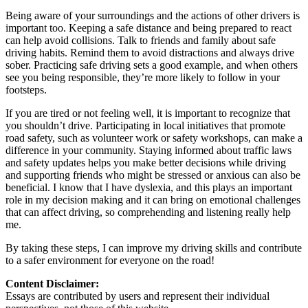
Being aware of your surroundings and the actions of other drivers is
important too. Keeping a safe distance and being prepared to react
can help avoid collisions. Talk to friends and family about safe
driving habits. Remind them to avoid distractions and always drive
sober. Practicing safe driving sets a good example, and when others
see you being responsible, they’re more likely to follow in your
footsteps.
If you are tired or not feeling well, it is important to recognize that
you shouldn’t drive. Participating in local initiatives that promote
road safety, such as volunteer work or safety workshops, can make a
difference in your community. Staying informed about traffic laws
and safety updates helps you make better decisions while driving
and supporting friends who might be stressed or anxious can also be
beneficial. I know that I have dyslexia, and this plays an important
role in my decision making and it can bring on emotional challenges
that can affect driving, so comprehending and listening really help
me.
By taking these steps, I can improve my driving skills and contribute
to a safer environment for everyone on the road!
Content Disclaimer:
Essays are contributed by users and represent their individual