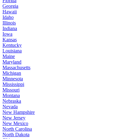
Florida
Georgia
Hawaii
Idaho
Illinois
Indiana
Iowa
Kansas
Kentucky
Louisiana
Maine
Maryland
Massachusetts
Michigan
Minnesota
Mississippi
Missouri
Montana
Nebraska
Nevada
New Hampshire
New Jersey
New Mexico
North Carolina
North Dakota