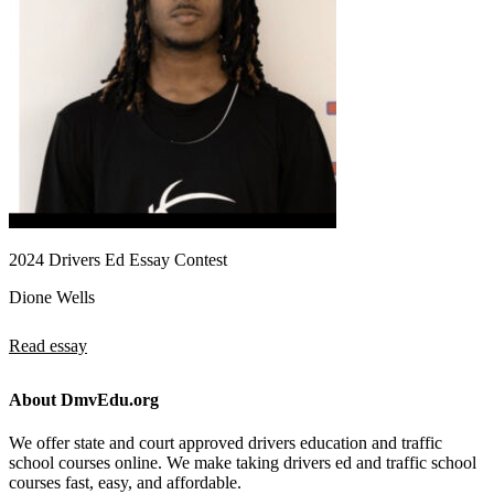
2024 Drivers Ed Essay Contest
Dione Wells
Read essay
About DmvEdu.org
We offer state and court approved drivers education and traffic
school courses online. We make taking drivers ed and traffic school
courses fast, easy, and affordable.