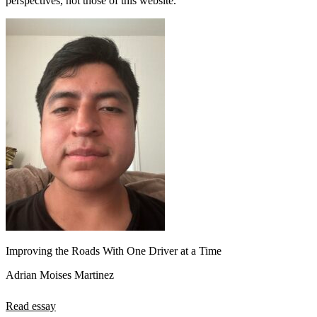
perspectives, not those of this website.
Improving the Roads With One Driver at a Time
Adrian Moises Martinez
Read essay