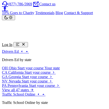
(877) 786-5969
Contact us
10% Goes to Charity
Testimonials
Blog
Contact & Support
Log In
Drivers Ed
Drivers Ed by state
OH
Ohio
Start your course
Your state
CA
California
Start your course
GA
Georgia
Start your course
NV
Nevada
Start your course
PA
Pennsylvania
Start your course
View all 47 states
Traffic School Online
Traffic School Online by state