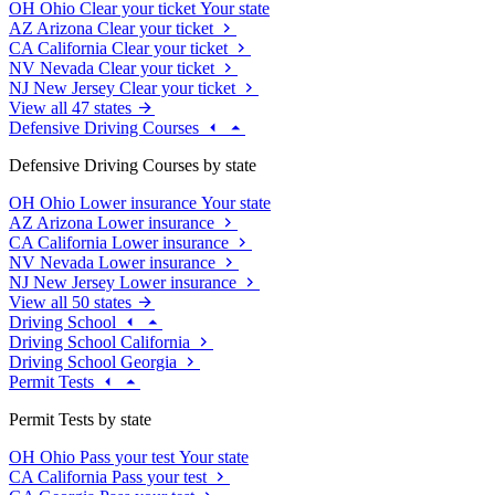
OH
Ohio
Clear your ticket
Your state
AZ
Arizona
Clear your ticket
CA
California
Clear your ticket
NV
Nevada
Clear your ticket
NJ
New Jersey
Clear your ticket
View all 47 states
Defensive Driving Courses
Defensive Driving Courses by state
OH
Ohio
Lower insurance
Your state
AZ
Arizona
Lower insurance
CA
California
Lower insurance
NV
Nevada
Lower insurance
NJ
New Jersey
Lower insurance
View all 50 states
Driving School
Driving School California
Driving School Georgia
Permit Tests
Permit Tests by state
OH
Ohio
Pass your test
Your state
CA
California
Pass your test