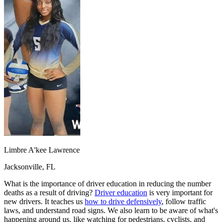
OH
Ohio
Start your course
Your state
CA
California
Start your course
GA
Georgia
Start your course
NV
Nevada
Start your course
PA
Pennsylvania
Start your course
View all 47 states
Traffic School Online
Back
OH
Ohio
Clear your ticket
Your state
AZ
Arizona
Clear your ticket
CA
California
Clear your ticket
NV
Nevada
Clear your ticket
NJ
New Jersey
Clear your ticket
View all 47 states
Limbre A'kee Lawrence
Defensive Driving Courses
Jacksonville, FL
Back
OH
Ohio
Lower insurance
Your state
What is the importance of driver education in reducing the number
AZ
Arizona
Lower insurance
deaths as a result of driving?
Driver education
is very important for
CA
California
Lower insurance
new drivers. It teaches us
how to drive defensively
, follow traffic
NV
Nevada
Lower insurance
laws, and understand road signs. We also learn to be aware of what's
NJ
New Jersey
Lower insurance
happening around us, like watching for pedestrians, cyclists, and