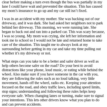
clear before making a turn even though the bus was partially in my
lane I could have wait and prevented the situation. This has caused
my mom’s insurance to go up and my car still isn’t fixed.
I was in an accident with my mother. She was backing out of our
driveway, and it was dark. She had asked her neighbors not to park
behind her driveway. This morning, we were running late. She
began to back out and ran into a parked car. This was scary because,
I was so young. My mom was crying, she left her information and
took me to school so I would not be late and returned home to take
care of the situation. This taught me to always look at my
surrounding before getting in my car and take my time pulling out
whether it’s my driveway or not.
What steps can you take to be a better and safer driver as well as
help others become safer on the road? Do your best to avoid
distractions like your phone, loud music, or eating while behind the
wheel. Also make sure if you have someone in the car with you,
they are following the rules such as no loud talking, very little
movement, hands off the wheel, radio etc. Keeping your attention
focused on the road, and obey traffic laws, including speed limits,
stop signs; understanding and following these rules helps keep
everyone safe. When changing lanes or turning, make sure to signal
your intentions. This lets other drivers know what you plan to do
and can prevent accidents.