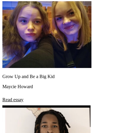
Grow Up and Be a Big Kid
Maycie Howard
Read essay