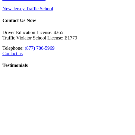
New Jersey Traffic School
Contact Us Now
Driver Education License: 4365
Traffic Violator School License: E1779
Telephone:
(877) 786-5969
Contact us
Testimonials