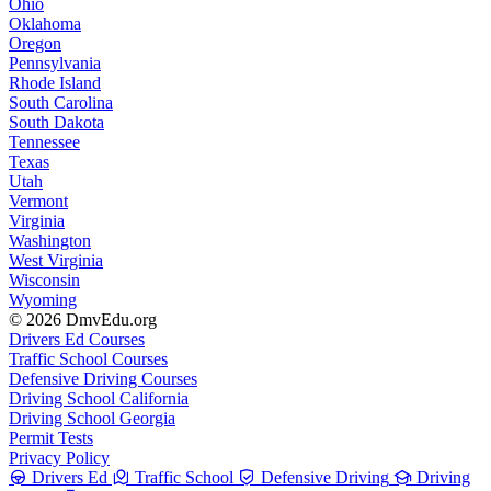
Ohio
Oklahoma
Oregon
Pennsylvania
Rhode Island
South Carolina
South Dakota
Tennessee
Texas
Utah
Vermont
Virginia
Washington
West Virginia
Wisconsin
Wyoming
© 2026 DmvEdu.org
Drivers Ed Courses
Traffic School Courses
Defensive Driving Courses
Driving School California
Driving School Georgia
Permit Tests
Privacy Policy
Drivers Ed
Traffic School
Defensive Driving
Driving