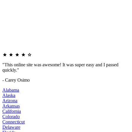
"This online site was awesome! It was super easy and I passed
quickly."
- Carey Osimo
Alabama
Alaska
Arizona
Arkansas
California
Colorado
Connecticut
Delaware