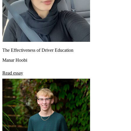
The Effectiveness of Driver Education
Manar Hoobi
Read essay