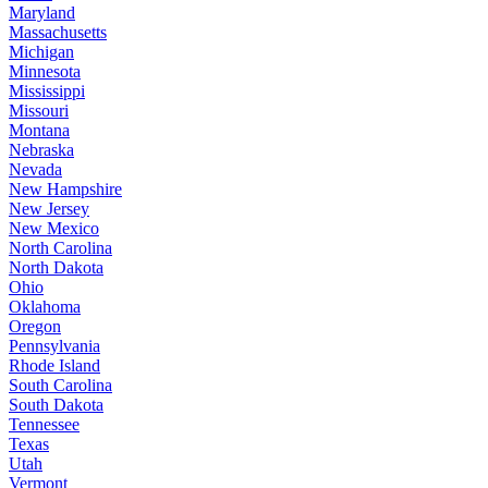
Maryland
Massachusetts
Michigan
Minnesota
Mississippi
Missouri
Montana
Nebraska
Nevada
New Hampshire
New Jersey
New Mexico
North Carolina
North Dakota
Ohio
Oklahoma
Oregon
Pennsylvania
Rhode Island
South Carolina
South Dakota
Tennessee
Texas
Utah
Vermont