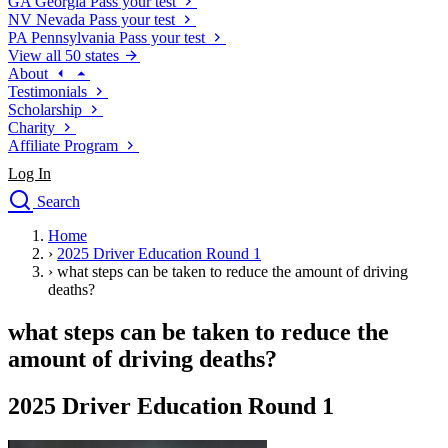
GA
Georgia
Pass your test
NV
Nevada
Pass your test
PA
Pennsylvania
Pass your test
View all 50 states
About
Testimonials
Scholarship
Charity
Affiliate Program
Log In
Search
close
Home
Drivers Ed
›
2025 Driver Education Round 1
Traffic School Online
›
what steps can be taken to reduce the amount of driving
Defensive Driving Courses
deaths?
Driving School
what steps can be taken to reduce the
Permit Tests
About
amount of driving deaths?
Search
Drivers Ed
2025 Driver Education Round 1
Back