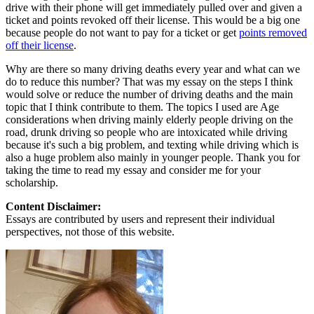
drive with their phone will get immediately pulled over and given a
ticket and points revoked off their license. This would be a big one
because people do not want to pay for a ticket or get
points removed
off their license
.
Why are there so many driving deaths every year and what can we
do to reduce this number? That was my essay on the steps I think
would solve or reduce the number of driving deaths and the main
topic that I think contribute to them. The topics I used are Age
considerations when driving mainly elderly people driving on the
road, drunk driving so people who are intoxicated while driving
because it's such a big problem, and texting while driving which is
also a huge problem also mainly in younger people. Thank you for
taking the time to read my essay and consider me for your
scholarship.
Content Disclaimer:
Essays are contributed by users and represent their individual
perspectives, not those of this website.