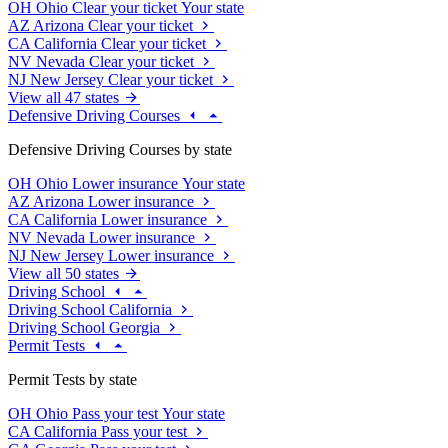
OH
Ohio
Clear your ticket
Your state
AZ
Arizona
Clear your ticket
CA
California
Clear your ticket
NV
Nevada
Clear your ticket
NJ
New Jersey
Clear your ticket
View all 47 states
Defensive Driving Courses
Defensive Driving Courses by state
OH
Ohio
Lower insurance
Your state
AZ
Arizona
Lower insurance
CA
California
Lower insurance
NV
Nevada
Lower insurance
NJ
New Jersey
Lower insurance
View all 50 states
Driving School
Driving School California
Driving School Georgia
Permit Tests
Permit Tests by state
OH
Ohio
Pass your test
Your state
CA
California
Pass your test