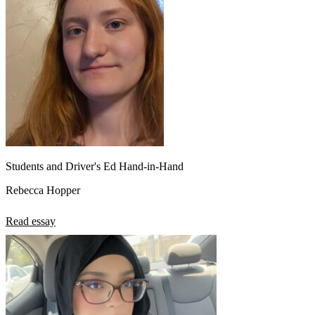
Students and Driver's Ed Hand-in-Hand
Rebecca Hopper
Read essay