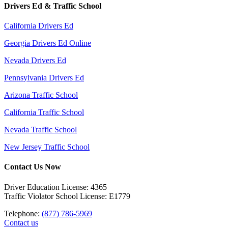
Drivers Ed & Traffic School
California Drivers Ed
Georgia Drivers Ed Online
Nevada Drivers Ed
Pennsylvania Drivers Ed
Arizona Traffic School
California Traffic School
Nevada Traffic School
New Jersey Traffic School
Contact Us Now
Driver Education License: 4365
Traffic Violator School License: E1779
Telephone:
(877) 786-5969
Contact us