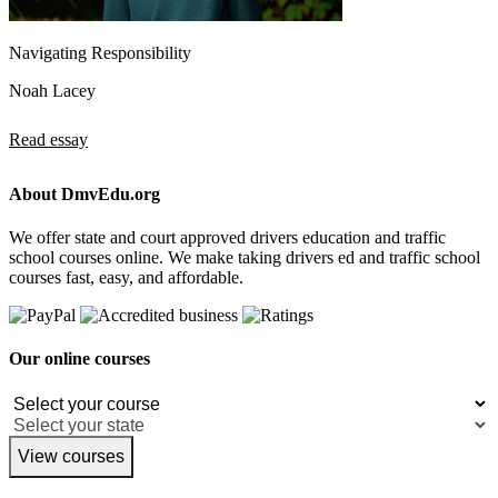
Navigating Responsibility
Noah Lacey
Read essay
About DmvEdu.org
We offer state and court approved drivers education and traffic
school courses online. We make taking drivers ed and traffic school
courses fast, easy, and affordable.
Our online courses
View courses