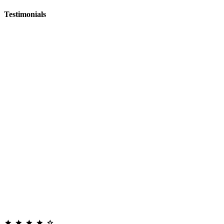
Testimonials