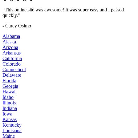
"This online site was awesome! It was super easy and I passed
quickly."
- Carey Osimo
Alabama
Alaska
Arizona
Arkansas
California
Colorado
Connecticut
Delaware
Florida
Georgia
Hawaii
Idaho
Illinois
Indiana
Iowa
Kansas
Kentucky
Louisiana
Maine