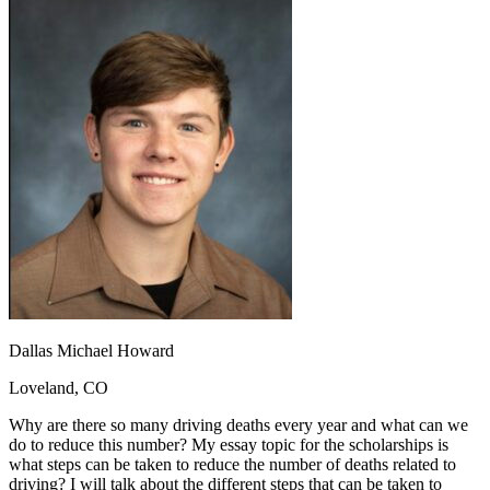
OH
Ohio
Start your course
Your state
CA
California
Start your course
GA
Georgia
Start your course
NV
Nevada
Start your course
PA
Pennsylvania
Start your course
View all 47 states
Traffic School Online
Back
OH
Ohio
Clear your ticket
Your state
AZ
Arizona
Clear your ticket
CA
California
Clear your ticket
NV
Nevada
Clear your ticket
NJ
New Jersey
Clear your ticket
View all 47 states
Defensive Driving Courses
Dallas Michael Howard
Back
Loveland, CO
OH
Ohio
Lower insurance
Your state
AZ
Arizona
Lower insurance
Why are there so many driving deaths every year and what can we
CA
California
Lower insurance
do to reduce this number? My essay topic for the scholarships is
NV
Nevada
Lower insurance
what steps can be taken to reduce the number of deaths related to
NJ
New Jersey
Lower insurance
driving? I will talk about the different steps that can be taken to