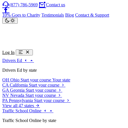
(877) 786-5969
Contact us
10% Goes to Charity
Testimonials
Blog
Contact & Support
Log In
Drivers Ed
Drivers Ed by state
OH
Ohio
Start your course
Your state
CA
California
Start your course
GA
Georgia
Start your course
NV
Nevada
Start your course
PA
Pennsylvania
Start your course
View all 47 states
Traffic School Online
Traffic School Online by state