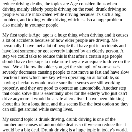
View all 50 states
reduce driving deaths, the topics are Age considerations when
driving mainly elderly people driving on the road, drunk driving so
Driving School
people who are intoxicated while driving because it's such a big
problem, and texting while driving which is also a huge problem
Back
also mainly in younger people.
Driving School California
Driving School Georgia
My first topic is Age, age is a huge thing when driving and it causes
a lot of accidents because of how elder people are driving. Me
Permit Tests
personally I have met a lot of people that have got in accidents and
have lost someone or got severely injured by an elderly person. A
Back
step we could take to reduce this is that after a certain age people
OH
Ohio
Pass your test
Your state
should have checkups to make sure they are adequate to drive on the
CA
California
Pass your test
road. We all know the older you get the strength of your sense's
GA
Georgia
Pass your test
severely decreases causing people to not move as fast and have slow
NV
Nevada
Pass your test
reaction times which are key when operating an automobile, so
PA
Pennsylvania
Pass your test
having checkups would make sure their senses are still working
View all 50 states
properly, and they are good to operate an automobile. Another step
that could solve this is essentially uber for the elderly who just can't
About
drive anymore it would be a safe alternative. I have been thinking
about this for a long time, and this seems like the best option so they
Back
can still get around while saving lives.
Testimonials
Scholarship
My second topic is drunk driving, drunk driving is one of the
Charity
number one causes of automobile deaths so if we can reduce this it
Affiliate Program
would be a big deal. Drunk driving is a huge topic in today's world.