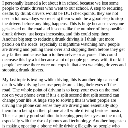
I personally learned a lot about it in school because we lost some
people to drunk drivers who went to our school. A step to reducing
deaths by drunk drivers would be DUI checkpoints, they are not
used a lot nowadays wo reusing them would be a good step to stop
the drivers before anything happens. This is huge because everyone
gets tested on the road and it seems like the number of irresponsible
drunk drivers just keeps increasing and this could stop them.
Another big step to reducing drunk driving is I think just more
patrols on the roads, especially at nighttime watching how people
are driving and pulling them over and stopping them before they get
any farther and cause harm to themselves or anyone. This could
decrease this by a lot because a lot of people get away with it or kill
people because there were not cops in that area watching drivers and
stopping drunk drivers.
My last topic is texting while driving, this is another big cause of
death while driving because people are taking their eyes off the
road. The whole point of driving is to keep your eyes on the road
not on your phone even if it is a split second that split second can
change your life. A huge step to solving this is when people are
driving the phone can sense they are driving and essentially stop
them from being on their phone at all while driving besides music.
This is a pretty good solution to keeping people's eyes on the road,
especially with the rise of phones and technology. Another huge step
is making opeating a phone while driving illegally so people who