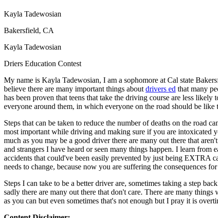
Defensive Driving Courses
Kayla Tadewosian
Back
Bakersfield, CA
OH
Ohio
Lower insurance
Your state
Kayla Tadewosian
AZ
Arizona
Lower insurance
CA
California
Lower insurance
Driers Education Contest
NV
Nevada
Lower insurance
NJ
New Jersey
Lower insurance
My name is Kayla Tadewosian, I am a sophomore at Cal state Bakersfie
View all 50 states
believe there are many important things about
drivers ed
that many peop
has been proven that teens that take the driving course are less likel
Driving School
everyone around them, in which everyone on the road should be like t
Back
Steps that can be taken to reduce the number of deaths on the road c
Driving School California
most important while driving and making sure if you are intoxicated y
Driving School Georgia
much as you may be a good driver there are many out there that aren't
and strangers I have heard or seen many things happen. I learn from ea
Permit Tests
accidents that could've been easily prevented by just being EXTRA caut
needs to change, because now you are suffering the consequences for 
Back
OH
Ohio
Pass your test
Your state
Steps I can take to be a better driver are, sometimes taking a step back
CA
California
Pass your test
sadly there are many out there that don't care. There are many things 
GA
Georgia
Pass your test
as you can but even sometimes that's not enough but I pray it is overt
NV
Nevada
Pass your test
PA
Pennsylvania
Pass your test
Content Disclaimer: