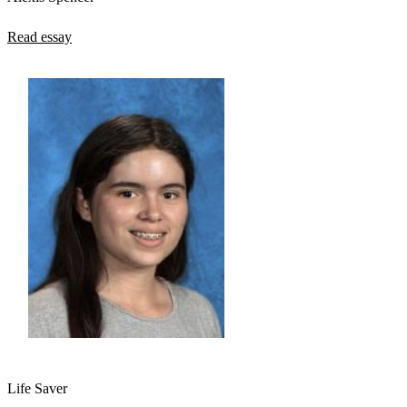
Read essay
Life Saver