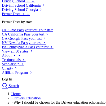
Driving School
Driving School California
Driving School Georgia
Permit Tests
Permit Tests by state
OH
Ohio
Pass your test
Your state
CA
California
Pass your test
GA
Georgia
Pass your test
NV
Nevada
Pass your test
PA
Pennsylvania
Pass your test
View all 50 states
About
Testimonials
Scholarship
Charity
Affiliate Program
Log In
Search
close
Home
Drivers Ed
›
Drivers Education
Traffic School Online
›
Why I should be chosen for the Drivers education scholarship
Defensive Driving Courses