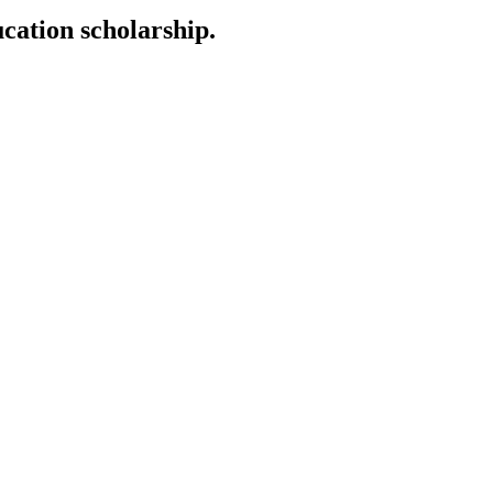
cation scholarship.