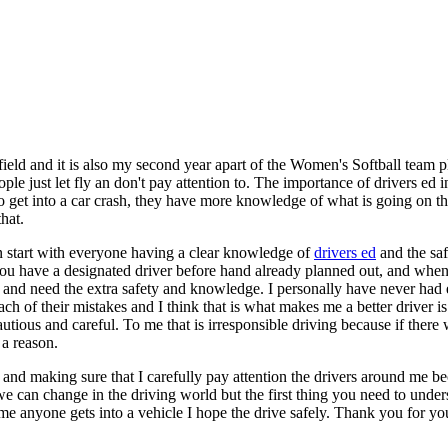
ld and it is also my second year apart of the Women's Softball team p
le just let fly an don't pay attention to. The importance of drivers ed i
y to get into a car crash, they have more knowledge of what is going on
hat.
an start with everyone having a clear knowledge of
drivers ed
and the saf
ou have a designated driver before hand already planned out, and when 
 and need the extra safety and knowledge. I personally have never had e
ch of their mistakes and I think that is what makes me a better driver i
ious and careful. To me that is irresponsible driving because if there w
a reason.
 and making sure that I carefully pay attention the drivers around me bec
we can change in the driving world but the first thing you need to unde
ime anyone gets into a vehicle I hope the drive safely. Thank you for yo