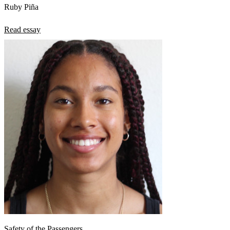
Ruby Piña
Read essay
Safety of the Passengers