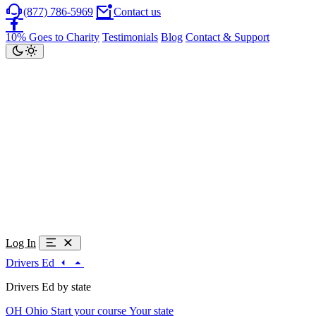
(877) 786-5969
Contact us
10% Goes to Charity
Testimonials
Blog
Contact & Support
Log In
Drivers Ed
Drivers Ed by state
OH
Ohio
Start your course
Your state