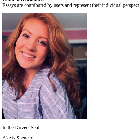
View all 50 states
Essays are contributed by users and represent their individual perspecti
About
Back
Testimonials
Scholarship
Charity
Affiliate Program
In the Drivers Seat
Alexis Spencer