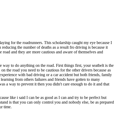
laying for the roadrunners. This scholarship caught my eye because I
n reducing the number of deaths as a result fro driving is because it
 the road and they are more cautious and aware of themselves and
e way to do anything on the road. First things first, your seatbelt is the
on the road you need to be cautious for the other drivers because as
xperience with bad driving or a car accident but both friends, family
s learning from others failures and friends have gotten to many
as a way to prevent it then you didn't care enough to do it and that
ause like i said I can be as good as I can and try to be perfect but
rstand is that you can only control you and nobody else, be as prepared
ur time.