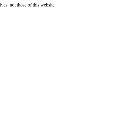
ves, not those of this website.