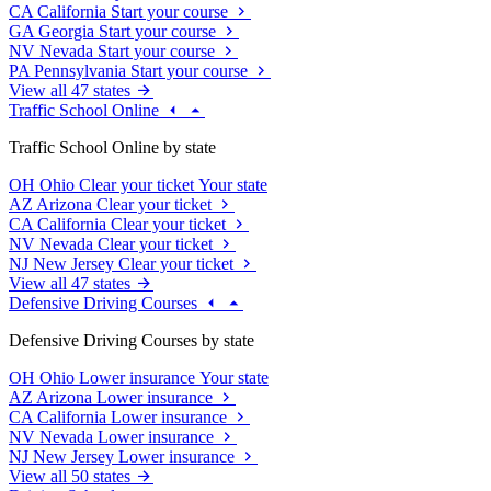
CA
California
Start your course
GA
Georgia
Start your course
NV
Nevada
Start your course
PA
Pennsylvania
Start your course
View all 47 states
Traffic School Online
Traffic School Online by state
OH
Ohio
Clear your ticket
Your state
AZ
Arizona
Clear your ticket
CA
California
Clear your ticket
NV
Nevada
Clear your ticket
NJ
New Jersey
Clear your ticket
View all 47 states
Defensive Driving Courses
Defensive Driving Courses by state
OH
Ohio
Lower insurance
Your state
AZ
Arizona
Lower insurance
CA
California
Lower insurance
NV
Nevada
Lower insurance
NJ
New Jersey
Lower insurance
View all 50 states