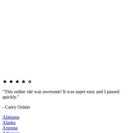
"This online site was awesome! It was super easy and I passed
quickly."
- Carey Osimo
Alabama
Alaska
Arizona