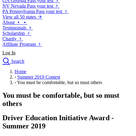
GA
Georgia
Pass your test
NV
Nevada
Pass your test
PA
Pennsylvania
Pass your test
View all 50 states
About
Testimonials
Scholarship
Charity
Affiliate Program
Log In
Search
close
Home
Drivers Ed
›
Summer 2019 Contest
Traffic School Online
›
You must be comfortable, but so must others
Defensive Driving Courses
Driving School
You must be comfortable, but so must
Permit Tests
others
About
Search
Driver Education Initiative Award -
Drivers Ed
Summer 2019
Back