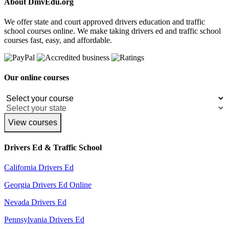
About DmvEdu.org
We offer state and court approved drivers education and traffic
school courses online. We make taking drivers ed and traffic school
courses fast, easy, and affordable.
Our online courses
View courses
Drivers Ed & Traffic School
California Drivers Ed
Georgia Drivers Ed Online
Nevada Drivers Ed
Pennsylvania Drivers Ed