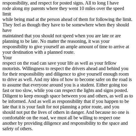
responsibility, and respect for posted signs. All to long I have
rode along my parents where they went 10 miles over the speed
limit
while being mad at the person ahead of them for following the limit.
They feel as though they have to be somewhere when they should
have
maintained that you should not speed when you are late or are
planning to be late. No matter the reasoning, it was your
responsibility to give yourself an ample amount of time to arrive at
your destination with a planned route.
Your
respect on the road can save your life as well as your fellow
motorists. Willingness to respect the drivers ahead and behind you
for their responsibility and diligence to give yourself enough room
to drive as well. And my idea of how to become safer on the road is
to assume that everyone around you is a student. Either going too
fast or too slow, while you can respect the lights and signs posted.
Diligent to keep enough space between you and others, as well as to
be informed. And as well as responsibility that if you happen to be
late that it is your fault for not planning a prior route, and you
should not put the lives of others in danger. And because no one is
comfortable on the road, we must all be willing to respect one
another by providing diligence and responsibility to the space and
safety of others.