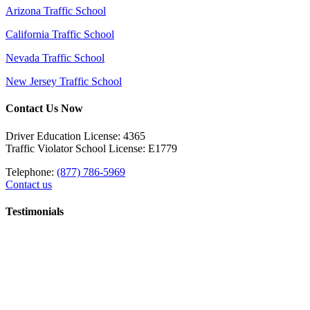
Arizona Traffic School
California Traffic School
Nevada Traffic School
New Jersey Traffic School
Contact Us Now
Driver Education License: 4365
Traffic Violator School License: E1779
Telephone:
(877) 786-5969
Contact us
Testimonials