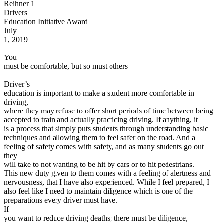
Reihner 1
View all 50 states
Drivers
Driving School
Education Initiative Award
July
Back
1, 2019
Driving School California
Driving School Georgia
You
must be comfortable, but so must others
Permit Tests
Driver’s
Back
education is important to make a student more comfortable in
OH
Ohio
Pass your test
Your state
driving,
CA
California
Pass your test
where they may refuse to offer short periods of time between being
GA
Georgia
Pass your test
accepted to train and actually practicing driving. If anything, it
NV
Nevada
Pass your test
is a process that simply puts students through understanding basic
PA
Pennsylvania
Pass your test
techniques and allowing them to feel safer on the road. And a
View all 50 states
feeling of safety comes with safety, and as many students go out
they
About
will take to not wanting to be hit by cars or to hit pedestrians.
This new duty given to them comes with a feeling of alertness and
Back
nervousness, that I have also experienced. While I feel prepared, I
Testimonials
also feel like I need to maintain diligence which is one of the
Scholarship
preparations every driver must have.
Charity
If
Affiliate Program
you want to reduce driving deaths; there must be diligence,