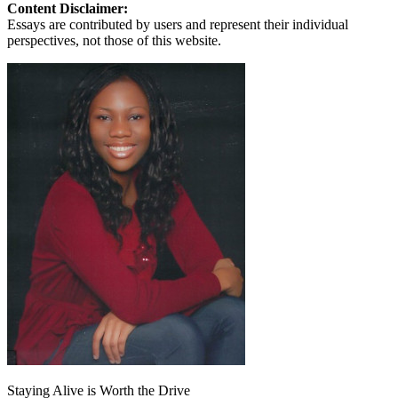
Content Disclaimer:
Essays are contributed by users and represent their individual
perspectives, not those of this website.
Staying Alive is Worth the Drive