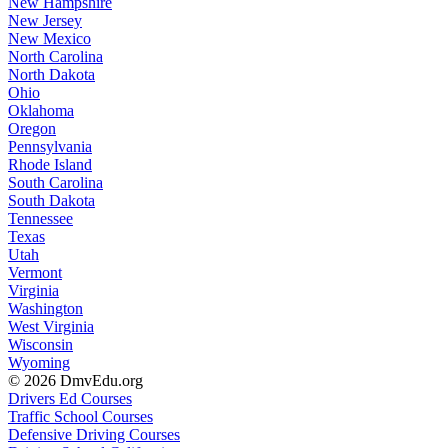
New Hampshire
New Jersey
New Mexico
North Carolina
North Dakota
Ohio
Oklahoma
Oregon
Pennsylvania
Rhode Island
South Carolina
South Dakota
Tennessee
Texas
Utah
Vermont
Virginia
Washington
West Virginia
Wisconsin
Wyoming
© 2026 DmvEdu.org
Drivers Ed Courses
Traffic School Courses
Defensive Driving Courses