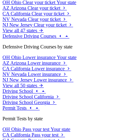
OH
Ohio
Clear your ticket
Your state
AZ
Arizona
Clear your ticket
CA
California
Clear your ticket
NV
Nevada
Clear your ticket
NJ
New Jersey
Clear your ticket
View all 47 states
Defensive Driving Courses
Defensive Driving Courses by state
OH
Ohio
Lower insurance
Your state
AZ
Arizona
Lower insurance
CA
California
Lower insurance
NV
Nevada
Lower insurance
NJ
New Jersey
Lower insurance
View all 50 states
Driving School
Driving School California
Driving School Georgia
Permit Tests
Permit Tests by state
OH
Ohio
Pass your test
Your state
CA
California
Pass your test