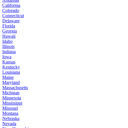
Arkansas
California
Colorado
Connecticut
Delaware
Florida
Georgia
Hawaii
Idaho
Illinois
Indiana
Iowa
Kansas
Kentucky
Louisiana
Maine
Maryland
Massachusetts
Michigan
Minnesota
Mississippi
Missouri
Montana
Nebraska
Nevada