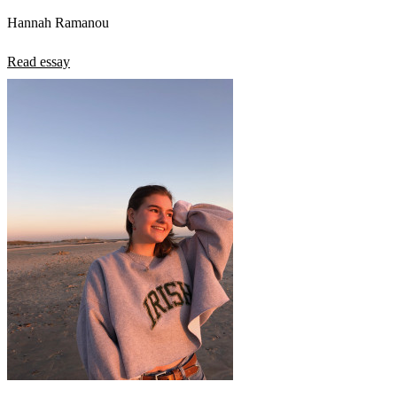
Hannah Ramanou
Read essay