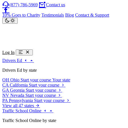
(877) 786-5969
Contact us
10% Goes to Charity
Testimonials
Blog
Contact & Support
Log In
Drivers Ed
Drivers Ed by state
OH
Ohio
Start your course
Your state
CA
California
Start your course
GA
Georgia
Start your course
NV
Nevada
Start your course
PA
Pennsylvania
Start your course
View all 47 states
Traffic School Online
Traffic School Online by state