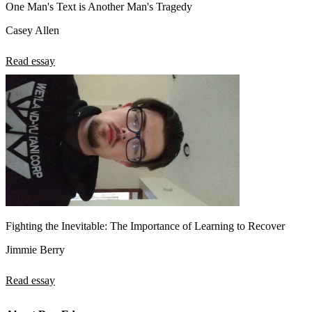
One Man's Text is Another Man's Tragedy
Casey Allen
Read essay
Fighting the Inevitable: The Importance of Learning to Recover
Jimmie Berry
Read essay