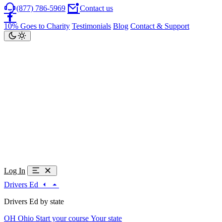
(877) 786-5969
Contact us
10% Goes to Charity
Testimonials
Blog
Contact & Support
Log In
Drivers Ed
Drivers Ed by state
OH
Ohio
Start your course
Your state