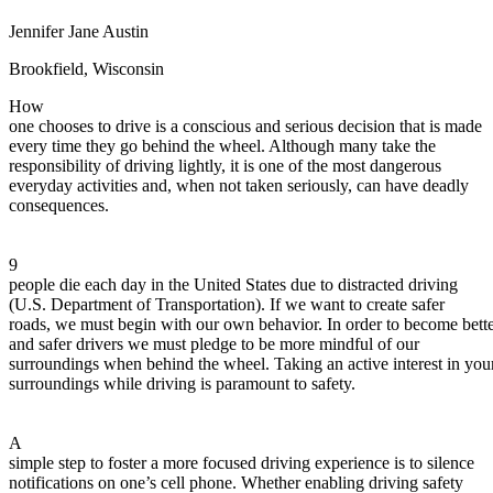
Defensive Driving Courses
Jennifer Jane Austin
Back
Brookfield, Wisconsin
OH
Ohio
Lower insurance
Your state
How
AZ
Arizona
Lower insurance
one chooses to drive is a conscious and serious decision that is made
CA
California
Lower insurance
every time they go behind the wheel. Although many take the
NV
Nevada
Lower insurance
responsibility of driving lightly, it is one of the most dangerous
NJ
New Jersey
Lower insurance
everyday activities and, when not taken seriously, can have deadly
View all 50 states
consequences.
Driving School
Back
9
Driving School California
people die each day in the United States due to distracted driving
Driving School Georgia
(U.S. Department of Transportation). If we want to create safer
roads, we must begin with our own behavior. In order to become bett
Permit Tests
and safer drivers we must pledge to be more mindful of our
surroundings when behind the wheel. Taking an active interest in you
Back
surroundings while driving is paramount to safety.
OH
Ohio
Pass your test
Your state
CA
California
Pass your test
GA
Georgia
Pass your test
A
NV
Nevada
Pass your test
simple step to foster a more focused driving experience is to silence
PA
Pennsylvania
Pass your test
notifications on one’s cell phone. Whether enabling driving safety