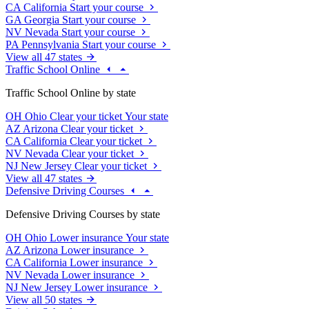
CA
California
Start your course
GA
Georgia
Start your course
NV
Nevada
Start your course
PA
Pennsylvania
Start your course
View all 47 states
Traffic School Online
Traffic School Online by state
OH
Ohio
Clear your ticket
Your state
AZ
Arizona
Clear your ticket
CA
California
Clear your ticket
NV
Nevada
Clear your ticket
NJ
New Jersey
Clear your ticket
View all 47 states
Defensive Driving Courses
Defensive Driving Courses by state
OH
Ohio
Lower insurance
Your state
AZ
Arizona
Lower insurance
CA
California
Lower insurance
NV
Nevada
Lower insurance
NJ
New Jersey
Lower insurance
View all 50 states