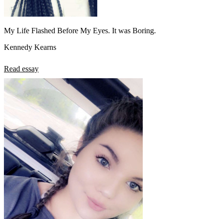
My Life Flashed Before My Eyes. It was Boring.
Kennedy Kearns
Read essay