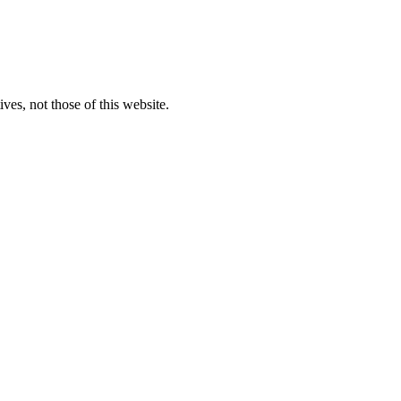
ves, not those of this website.