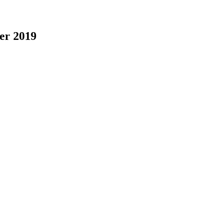
er 2019