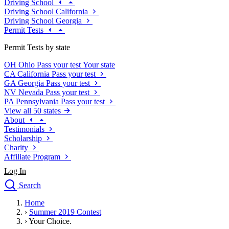
Driving School
Driving School California
Driving School Georgia
Permit Tests
Permit Tests by state
OH
Ohio
Pass your test
Your state
CA
California
Pass your test
GA
Georgia
Pass your test
NV
Nevada
Pass your test
PA
Pennsylvania
Pass your test
View all 50 states
About
Testimonials
Scholarship
Charity
Affiliate Program
Log In
Search
close
Home
Drivers Ed
›
Summer 2019 Contest
Traffic School Online
›
Your Choice.
Defensive Driving Courses