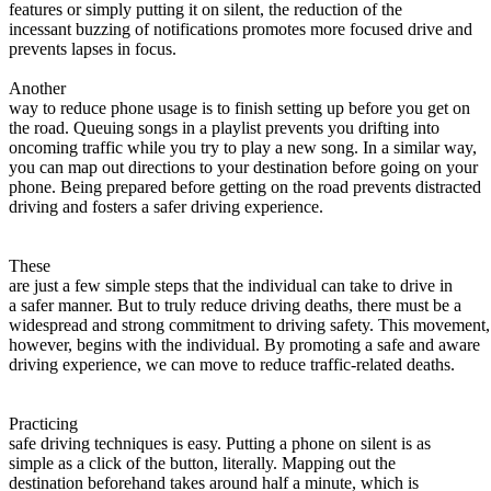
View all 50 states
features or simply putting it on silent, the reduction of the
incessant buzzing of notifications promotes more focused drive and
About
prevents lapses in focus.
Back
Another
Testimonials
way to reduce phone usage is to finish setting up before you get on
Scholarship
the road. Queuing songs in a playlist prevents you drifting into
Charity
oncoming traffic while you try to play a new song. In a similar way,
Affiliate Program
you can map out directions to your destination before going on your
phone. Being prepared before getting on the road prevents distracted
driving and fosters a safer driving experience.
These
are just a few simple steps that the individual can take to drive in
a safer manner. But to truly reduce driving deaths, there must be a
widespread and strong commitment to driving safety. This movement,
however, begins with the individual. By promoting a safe and aware
driving experience, we can move to reduce traffic-related deaths.
Practicing
safe driving techniques is easy. Putting a phone on silent is as
simple as a click of the button, literally. Mapping out the
destination beforehand takes around half a minute, which is