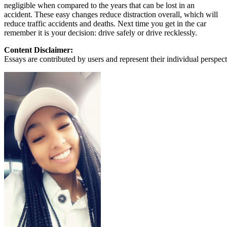
negligible when compared to the years that can be lost in an
accident. These easy changes reduce distraction overall, which will
reduce traffic accidents and deaths. Next time you get in the car
remember it is your decision: drive safely or drive recklessly.
Content Disclaimer:
Essays are contributed by users and represent their individual perspecti