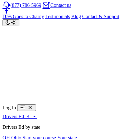
(877) 786-5969
Contact us
10% Goes to Charity
Testimonials
Blog
Contact & Support
Log In
Drivers Ed
Drivers Ed by state
OH
Ohio
Start your course
Your state