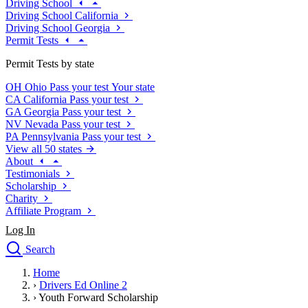
Driving School
Driving School California
Driving School Georgia
Permit Tests
Permit Tests by state
OH
Ohio
Pass your test
Your state
CA
California
Pass your test
GA
Georgia
Pass your test
NV
Nevada
Pass your test
PA
Pennsylvania
Pass your test
View all 50 states
About
Testimonials
Scholarship
Charity
Affiliate Program
Log In
Search
close
Home
Drivers Ed
›
Drivers Ed Online 2
Traffic School Online
›
Youth Forward Scholarship
Defensive Driving Courses