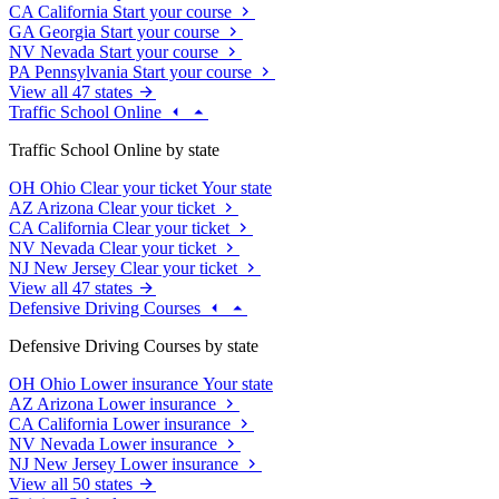
CA
California
Start your course
GA
Georgia
Start your course
NV
Nevada
Start your course
PA
Pennsylvania
Start your course
View all 47 states
Traffic School Online
Traffic School Online by state
OH
Ohio
Clear your ticket
Your state
AZ
Arizona
Clear your ticket
CA
California
Clear your ticket
NV
Nevada
Clear your ticket
NJ
New Jersey
Clear your ticket
View all 47 states
Defensive Driving Courses
Defensive Driving Courses by state
OH
Ohio
Lower insurance
Your state
AZ
Arizona
Lower insurance
CA
California
Lower insurance
NV
Nevada
Lower insurance
NJ
New Jersey
Lower insurance
View all 50 states