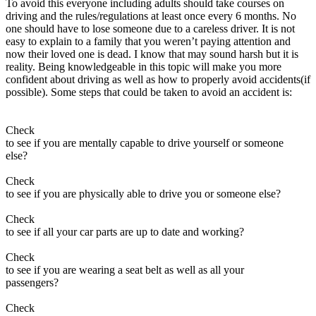
To avoid this everyone including adults should take courses on
View all 50 states
driving and the rules/regulations at least once every 6 months. No
one should have to lose someone due to a careless driver. It is not
About
easy to explain to a family that you weren’t paying attention and
now their loved one is dead. I know that may sound harsh but it is
Back
reality. Being knowledgeable in this topic will make you more
Testimonials
confident about driving as well as how to properly avoid accidents(if
Scholarship
possible). Some steps that could be taken to avoid an accident is:
Charity
Affiliate Program
Check
to see if you are mentally capable to drive yourself or someone
else?
Check
to see if you are physically able to drive you or someone else?
Check
to see if all your car parts are up to date and working?
Check
to see if you are wearing a seat belt as well as all your
passengers?
Check