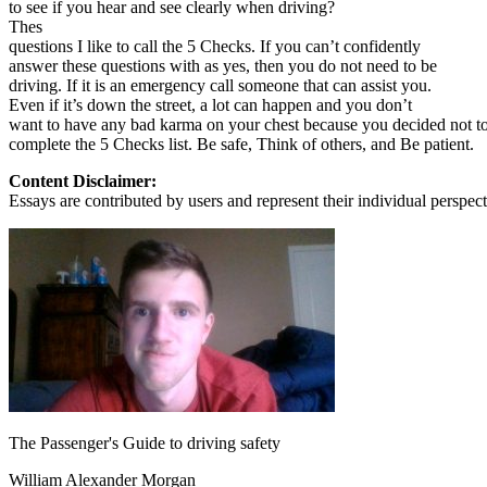
to see if you hear and see clearly when driving?
Thes
questions I like to call the 5 Checks. If you can’t confidently
answer these questions with as yes, then you do not need to be
driving. If it is an emergency call someone that can assist you.
Even if it’s down the street, a lot can happen and you don’t
want to have any bad karma on your chest because you decided not t
complete the 5 Checks list. Be safe, Think of others, and Be patient.
Content Disclaimer:
Essays are contributed by users and represent their individual perspecti
The Passenger's Guide to driving safety
William Alexander Morgan