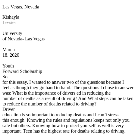
Las Vegas, Nevada
Defensive Driving Courses
Kishayla
Back
Lessier
OH
Ohio
Lower insurance
Your state
AZ
Arizona
Lower insurance
University
CA
California
Lower insurance
of Nevada- Las Vegas
NV
Nevada
Lower insurance
NJ
New Jersey
Lower insurance
March
View all 50 states
18, 2020
Driving School
Youth
Forward Scholarship
Back
So
Driving School California
for this essay, I wanted to answer two of the questions because I
Driving School Georgia
feel as though they go hand to hand. The questions I chose to answer
was: What is the importance of drivers ed in reducing the
Permit Tests
number of deaths as a result of driving? And What steps can be taken
to reduce the number of deaths related to driving?
Back
Driver
OH
Ohio
Pass your test
Your state
education is so important to reducing deaths and I can’t stress
CA
California
Pass your test
this enough. Knowing the rules and regulations keeps not only you
GA
Georgia
Pass your test
safe but others. Knowing how to protect yourself as well is very
NV
Nevada
Pass your test
important. Teen has the highest rate for deaths relating to driving.
PA
Pennsylvania
Pass your test