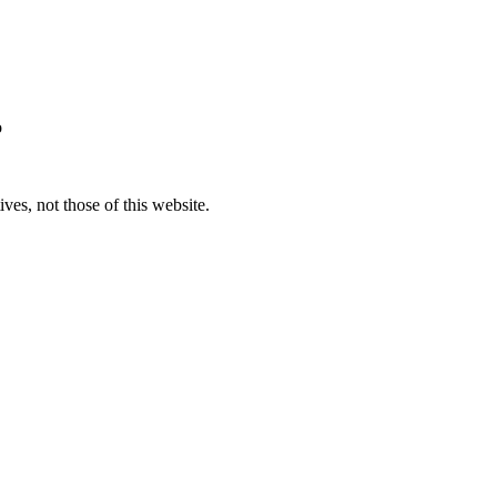
o
ves, not those of this website.