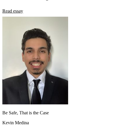
Read essay
Be Safe, That is the Case
Kevin Medina