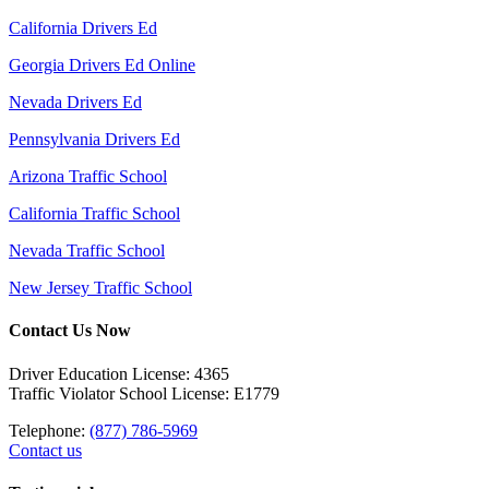
California Drivers Ed
Georgia Drivers Ed Online
Nevada Drivers Ed
Pennsylvania Drivers Ed
Arizona Traffic School
California Traffic School
Nevada Traffic School
New Jersey Traffic School
Contact Us Now
Driver Education License: 4365
Traffic Violator School License: E1779
Telephone:
(877) 786-5969
Contact us