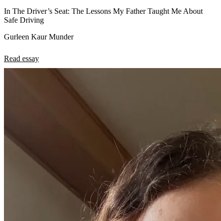
In The Driver’s Seat: The Lessons My Father Taught Me About
Safe Driving
Gurleen Kaur Munder
Read essay