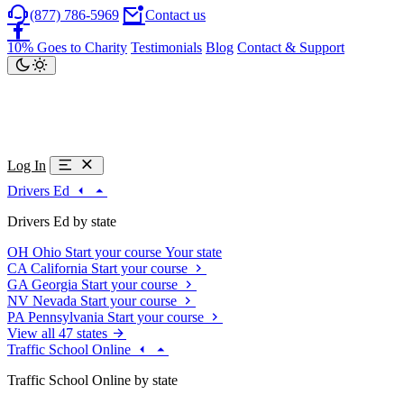
(877) 786-5969
Contact us
10% Goes to Charity
Testimonials
Blog
Contact & Support
Log In
Drivers Ed
Drivers Ed by state
OH
Ohio
Start your course
Your state
CA
California
Start your course
GA
Georgia
Start your course
NV
Nevada
Start your course
PA
Pennsylvania
Start your course
View all 47 states
Traffic School Online
Traffic School Online by state