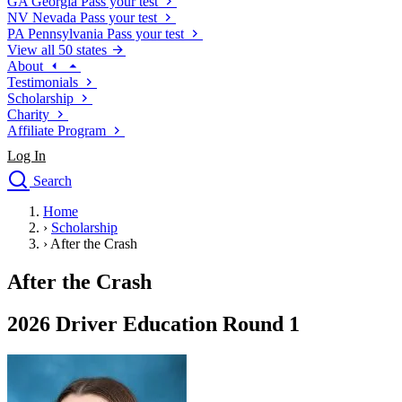
GA
Georgia
Pass your test
NV
Nevada
Pass your test
PA
Pennsylvania
Pass your test
View all 50 states
About
Testimonials
Scholarship
Charity
Affiliate Program
Log In
Search
close
Home
Drivers Ed
›
Scholarship
Traffic School Online
›
After the Crash
Defensive Driving Courses
Driving School
After the Crash
Permit Tests
About
2026 Driver Education Round 1
Search
Drivers Ed
Back