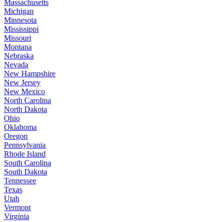
Massachusetts
Michigan
Minnesota
Mississippi
Missouri
Montana
Nebraska
Nevada
New Hampshire
New Jersey
New Mexico
North Carolina
North Dakota
Ohio
Oklahoma
Oregon
Pennsylvania
Rhode Island
South Carolina
South Dakota
Tennessee
Texas
Utah
Vermont
Virginia