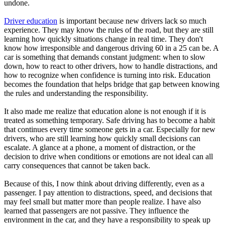
undone.
Driver education
is important because new drivers lack so much
experience. They may know the rules of the road, but they are still
learning how quickly situations change in real time. They don't
know how irresponsible and dangerous driving 60 in a 25 can be. A
car is something that demands constant judgment: when to slow
down, how to react to other drivers, how to handle distractions, and
how to recognize when confidence is turning into risk. Education
becomes the foundation that helps bridge that gap between knowing
the rules and understanding the responsibility.
It also made me realize that education alone is not enough if it is
treated as something temporary. Safe driving has to become a habit
that continues every time someone gets in a car. Especially for new
drivers, who are still learning how quickly small decisions can
escalate. A glance at a phone, a moment of distraction, or the
decision to drive when conditions or emotions are not ideal can all
carry consequences that cannot be taken back.
Because of this, I now think about driving differently, even as a
passenger. I pay attention to distractions, speed, and decisions that
may feel small but matter more than people realize. I have also
learned that passengers are not passive. They influence the
environment in the car, and they have a responsibility to speak up