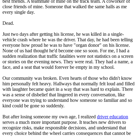
best friends. A teammate of mine on the track team. A coworker of
View all 50 states
close friends of mine. Someone that walked the same halls as me
every single day.
Driving School
Dead.
Back
Driving School California
Just two days after getting his license, he was killed in a single-
Driving School Georgia
vehicle crash where he was the driver. That day, he had been telling
everyone how proud he was to have "organ donor" on his license.
Permit Tests
None of us had thought he'd become one so soon. For me, I had a
sudden realization that traffic fatalities were not statistics on a screen
Back
or stories on the evening news. They were real. They had a name, a
OH
Ohio
Pass your test
Your state
face, and a seat that would forever be empty in my school.
CA
California
Pass your test
GA
Georgia
Pass your test
Our community was broken. Even hearts of those who didn't know
NV
Nevada
Pass your test
him personally felt heavy. Hallways that normally felt loud and filled
PA
Pennsylvania
Pass your test
with laughter became quiet in a way that was hard to explain. There
View all 50 states
was a sense of disbelief that lingered in every conversation, like
everyone was trying to understand how someone so familiar and so
About
kind could be gone so suddenly.
Back
But after losing someone my own age, I realized
driver education
Testimonials
serves a much more important purpose. It teaches new drivers to
Scholarship
recognize risks, make responsible decisions, and understand that
Charity
every choice behind the wheel carries consequences that cannot be
Affiliate Program