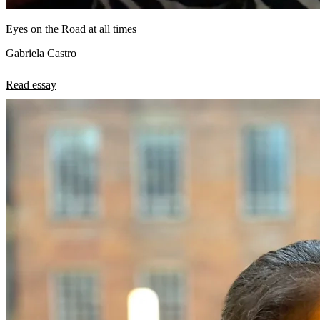
Eyes on the Road at all times
Gabriela Castro
Read essay