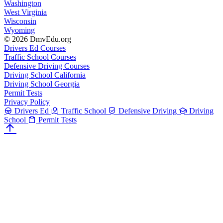
Washington
West Virginia
Wisconsin
Wyoming
© 2026 DmvEdu.org
Drivers Ed Courses
Traffic School Courses
Defensive Driving Courses
Driving School California
Driving School Georgia
Permit Tests
Privacy Policy
Drivers Ed
Traffic School
Defensive Driving
Driving
School
Permit Tests