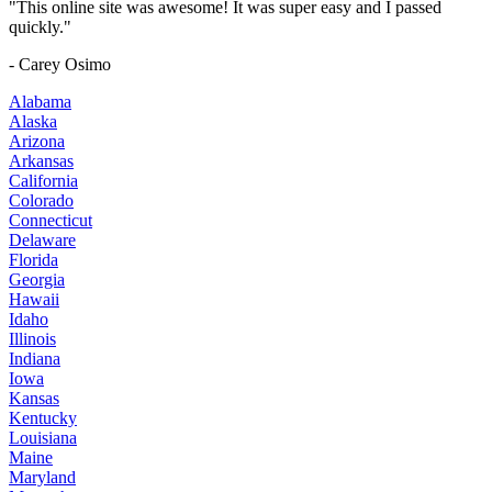
"This online site was awesome! It was super easy and I passed
quickly."
- Carey Osimo
Alabama
Alaska
Arizona
Arkansas
California
Colorado
Connecticut
Delaware
Florida
Georgia
Hawaii
Idaho
Illinois
Indiana
Iowa
Kansas
Kentucky
Louisiana
Maine
Maryland