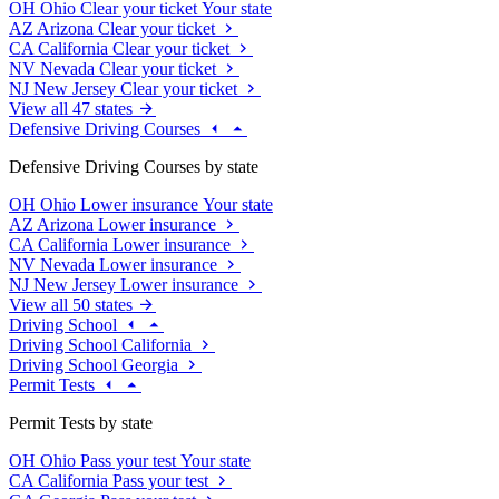
OH
Ohio
Clear your ticket
Your state
AZ
Arizona
Clear your ticket
CA
California
Clear your ticket
NV
Nevada
Clear your ticket
NJ
New Jersey
Clear your ticket
View all 47 states
Defensive Driving Courses
Defensive Driving Courses by state
OH
Ohio
Lower insurance
Your state
AZ
Arizona
Lower insurance
CA
California
Lower insurance
NV
Nevada
Lower insurance
NJ
New Jersey
Lower insurance
View all 50 states
Driving School
Driving School California
Driving School Georgia
Permit Tests
Permit Tests by state
OH
Ohio
Pass your test
Your state
CA
California
Pass your test