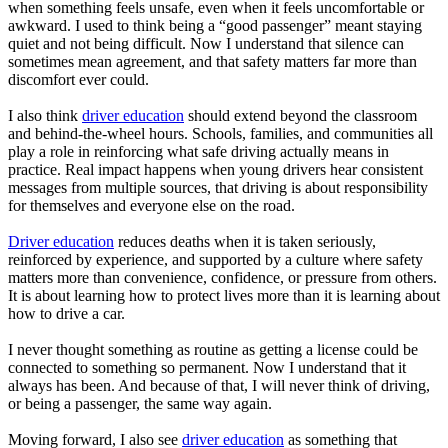
when something feels unsafe, even when it feels uncomfortable or
awkward. I used to think being a “good passenger” meant staying
quiet and not being difficult. Now I understand that silence can
sometimes mean agreement, and that safety matters far more than
discomfort ever could.
I also think
driver education
should extend beyond the classroom
and behind-the-wheel hours. Schools, families, and communities all
play a role in reinforcing what safe driving actually means in
practice. Real impact happens when young drivers hear consistent
messages from multiple sources, that driving is about responsibility
for themselves and everyone else on the road.
Driver education
reduces deaths when it is taken seriously,
reinforced by experience, and supported by a culture where safety
matters more than convenience, confidence, or pressure from others.
It is about learning how to protect lives more than it is learning about
how to drive a car.
I never thought something as routine as getting a license could be
connected to something so permanent. Now I understand that it
always has been. And because of that, I will never think of driving,
or being a passenger, the same way again.
Moving forward, I also see
driver education
as something that