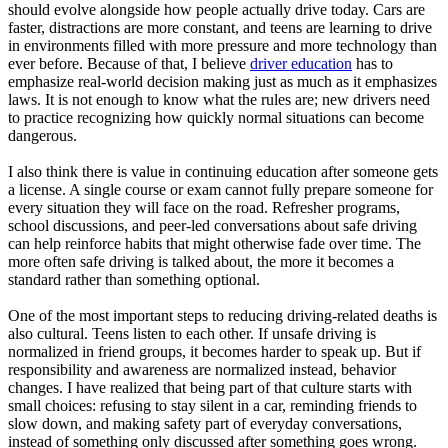
should evolve alongside how people actually drive today. Cars are
faster, distractions are more constant, and teens are learning to drive
in environments filled with more pressure and more technology than
ever before. Because of that, I believe
driver education
has to
emphasize real-world decision making just as much as it emphasizes
laws. It is not enough to know what the rules are; new drivers need
to practice recognizing how quickly normal situations can become
dangerous.
I also think there is value in continuing education after someone gets
a license. A single course or exam cannot fully prepare someone for
every situation they will face on the road. Refresher programs,
school discussions, and peer-led conversations about safe driving
can help reinforce habits that might otherwise fade over time. The
more often safe driving is talked about, the more it becomes a
standard rather than something optional.
One of the most important steps to reducing driving-related deaths is
also cultural. Teens listen to each other. If unsafe driving is
normalized in friend groups, it becomes harder to speak up. But if
responsibility and awareness are normalized instead, behavior
changes. I have realized that being part of that culture starts with
small choices: refusing to stay silent in a car, reminding friends to
slow down, and making safety part of everyday conversations,
instead of something only discussed after something goes wrong.