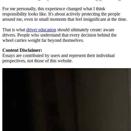
For me personally, this experience changed what I think
responsibility looks like. It's about actively protecting the people
around me, even in small moments that feel insignificant at the time.
That is what
driver education
should ultimately create: aware
drivers. People who understand that every decision behind the
wheel carries weight far beyond themselves.
Content Disclaimer:
Essays are contributed by users and represent their individual
perspectives, not those of this website.