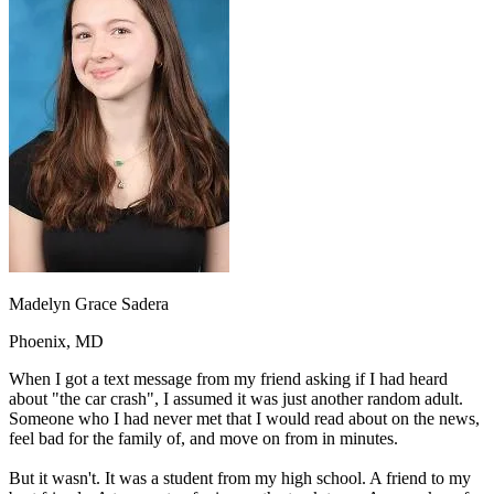
OH
Ohio
Start your course
Your state
CA
California
Start your course
GA
Georgia
Start your course
NV
Nevada
Start your course
PA
Pennsylvania
Start your course
View all 47 states
Traffic School Online
Back
OH
Ohio
Clear your ticket
Your state
AZ
Arizona
Clear your ticket
CA
California
Clear your ticket
NV
Nevada
Clear your ticket
NJ
New Jersey
Clear your ticket
Madelyn Grace Sadera
View all 47 states
Phoenix, MD
Defensive Driving Courses
When I got a text message from my friend asking if I had heard
Back
about "the car crash", I assumed it was just another random adult.
OH
Ohio
Lower insurance
Your state
Someone who I had never met that I would read about on the news,
AZ
Arizona
Lower insurance
feel bad for the family of, and move on from in minutes.
CA
California
Lower insurance
NV
Nevada
Lower insurance
But it wasn't. It was a student from my high school. A friend to my
NJ
New Jersey
Lower insurance