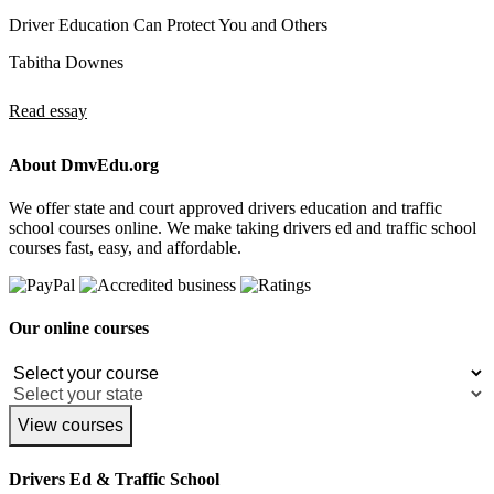
Driver Education Can Protect You and Others
Tabitha Downes
Read essay
About DmvEdu.org
We offer state and court approved drivers education and traffic
school courses online. We make taking drivers ed and traffic school
courses fast, easy, and affordable.
Our online courses
View courses
Drivers Ed & Traffic School