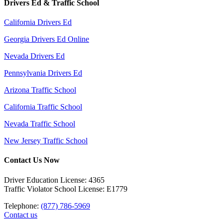
Drivers Ed & Traffic School
California Drivers Ed
Georgia Drivers Ed Online
Nevada Drivers Ed
Pennsylvania Drivers Ed
Arizona Traffic School
California Traffic School
Nevada Traffic School
New Jersey Traffic School
Contact Us Now
Driver Education License: 4365
Traffic Violator School License: E1779
Telephone:
(877) 786-5969
Contact us