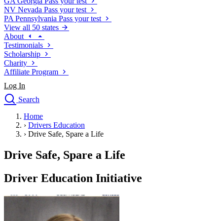
GA
Georgia
Pass your test
NV
Nevada
Pass your test
PA
Pennsylvania
Pass your test
View all 50 states
About
Testimonials
Scholarship
Charity
Affiliate Program
Log In
Search
close
Home
Drivers Ed
›
Drivers Education
Traffic School Online
›
Drive Safe, Spare a Life
Defensive Driving Courses
Driving School
Drive Safe, Spare a Life
Permit Tests
About
Driver Education Initiative
Search
Drivers Ed
Back