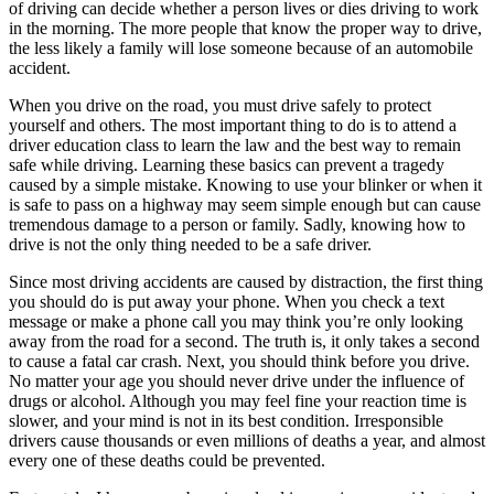
of driving can decide whether a person lives or dies driving to work
View all 50 states
in the morning. The more people that know the proper way to drive,
Driving School
the less likely a family will lose someone because of an automobile
accident.
Back
When you drive on the road, you must drive safely to protect
Driving School California
yourself and others. The most important thing to do is to attend a
Driving School Georgia
driver education class to learn the law and the best way to remain
Permit Tests
safe while driving. Learning these basics can prevent a tragedy
caused by a simple mistake. Knowing to use your blinker or when it
is safe to pass on a highway may seem simple enough but can cause
Back
tremendous damage to a person or family. Sadly, knowing how to
OH
Ohio
Pass your test
Your state
drive is not the only thing needed to be a safe driver.
CA
California
Pass your test
GA
Georgia
Pass your test
Since most driving accidents are caused by distraction, the first thing
NV
Nevada
Pass your test
you should do is put away your phone. When you check a text
PA
Pennsylvania
Pass your test
message or make a phone call you may think you’re only looking
View all 50 states
away from the road for a second. The truth is, it only takes a second
to cause a fatal car crash. Next, you should think before you drive.
About
No matter your age you should never drive under the influence of
drugs or alcohol. Although you may feel fine your reaction time is
Back
slower, and your mind is not in its best condition. Irresponsible
Testimonials
drivers cause thousands or even millions of deaths a year, and almost
Scholarship
every one of these deaths could be prevented.
Charity
Affiliate Program