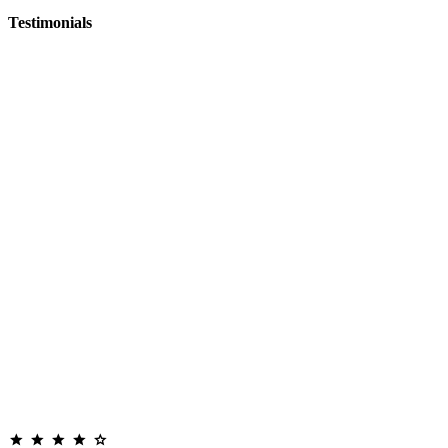
Testimonials