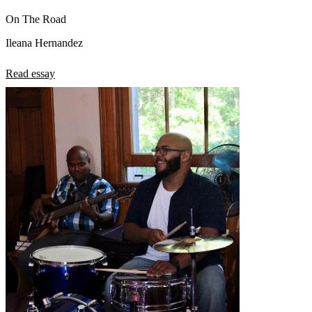
On The Road
Ileana Hernandez
Read essay