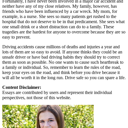
Fortunately, I have never been involved in a major car accident and
neither have any of my close relatives. My family, however, has
friends who have been influenced by a car wreck. My mom, for
example, is a nurse. She sees so many patients get rushed to the
hospital that do not deserve to be in that predicament. She sees what
one small drink or a short distraction can do to a family. These
tragedies are the hardest for anyone to overcome because they are so
easy to prevent.
Driving accidents cause millions of deaths and injuries a year and
lots of them are so easy to avoid. If anyone thinks they could be an
unsafe driver or have bad driving habits they should try to correct
them as soon as possible. No one wants to cause such heartbreak to
a family or individual. So, remember to learn the rules of the road,
keep your eyes on the road, and think before you drive because it
will all be worth it in the long run. Drive safe so you can spare a life.
Content Disclaimer:
Essays are contributed by users and represent their individual
perspectives, not those of this website.