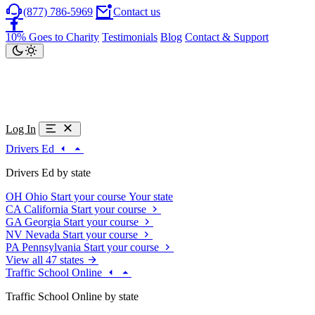
(877) 786-5969
Contact us
10% Goes to Charity
Testimonials
Blog
Contact & Support
Log In
Drivers Ed
Drivers Ed by state
OH
Ohio
Start your course
Your state
CA
California
Start your course
GA
Georgia
Start your course
NV
Nevada
Start your course
PA
Pennsylvania
Start your course
View all 47 states
Traffic School Online
Traffic School Online by state