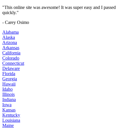
"This online site was awesome! It was super easy and I passed
quickly."
- Carey Osimo
Alabama
Alaska
Arizona
Arkansas
California
Colorado
Connecticut
Delaware
Florida
Georgia
Hawaii
Idaho
Illinois
Indiana
Iowa
Kansas
Kentucky
Louisiana
Maine