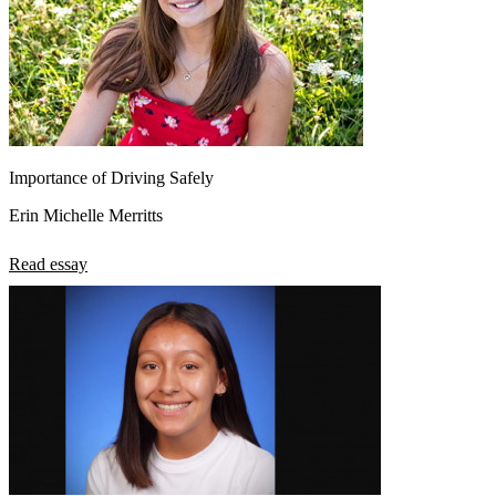
Importance of Driving Safely
Erin Michelle Merritts
Read essay