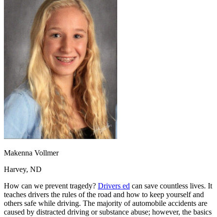
OH
Ohio
Start your course
Your state
CA
California
Start your course
GA
Georgia
Start your course
NV
Nevada
Start your course
PA
Pennsylvania
Start your course
View all 47 states
Traffic School Online
Back
OH
Ohio
Clear your ticket
Your state
AZ
Arizona
Clear your ticket
CA
California
Clear your ticket
NV
Nevada
Clear your ticket
NJ
New Jersey
Clear your ticket
View all 47 states
Defensive Driving Courses
Makenna Vollmer
Back
Harvey, ND
OH
Ohio
Lower insurance
Your state
How can we prevent tragedy?
Drivers ed
can save countless lives. It
AZ
Arizona
Lower insurance
teaches drivers the rules of the road and how to keep yourself and
CA
California
Lower insurance
others safe while driving. The majority of automobile accidents are
NV
Nevada
Lower insurance
caused by distracted driving or substance abuse; however, the basics
NJ
New Jersey
Lower insurance