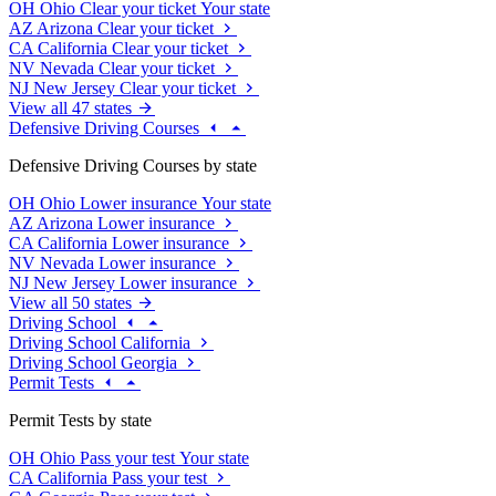
OH
Ohio
Clear your ticket
Your state
AZ
Arizona
Clear your ticket
CA
California
Clear your ticket
NV
Nevada
Clear your ticket
NJ
New Jersey
Clear your ticket
View all 47 states
Defensive Driving Courses
Defensive Driving Courses by state
OH
Ohio
Lower insurance
Your state
AZ
Arizona
Lower insurance
CA
California
Lower insurance
NV
Nevada
Lower insurance
NJ
New Jersey
Lower insurance
View all 50 states
Driving School
Driving School California
Driving School Georgia
Permit Tests
Permit Tests by state
OH
Ohio
Pass your test
Your state
CA
California
Pass your test