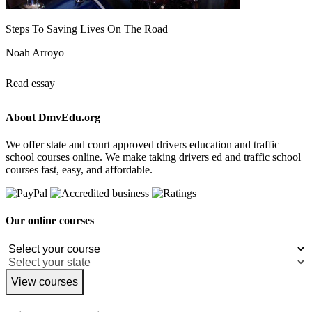
Steps To Saving Lives On The Road
Noah Arroyo
Read essay
About DmvEdu.org
We offer state and court approved drivers education and traffic
school courses online. We make taking drivers ed and traffic school
courses fast, easy, and affordable.
Our online courses
View courses