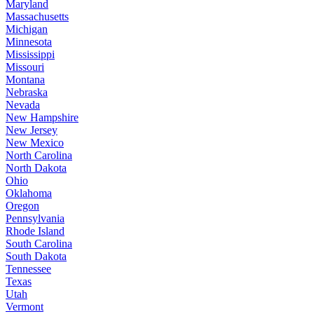
Maryland
Massachusetts
Michigan
Minnesota
Mississippi
Missouri
Montana
Nebraska
Nevada
New Hampshire
New Jersey
New Mexico
North Carolina
North Dakota
Ohio
Oklahoma
Oregon
Pennsylvania
Rhode Island
South Carolina
South Dakota
Tennessee
Texas
Utah
Vermont