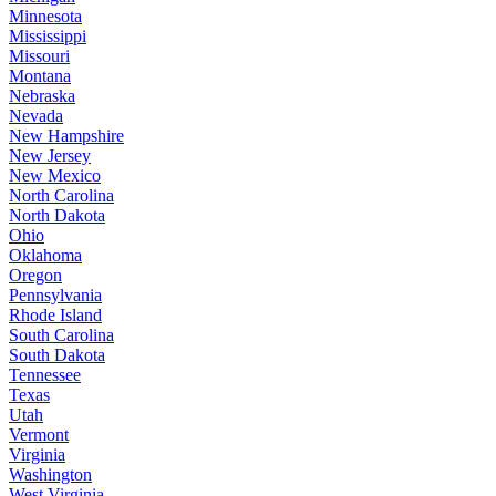
Minnesota
Mississippi
Missouri
Montana
Nebraska
Nevada
New Hampshire
New Jersey
New Mexico
North Carolina
North Dakota
Ohio
Oklahoma
Oregon
Pennsylvania
Rhode Island
South Carolina
South Dakota
Tennessee
Texas
Utah
Vermont
Virginia
Washington
West Virginia