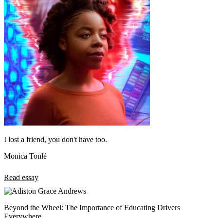
I lost a friend, you don't have too.
Monica Tonlé
Read essay
Beyond the Wheel: The Importance of Educating Drivers
Everywhere