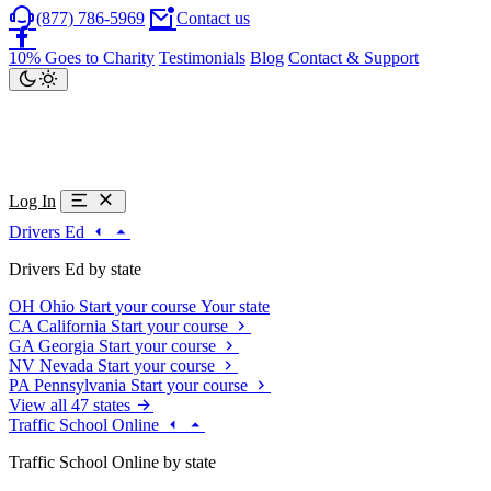
(877) 786-5969
Contact us
10% Goes to Charity
Testimonials
Blog
Contact & Support
Log In
Drivers Ed
Drivers Ed by state
OH
Ohio
Start your course
Your state
CA
California
Start your course
GA
Georgia
Start your course
NV
Nevada
Start your course
PA
Pennsylvania
Start your course
View all 47 states
Traffic School Online
Traffic School Online by state