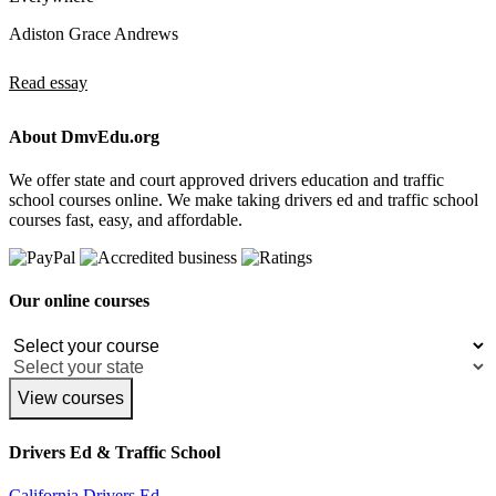
Adiston Grace Andrews
Read essay
About DmvEdu.org
We offer state and court approved drivers education and traffic
school courses online. We make taking drivers ed and traffic school
courses fast, easy, and affordable.
Our online courses
View courses
Drivers Ed & Traffic School
California Drivers Ed