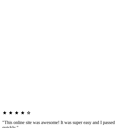
"This online site was awesome! It was super easy and I passed
quickly."