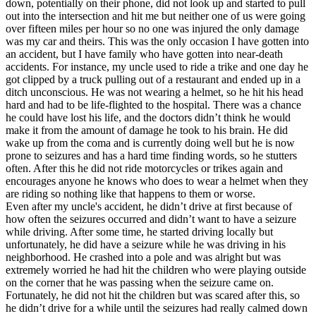
down, potentially on their phone, did not look up and started to pull
out into the intersection and hit me but neither one of us were going
over fifteen miles per hour so no one was injured the only damage
was my car and theirs. This was the only occasion I have gotten into
an accident, but I have family who have gotten into near-death
accidents. For instance, my uncle used to ride a trike and one day he
got clipped by a truck pulling out of a restaurant and ended up in a
ditch unconscious. He was not wearing a helmet, so he hit his head
hard and had to be life-flighted to the hospital. There was a chance
he could have lost his life, and the doctors didn’t think he would
make it from the amount of damage he took to his brain. He did
wake up from the coma and is currently doing well but he is now
prone to seizures and has a hard time finding words, so he stutters
often. After this he did not ride motorcycles or trikes again and
encourages anyone he knows who does to wear a helmet when they
are riding so nothing like that happens to them or worse.
Even after my uncle's accident, he didn’t drive at first because of
how often the seizures occurred and didn’t want to have a seizure
while driving. After some time, he started driving locally but
unfortunately, he did have a seizure while he was driving in his
neighborhood. He crashed into a pole and was alright but was
extremely worried he had hit the children who were playing outside
on the corner that he was passing when the seizure came on.
Fortunately, he did not hit the children but was scared after this, so
he didn’t drive for a while until the seizures had really calmed down