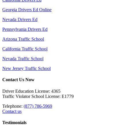
Georgia Drivers Ed Online
Nevada Drivers Ed
Pennsylvania Drivers Ed
Arizona Traffic School
California Traffic School
Nevada Traffic School
New Jersey Traffic School
Contact Us Now
Driver Education License: 4365
Traffic Violator School License: E1779
Telephone:
(877) 786-5969
Contact us
Testimonials