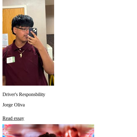
Driver's Responsbility
Jorge Oliva
Read essay