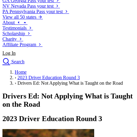
GA
Georgia
Pass your test
NV
Nevada
Pass your test
PA
Pennsylvania
Pass your test
View all 50 states
About
Testimonials
Scholarship
Charity
Affiliate Program
Log In
Search
close
Home
Drivers Ed
›
2023 Driver Education Round 3
Traffic School Online
›
Drivers Ed: Not Applying What is Taught on the Road
Defensive Driving Courses
Driving School
Drivers Ed: Not Applying What is Taught
Permit Tests
on the Road
About
Search
2023 Driver Education Round 3
Drivers Ed
Back