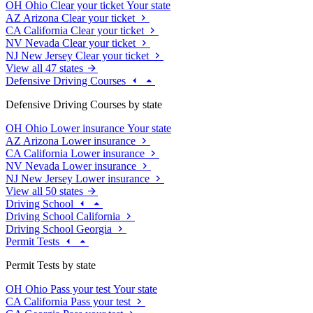
OH
Ohio
Clear your ticket
Your state
AZ
Arizona
Clear your ticket
CA
California
Clear your ticket
NV
Nevada
Clear your ticket
NJ
New Jersey
Clear your ticket
View all 47 states
Defensive Driving Courses
Defensive Driving Courses by state
OH
Ohio
Lower insurance
Your state
AZ
Arizona
Lower insurance
CA
California
Lower insurance
NV
Nevada
Lower insurance
NJ
New Jersey
Lower insurance
View all 50 states
Driving School
Driving School California
Driving School Georgia
Permit Tests
Permit Tests by state
OH
Ohio
Pass your test
Your state
CA
California
Pass your test