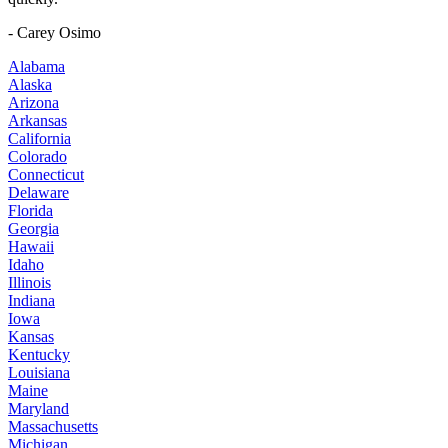
- Carey Osimo
Alabama
Alaska
Arizona
Arkansas
California
Colorado
Connecticut
Delaware
Florida
Georgia
Hawaii
Idaho
Illinois
Indiana
Iowa
Kansas
Kentucky
Louisiana
Maine
Maryland
Massachusetts
Michigan