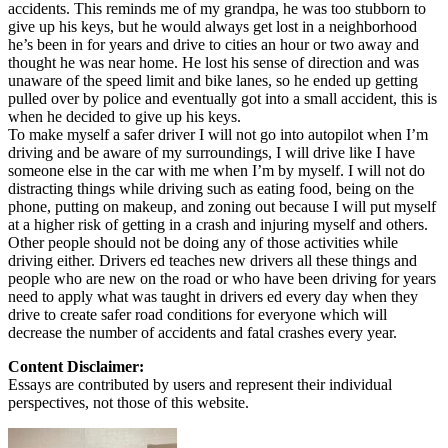
accidents. This reminds me of my grandpa, he was too stubborn to
give up his keys, but he would always get lost in a neighborhood
he’s been in for years and drive to cities an hour or two away and
thought he was near home. He lost his sense of direction and was
unaware of the speed limit and bike lanes, so he ended up getting
pulled over by police and eventually got into a small accident, this is
when he decided to give up his keys.
To make myself a safer driver I will not go into autopilot when I’m
driving and be aware of my surroundings, I will drive like I have
someone else in the car with me when I’m by myself. I will not do
distracting things while driving such as eating food, being on the
phone, putting on makeup, and zoning out because I will put myself
at a higher risk of getting in a crash and injuring myself and others.
Other people should not be doing any of those activities while
driving either. Drivers ed teaches new drivers all these things and
people who are new on the road or who have been driving for years
need to apply what was taught in drivers ed every day when they
drive to create safer road conditions for everyone which will
decrease the number of accidents and fatal crashes every year.
Content Disclaimer:
Essays are contributed by users and represent their individual
perspectives, not those of this website.