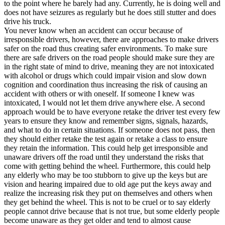
to the point where he barely had any. Currently, he is doing well and
does not have seizures as regularly but he does still stutter and does
drive his truck.
You never know when an accident can occur because of
irresponsible drivers, however, there are approaches to make drivers
safer on the road thus creating safer environments. To make sure
there are safe drivers on the road people should make sure they are
in the right state of mind to drive, meaning they are not intoxicated
with alcohol or drugs which could impair vision and slow down
cognition and coordination thus increasing the risk of causing an
accident with others or with oneself. If someone I knew was
intoxicated, I would not let them drive anywhere else. A second
approach would be to have everyone retake the driver test every few
years to ensure they know and remember signs, signals, hazards,
and what to do in certain situations. If someone does not pass, then
they should either retake the test again or retake a class to ensure
they retain the information. This could help get irresponsible and
unaware drivers off the road until they understand the risks that
come with getting behind the wheel. Furthermore, this could help
any elderly who may be too stubborn to give up the keys but are
vision and hearing impaired due to old age put the keys away and
realize the increasing risk they put on themselves and others when
they get behind the wheel. This is not to be cruel or to say elderly
people cannot drive because that is not true, but some elderly people
become unaware as they get older and tend to almost cause