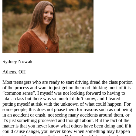
OH
Ohio
Start your course
Your state
CA
California
Start your course
GA
Georgia
Start your course
NV
Nevada
Start your course
PA
Pennsylvania
Start your course
View all 47 states
Traffic School Online
Back
OH
Ohio
Clear your ticket
Your state
Sydney Nowak
AZ
Arizona
Clear your ticket
CA
California
Clear your ticket
Athens, OH
NV
Nevada
Clear your ticket
NJ
New Jersey
Clear your ticket
Most teenagers who are ready to start driving dread the class portion
View all 47 states
of the process and want to just get on the road thinking most of it is
“common sense”. I myself was not looking forward to having to
Defensive Driving Courses
take a class but there was so much I didn’t know, and I feared
putting myself at risk with the unknown of what could happen. For
Back
some people, this does not phase them for reasons such as not being
OH
Ohio
Lower insurance
Your state
in an accident or crash, not seeing many accidents around them, or
AZ
Arizona
Lower insurance
it’s just something processed and thought about. But the fact of the
CA
California
Lower insurance
matter is that you never know what others have been doing and if it
NV
Nevada
Lower insurance
could cause danger, you never know when something may happen
NJ
New Jersey
Lower insurance