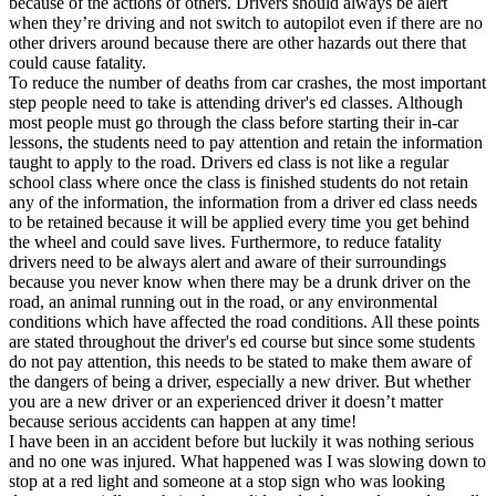
because of the actions of others. Drivers should always be alert
View all 50 states
when they’re driving and not switch to autopilot even if there are no
other drivers around because there are other hazards out there that
Driving School
could cause fatality.
To reduce the number of deaths from car crashes, the most important
Back
step people need to take is attending driver's ed classes. Although
Driving School California
most people must go through the class before starting their in-car
Driving School Georgia
lessons, the students need to pay attention and retain the information
taught to apply to the road. Drivers ed class is not like a regular
Permit Tests
school class where once the class is finished students do not retain
any of the information, the information from a driver ed class needs
Back
to be retained because it will be applied every time you get behind
OH
Ohio
Pass your test
Your state
the wheel and could save lives. Furthermore, to reduce fatality
CA
California
Pass your test
drivers need to be always alert and aware of their surroundings
GA
Georgia
Pass your test
because you never know when there may be a drunk driver on the
NV
Nevada
Pass your test
road, an animal running out in the road, or any environmental
PA
Pennsylvania
Pass your test
conditions which have affected the road conditions. All these points
View all 50 states
are stated throughout the driver's ed course but since some students
do not pay attention, this needs to be stated to make them aware of
About
the dangers of being a driver, especially a new driver. But whether
you are a new driver or an experienced driver it doesn’t matter
Back
because serious accidents can happen at any time!
Testimonials
I have been in an accident before but luckily it was nothing serious
Scholarship
and no one was injured. What happened was I was slowing down to
Charity
stop at a red light and someone at a stop sign who was looking
Affiliate Program