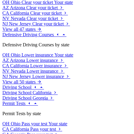
OH
Ohio
Clear your ticket
Your state
AZ
Arizona
Clear your ticket
CA
California
Clear your ticket
NV
Nevada
Clear your ticket
NJ
New Jersey
Clear your ticket
View all 47 states
Defensive Driving Courses
Defensive Driving Courses by state
OH
Ohio
Lower insurance
Your state
AZ
Arizona
Lower insurance
CA
California
Lower insurance
NV
Nevada
Lower insurance
NJ
New Jersey
Lower insurance
View all 50 states
Driving School
Driving School California
Driving School Georgia
Permit Tests
Permit Tests by state
OH
Ohio
Pass your test
Your state
CA
California
Pass your test