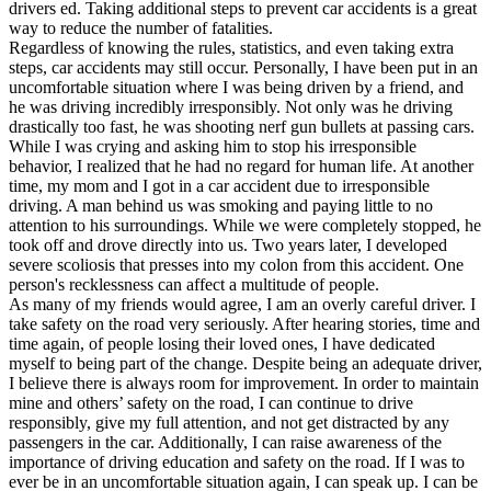
drivers ed. Taking additional steps to prevent car accidents is a great
way to reduce the number of fatalities.
Regardless of knowing the rules, statistics, and even taking extra
steps, car accidents may still occur. Personally, I have been put in an
uncomfortable situation where I was being driven by a friend, and
he was driving incredibly irresponsibly. Not only was he driving
drastically too fast, he was shooting nerf gun bullets at passing cars.
While I was crying and asking him to stop his irresponsible
behavior, I realized that he had no regard for human life. At another
time, my mom and I got in a car accident due to irresponsible
driving. A man behind us was smoking and paying little to no
attention to his surroundings. While we were completely stopped, he
took off and drove directly into us. Two years later, I developed
severe scoliosis that presses into my colon from this accident. One
person's recklessness can affect a multitude of people.
As many of my friends would agree, I am an overly careful driver. I
take safety on the road very seriously. After hearing stories, time and
time again, of people losing their loved ones, I have dedicated
myself to being part of the change. Despite being an adequate driver,
I believe there is always room for improvement. In order to maintain
mine and others’ safety on the road, I can continue to drive
responsibly, give my full attention, and not get distracted by any
passengers in the car. Additionally, I can raise awareness of the
importance of driving education and safety on the road. If I was to
ever be in an uncomfortable situation again, I can speak up. I can be