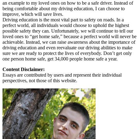
an example to my loved ones on how to be a safe driver. Instead of
being comfortable about my driving education, I can choose to
improve, which will save lives.
Driving education is the most vital part to safety on roads. In a
perfect world, all individuals would choose to uphold the highest
possible safety they can. Unfortunately, we will continue to tell our
loved ones to “get home safe,” because a perfect world will never be
achievable. Instead, we can raise awareness about the importance of
driving education and even reevaluate our driving abilities to make
sure we are ready to protect the lives of everybody. Don’t get only
one person home safe, get 34,000 people home safe a year.
Content Disclaimer:
Essays are contributed by users and represent their individual
perspectives, not those of this website.