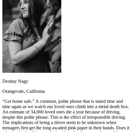
OH
Ohio
Start your course
Your state
CA
California
Start your course
GA
Georgia
Start your course
NV
Nevada
Start your course
PA
Pennsylvania
Start your course
View all 47 states
Traffic School Online
Back
OH
Ohio
Clear your ticket
Your state
AZ
Arizona
Clear your ticket
CA
California
Clear your ticket
NV
Nevada
Clear your ticket
NJ
New Jersey
Clear your ticket
Destiny Nagy
View all 47 states
Orangevale, California
Defensive Driving Courses
“Get home safe.” A common, polite phrase that is stated time and
Back
time again as we watch our loved ones climb into a metal death box.
OH
Ohio
Lower insurance
Your state
An estimate of 34,000 loved ones die a year because of driving,
AZ
Arizona
Lower insurance
despite this polite phrase. This is the effect of irresponsible driving.
CA
California
Lower insurance
The implications of being a driver seem to be unknown when
NV
Nevada
Lower insurance
teenagers first get the long awaited pink paper in their hands. Does it
NJ
New Jersey
Lower insurance