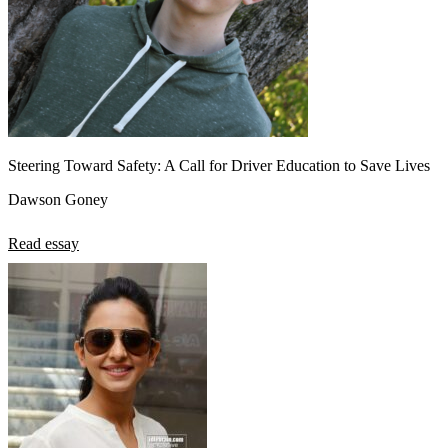
Steering Toward Safety: A Call for Driver Education to Save Lives
Dawson Goney
Read essay