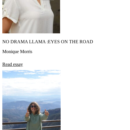
NO DRAMA LLAMA :EYES ON THE ROAD
Monique Morris
Read essay