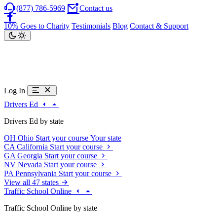
(877) 786-5969
Contact us
10% Goes to Charity
Testimonials
Blog
Contact & Support
Log In
Drivers Ed
Drivers Ed by state
OH
Ohio
Start your course
Your state
CA
California
Start your course
GA
Georgia
Start your course
NV
Nevada
Start your course
PA
Pennsylvania
Start your course
View all 47 states
Traffic School Online
Traffic School Online by state