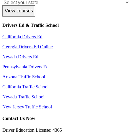
View courses
Drivers Ed & Traffic School
California Drivers Ed
Georgia Drivers Ed Online
Nevada Drivers Ed
Pennsylvania Drivers Ed
Arizona Traffic School
California Traffic School
Nevada Traffic School
New Jersey Traffic School
Contact Us Now
Driver Education License: 4365