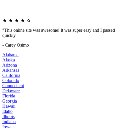
"This online site was awesome! It was super easy and I passed
quickly."
- Carey Osimo
Alabama
Alaska
Arizona
Arkansas
California
Colorado
Connecticut
Delaware
Florida
Georgia
Hawaii
Idaho
Illinois
Indiana
Iowa