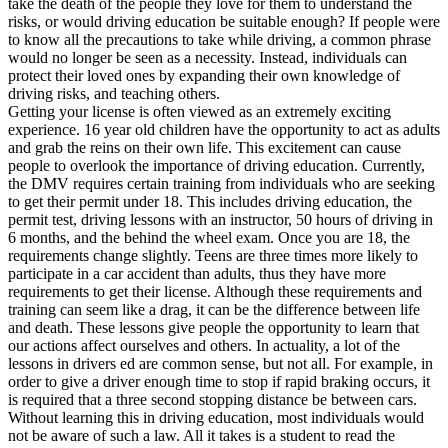
take the death of the people they love for them to understand the
View all 50 states
risks, or would driving education be suitable enough? If people were
to know all the precautions to take while driving, a common phrase
Driving School
would no longer be seen as a necessity. Instead, individuals can
protect their loved ones by expanding their own knowledge of
Back
driving risks, and teaching others.
Driving School California
Getting your license is often viewed as an extremely exciting
Driving School Georgia
experience. 16 year old children have the opportunity to act as adults
and grab the reins on their own life. This excitement can cause
Permit Tests
people to overlook the importance of driving education. Currently,
the DMV requires certain training from individuals who are seeking
Back
to get their permit under 18. This includes driving education, the
OH
Ohio
Pass your test
Your state
permit test, driving lessons with an instructor, 50 hours of driving in
CA
California
Pass your test
6 months, and the behind the wheel exam. Once you are 18, the
GA
Georgia
Pass your test
requirements change slightly. Teens are three times more likely to
NV
Nevada
Pass your test
participate in a car accident than adults, thus they have more
PA
Pennsylvania
Pass your test
requirements to get their license. Although these requirements and
View all 50 states
training can seem like a drag, it can be the difference between life
and death. These lessons give people the opportunity to learn that
About
our actions affect ourselves and others. In actuality, a lot of the
lessons in drivers ed are common sense, but not all. For example, in
Back
order to give a driver enough time to stop if rapid braking occurs, it
Testimonials
is required that a three second stopping distance be between cars.
Scholarship
Without learning this in driving education, most individuals would
Charity
not be aware of such a law. All it takes is a student to read the
Affiliate Program