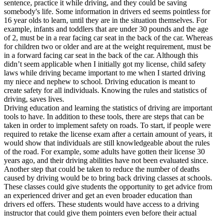
sentence, practice it while driving, and they could be saving
somebody's life. Some information in drivers ed seems pointless for
16 year olds to learn, until they are in the situation themselves. For
example, infants and toddlers that are under 30 pounds and the age
of 2, must be in a rear facing car seat in the back of the car. Whereas
for children two or older and are at the weight requirement, must be
in a forward facing car seat in the back of the car. Although this
didn’t seem applicable when I initially got my license, child safety
laws while driving became important to me when I started driving
my niece and nephew to school. Driving education is meant to
create safety for all individuals. Knowing the rules and statistics of
driving, saves lives.
Driving education and learning the statistics of driving are important
tools to have. In addition to these tools, there are steps that can be
taken in order to implement safety on roads. To start, if people were
required to retake the license exam after a certain amount of years, it
would show that individuals are still knowledgeable about the rules
of the road. For example, some adults have gotten their license 30
years ago, and their driving abilities have not been evaluated since.
Another step that could be taken to reduce the number of deaths
caused by driving would be to bring back driving classes at schools.
These classes could give students the opportunity to get advice from
an experienced driver and get an even broader education than
drivers ed offers. These students would have access to a driving
instructor that could give them pointers even before their actual