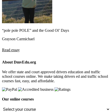
“pole pole POLE” and the Good Ol’ Days
Grayson Carmichael
Read essay
About DmvEdu.org
We offer state and court approved drivers education and traffic
school courses online. We make taking drivers ed and traffic school
courses fast, easy, and affordable.
Our online courses