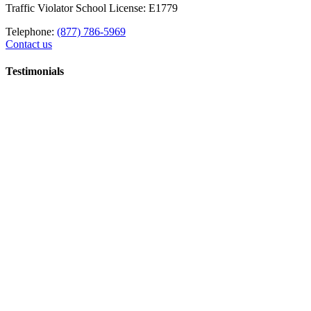
Traffic Violator School License: E1779
Telephone:
(877) 786-5969
Contact us
Testimonials