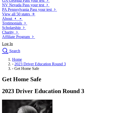
GA
Georgia
Pass your test
NV
Nevada
Pass your test
PA
Pennsylvania
Pass your test
View all 50 states
About
Testimonials
Scholarship
Charity
Affiliate Program
Log In
Search
close
Home
Drivers Ed
›
2023 Driver Education Round 3
Traffic School Online
›
Get Home Safe
Defensive Driving Courses
Driving School
Get Home Safe
Permit Tests
About
2023 Driver Education Round 3
Search
Drivers Ed
Back