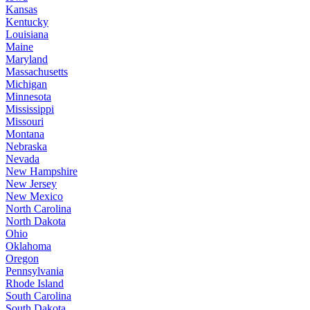
Kansas
Kentucky
Louisiana
Maine
Maryland
Massachusetts
Michigan
Minnesota
Mississippi
Missouri
Montana
Nebraska
Nevada
New Hampshire
New Jersey
New Mexico
North Carolina
North Dakota
Ohio
Oklahoma
Oregon
Pennsylvania
Rhode Island
South Carolina
South Dakota