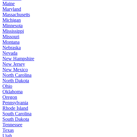
Maine
Maryland
Massachusetts
Michigan
Minnesota
Mississippi
Missouri
Montana
Nebraska
Nevada
New Hampshire
New Jersey
New Mexico
North Carolina
North Dakota
Ohio
Oklahoma
Oregon
Pennsylvania
Rhode Island
South Carolina
South Dakota
Tennessee
Texas
Utah