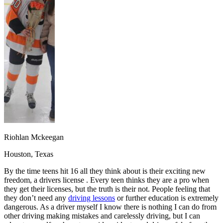
OH
Ohio
Start your course
Your state
CA
California
Start your course
GA
Georgia
Start your course
NV
Nevada
Start your course
PA
Pennsylvania
Start your course
View all 47 states
Traffic School Online
Back
OH
Ohio
Clear your ticket
Your state
AZ
Arizona
Clear your ticket
CA
California
Clear your ticket
NV
Nevada
Clear your ticket
NJ
New Jersey
Clear your ticket
Riohlan Mckeegan
View all 47 states
Houston, Texas
Defensive Driving Courses
By the time teens hit 16 all they think about is their exciting new
Back
freedom, a drivers license . Every teen thinks they are a pro when
OH
Ohio
Lower insurance
Your state
they get their licenses, but the truth is their not. People feeling that
AZ
Arizona
Lower insurance
they don’t need any
driving lessons
or further education is extremely
CA
California
Lower insurance
dangerous. As a driver myself I know there is nothing I can do from
NV
Nevada
Lower insurance
other driving making mistakes and carelessly driving, but I can
NJ
New Jersey
Lower insurance