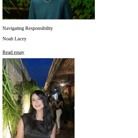
Navigating Responsibility
Noah Lacey
Read essay