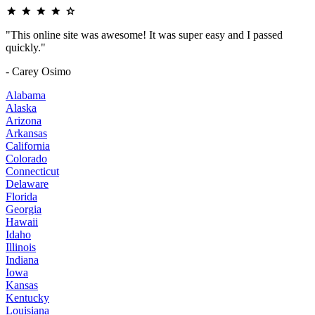
"This online site was awesome! It was super easy and I passed
quickly."
- Carey Osimo
Alabama
Alaska
Arizona
Arkansas
California
Colorado
Connecticut
Delaware
Florida
Georgia
Hawaii
Idaho
Illinois
Indiana
Iowa
Kansas
Kentucky
Louisiana