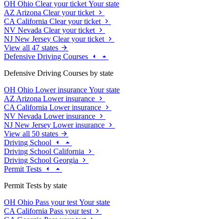
OH
Ohio
Clear your ticket
Your state
AZ
Arizona
Clear your ticket
CA
California
Clear your ticket
NV
Nevada
Clear your ticket
NJ
New Jersey
Clear your ticket
View all 47 states
Defensive Driving Courses
Defensive Driving Courses by state
OH
Ohio
Lower insurance
Your state
AZ
Arizona
Lower insurance
CA
California
Lower insurance
NV
Nevada
Lower insurance
NJ
New Jersey
Lower insurance
View all 50 states
Driving School
Driving School California
Driving School Georgia
Permit Tests
Permit Tests by state
OH
Ohio
Pass your test
Your state
CA
California
Pass your test