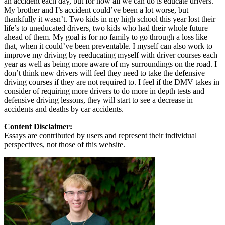
an accident each day, but for now all we can do is educate drivers.
My brother and I’s accident could’ve been a lot worse, but
thankfully it wasn’t. Two kids in my high school this year lost their
life’s to uneducated drivers, two kids who had their whole future
ahead of them. My goal is for no family to go through a loss like
that, when it could’ve been preventable. I myself can also work to
improve my driving by reeducating myself with driver courses each
year as well as being more aware of my surroundings on the road. I
don’t think new drivers will feel they need to take the defensive
driving courses if they are not required to. I feel if the DMV takes in
consider of requiring more drivers to do more in depth tests and
defensive driving lessons, they will start to see a decrease in
accidents and deaths by car accidents.
Content Disclaimer:
Essays are contributed by users and represent their individual
perspectives, not those of this website.