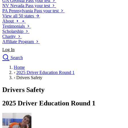
GA
Georgia
Pass your test
NV
Nevada
Pass your test
PA
Pennsylvania
Pass your test
View all 50 states
About
Testimonials
Scholarship
Charity
Affiliate Program
Log In
Search
close
Home
Drivers Ed
›
2025 Driver Education Round 1
Traffic School Online
›
Drivers Safety
Defensive Driving Courses
Driving School
Drivers Safety
Permit Tests
About
2025 Driver Education Round 1
Search
Drivers Ed
Back