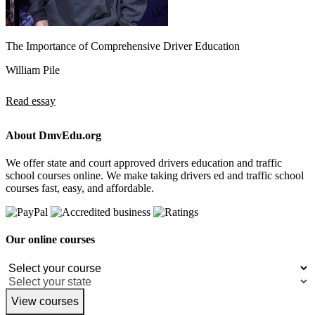
The Importance of Comprehensive Driver Education
William Pile
Read essay
About DmvEdu.org
We offer state and court approved drivers education and traffic
school courses online. We make taking drivers ed and traffic school
courses fast, easy, and affordable.
Our online courses
View courses