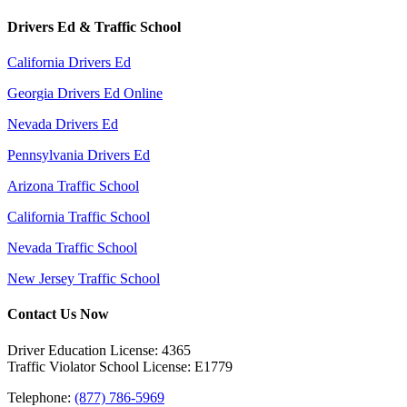
Drivers Ed & Traffic School
California Drivers Ed
Georgia Drivers Ed Online
Nevada Drivers Ed
Pennsylvania Drivers Ed
Arizona Traffic School
California Traffic School
Nevada Traffic School
New Jersey Traffic School
Contact Us Now
Driver Education License: 4365
Traffic Violator School License: E1779
Telephone:
(877) 786-5969