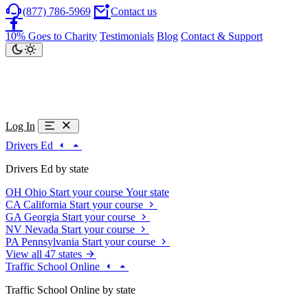
(877) 786-5969
Contact us
10% Goes to Charity
Testimonials
Blog
Contact & Support
Log In
Drivers Ed
Drivers Ed by state
OH
Ohio
Start your course
Your state
CA
California
Start your course
GA
Georgia
Start your course
NV
Nevada
Start your course
PA
Pennsylvania
Start your course
View all 47 states
Traffic School Online
Traffic School Online by state