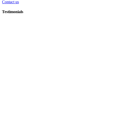
Contact us
Testimonials