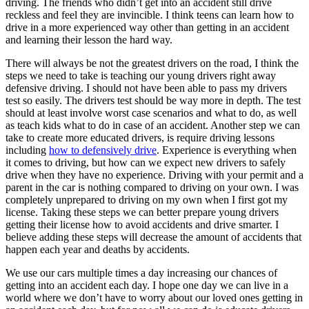
driving. The friends who didn’t get into an accident still drive
reckless and feel they are invincible. I think teens can learn how to
drive in a more experienced way other than getting in an accident
and learning their lesson the hard way.
There will always be not the greatest drivers on the road, I think the
steps we need to take is teaching our young drivers right away
defensive driving. I should not have been able to pass my drivers
test so easily. The drivers test should be way more in depth. The test
should at least involve worst case scenarios and what to do, as well
as teach kids what to do in case of an accident. Another step we can
take to create more educated drivers, is require driving lessons
including
how to defensively drive
. Experience is everything when
it comes to driving, but how can we expect new drivers to safely
drive when they have no experience. Driving with your permit and a
parent in the car is nothing compared to driving on your own. I was
completely unprepared to driving on my own when I first got my
license. Taking these steps we can better prepare young drivers
getting their license how to avoid accidents and drive smarter. I
believe adding these steps will decrease the amount of accidents that
happen each year and deaths by accidents.
We use our cars multiple times a day increasing our chances of
getting into an accident each day. I hope one day we can live in a
world where we don’t have to worry about our loved ones getting in