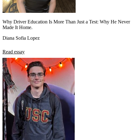
Why Driver Education Is More Than Just a Test: Why He Never
Made It Home.
Diana Sofia Lopez
Read essay