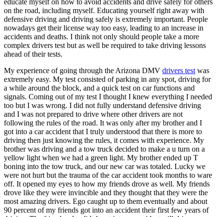
educate myself on how to avoid accidents and drive safely for others
View all 50 states
on the road, including myself. Educating yourself right away with
defensive driving and driving safely is extremely important. People
Driving School
nowadays get their license way too easy, leading to an increase in
accidents and deaths. I think not only should people take a more
Back
complex drivers test but as well be required to take driving lessons
Driving School California
ahead of their tests.
Driving School Georgia
My experience of going through the Arizona DMV
drivers test
was
Permit Tests
extremely easy. My test consisted of parking in any spot, driving for
a while around the block, and a quick test on car functions and
Back
signals. Coming out of my test I thought I knew everything I needed
OH
Ohio
Pass your test
Your state
too but I was wrong. I did not fully understand defensive driving
CA
California
Pass your test
and I was not prepared to drive where other drivers are not
GA
Georgia
Pass your test
following the rules of the road. It was only after my brother and I
NV
Nevada
Pass your test
got into a car accident that I truly understood that there is more to
PA
Pennsylvania
Pass your test
driving then just knowing the rules, it comes with experience. My
View all 50 states
brother was driving and a tow truck decided to make a u turn on a
yellow light when we had a green light. My brother ended up T
About
boning into the tow truck, and our new car was totaled. Lucky we
were not hurt but the trauma of the car accident took months to ware
Back
off. It opened my eyes to how my friends drove as well. My friends
Testimonials
drove like they were invincible and they thought that they were the
Scholarship
most amazing drivers. Ego caught up to them eventually and about
Charity
90 percent of my friends got into an accident their first few years of
Affiliate Program