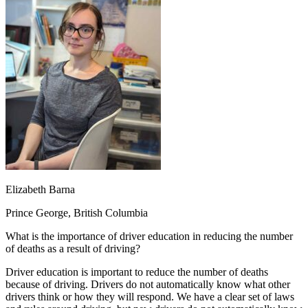
OH
Ohio
Start your course
Your state
CA
California
Start your course
GA
Georgia
Start your course
NV
Nevada
Start your course
PA
Pennsylvania
Start your course
View all 47 states
Traffic School Online
Back
OH
Ohio
Clear your ticket
Your state
AZ
Arizona
Clear your ticket
CA
California
Clear your ticket
NV
Nevada
Clear your ticket
NJ
New Jersey
Clear your ticket
Elizabeth Barna
View all 47 states
Prince George, British Columbia
Defensive Driving Courses
What is the importance of driver education in reducing the number
Back
of deaths as a result of driving?
OH
Ohio
Lower insurance
Your state
AZ
Arizona
Lower insurance
Driver education is important to reduce the number of deaths
CA
California
Lower insurance
because of driving. Drivers do not automatically know what other
NV
Nevada
Lower insurance
drivers think or how they will respond. We have a clear set of laws
NJ
New Jersey
Lower insurance