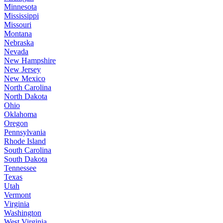
Minnesota
Mississippi
Missouri
Montana
Nebraska
Nevada
New Hampshire
New Jersey
New Mexico
North Carolina
North Dakota
Ohio
Oklahoma
Oregon
Pennsylvania
Rhode Island
South Carolina
South Dakota
Tennessee
Texas
Utah
Vermont
Virginia
Washington
West Virginia