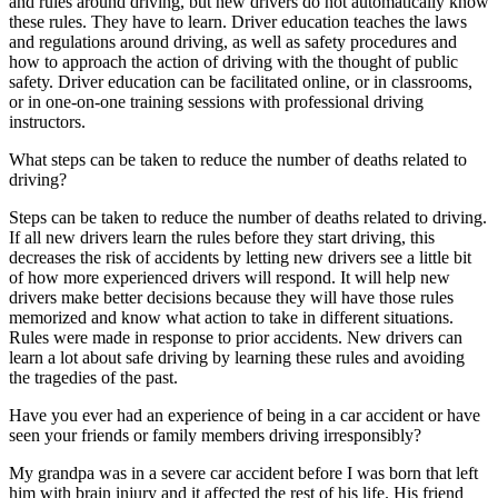
and rules around driving, but new drivers do not automatically know
View all 50 states
these rules. They have to learn. Driver education teaches the laws
and regulations around driving, as well as safety procedures and
Driving School
how to approach the action of driving with the thought of public
safety. Driver education can be facilitated online, or in classrooms,
Back
or in one-on-one training sessions with professional driving
Driving School California
instructors.
Driving School Georgia
What steps can be taken to reduce the number of deaths related to
Permit Tests
driving?
Back
Steps can be taken to reduce the number of deaths related to driving.
OH
Ohio
Pass your test
Your state
If all new drivers learn the rules before they start driving, this
CA
California
Pass your test
decreases the risk of accidents by letting new drivers see a little bit
GA
Georgia
Pass your test
of how more experienced drivers will respond. It will help new
NV
Nevada
Pass your test
drivers make better decisions because they will have those rules
PA
Pennsylvania
Pass your test
memorized and know what action to take in different situations.
View all 50 states
Rules were made in response to prior accidents. New drivers can
learn a lot about safe driving by learning these rules and avoiding
About
the tragedies of the past.
Back
Have you ever had an experience of being in a car accident or have
Testimonials
seen your friends or family members driving irresponsibly?
Scholarship
Charity
My grandpa was in a severe car accident before I was born that left
Affiliate Program
him with brain injury and it affected the rest of his life. His friend