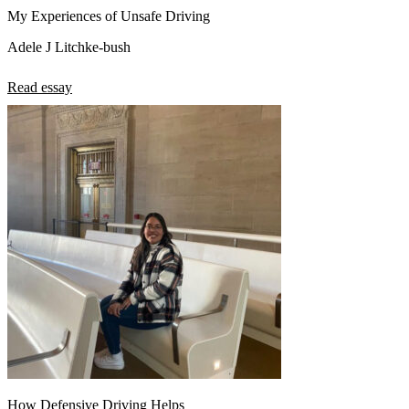
My Experiences of Unsafe Driving
Adele J Litchke-bush
Read essay
How Defensive Driving Helps