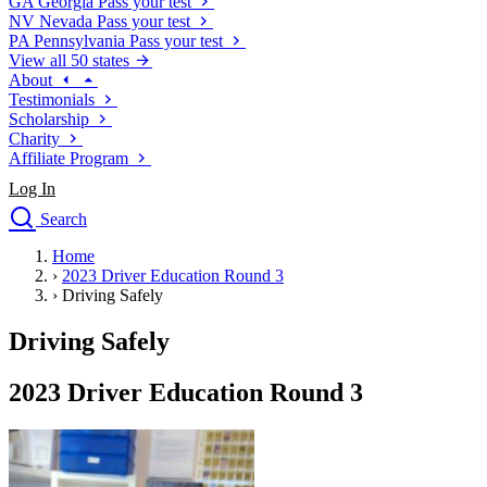
GA
Georgia
Pass your test
NV
Nevada
Pass your test
PA
Pennsylvania
Pass your test
View all 50 states
About
Testimonials
Scholarship
Charity
Affiliate Program
Log In
Search
close
Home
Drivers Ed
›
2023 Driver Education Round 3
Traffic School Online
›
Driving Safely
Defensive Driving Courses
Driving School
Driving Safely
Permit Tests
About
2023 Driver Education Round 3
Search
Drivers Ed
Back