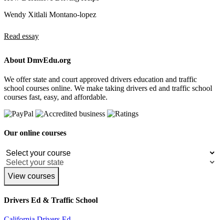
Wendy Xitlali Montano-lopez
Read essay
About DmvEdu.org
We offer state and court approved drivers education and traffic
school courses online. We make taking drivers ed and traffic school
courses fast, easy, and affordable.
Our online courses
View courses
Drivers Ed & Traffic School
California Drivers Ed