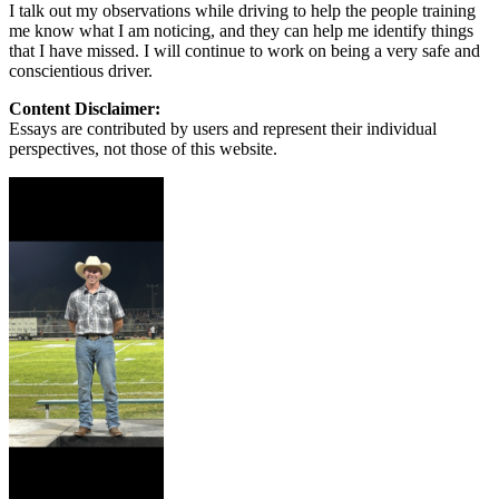
I talk out my observations while driving to help the people training
me know what I am noticing, and they can help me identify things
that I have missed. I will continue to work on being a very safe and
conscientious driver.
Content Disclaimer:
Essays are contributed by users and represent their individual
perspectives, not those of this website.