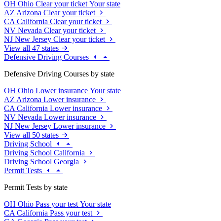
OH
Ohio
Clear your ticket
Your state
AZ
Arizona
Clear your ticket
CA
California
Clear your ticket
NV
Nevada
Clear your ticket
NJ
New Jersey
Clear your ticket
View all 47 states
Defensive Driving Courses
Defensive Driving Courses by state
OH
Ohio
Lower insurance
Your state
AZ
Arizona
Lower insurance
CA
California
Lower insurance
NV
Nevada
Lower insurance
NJ
New Jersey
Lower insurance
View all 50 states
Driving School
Driving School California
Driving School Georgia
Permit Tests
Permit Tests by state
OH
Ohio
Pass your test
Your state
CA
California
Pass your test