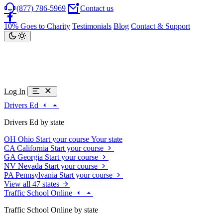
(877) 786-5969
Contact us
10% Goes to Charity
Testimonials
Blog
Contact & Support
Log In
Drivers Ed
Drivers Ed by state
OH
Ohio
Start your course
Your state
CA
California
Start your course
GA
Georgia
Start your course
NV
Nevada
Start your course
PA
Pennsylvania
Start your course
View all 47 states
Traffic School Online
Traffic School Online by state