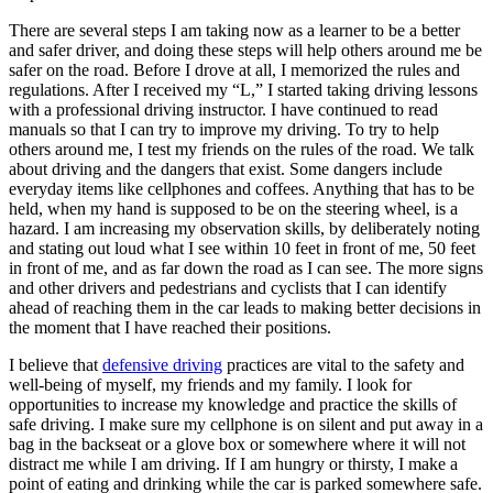
There are several steps I am taking now as a learner to be a better
and safer driver, and doing these steps will help others around me be
safer on the road. Before I drove at all, I memorized the rules and
regulations. After I received my “L,” I started taking driving lessons
with a professional driving instructor. I have continued to read
manuals so that I can try to improve my driving. To try to help
others around me, I test my friends on the rules of the road. We talk
about driving and the dangers that exist. Some dangers include
everyday items like cellphones and coffees. Anything that has to be
held, when my hand is supposed to be on the steering wheel, is a
hazard. I am increasing my observation skills, by deliberately noting
and stating out loud what I see within 10 feet in front of me, 50 feet
in front of me, and as far down the road as I can see. The more signs
and other drivers and pedestrians and cyclists that I can identify
ahead of reaching them in the car leads to making better decisions in
the moment that I have reached their positions.
I believe that
defensive driving
practices are vital to the safety and
well-being of myself, my friends and my family. I look for
opportunities to increase my knowledge and practice the skills of
safe driving. I make sure my cellphone is on silent and put away in a
bag in the backseat or a glove box or somewhere where it will not
distract me while I am driving. If I am hungry or thirsty, I make a
point of eating and drinking while the car is parked somewhere safe.