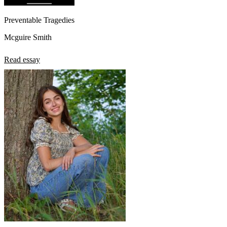
Preventable Tragedies
Mcguire Smith
Read essay