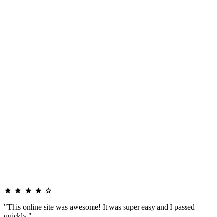
"This online site was awesome! It was super easy and I passed
quickly."