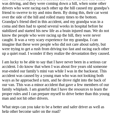
was driving, and they were coming down a hill, when some other
drivers who were racing each other up the hill caused my grandpa’s
friend to swerve to try and miss them. By doing this, their car went
over the side of the hill and rolled many times to the bottom.
Grandpa’s friend died in this accident, and my grandpa was in a
coma and then had to spend several weeks in hospital before he
stabilized and started his new life as a brain injured man. We do not
know the people who were racing up the hill, they were never
caught. It was a very scary experience for my grandpa. I can
imagine that these were people who did not care about safety, but
were trying to get a rush from driving too fast and racing each other
up a quiet road. I wonder if they realize the devastation they caused.
I am lucky to be able to say that I have never been in a serious car
accident. I do know that when I was about five years old someone
rear-ended our family’s mini van while I was in the backseat. This
accident was caused by a young man who was not looking both
ways as he approached a turn, and he drove right into the back of
our van. This was a minor accident that gave a few members of our
family whiplash. I am grateful that I have the resources to learn the
proper rules and I can prepare myself to drive better than this young
man and not hit other drivers.
What steps can you take to be a better and safer driver as well as
help other become safer on the road?