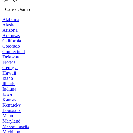
- Carey Osimo
Alabama
Alaska
Arizona
Arkansas
California
Colorado
Connecticut
Delaware
Florida
Georgia
Hawaii
Idaho
Illinois
Indiana
Iowa
Kansas
Kentucky
Louisiana
Maine
Maryland
Massachusetts
Michigan