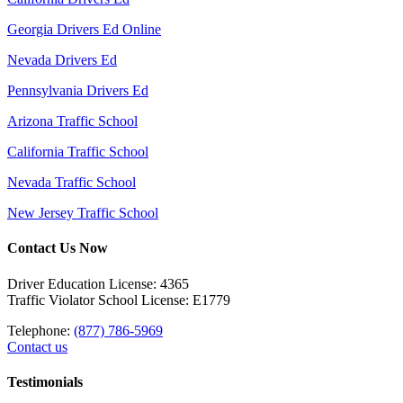
Georgia Drivers Ed Online
Nevada Drivers Ed
Pennsylvania Drivers Ed
Arizona Traffic School
California Traffic School
Nevada Traffic School
New Jersey Traffic School
Contact Us Now
Driver Education License: 4365
Traffic Violator School License: E1779
Telephone:
(877) 786-5969
Contact us
Testimonials