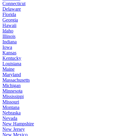
Connecticut
Delaware
Florida
Georgia
Hawaii
Idaho
Illinois
Indiana
Iowa
Kansas
Kentucky
Louisiana
Maine
Maryland
Massachusetts
Michigan
Minnesota
Mississippi
Missouri
Montana
Nebraska
Nevada
New Hampshire
New Jersey
New Mexico