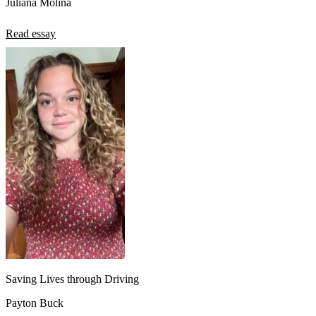
Juliana Molina
Read essay
Saving Lives through Driving
Payton Buck