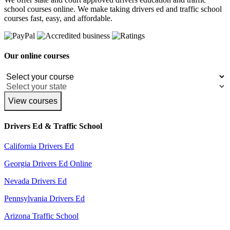
school courses online. We make taking drivers ed and traffic school
courses fast, easy, and affordable.
Our online courses
View courses
Drivers Ed & Traffic School
California Drivers Ed
Georgia Drivers Ed Online
Nevada Drivers Ed
Pennsylvania Drivers Ed
Arizona Traffic School