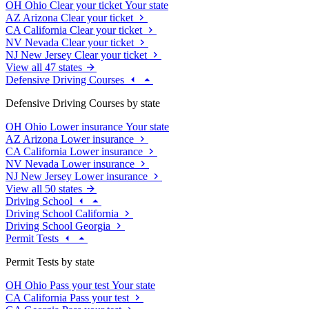
OH
Ohio
Clear your ticket
Your state
AZ
Arizona
Clear your ticket
CA
California
Clear your ticket
NV
Nevada
Clear your ticket
NJ
New Jersey
Clear your ticket
View all 47 states
Defensive Driving Courses
Defensive Driving Courses by state
OH
Ohio
Lower insurance
Your state
AZ
Arizona
Lower insurance
CA
California
Lower insurance
NV
Nevada
Lower insurance
NJ
New Jersey
Lower insurance
View all 50 states
Driving School
Driving School California
Driving School Georgia
Permit Tests
Permit Tests by state
OH
Ohio
Pass your test
Your state
CA
California
Pass your test