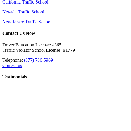
California Traffic School
Nevada Traffic School
New Jersey Traffic School
Contact Us Now
Driver Education License: 4365
Traffic Violator School License: E1779
Telephone:
(877) 786-5969
Contact us
Testimonials