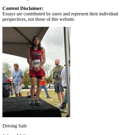
Content Disclaimer:
Essays are contributed by users and represent their individual
perspectives, not those of this website.
Driving Safe