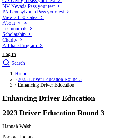
GA
Georgia
Pass your test
NV
Nevada
Pass your test
PA
Pennsylvania
Pass your test
View all 50 states
About
Testimonials
Scholarship
Charity
Affiliate Program
Log In
Search
close
Home
Drivers Ed
›
2023 Driver Education Round 3
Traffic School Online
›
Enhancing Driver Education
Defensive Driving Courses
Driving School
Enhancing Driver Education
Permit Tests
About
2023 Driver Education Round 3
Search
Drivers Ed
Hannah Walsh
Portage, Indiana
Back