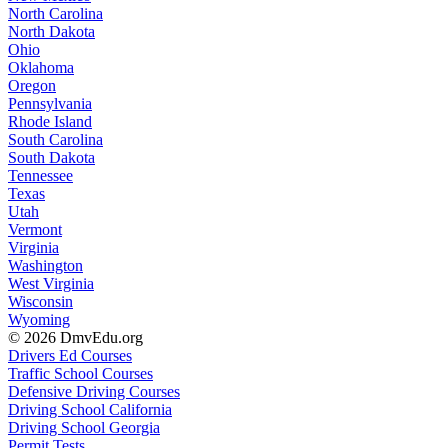
North Carolina
North Dakota
Ohio
Oklahoma
Oregon
Pennsylvania
Rhode Island
South Carolina
South Dakota
Tennessee
Texas
Utah
Vermont
Virginia
Washington
West Virginia
Wisconsin
Wyoming
© 2026 DmvEdu.org
Drivers Ed Courses
Traffic School Courses
Defensive Driving Courses
Driving School California
Driving School Georgia
Permit Tests