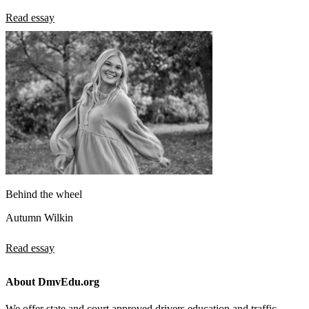
Read essay
Behind the wheel
Autumn Wilkin
Read essay
About DmvEdu.org
We offer state and court approved drivers education and traffic