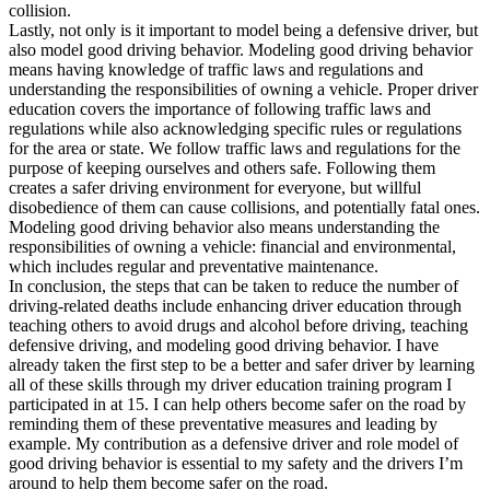
collision.
Lastly, not only is it important to model being a defensive driver, but
also model good driving behavior. Modeling good driving behavior
means having knowledge of traffic laws and regulations and
understanding the responsibilities of owning a vehicle. Proper driver
education covers the importance of following traffic laws and
regulations while also acknowledging specific rules or regulations
for the area or state. We follow traffic laws and regulations for the
purpose of keeping ourselves and others safe. Following them
creates a safer driving environment for everyone, but willful
disobedience of them can cause collisions, and potentially fatal ones.
Modeling good driving behavior also means understanding the
responsibilities of owning a vehicle: financial and environmental,
which includes regular and preventative maintenance.
In conclusion, the steps that can be taken to reduce the number of
driving-related deaths include enhancing driver education through
teaching others to avoid drugs and alcohol before driving, teaching
defensive driving, and modeling good driving behavior. I have
already taken the first step to be a better and safer driver by learning
all of these skills through my driver education training program I
participated in at 15. I can help others become safer on the road by
reminding them of these preventative measures and leading by
example. My contribution as a defensive driver and role model of
good driving behavior is essential to my safety and the drivers I’m
around to help them become safer on the road.