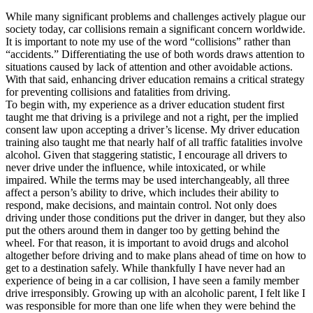
OH
Ohio
Start your course
Your state
While many significant problems and challenges actively plague our
CA
California
Start your course
society today, car collisions remain a significant concern worldwide.
GA
Georgia
Start your course
It is important to note my use of the word “collisions” rather than
NV
Nevada
Start your course
“accidents.” Differentiating the use of both words draws attention to
PA
Pennsylvania
Start your course
situations caused by lack of attention and other avoidable actions.
View all 47 states
With that said, enhancing driver education remains a critical strategy
for preventing collisions and fatalities from driving.
Traffic School Online
To begin with, my experience as a driver education student first
taught me that driving is a privilege and not a right, per the implied
Back
consent law upon accepting a driver’s license. My driver education
OH
Ohio
Clear your ticket
Your state
training also taught me that nearly half of all traffic fatalities involve
AZ
Arizona
Clear your ticket
alcohol. Given that staggering statistic, I encourage all drivers to
CA
California
Clear your ticket
never drive under the influence, while intoxicated, or while
NV
Nevada
Clear your ticket
impaired. While the terms may be used interchangeably, all three
NJ
New Jersey
Clear your ticket
affect a person’s ability to drive, which includes their ability to
View all 47 states
respond, make decisions, and maintain control. Not only does
Defensive Driving Courses
driving under those conditions put the driver in danger, but they also
put the others around them in danger too by getting behind the
wheel. For that reason, it is important to avoid drugs and alcohol
Back
altogether before driving and to make plans ahead of time on how to
OH
Ohio
Lower insurance
Your state
get to a destination safely. While thankfully I have never had an
AZ
Arizona
Lower insurance
experience of being in a car collision, I have seen a family member
CA
California
Lower insurance
drive irresponsibly. Growing up with an alcoholic parent, I felt like I
NV
Nevada
Lower insurance
was responsible for more than one life when they were behind the
NJ
New Jersey
Lower insurance