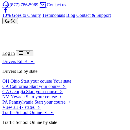
(877) 786-5969
Contact us
10% Goes to Charity
Testimonials
Blog
Contact & Support
Log In
Drivers Ed
Drivers Ed by state
OH
Ohio
Start your course
Your state
CA
California
Start your course
GA
Georgia
Start your course
NV
Nevada
Start your course
PA
Pennsylvania
Start your course
View all 47 states
Traffic School Online
Traffic School Online by state