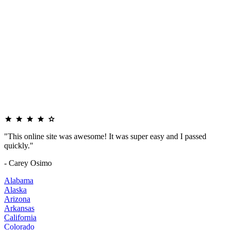
"This online site was awesome! It was super easy and I passed
quickly."
- Carey Osimo
Alabama
Alaska
Arizona
Arkansas
California
Colorado