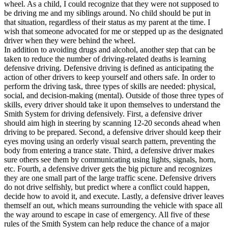
wheel. As a child, I could recognize that they were not supposed to
View all 50 states
be driving me and my siblings around. No child should be put in
Driving School
that situation, regardless of their status as my parent at the time. I
wish that someone advocated for me or stepped up as the designated
Back
driver when they were behind the wheel.
Driving School California
In addition to avoiding drugs and alcohol, another step that can be
Driving School Georgia
taken to reduce the number of driving-related deaths is learning
defensive driving. Defensive driving is defined as anticipating the
Permit Tests
action of other drivers to keep yourself and others safe. In order to
perform the driving task, three types of skills are needed: physical,
Back
social, and decision-making (mental). Outside of those three types of
OH
Ohio
Pass your test
Your state
skills, every driver should take it upon themselves to understand the
CA
California
Pass your test
Smith System for driving defensively. First, a defensive driver
GA
Georgia
Pass your test
should aim high in steering by scanning 12-20 seconds ahead when
NV
Nevada
Pass your test
driving to be prepared. Second, a defensive driver should keep their
PA
Pennsylvania
Pass your test
eyes moving using an orderly visual search pattern, preventing the
View all 50 states
body from entering a trance state. Third, a defensive driver makes
sure others see them by communicating using lights, signals, horn,
About
etc. Fourth, a defensive driver gets the big picture and recognizes
they are one small part of the large traffic scene. Defensive drivers
Back
do not drive selfishly, but predict where a conflict could happen,
Testimonials
decide how to avoid it, and execute. Lastly, a defensive driver leaves
Scholarship
themself an out, which means surrounding the vehicle with space all
Charity
the way around to escape in case of emergency. All five of these
Affiliate Program
rules of the Smith System can help reduce the chance of a major