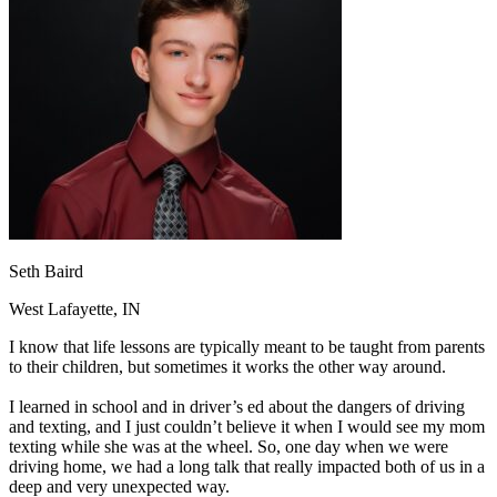
OH
Ohio
Start your course
Your state
CA
California
Start your course
GA
Georgia
Start your course
NV
Nevada
Start your course
PA
Pennsylvania
Start your course
View all 47 states
Traffic School Online
Back
OH
Ohio
Clear your ticket
Your state
AZ
Arizona
Clear your ticket
CA
California
Clear your ticket
NV
Nevada
Clear your ticket
Seth Baird
NJ
New Jersey
Clear your ticket
View all 47 states
West Lafayette, IN
Defensive Driving Courses
I know that life lessons are typically meant to be taught from parents
to their children, but sometimes it works the other way around.
Back
OH
Ohio
Lower insurance
Your state
I learned in school and in driver’s ed about the dangers of driving
AZ
Arizona
Lower insurance
and texting, and I just couldn’t believe it when I would see my mom
CA
California
Lower insurance
texting while she was at the wheel. So, one day when we were
NV
Nevada
Lower insurance
driving home, we had a long talk that really impacted both of us in a
NJ
New Jersey
Lower insurance
deep and very unexpected way.