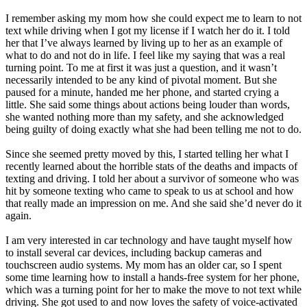
View all 50 states
I remember asking my mom how she could expect me to learn to not
Driving School
text while driving when I got my license if I watch her do it. I told
her that I’ve always learned by living up to her as an example of
Back
what to do and not do in life. I feel like my saying that was a real
Driving School California
turning point. To me at first it was just a question, and it wasn’t
Driving School Georgia
necessarily intended to be any kind of pivotal moment. But she
paused for a minute, handed me her phone, and started crying a
Permit Tests
little. She said some things about actions being louder than words,
she wanted nothing more than my safety, and she acknowledged
Back
being guilty of doing exactly what she had been telling me not to do.
OH
Ohio
Pass your test
Your state
CA
California
Pass your test
Since she seemed pretty moved by this, I started telling her what I
GA
Georgia
Pass your test
recently learned about the horrible stats of the deaths and impacts of
NV
Nevada
Pass your test
texting and driving. I told her about a survivor of someone who was
PA
Pennsylvania
Pass your test
hit by someone texting who came to speak to us at school and how
View all 50 states
that really made an impression on me. And she said she’d never do it
again.
About
I am very interested in car technology and have taught myself how
Back
to install several car devices, including backup cameras and
Testimonials
touchscreen audio systems. My mom has an older car, so I spent
Scholarship
some time learning how to install a hands-free system for her phone,
Charity
which was a turning point for her to make the move to not text while
Affiliate Program
driving. She got used to and now loves the safety of voice-activated