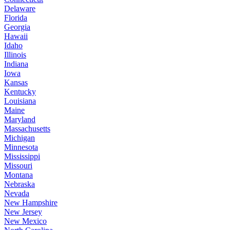
Delaware
Florida
Georgia
Hawaii
Idaho
Illinois
Indiana
Iowa
Kansas
Kentucky
Louisiana
Maine
Maryland
Massachusetts
Michigan
Minnesota
Mississippi
Missouri
Montana
Nebraska
Nevada
New Hampshire
New Jersey
New Mexico