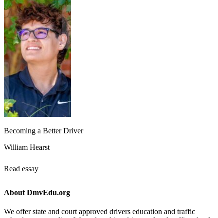
Becoming a Better Driver
William Hearst
Read essay
About DmvEdu.org
We offer state and court approved drivers education and traffic