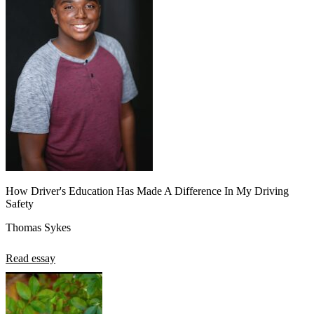
How Driver's Education Has Made A Difference In My Driving
Safety
Thomas Sykes
Read essay