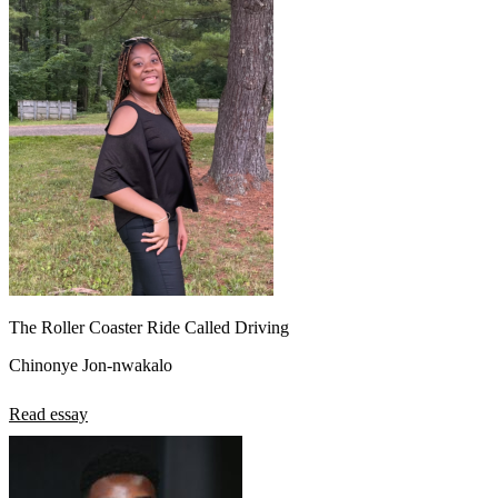
The Roller Coaster Ride Called Driving
Chinonye Jon-nwakalo
Read essay