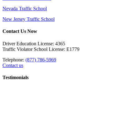
Nevada Traffic School
New Jersey Traffic School
Contact Us Now
Driver Education License: 4365
Traffic Violator School License: E1779
Telephone:
(877) 786-5969
Contact us
Testimonials