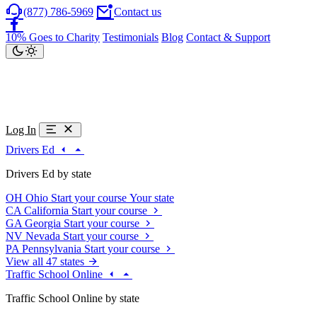
(877) 786-5969
Contact us
10% Goes to Charity
Testimonials
Blog
Contact & Support
Log In
Drivers Ed
Drivers Ed by state
OH
Ohio
Start your course
Your state
CA
California
Start your course
GA
Georgia
Start your course
NV
Nevada
Start your course
PA
Pennsylvania
Start your course
View all 47 states
Traffic School Online
Traffic School Online by state