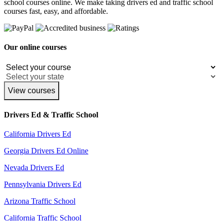
school courses online. We make taking drivers ed and traffic school
courses fast, easy, and affordable.
Our online courses
View courses
Drivers Ed & Traffic School
California Drivers Ed
Georgia Drivers Ed Online
Nevada Drivers Ed
Pennsylvania Drivers Ed
Arizona Traffic School
California Traffic School