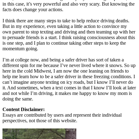
in this case, it’s very powerful and also very scary. But knowing the
facts does change your actions.
I think there are many steps to take to help reduce driving deaths.
But in my experience, even taking a little action to convince my
own parent to stop texting and driving and then teaming up with her
to persuade friends is a start. I think raising consciousness about this
is one step, and I plan to continue taking other steps to keep the
momentum going.
I’m at college now, and being a safer driver has sort of taken a
different spin for me because I’ve never lived where it snows. So up
here in the cold Midwest, I am now the one leaning on friends to
help me learn how to be a safer driver in these freezing conditions. I
can’t imagine anyone texting on icy roads, but I know I’ll never do
it. And sometimes, when a text comes in that I know I’ll look at later
and not while I’m driving, it makes me happy to know my mom is
doing the same.
Content Disclaimer:
Essays are contributed by users and represent their individual
perspectives, not those of this website.