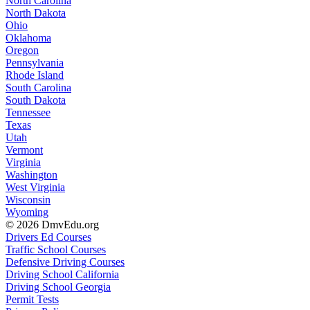
North Carolina
North Dakota
Ohio
Oklahoma
Oregon
Pennsylvania
Rhode Island
South Carolina
South Dakota
Tennessee
Texas
Utah
Vermont
Virginia
Washington
West Virginia
Wisconsin
Wyoming
© 2026 DmvEdu.org
Drivers Ed Courses
Traffic School Courses
Defensive Driving Courses
Driving School California
Driving School Georgia
Permit Tests