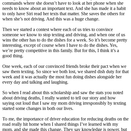
commands where she doesn’t have to look at her phone when she
needs to know about an important text. And she has made it a habit
to only have Siri read her texts that matter. She saves the others for
when she’s not driving. And this was a huge change.
Then we started a contest where each of us tries to convince
someone we know to stop texting and driving, and when one of us
wins the other has to do the dishes for a week. So it’s become pretty
interesting, except of course when I have to do the dishes. Yes,
we’re pretty competitive in this family. But for this, I think it’s a
good thing.
One week, each of our convinced friends broke their pact when we
saw them texting. So since we both lost, we shared dish duty for that
week and it was actually the most fun doing dishes alongside her
every day and talking and laughing.
So when I read about this scholarship and saw the stats you noted
about driving deaths, I really wanted to tell our story and how
saying out loud that I saw my mom driving irresponsibly by texting
started some changes in both our lives.
To me, the importance of driver education for reducing deaths on the
road really hit home when I shared things I’ve learned with my
mom, and she made this change. They say knowledge is power, but