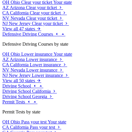
OH
Ohio
Clear your ticket
Your state
AZ
Arizona
Clear your ticket
CA
California
Clear your ticket
NV
Nevada
Clear your ticket
NJ
New Jersey
Clear your ticket
View all 47 states
Defensive Driving Courses
Defensive Driving Courses by state
OH
Ohio
Lower insurance
Your state
AZ
Arizona
Lower insurance
CA
California
Lower insurance
NV
Nevada
Lower insurance
NJ
New Jersey
Lower insurance
View all 50 states
Driving School
Driving School California
Driving School Georgia
Permit Tests
Permit Tests by state
OH
Ohio
Pass your test
Your state
CA
California
Pass your test