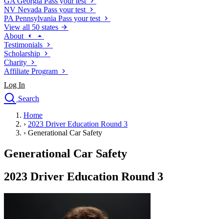
GA
Georgia
Pass your test
NV
Nevada
Pass your test
PA
Pennsylvania
Pass your test
View all 50 states
About
Testimonials
Scholarship
Charity
Affiliate Program
Log In
Search
close
Home
Drivers Ed
›
2023 Driver Education Round 3
Traffic School Online
›
Generational Car Safety
Defensive Driving Courses
Driving School
Generational Car Safety
Permit Tests
About
2023 Driver Education Round 3
Search
Drivers Ed
Back