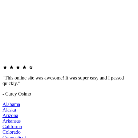
"This online site was awesome! It was super easy and I passed
quickly."
- Carey Osimo
Alabama
Alaska
Arizona
Arkansas
California
Colorado
Connecticut