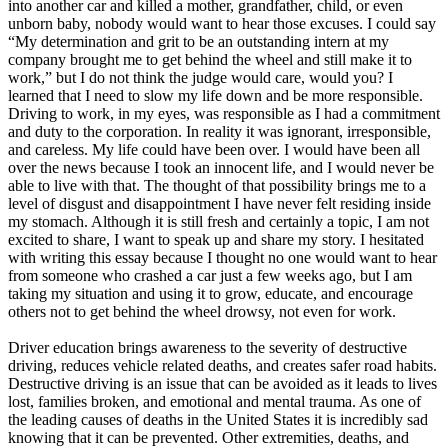
into another car and killed a mother, grandfather, child, or even
unborn baby, nobody would want to hear those excuses. I could say
“My determination and grit to be an outstanding intern at my
company brought me to get behind the wheel and still make it to
work,” but I do not think the judge would care, would you? I
learned that I need to slow my life down and be more responsible.
Driving to work, in my eyes, was responsible as I had a commitment
and duty to the corporation. In reality it was ignorant, irresponsible,
and careless. My life could have been over. I would have been all
over the news because I took an innocent life, and I would never be
able to live with that. The thought of that possibility brings me to a
level of disgust and disappointment I have never felt residing inside
my stomach. Although it is still fresh and certainly a topic, I am not
excited to share, I want to speak up and share my story. I hesitated
with writing this essay because I thought no one would want to hear
from someone who crashed a car just a few weeks ago, but I am
taking my situation and using it to grow, educate, and encourage
others not to get behind the wheel drowsy, not even for work.
Driver education brings awareness to the severity of destructive
driving, reduces vehicle related deaths, and creates safer road habits.
Destructive driving is an issue that can be avoided as it leads to lives
lost, families broken, and emotional and mental trauma. As one of
the leading causes of deaths in the United States it is incredibly sad
knowing that it can be prevented. Other extremities, deaths, and