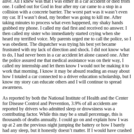
alive. All I knew was that I was either in a car accident or died from
View all 50 states
one. I called out for God in fear after my car came to a stop in a
collision with a concrete barrier. The worst part was it wasn’t even
Driving School
my car. If I wasn’t dead, my brother was going to kill me. After
taking minutes to process what even happened, my shaky hands
Back
grabbed my phone. I called my dad first and received no answer. I
Driving School California
then called my sister who immediately started crying when she
Driving School Georgia
heard my terrified voice. My parents urged me to call the police, so I
was obedient. The dispatcher was trying his best yet became
Permit Tests
frustrated with my lack of direction and shock. I did not know what
to do, I had never been in a car accident let alone caused one. After
Back
the police assured me that medical assistance was on their way, I
OH
Ohio
Pass your test
Your state
called my internship and let them know I would not be making it to
CA
California
Pass your test
work that morning. I know it may be absurd reading an essay about
GA
Georgia
Pass your test
how I totaled a car connected to a driver education scholarship, but I
NV
Nevada
Pass your test
know my story can educate others and I will continue to spread
PA
Pennsylvania
Pass your test
awareness.
View all 50 states
As reported by both the National Institute of Health and the Center
About
for Disease Control and Prevention, 3.9% of all accidents are
reported by drivers who admitted sleep or drowsiness was a
Back
contributing factor. While this may be a small percentage, this is
Testimonials
thousands of deaths annually. I could go on and explain how I was
Scholarship
up at 2 am the previous night jumping the battery or how I barely
Charity
had any sleep, but it honestly doesn’t matter. If I would have crashed
Affiliate Program