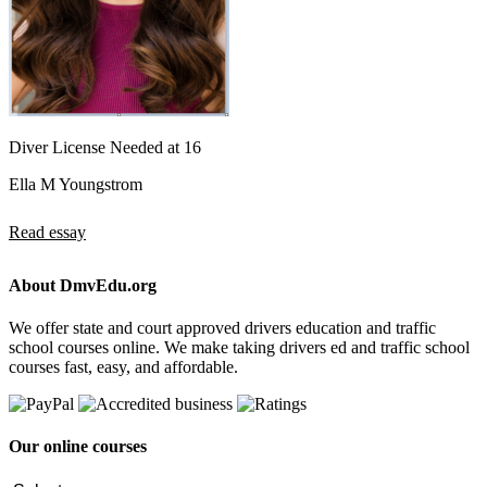
Diver License Needed at 16
Ella M Youngstrom
Read essay
About DmvEdu.org
We offer state and court approved drivers education and traffic
school courses online. We make taking drivers ed and traffic school
courses fast, easy, and affordable.
Our online courses