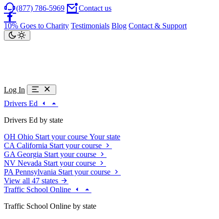
(877) 786-5969
Contact us
10% Goes to Charity
Testimonials
Blog
Contact & Support
Log In
Drivers Ed
Drivers Ed by state
OH
Ohio
Start your course
Your state
CA
California
Start your course
GA
Georgia
Start your course
NV
Nevada
Start your course
PA
Pennsylvania
Start your course
View all 47 states
Traffic School Online
Traffic School Online by state