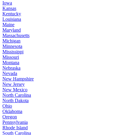
Iowa
Kansas
Kentucky
Louisiana
Maine
Maryland
Massachusetts
Michigan
Minnesota
Mississippi
Missouri
Montana
Nebraska
Nevada
New Hampshire
New Jersey
New Mexico
North Carolina
North Dakota
Ohio
Oklahoma
Oregon
Pennsylvania
Rhode Island
South Carolina