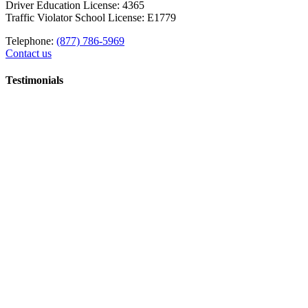
Driver Education License: 4365
Traffic Violator School License: E1779
Telephone:
(877) 786-5969
Contact us
Testimonials