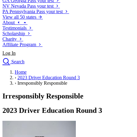
GA
Georgia
Pass your test
NV
Nevada
Pass your test
PA
Pennsylvania
Pass your test
View all 50 states
About
Testimonials
Scholarship
Charity
Affiliate Program
Log In
Search
close
Home
Drivers Ed
›
2023 Driver Education Round 3
Traffic School Online
›
Irresponsibly Responsible
Defensive Driving Courses
Driving School
Irresponsibly Responsible
Permit Tests
About
2023 Driver Education Round 3
Search
Drivers Ed
Back