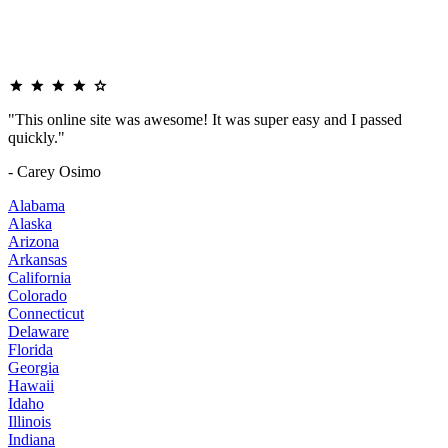
"This online site was awesome! It was super easy and I passed
quickly."
- Carey Osimo
Alabama
Alaska
Arizona
Arkansas
California
Colorado
Connecticut
Delaware
Florida
Georgia
Hawaii
Idaho
Illinois
Indiana