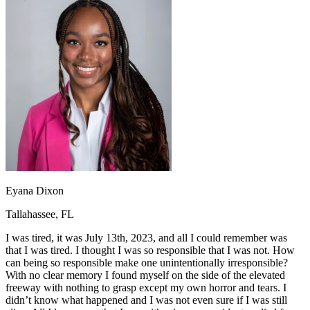
OH
Ohio
Start your course
Your state
CA
California
Start your course
GA
Georgia
Start your course
NV
Nevada
Start your course
PA
Pennsylvania
Start your course
View all 47 states
Traffic School Online
Back
OH
Ohio
Clear your ticket
Your state
AZ
Arizona
Clear your ticket
CA
California
Clear your ticket
NV
Nevada
Clear your ticket
NJ
New Jersey
Clear your ticket
Eyana Dixon
View all 47 states
Tallahassee, FL
Defensive Driving Courses
I was tired, it was July 13th, 2023, and all I could remember was
Back
that I was tired. I thought I was so responsible that I was not. How
OH
Ohio
Lower insurance
Your state
can being so responsible make one unintentionally irresponsible?
AZ
Arizona
Lower insurance
With no clear memory I found myself on the side of the elevated
CA
California
Lower insurance
freeway with nothing to grasp except my own horror and tears. I
NV
Nevada
Lower insurance
didn’t know what happened and I was not even sure if I was still
NJ
New Jersey
Lower insurance