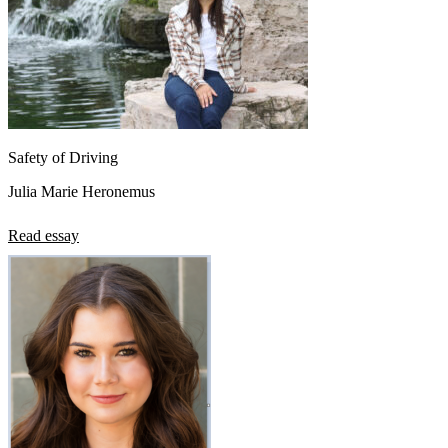
Safety of Driving
Julia Marie Heronemus
Read essay