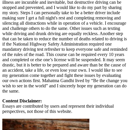
illness are incurable and inevitable, but destructive driving can be
stopped and prevented, and I would like to do my part by sharing
my story. Steps I can personally take to be a better driver include
making sure I get a full night's rest and completing removing and
silencing all distractions while in operation of a vehicle. I encourage
and challenge others to do the same. Other issues such as texting
while driving and drunk driving are equally reckless. Another step
that can be taken to reduce the number of deaths related to driving is
if the National Highway Safety Administration required one
mandatory driving test refresher to keep everyone safe and reminded
of the rules of the road. This course can be required every 10 years
and completed or else one’s license will be suspended. It may seem
drastic, but it is better to be prepared and aware than be the cause of
an accident, take a life, or even lose your own. I would like to see
my generation come together and fight these issues by evaluating
our own actions first. Mahatma Gandhi lived by “Be the change you
wish to see in the world” and I sincerely hope my generation can do
the same.
Content Disclaimer:
Essays are contributed by users and represent their individual
perspectives, not those of this website.