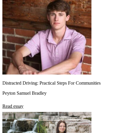
Distracted Driving: Practical Steps For Communities
Peyton Samuel Bradley
Read essay