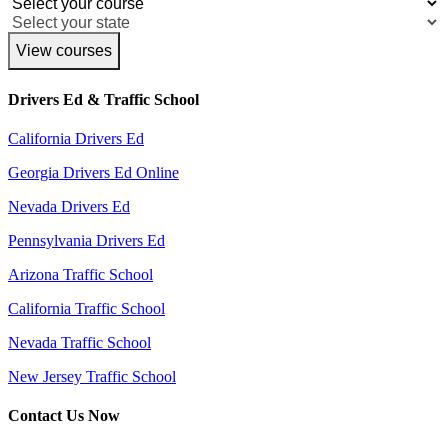
View courses
Drivers Ed & Traffic School
California Drivers Ed
Georgia Drivers Ed Online
Nevada Drivers Ed
Pennsylvania Drivers Ed
Arizona Traffic School
California Traffic School
Nevada Traffic School
New Jersey Traffic School
Contact Us Now