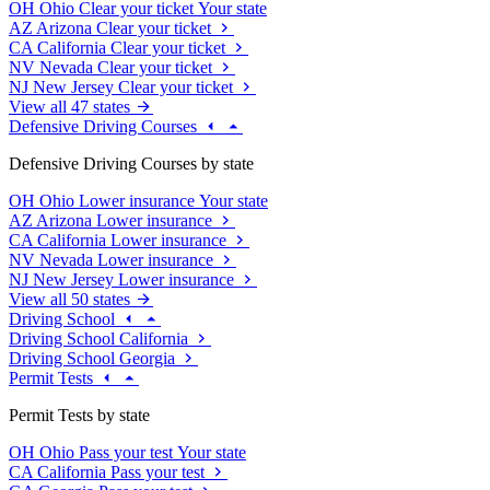
OH
Ohio
Clear your ticket
Your state
AZ
Arizona
Clear your ticket
CA
California
Clear your ticket
NV
Nevada
Clear your ticket
NJ
New Jersey
Clear your ticket
View all 47 states
Defensive Driving Courses
Defensive Driving Courses by state
OH
Ohio
Lower insurance
Your state
AZ
Arizona
Lower insurance
CA
California
Lower insurance
NV
Nevada
Lower insurance
NJ
New Jersey
Lower insurance
View all 50 states
Driving School
Driving School California
Driving School Georgia
Permit Tests
Permit Tests by state
OH
Ohio
Pass your test
Your state
CA
California
Pass your test