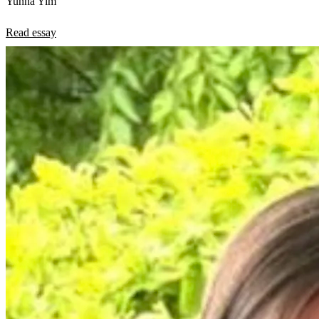
Yunha Yim
Read essay