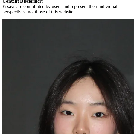
Content Disclaimer:
Essays are contributed by users and represent their individual
perspectives, not those of this website.