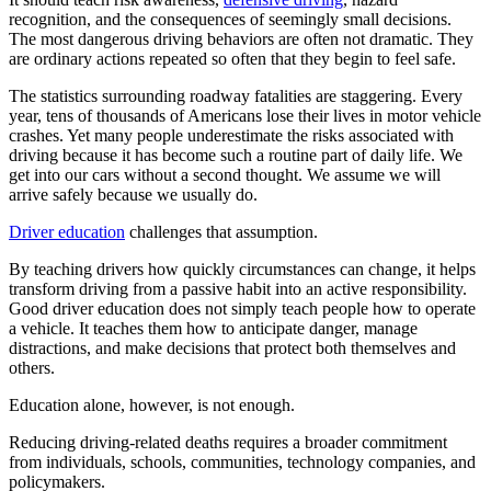
recognition, and the consequences of seemingly small decisions.
The most dangerous driving behaviors are often not dramatic. They
are ordinary actions repeated so often that they begin to feel safe.
The statistics surrounding roadway fatalities are staggering. Every
year, tens of thousands of Americans lose their lives in motor vehicle
crashes. Yet many people underestimate the risks associated with
driving because it has become such a routine part of daily life. We
get into our cars without a second thought. We assume we will
arrive safely because we usually do.
Driver education
challenges that assumption.
By teaching drivers how quickly circumstances can change, it helps
transform driving from a passive habit into an active responsibility.
Good driver education does not simply teach people how to operate
a vehicle. It teaches them how to anticipate danger, manage
distractions, and make decisions that protect both themselves and
others.
Education alone, however, is not enough.
Reducing driving-related deaths requires a broader commitment
from individuals, schools, communities, technology companies, and
policymakers.