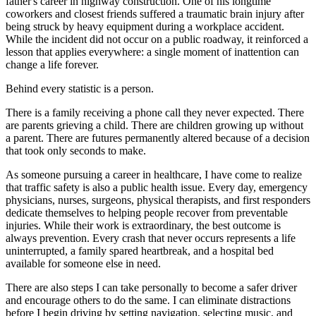
father's career in highway construction. One of his longtime
coworkers and closest friends suffered a traumatic brain injury after
being struck by heavy equipment during a workplace accident.
While the incident did not occur on a public roadway, it reinforced a
lesson that applies everywhere: a single moment of inattention can
change a life forever.
Behind every statistic is a person.
There is a family receiving a phone call they never expected. There
are parents grieving a child. There are children growing up without
a parent. There are futures permanently altered because of a decision
that took only seconds to make.
As someone pursuing a career in healthcare, I have come to realize
that traffic safety is also a public health issue. Every day, emergency
physicians, nurses, surgeons, physical therapists, and first responders
dedicate themselves to helping people recover from preventable
injuries. While their work is extraordinary, the best outcome is
always prevention. Every crash that never occurs represents a life
uninterrupted, a family spared heartbreak, and a hospital bed
available for someone else in need.
There are also steps I can take personally to become a safer driver
and encourage others to do the same. I can eliminate distractions
before I begin driving by setting navigation, selecting music, and