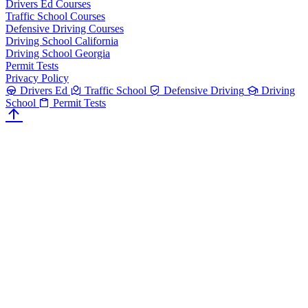
Drivers Ed Courses
Traffic School Courses
Defensive Driving Courses
Driving School California
Driving School Georgia
Permit Tests
Privacy Policy
Drivers Ed
Traffic School
Defensive Driving
Driving
School
Permit Tests