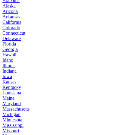
Alabama
Alaska
Arizona
Arkansas
California
Colorado
Connecticut
Delaware
Florida
Georgia
Hawaii
Idaho
Illinois
Indiana
Iowa
Kansas
Kentucky
Louisiana
Maine
Maryland
Massachusetts
Michigan
Minnesota
Mississippi
Missouri