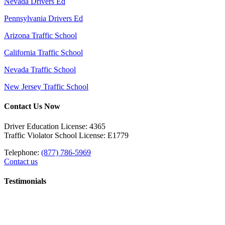
Nevada Drivers Ed
Pennsylvania Drivers Ed
Arizona Traffic School
California Traffic School
Nevada Traffic School
New Jersey Traffic School
Contact Us Now
Driver Education License: 4365
Traffic Violator School License: E1779
Telephone:
(877) 786-5969
Contact us
Testimonials