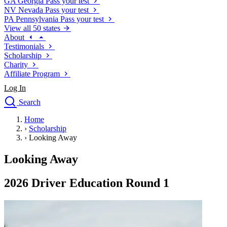
GA
Georgia
Pass your test
NV
Nevada
Pass your test
PA
Pennsylvania
Pass your test
View all 50 states
About
Testimonials
Scholarship
Charity
Affiliate Program
Log In
Search
close
Home
Drivers Ed
›
Scholarship
Traffic School Online
›
Looking Away
Defensive Driving Courses
Driving School
Looking Away
Permit Tests
About
2026 Driver Education Round 1
Search
Drivers Ed
Back