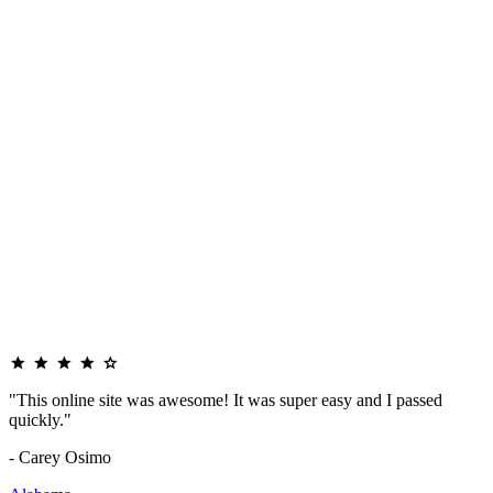
"This online site was awesome! It was super easy and I passed
quickly."
- Carey Osimo