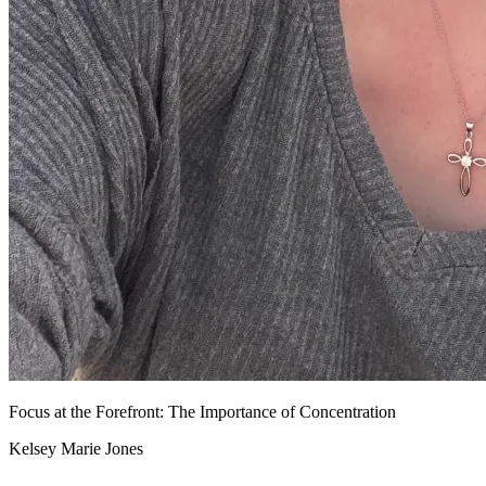
Focus at the Forefront: The Importance of Concentration
Kelsey Marie Jones