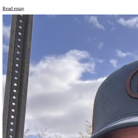
Read essay