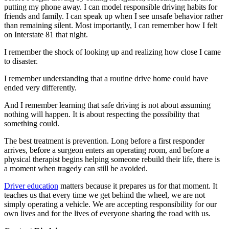
putting my phone away. I can model responsible driving habits for
friends and family. I can speak up when I see unsafe behavior rather
than remaining silent. Most importantly, I can remember how I felt
on Interstate 81 that night.
I remember the shock of looking up and realizing how close I came
to disaster.
I remember understanding that a routine drive home could have
ended very differently.
And I remember learning that safe driving is not about assuming
nothing will happen. It is about respecting the possibility that
something could.
The best treatment is prevention. Long before a first responder
arrives, before a surgeon enters an operating room, and before a
physical therapist begins helping someone rebuild their life, there is
a moment when tragedy can still be avoided.
Driver education
matters because it prepares us for that moment. It
teaches us that every time we get behind the wheel, we are not
simply operating a vehicle. We are accepting responsibility for our
own lives and for the lives of everyone sharing the road with us.