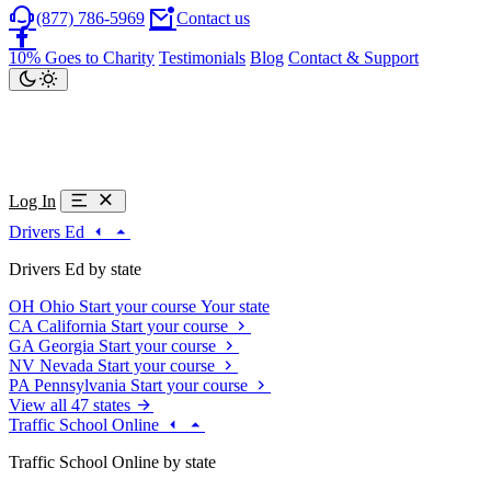
(877) 786-5969
Contact us
10% Goes to Charity
Testimonials
Blog
Contact & Support
Log In
Drivers Ed
Drivers Ed by state
OH
Ohio
Start your course
Your state
CA
California
Start your course
GA
Georgia
Start your course
NV
Nevada
Start your course
PA
Pennsylvania
Start your course
View all 47 states
Traffic School Online
Traffic School Online by state