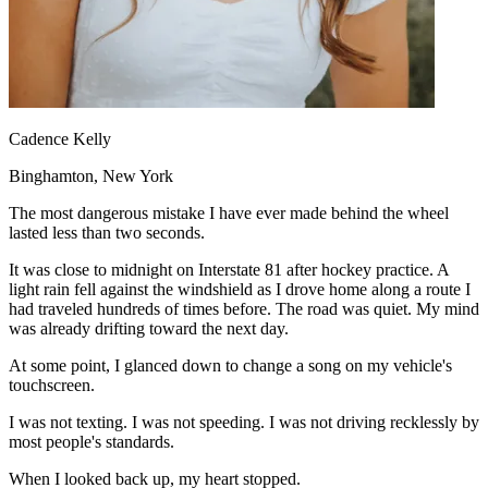
View all 50 states
Driving School
Back
Driving School California
Driving School Georgia
Cadence Kelly
Permit Tests
Binghamton, New York
Back
The most dangerous mistake I have ever made behind the wheel
OH
Ohio
Pass your test
Your state
lasted less than two seconds.
CA
California
Pass your test
GA
Georgia
Pass your test
It was close to midnight on Interstate 81 after hockey practice. A
NV
Nevada
Pass your test
light rain fell against the windshield as I drove home along a route I
PA
Pennsylvania
Pass your test
had traveled hundreds of times before. The road was quiet. My mind
View all 50 states
was already drifting toward the next day.
About
At some point, I glanced down to change a song on my vehicle's
touchscreen.
Back
Testimonials
I was not texting. I was not speeding. I was not driving recklessly by
Scholarship
most people's standards.
Charity
Affiliate Program
When I looked back up, my heart stopped.