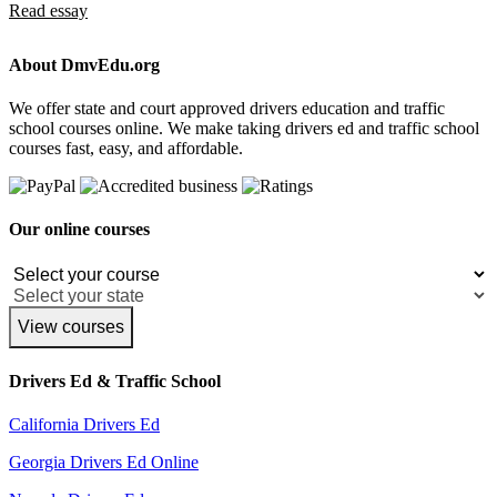
Read essay
About DmvEdu.org
We offer state and court approved drivers education and traffic
school courses online. We make taking drivers ed and traffic school
courses fast, easy, and affordable.
Our online courses
View courses
Drivers Ed & Traffic School
California Drivers Ed
Georgia Drivers Ed Online