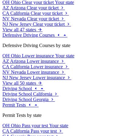
OH
Ohio
Clear your ticket
Your state
AZ
Arizona
Clear your ticket
CA
California
Clear your ticket
NV
Nevada
Clear your ticket
NJ
New Jersey
Clear your ticket
View all 47 states
Defensive Driving Courses
Defensive Driving Courses by state
OH
Ohio
Lower insurance
Your state
AZ
Arizona
Lower insurance
CA
California
Lower insurance
NV
Nevada
Lower insurance
NJ
New Jersey
Lower insurance
View all 50 states
Driving School
Driving School California
Driving School Georgia
Permit Tests
Permit Tests by state
OH
Ohio
Pass your test
Your state
CA
California
Pass your test