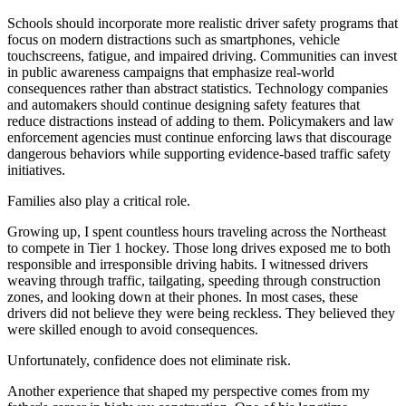
Schools should incorporate more realistic driver safety programs that
focus on modern distractions such as smartphones, vehicle
touchscreens, fatigue, and impaired driving. Communities can invest
in public awareness campaigns that emphasize real-world
consequences rather than abstract statistics. Technology companies
and automakers should continue designing safety features that
reduce distractions instead of adding to them. Policymakers and law
enforcement agencies must continue enforcing laws that discourage
dangerous behaviors while supporting evidence-based traffic safety
initiatives.
Families also play a critical role.
Growing up, I spent countless hours traveling across the Northeast
to compete in Tier 1 hockey. Those long drives exposed me to both
responsible and irresponsible driving habits. I witnessed drivers
weaving through traffic, tailgating, speeding through construction
zones, and looking down at their phones. In most cases, these
drivers did not believe they were being reckless. They believed they
were skilled enough to avoid consequences.
Unfortunately, confidence does not eliminate risk.
Another experience that shaped my perspective comes from my