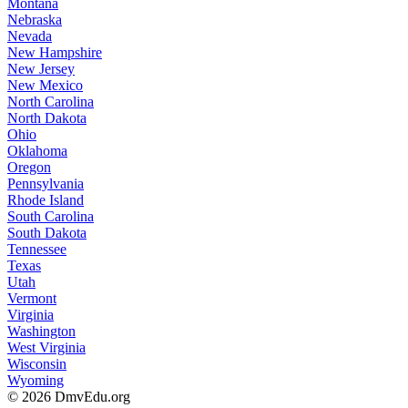
Montana
Nebraska
Nevada
New Hampshire
New Jersey
New Mexico
North Carolina
North Dakota
Ohio
Oklahoma
Oregon
Pennsylvania
Rhode Island
South Carolina
South Dakota
Tennessee
Texas
Utah
Vermont
Virginia
Washington
West Virginia
Wisconsin
Wyoming
© 2026 DmvEdu.org