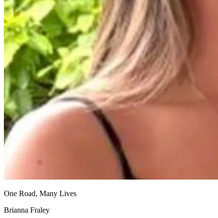
One Road, Many Lives
Brianna Fraley