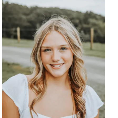
OH
Ohio
Start your course
Your state
CA
California
Start your course
GA
Georgia
Start your course
NV
Nevada
Start your course
PA
Pennsylvania
Start your course
View all 47 states
Traffic School Online
Back
OH
Ohio
Clear your ticket
Your state
AZ
Arizona
Clear your ticket
CA
California
Clear your ticket
NV
Nevada
Clear your ticket
NJ
New Jersey
Clear your ticket
View all 47 states
Defensive Driving Courses
Back
OH
Ohio
Lower insurance
Your state
AZ
Arizona
Lower insurance
CA
California
Lower insurance
NV
Nevada
Lower insurance
NJ
New Jersey
Lower insurance