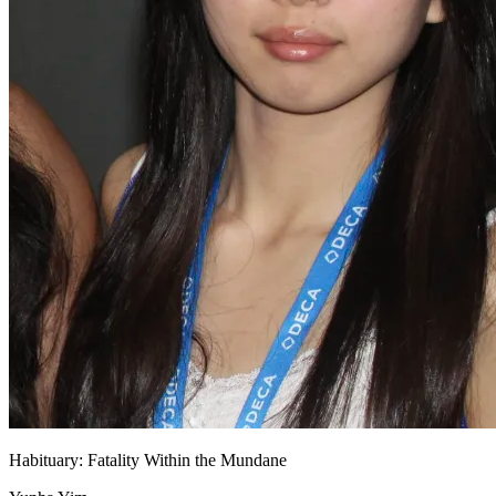
Habituary: Fatality Within the Mundane