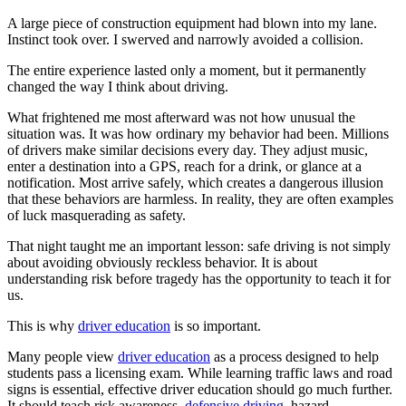
A large piece of construction equipment had blown into my lane.
Instinct took over. I swerved and narrowly avoided a collision.
The entire experience lasted only a moment, but it permanently
changed the way I think about driving.
What frightened me most afterward was not how unusual the
situation was. It was how ordinary my behavior had been. Millions
of drivers make similar decisions every day. They adjust music,
enter a destination into a GPS, reach for a drink, or glance at a
notification. Most arrive safely, which creates a dangerous illusion
that these behaviors are harmless. In reality, they are often examples
of luck masquerading as safety.
That night taught me an important lesson: safe driving is not simply
about avoiding obviously reckless behavior. It is about
understanding risk before tragedy has the opportunity to teach it for
us.
This is why
driver education
is so important.
Many people view
driver education
as a process designed to help
students pass a licensing exam. While learning traffic laws and road
signs is essential, effective driver education should go much further.
It should teach risk awareness,
defensive driving
, hazard