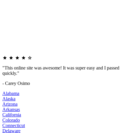
"This online site was awesome! It was super easy and I passed
quickly."
- Carey Osimo
Alabama
Alaska
Arizona
Arkansas
California
Colorado
Connecticut
Delaware