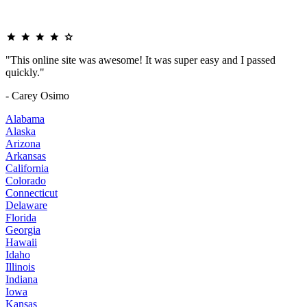
"This online site was awesome! It was super easy and I passed
quickly."
- Carey Osimo
Alabama
Alaska
Arizona
Arkansas
California
Colorado
Connecticut
Delaware
Florida
Georgia
Hawaii
Idaho
Illinois
Indiana
Iowa
Kansas