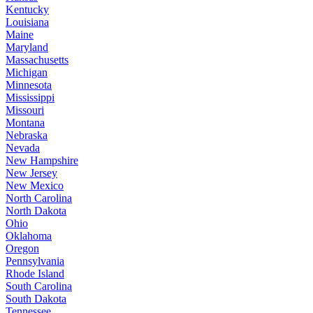
Kentucky
Louisiana
Maine
Maryland
Massachusetts
Michigan
Minnesota
Mississippi
Missouri
Montana
Nebraska
Nevada
New Hampshire
New Jersey
New Mexico
North Carolina
North Dakota
Ohio
Oklahoma
Oregon
Pennsylvania
Rhode Island
South Carolina
South Dakota
Tennessee