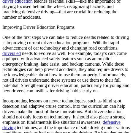
driver education
teaches essential skills—like the importance of
View all 50 states
staying focused behind the wheel, recognizing hazards, and
practicing defensive driving—that are crucial for reducing the
Driving School
number of accidents.
Back
Improving Driver Education Programs
Driving School California
Driving School Georgia
One of the first steps we can take to reduce deaths related to driving
is improving current driver education programs. With the rapid
Permit Tests
advancement of car technology and changing road conditions,
drivers ed
needs to evolve as well. For example, today’s cars come
Back
equipped with advanced safety features such as automatic
OH
Ohio
Pass your test
Your state
emergency braking, lane assist, and backup cameras. While these
CA
California
Pass your test
technologies can help prevent accidents, they also require drivers to
GA
Georgia
Pass your test
be knowledgeable about how to use them properly. Unfortunately,
NV
Nevada
Pass your test
not all drivers understand these systems or use them to their full
PA
Pennsylvania
Pass your test
potential. Strengthening driver education, particularly for young and
View all 50 states
new drivers, can instill safer driving habits early on.
About
Incorporating lessons on newer technologies, such as blind spot
detection and adaptive cruise control, into the curriculum can help
Back
drivers make the most of these innovations. But driver education
Testimonials
should not only focus on technology. It should also place a strong
Scholarship
emphasis on fundamentals like situational awareness,
defensive
Charity
driving
techniques, and the importance of safe driving under various
Affiliate Program
conditions, such as bad weather or night driving. By broadening the