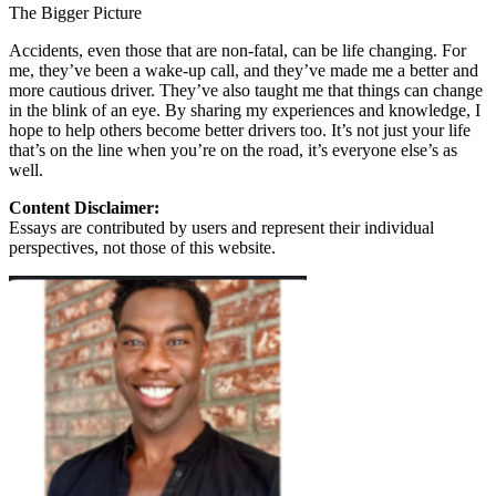
The Bigger Picture
Accidents, even those that are non-fatal, can be life changing. For
me, they’ve been a wake-up call, and they’ve made me a better and
more cautious driver. They’ve also taught me that things can change
in the blink of an eye. By sharing my experiences and knowledge, I
hope to help others become better drivers too. It’s not just your life
that’s on the line when you’re on the road, it’s everyone else’s as
well.
Content Disclaimer:
Essays are contributed by users and represent their individual
perspectives, not those of this website.