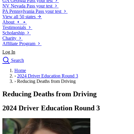
GA
Georgia
Pass your test
NV
Nevada
Pass your test
PA
Pennsylvania
Pass your test
View all 50 states
About
Testimonials
Scholarship
Charity
Affiliate Program
Log In
Search
close
Home
Drivers Ed
›
2024 Driver Education Round 3
Traffic School Online
›
Reducing Deaths from Driving
Defensive Driving Courses
Driving School
Reducing Deaths from Driving
Permit Tests
About
2024 Driver Education Round 3
Search
Drivers Ed
Back