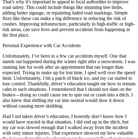
That’s why it’s important to appeal to local authorities to improve
road safety. This could include things like trimming tree limbs,
adding better signage, or repainting faded road markings. Simple
fixes like these can make a big difference in reducing the risk of
crashes. Improving infrastructure, particularly in high-traffic or high-
risk areas, can save lives and prevent accidents from happening in
the first place.
Personal Experience with Car Accidents
Unfortunately, I’ve been in a few car accidents myself. One that
stands out happened during the winter right after a snowstorm. I was
running late for work after an appointment that ran longer than
expected. Trying to make up for lost time, I sped well over the speed
limit. Unfortunately, I hit a patch of black ice, and my car started to
lose control. Thankfully, driver’s education taught me how to remain
calm in such situations. I remembered that I should not slam on the
brakes—doing so could cause me to spin out or crash into a ditch. I
also knew that shifting my car into neutral would slow it down
without causing more skidding.
Had I not taken driver’s education, I honestly don’t know how I
would have reacted in that situation. I did end up in the ditch, but
my car was slowed enough that I walked away from the incident
with only minor injuries. That experience showed me how valuable