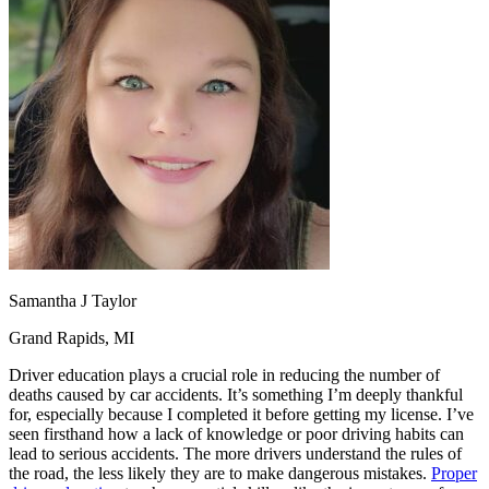
OH
Ohio
Start your course
Your state
CA
California
Start your course
GA
Georgia
Start your course
NV
Nevada
Start your course
PA
Pennsylvania
Start your course
View all 47 states
Traffic School Online
Back
OH
Ohio
Clear your ticket
Your state
AZ
Arizona
Clear your ticket
CA
California
Clear your ticket
NV
Nevada
Clear your ticket
NJ
New Jersey
Clear your ticket
Samantha J Taylor
View all 47 states
Grand Rapids, MI
Defensive Driving Courses
Driver education plays a crucial role in reducing the number of
Back
deaths caused by car accidents. It’s something I’m deeply thankful
OH
Ohio
Lower insurance
Your state
for, especially because I completed it before getting my license. I’ve
AZ
Arizona
Lower insurance
seen firsthand how a lack of knowledge or poor driving habits can
CA
California
Lower insurance
lead to serious accidents. The more drivers understand the rules of
NV
Nevada
Lower insurance
the road, the less likely they are to make dangerous mistakes.
Proper
NJ
New Jersey
Lower insurance