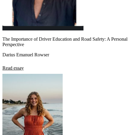
The Importance of Driver Education and Road Safety: A Personal
Perspective
Darius Emanuel Rowser
Read essay