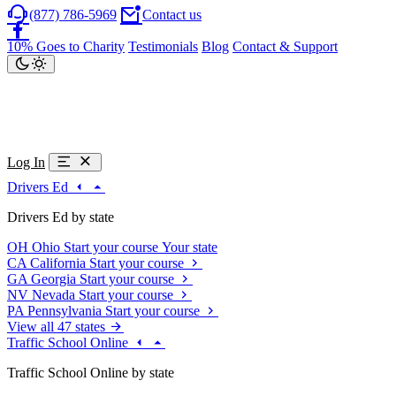
(877) 786-5969
Contact us
10% Goes to Charity
Testimonials
Blog
Contact & Support
Log In
Drivers Ed
Drivers Ed by state
OH
Ohio
Start your course
Your state
CA
California
Start your course
GA
Georgia
Start your course
NV
Nevada
Start your course
PA
Pennsylvania
Start your course
View all 47 states
Traffic School Online
Traffic School Online by state