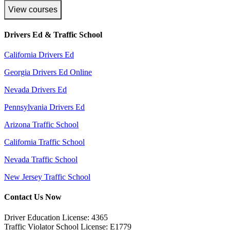
View courses
Drivers Ed & Traffic School
California Drivers Ed
Georgia Drivers Ed Online
Nevada Drivers Ed
Pennsylvania Drivers Ed
Arizona Traffic School
California Traffic School
Nevada Traffic School
New Jersey Traffic School
Contact Us Now
Driver Education License: 4365
Traffic Violator School License: E1779