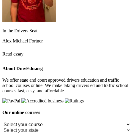
In the Drivers Seat
Alex Michael Fortner
Read essay
About DmvEdu.org
We offer state and court approved drivers education and traffic
school courses online. We make taking drivers ed and traffic school
courses fast, easy, and affordable.
Our online courses