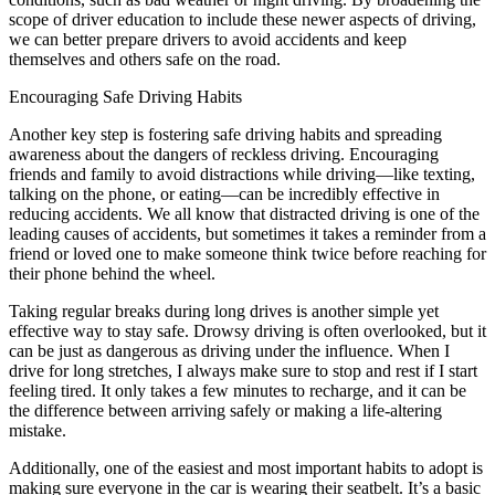
scope of driver education to include these newer aspects of driving,
we can better prepare drivers to avoid accidents and keep
themselves and others safe on the road.
Encouraging Safe Driving Habits
Another key step is fostering safe driving habits and spreading
awareness about the dangers of reckless driving. Encouraging
friends and family to avoid distractions while driving—like texting,
talking on the phone, or eating—can be incredibly effective in
reducing accidents. We all know that distracted driving is one of the
leading causes of accidents, but sometimes it takes a reminder from a
friend or loved one to make someone think twice before reaching for
their phone behind the wheel.
Taking regular breaks during long drives is another simple yet
effective way to stay safe. Drowsy driving is often overlooked, but it
can be just as dangerous as driving under the influence. When I
drive for long stretches, I always make sure to stop and rest if I start
feeling tired. It only takes a few minutes to recharge, and it can be
the difference between arriving safely or making a life-altering
mistake.
Additionally, one of the easiest and most important habits to adopt is
making sure everyone in the car is wearing their seatbelt. It’s a basic