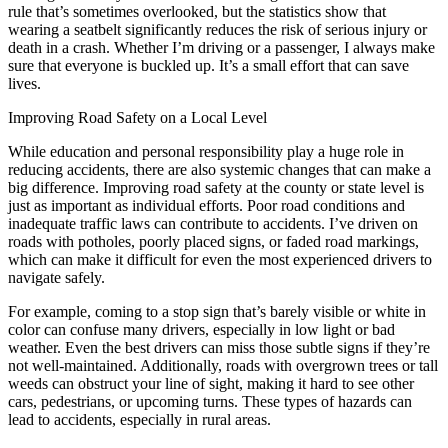
rule that’s sometimes overlooked, but the statistics show that
wearing a seatbelt significantly reduces the risk of serious injury or
death in a crash. Whether I’m driving or a passenger, I always make
sure that everyone is buckled up. It’s a small effort that can save
lives.
Improving Road Safety on a Local Level
While education and personal responsibility play a huge role in
reducing accidents, there are also systemic changes that can make a
big difference. Improving road safety at the county or state level is
just as important as individual efforts. Poor road conditions and
inadequate traffic laws can contribute to accidents. I’ve driven on
roads with potholes, poorly placed signs, or faded road markings,
which can make it difficult for even the most experienced drivers to
navigate safely.
For example, coming to a stop sign that’s barely visible or white in
color can confuse many drivers, especially in low light or bad
weather. Even the best drivers can miss those subtle signs if they’re
not well-maintained. Additionally, roads with overgrown trees or tall
weeds can obstruct your line of sight, making it hard to see other
cars, pedestrians, or upcoming turns. These types of hazards can
lead to accidents, especially in rural areas.