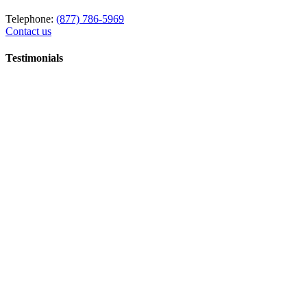
Telephone:
(877) 786-5969
Contact us
Testimonials