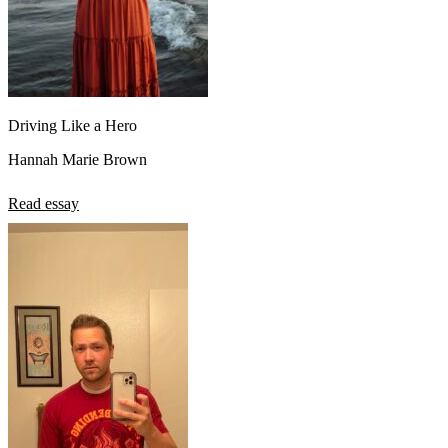
Driving Like a Hero
Hannah Marie Brown
Read essay