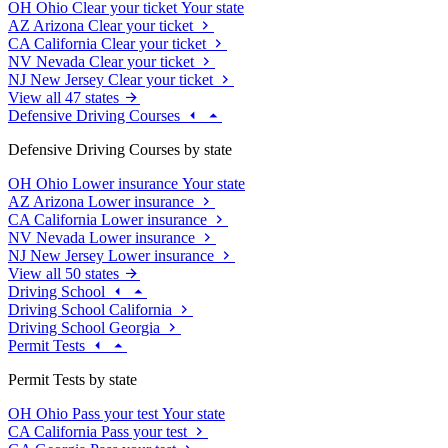
OH
Ohio
Clear your ticket
Your state
AZ
Arizona
Clear your ticket
CA
California
Clear your ticket
NV
Nevada
Clear your ticket
NJ
New Jersey
Clear your ticket
View all 47 states
Defensive Driving Courses
Defensive Driving Courses by state
OH
Ohio
Lower insurance
Your state
AZ
Arizona
Lower insurance
CA
California
Lower insurance
NV
Nevada
Lower insurance
NJ
New Jersey
Lower insurance
View all 50 states
Driving School
Driving School California
Driving School Georgia
Permit Tests
Permit Tests by state
OH
Ohio
Pass your test
Your state
CA
California
Pass your test