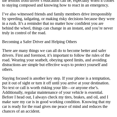
the lessons from driver’s education can be, especially when it comes
to staying composed and knowing how to react in an emergency.
I’ve also witnessed friends and family members drive irresponsibly
by speeding, tailgating, or making risky decisions because they were
in a rush. It’s a reminder that no matter how confident you are
behind the wheel, things can change in an instant, and you’re never
truly in control of the road.
Becoming a Safer Driver and Helping Others
There are many things we can all do to become better and safer
drivers. First and foremost, it’s important to follow the rules of the
road. Wearing your seatbelt, obeying speed limits, and avoiding
distractions are simple but effective ways to protect yourself and
others.
Staying focused is another key step. If your phone is a temptation,
put it out of sight or turn it off until you arrive at your destination.
No text or call is worth risking your life—or anyone else’s.
Additionally, regular maintenance of your vehicle is essential.
Before I head out, I always check my tires, brakes, and oil, and I
make sure my car is in good working condition. Knowing that my
car is ready for the road gives me peace of mind and reduces the
chances of an accident.