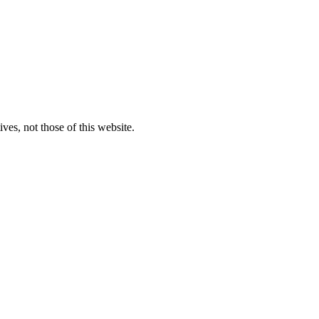
ves, not those of this website.