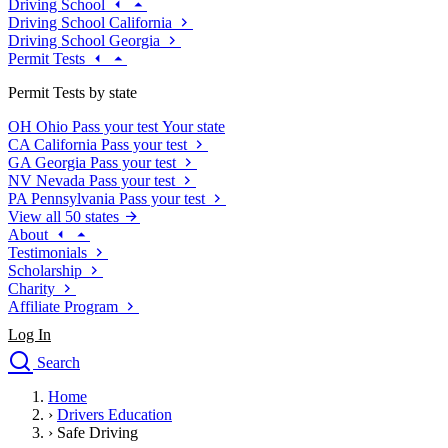
Driving School
Driving School California
Driving School Georgia
Permit Tests
Permit Tests by state
OH
Ohio
Pass your test
Your state
CA
California
Pass your test
GA
Georgia
Pass your test
NV
Nevada
Pass your test
PA
Pennsylvania
Pass your test
View all 50 states
About
Testimonials
Scholarship
Charity
Affiliate Program
Log In
Search
close
Home
Drivers Ed
›
Drivers Education
Traffic School Online
›
Safe Driving
Defensive Driving Courses