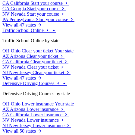
CA
California
Start your course
GA
Georgia
Start your course
NV
Nevada
Start your course
PA
Pennsylvania
Start your course
View all 47 states
Traffic School Online
Traffic School Online by state
OH
Ohio
Clear your ticket
Your state
AZ
Arizona
Clear your ticket
CA
California
Clear your ticket
NV
Nevada
Clear your ticket
NJ
New Jersey
Clear your ticket
View all 47 states
Defensive Driving Courses
Defensive Driving Courses by state
OH
Ohio
Lower insurance
Your state
AZ
Arizona
Lower insurance
CA
California
Lower insurance
NV
Nevada
Lower insurance
NJ
New Jersey
Lower insurance
View all 50 states