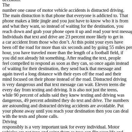
View all 50 states
The
number one cause of motor vehicle accidents is distracted driving.
About
The main distraction is that phone that everyone is addicted to. That
phone makes a little jingle and you just have to know who it is from
Back
and what they want, so instead of waiting for the destination, you
Testimonials
reach down and grab your phone open it up and read your text messa
Scholarship
Individuals that text and drive are 23 percent more likely to get in
Charity
a car accident from those who don’t. At this point your eyes have
Affiliate Program
been off the road for more than six seconds and by going 55 miles per
hour, you have traveled more than the length of a football field, if
you did not already hit something. After reading the text, people
feel compelled to respond as soon as they can, so once again instead
of waiting for their destination, they send back that message and
again travel a long distance with their eyes off the road and their
mind focused on their phone instead of the road. Distracted driving
is very dangerous and that text message can wait. Eleven teens die
every day from texting and driving. It is also not just the teens,
while 90 percent of adults said they knew texting and driving was
dangerous, 49 percent admitted they do text and drive. The numbers
are astounding and distracted driving accidents are avoidable. Put
your phone away until you reach your destination then you can deal
with the texts and phone calls.
Driving
responsibly is a very important task for every individual. Motor