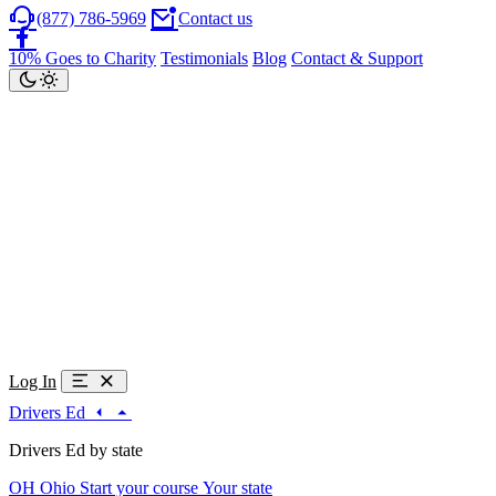
(877) 786-5969
Contact us
10% Goes to Charity
Testimonials
Blog
Contact & Support
Log In
Drivers Ed
Drivers Ed by state
OH
Ohio
Start your course
Your state