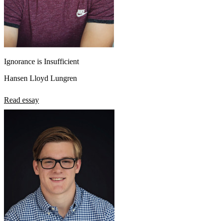
Ignorance is Insufficient
Hansen Lloyd Lungren
Read essay