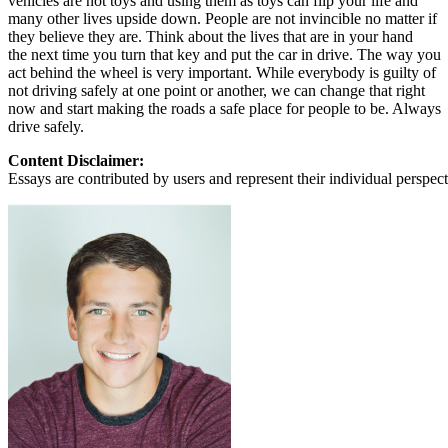
vehicles are not toys and using them as toys can flip your life and
many other lives upside down. People are not invincible no matter if
they believe they are. Think about the lives that are in your hand
the next time you turn that key and put the car in drive. The way you
act behind the wheel is very important. While everybody is guilty of
not driving safely at one point or another, we can change that right
now and start making the roads a safe place for people to be. Always
drive safely.
Content Disclaimer:
Essays are contributed by users and represent their individual perspecti