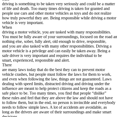
driving is something to be taken very seriously and could be a matter
Defensive Driving Courses
of life and death. Too many times driving is taken for granted and
people use cars and other motor vehicles as toys and do not realize
Back
how truly powerful they are. Being responsible while driving a motor
OH
Ohio
Lower insurance
Your state
vehicle is very important.
AZ
Arizona
Lower insurance
When
CA
California
Lower insurance
driving a motor vehicle, you are tasked with many responsibilities.
NV
Nevada
Lower insurance
You must be fully aware of your surroundings, focused on the road a
NJ
New Jersey
Lower insurance
nothing else, sober, fully alert, old enough to drive, responsible,
View all 50 states
and you are also tasked with many other responsibilities. Driving a
motor vehicle is a privilege and can easily be taken away. Being a
Driving School
safe driver is very important and requires the individual to be
smart, experienced, responsible and alert.
Back
There
Driving School California
are many laws today that do the best they can to prevent motor
Driving School Georgia
vehicle crashes, but people must follow the laws for them to work,
and even when following the law, things are not guaranteed. Laws
Permit Tests
dealing with speed limits, distracted driving and driving under the
influence are meant to help protect citizens and keep the roads as a
Back
safe place to be. Too many times, you find that people “dislike”
OH
Ohio
Pass your test
Your state
these rules and feel that they are above the law and should not have
CA
California
Pass your test
to follow them, but in the end, no person is invincible and everybody
GA
Georgia
Pass your test
needs to follow simple laws. A lot of accidents are avoidable, as
NV
Nevada
Pass your test
long as the drivers are aware of their surroundings and make smart
PA
Pennsylvania
Pass your test
decisions.