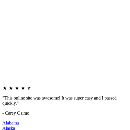
"This online site was awesome! It was super easy and I passed
quickly."
- Carey Osimo
Alabama
Alaska