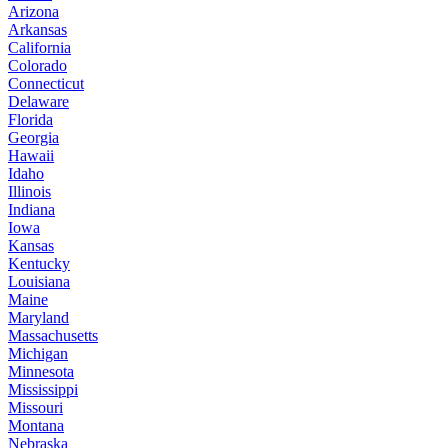
Arizona
Arkansas
California
Colorado
Connecticut
Delaware
Florida
Georgia
Hawaii
Idaho
Illinois
Indiana
Iowa
Kansas
Kentucky
Louisiana
Maine
Maryland
Massachusetts
Michigan
Minnesota
Mississippi
Missouri
Montana
Nebraska