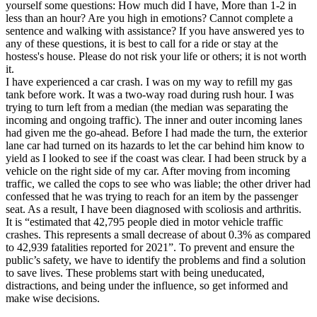
yourself some questions: How much did I have, More than 1-2 in
less than an hour? Are you high in emotions? Cannot complete a
sentence and walking with assistance? If you have answered yes to
any of these questions, it is best to call for a ride or stay at the
hostess's house. Please do not risk your life or others; it is not worth
it.
I have experienced a car crash. I was on my way to refill my gas
tank before work. It was a two-way road during rush hour. I was
trying to turn left from a median (the median was separating the
incoming and ongoing traffic). The inner and outer incoming lanes
had given me the go-ahead. Before I had made the turn, the exterior
lane car had turned on its hazards to let the car behind him know to
yield as I looked to see if the coast was clear. I had been struck by a
vehicle on the right side of my car. After moving from incoming
traffic, we called the cops to see who was liable; the other driver had
confessed that he was trying to reach for an item by the passenger
seat. As a result, I have been diagnosed with scoliosis and arthritis.
It is “estimated that 42,795 people died in motor vehicle traffic
crashes. This represents a small decrease of about 0.3% as compared
to 42,939 fatalities reported for 2021”. To prevent and ensure the
public’s safety, we have to identify the problems and find a solution
to save lives. These problems start with being uneducated,
distractions, and being under the influence, so get informed and
make wise decisions.