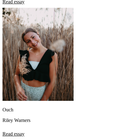
Read essay
Ouch
Riley Warners
Read essay