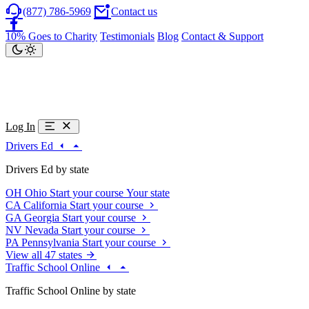
(877) 786-5969
Contact us
10% Goes to Charity
Testimonials
Blog
Contact & Support
Log In
Drivers Ed
Drivers Ed by state
OH
Ohio
Start your course
Your state
CA
California
Start your course
GA
Georgia
Start your course
NV
Nevada
Start your course
PA
Pennsylvania
Start your course
View all 47 states
Traffic School Online
Traffic School Online by state