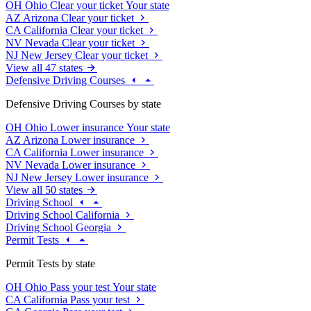
OH
Ohio
Clear your ticket
Your state
AZ
Arizona
Clear your ticket
CA
California
Clear your ticket
NV
Nevada
Clear your ticket
NJ
New Jersey
Clear your ticket
View all 47 states
Defensive Driving Courses
Defensive Driving Courses by state
OH
Ohio
Lower insurance
Your state
AZ
Arizona
Lower insurance
CA
California
Lower insurance
NV
Nevada
Lower insurance
NJ
New Jersey
Lower insurance
View all 50 states
Driving School
Driving School California
Driving School Georgia
Permit Tests
Permit Tests by state
OH
Ohio
Pass your test
Your state
CA
California
Pass your test