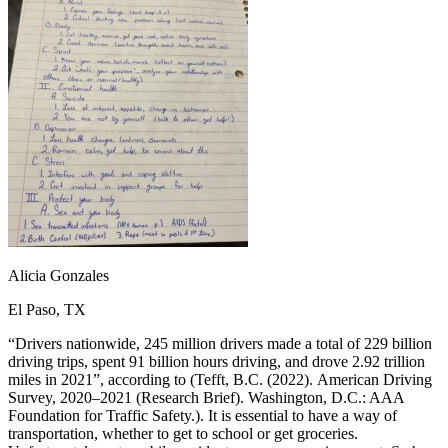
OH
Ohio
Start your course
Your state
CA
California
Start your course
GA
Georgia
Start your course
NV
Nevada
Start your course
PA
Pennsylvania
Start your course
View all 47 states
Traffic School Online
Back
OH
Ohio
Clear your ticket
Your state
AZ
Arizona
Clear your ticket
CA
California
Clear your ticket
NV
Nevada
Clear your ticket
NJ
New Jersey
Clear your ticket
Alicia Gonzales
View all 47 states
El Paso, TX
Defensive Driving Courses
“Drivers nationwide, 245 million drivers made a total of 229 billion
Back
driving trips, spent 91 billion hours driving, and drove 2.92 trillion
OH
Ohio
Lower insurance
Your state
miles in 2021”, according to (Tefft, B.C. (2022). American Driving
AZ
Arizona
Lower insurance
Survey, 2020–2021 (Research Brief). Washington, D.C.: AAA
CA
California
Lower insurance
Foundation for Traffic Safety.). It is essential to have a way of
NV
Nevada
Lower insurance
transportation, whether to get to school or get groceries.
NJ
New Jersey
Lower insurance