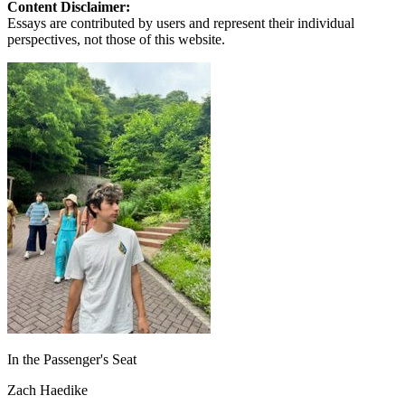
Content Disclaimer:
Essays are contributed by users and represent their individual
perspectives, not those of this website.
In the Passenger's Seat
Zach Haedike