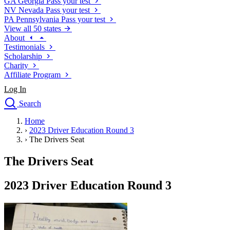
GA
Georgia
Pass your test
NV
Nevada
Pass your test
PA
Pennsylvania
Pass your test
View all 50 states
About
Testimonials
Scholarship
Charity
Affiliate Program
Log In
Search
close
Home
Drivers Ed
›
2023 Driver Education Round 3
Traffic School Online
›
The Drivers Seat
Defensive Driving Courses
Driving School
The Drivers Seat
Permit Tests
About
2023 Driver Education Round 3
Search
Drivers Ed
Back