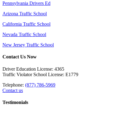
Pennsylvania Drivers Ed
Arizona Traffic School
California Traffic School
Nevada Traffic School
New Jersey Traffic School
Contact Us Now
Driver Education License: 4365
Traffic Violator School License: E1779
Telephone:
(877) 786-5969
Contact us
Testimonials