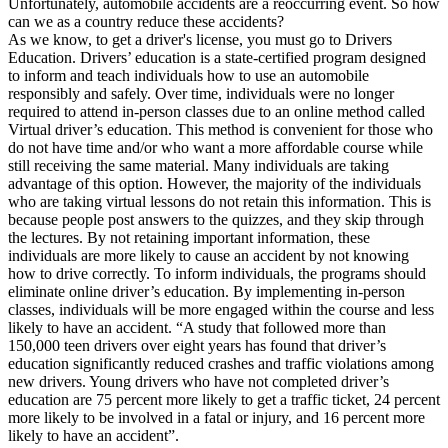
Unfortunately, automobile accidents are a reoccurring event. So how
View all 50 states
can we as a country reduce these accidents?
As we know, to get a driver's license, you must go to Drivers
Driving School
Education. Drivers’ education is a state-certified program designed
to inform and teach individuals how to use an automobile
Back
responsibly and safely. Over time, individuals were no longer
Driving School California
required to attend in-person classes due to an online method called
Driving School Georgia
Virtual driver’s education. This method is convenient for those who
do not have time and/or who want a more affordable course while
Permit Tests
still receiving the same material. Many individuals are taking
advantage of this option. However, the majority of the individuals
Back
who are taking virtual lessons do not retain this information. This is
OH
Ohio
Pass your test
Your state
because people post answers to the quizzes, and they skip through
CA
California
Pass your test
the lectures. By not retaining important information, these
GA
Georgia
Pass your test
individuals are more likely to cause an accident by not knowing
NV
Nevada
Pass your test
how to drive correctly. To inform individuals, the programs should
PA
Pennsylvania
Pass your test
eliminate online driver’s education. By implementing in-person
View all 50 states
classes, individuals will be more engaged within the course and less
likely to have an accident. “A study that followed more than
About
150,000 teen drivers over eight years has found that driver’s
education significantly reduced crashes and traffic violations among
Back
new drivers. Young drivers who have not completed driver’s
Testimonials
education are 75 percent more likely to get a traffic ticket, 24 percent
Scholarship
more likely to be involved in a fatal or injury, and 16 percent more
Charity
likely to have an accident”.
Affiliate Program