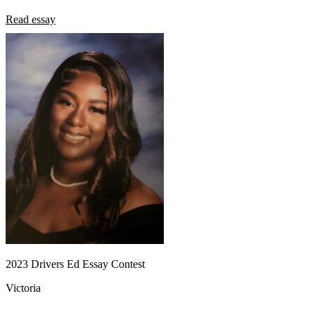
Read essay
2023 Drivers Ed Essay Contest
Victoria