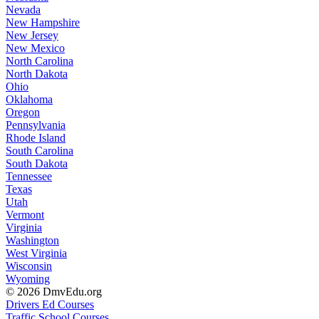
Nevada
New Hampshire
New Jersey
New Mexico
North Carolina
North Dakota
Ohio
Oklahoma
Oregon
Pennsylvania
Rhode Island
South Carolina
South Dakota
Tennessee
Texas
Utah
Vermont
Virginia
Washington
West Virginia
Wisconsin
Wyoming
© 2026 DmvEdu.org
Drivers Ed Courses
Traffic School Courses