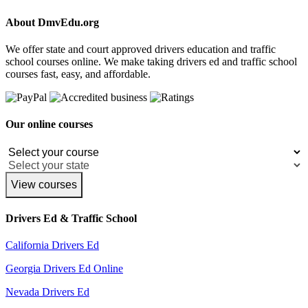
About DmvEdu.org
We offer state and court approved drivers education and traffic
school courses online. We make taking drivers ed and traffic school
courses fast, easy, and affordable.
Our online courses
View courses
Drivers Ed & Traffic School
California Drivers Ed
Georgia Drivers Ed Online
Nevada Drivers Ed