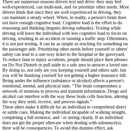
There are numerous reasons drivers text and drive: they may feel
well-experienced, can multi-task, and /or prioritize other needs. Most
drivers think that since they are well experienced in driving, they
can maintain a steady wheel. When, in reality, a person's brain does
not have enough cognitive load. Cognitive load is the effort to do
reasoning and thinking (impairs driving subtasks). Texting while
driving will leave the individual with less cognitive load to focus on
driving, resulting in an accident or running a traffic stop. Oftentimes,
it is not just texting. It can be as simple as reaching for something on
the passenger side. Prioritizing other needs before yourself or others'
safety can lead to a one-way ticket to the hospital or the graveyard.
To reduce fatal or injury accidents, people should place their phones
on Do Not Disturb or pull aside to a safe area to answer a loved one.
By doing so, not only are you keeping yourself and others safe, but
you will be thanking yourself for not getting a higher insurance bill.
Being under the influence (substance or alcohol) affects a person's
emotional, mental, and physical state. “The brain compromises a
network of neutrons to process and transmit information. Drugs and
alcohol can interfere with the way these brain cells function, altering
the way they send, receive, and process signals.”
These alters make it difficult for an individual to comprehend direct
or subtle cues. Making the individual incapable of walking straight,
completing a full sentence, and / or seeing clearly. If an individual
does not get the proper aftercare when dealing with substance(s),
there will be consequences. To avoid this domino effect, ask