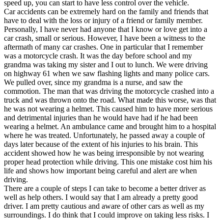
speed up, you can start to have less control over the vehicle.
Car accidents can be extremely hard on the family and friends that
have to deal with the loss or injury of a friend or family member.
Personally, I have never had anyone that I know or love get into a
car crash, small or serious. However, I have been a witness to the
aftermath of many car crashes. One in particular that I remember
was a motorcycle crash. It was the day before school and my
grandma was taking my sister and I out to lunch. We were driving
on highway 61 when we saw flashing lights and many police cars.
We pulled over, since my grandma is a nurse, and saw the
commotion. The man that was driving the motorcycle crashed into a
truck and was thrown onto the road. What made this worse, was that
he was not wearing a helmet. This caused him to have more serious
and detrimental injuries than he would have had if he had been
wearing a helmet. An ambulance came and brought him to a hospital
where he was treated. Unfortunately, he passed away a couple of
days later because of the extent of his injuries to his brain. This
accident showed how he was being irresponsible by not wearing
proper head protection while driving. This one mistake cost him his
life and shows how important being careful and alert are when
driving.
There are a couple of steps I can take to become a better driver as
well as help others. I would say that I am already a pretty good
driver. I am pretty cautious and aware of other cars as well as my
surroundings. I do think that I could improve on taking less risks. I