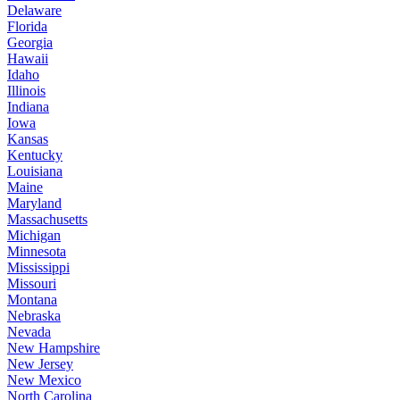
Delaware
Florida
Georgia
Hawaii
Idaho
Illinois
Indiana
Iowa
Kansas
Kentucky
Louisiana
Maine
Maryland
Massachusetts
Michigan
Minnesota
Mississippi
Missouri
Montana
Nebraska
Nevada
New Hampshire
New Jersey
New Mexico
North Carolina