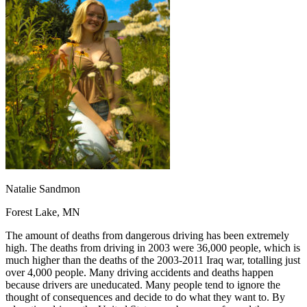
OH
Ohio
Start your course
Your state
CA
California
Start your course
GA
Georgia
Start your course
NV
Nevada
Start your course
PA
Pennsylvania
Start your course
View all 47 states
Traffic School Online
Back
OH
Ohio
Clear your ticket
Your state
AZ
Arizona
Clear your ticket
CA
California
Clear your ticket
NV
Nevada
Clear your ticket
NJ
New Jersey
Clear your ticket
Natalie Sandmon
View all 47 states
Forest Lake, MN
Defensive Driving Courses
The amount of deaths from dangerous driving has been extremely
Back
high. The deaths from driving in 2003 were 36,000 people, which is
OH
Ohio
Lower insurance
Your state
much higher than the deaths of the 2003-2011 Iraq war, totalling just
AZ
Arizona
Lower insurance
over 4,000 people. Many driving accidents and deaths happen
CA
California
Lower insurance
because drivers are uneducated. Many people tend to ignore the
NV
Nevada
Lower insurance
thought of consequences and decide to do what they want to. By
NJ
New Jersey
Lower insurance