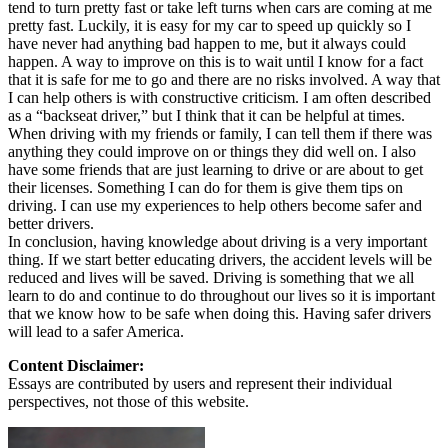
tend to turn pretty fast or take left turns when cars are coming at me
pretty fast. Luckily, it is easy for my car to speed up quickly so I
have never had anything bad happen to me, but it always could
happen. A way to improve on this is to wait until I know for a fact
that it is safe for me to go and there are no risks involved. A way that
I can help others is with constructive criticism. I am often described
as a “backseat driver,” but I think that it can be helpful at times.
When driving with my friends or family, I can tell them if there was
anything they could improve on or things they did well on. I also
have some friends that are just learning to drive or are about to get
their licenses. Something I can do for them is give them tips on
driving. I can use my experiences to help others become safer and
better drivers.
In conclusion, having knowledge about driving is a very important
thing. If we start better educating drivers, the accident levels will be
reduced and lives will be saved. Driving is something that we all
learn to do and continue to do throughout our lives so it is important
that we know how to be safe when doing this. Having safer drivers
will lead to a safer America.
Content Disclaimer:
Essays are contributed by users and represent their individual
perspectives, not those of this website.