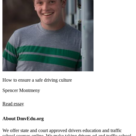
How to ensure a safe driving culture
Spencer Montmeny
Read essay
About DmvEdu.org
We offer state and court approved drivers education and traffic
school courses online. We make taking drivers ed and traffic school