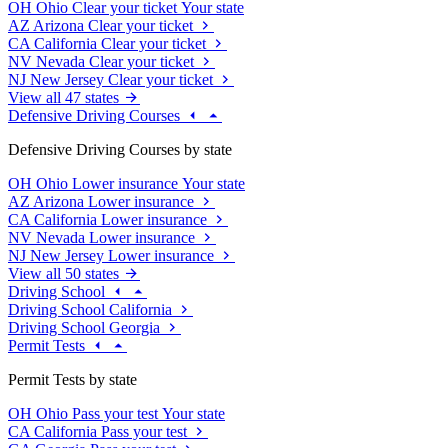
OH
Ohio
Clear your ticket
Your state
AZ
Arizona
Clear your ticket
CA
California
Clear your ticket
NV
Nevada
Clear your ticket
NJ
New Jersey
Clear your ticket
View all 47 states
Defensive Driving Courses
Defensive Driving Courses by state
OH
Ohio
Lower insurance
Your state
AZ
Arizona
Lower insurance
CA
California
Lower insurance
NV
Nevada
Lower insurance
NJ
New Jersey
Lower insurance
View all 50 states
Driving School
Driving School California
Driving School Georgia
Permit Tests
Permit Tests by state
OH
Ohio
Pass your test
Your state
CA
California
Pass your test