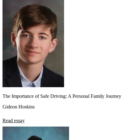
The Importance of Safe Driving: A Personal Family Journey
Gideon Hoskins
Read essay