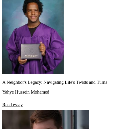
A Neighbor's Legacy: Navigating Life's Twists and Turns
Yahye Hussein Mohamed
Read essay