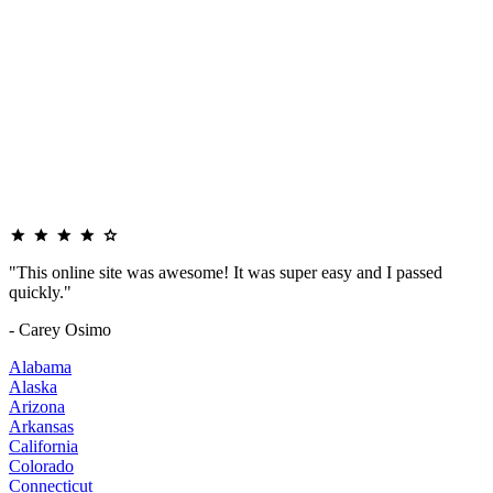
"This online site was awesome! It was super easy and I passed
quickly."
- Carey Osimo
Alabama
Alaska
Arizona
Arkansas
California
Colorado
Connecticut