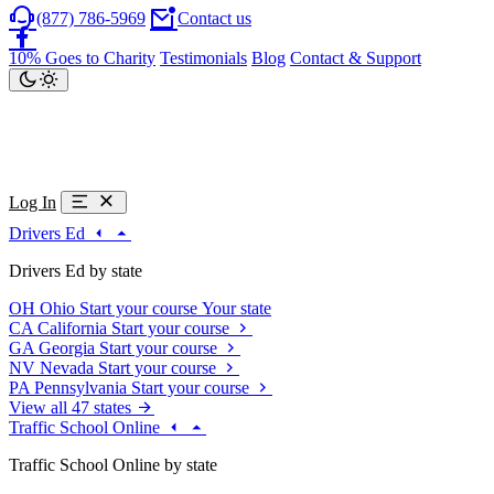
(877) 786-5969
Contact us
10% Goes to Charity
Testimonials
Blog
Contact & Support
Log In
Drivers Ed
Drivers Ed by state
OH
Ohio
Start your course
Your state
CA
California
Start your course
GA
Georgia
Start your course
NV
Nevada
Start your course
PA
Pennsylvania
Start your course
View all 47 states
Traffic School Online
Traffic School Online by state