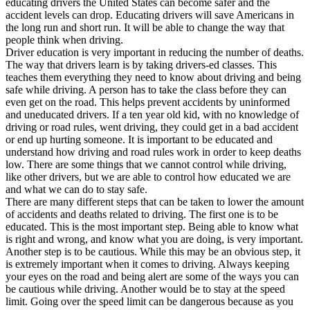
educating drivers the United States can become safer and the
View all 50 states
accident levels can drop. Educating drivers will save Americans in
the long run and short run. It will be able to change the way that
Driving School
people think when driving.
Driver education is very important in reducing the number of deaths.
Back
The way that drivers learn is by taking drivers-ed classes. This
Driving School California
teaches them everything they need to know about driving and being
Driving School Georgia
safe while driving. A person has to take the class before they can
even get on the road. This helps prevent accidents by uninformed
Permit Tests
and uneducated drivers. If a ten year old kid, with no knowledge of
driving or road rules, went driving, they could get in a bad accident
Back
or end up hurting someone. It is important to be educated and
OH
Ohio
Pass your test
Your state
understand how driving and road rules work in order to keep deaths
CA
California
Pass your test
low. There are some things that we cannot control while driving,
GA
Georgia
Pass your test
like other drivers, but we are able to control how educated we are
NV
Nevada
Pass your test
and what we can do to stay safe.
PA
Pennsylvania
Pass your test
There are many different steps that can be taken to lower the amount
View all 50 states
of accidents and deaths related to driving. The first one is to be
educated. This is the most important step. Being able to know what
About
is right and wrong, and know what you are doing, is very important.
Another step is to be cautious. While this may be an obvious step, it
Back
is extremely important when it comes to driving. Always keeping
Testimonials
your eyes on the road and being alert are some of the ways you can
Scholarship
be cautious while driving. Another would be to stay at the speed
Charity
limit. Going over the speed limit can be dangerous because as you
Affiliate Program