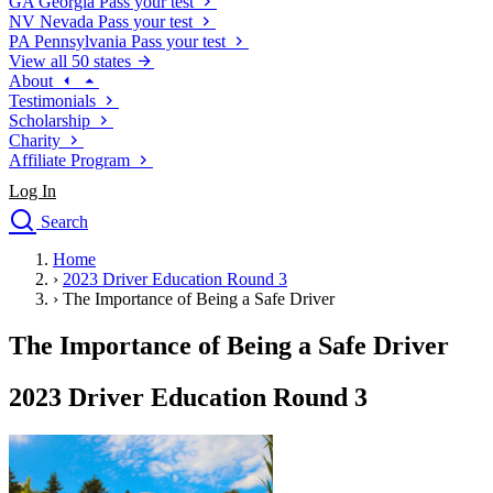
GA
Georgia
Pass your test
NV
Nevada
Pass your test
PA
Pennsylvania
Pass your test
View all 50 states
About
Testimonials
Scholarship
Charity
Affiliate Program
Log In
Search
close
Home
Drivers Ed
›
2023 Driver Education Round 3
Traffic School Online
›
The Importance of Being a Safe Driver
Defensive Driving Courses
Driving School
The Importance of Being a Safe Driver
Permit Tests
About
2023 Driver Education Round 3
Search
Drivers Ed
Back