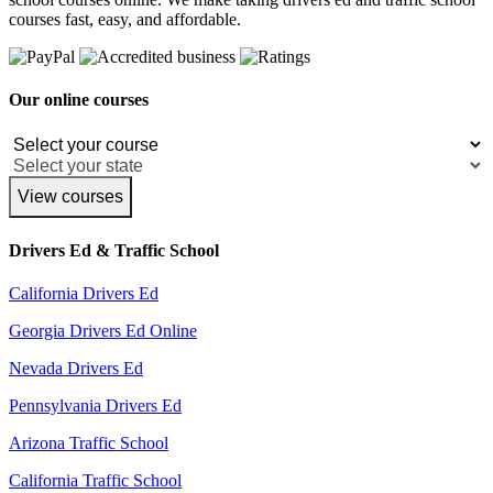
courses fast, easy, and affordable.
Our online courses
View courses
Drivers Ed & Traffic School
California Drivers Ed
Georgia Drivers Ed Online
Nevada Drivers Ed
Pennsylvania Drivers Ed
Arizona Traffic School
California Traffic School