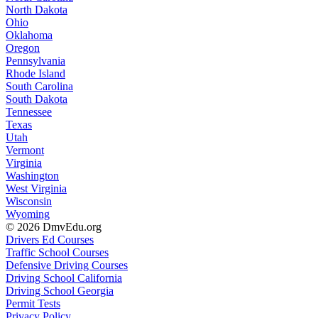
North Dakota
Ohio
Oklahoma
Oregon
Pennsylvania
Rhode Island
South Carolina
South Dakota
Tennessee
Texas
Utah
Vermont
Virginia
Washington
West Virginia
Wisconsin
Wyoming
© 2026 DmvEdu.org
Drivers Ed Courses
Traffic School Courses
Defensive Driving Courses
Driving School California
Driving School Georgia
Permit Tests
Privacy Policy