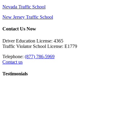
Nevada Traffic School
New Jersey Traffic School
Contact Us Now
Driver Education License: 4365
Traffic Violator School License: E1779
Telephone:
(877) 786-5969
Contact us
Testimonials