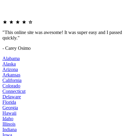
"This online site was awesome! It was super easy and I passed
quickly."
- Carey Osimo
Alabama
Alaska
Arizona
Arkansas
California
Colorado
Connecticut
Delaware
Florida
Georgia
Hawaii
Idaho
Illinois
Indiana
Iowa