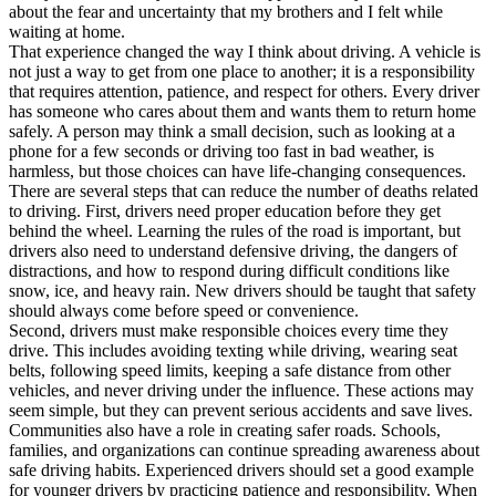
about the fear and uncertainty that my brothers and I felt while
waiting at home.
That experience changed the way I think about driving. A vehicle is
not just a way to get from one place to another; it is a responsibility
that requires attention, patience, and respect for others. Every driver
has someone who cares about them and wants them to return home
safely. A person may think a small decision, such as looking at a
phone for a few seconds or driving too fast in bad weather, is
harmless, but those choices can have life-changing consequences.
There are several steps that can reduce the number of deaths related
to driving. First, drivers need proper education before they get
behind the wheel. Learning the rules of the road is important, but
drivers also need to understand defensive driving, the dangers of
distractions, and how to respond during difficult conditions like
snow, ice, and heavy rain. New drivers should be taught that safety
should always come before speed or convenience.
Second, drivers must make responsible choices every time they
drive. This includes avoiding texting while driving, wearing seat
belts, following speed limits, keeping a safe distance from other
vehicles, and never driving under the influence. These actions may
seem simple, but they can prevent serious accidents and save lives.
Communities also have a role in creating safer roads. Schools,
families, and organizations can continue spreading awareness about
safe driving habits. Experienced drivers should set a good example
for younger drivers by practicing patience and responsibility. When