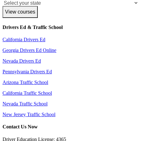
View courses
Drivers Ed & Traffic School
California Drivers Ed
Georgia Drivers Ed Online
Nevada Drivers Ed
Pennsylvania Drivers Ed
Arizona Traffic School
California Traffic School
Nevada Traffic School
New Jersey Traffic School
Contact Us Now
Driver Education License: 4365