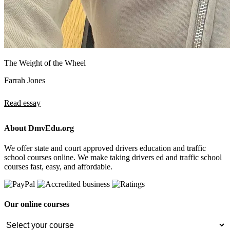
The Weight of the Wheel
Farrah Jones
Read essay
About DmvEdu.org
We offer state and court approved drivers education and traffic
school courses online. We make taking drivers ed and traffic school
courses fast, easy, and affordable.
Our online courses