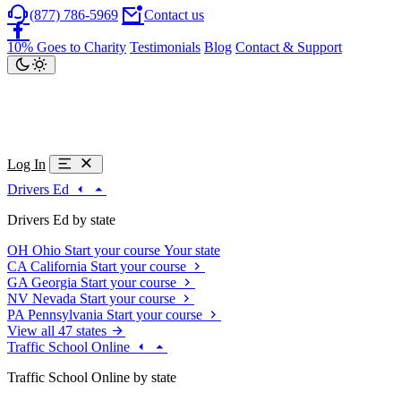
(877) 786-5969
Contact us
10% Goes to Charity
Testimonials
Blog
Contact & Support
Log In
Drivers Ed
Drivers Ed by state
OH
Ohio
Start your course
Your state
CA
California
Start your course
GA
Georgia
Start your course
NV
Nevada
Start your course
PA
Pennsylvania
Start your course
View all 47 states
Traffic School Online
Traffic School Online by state