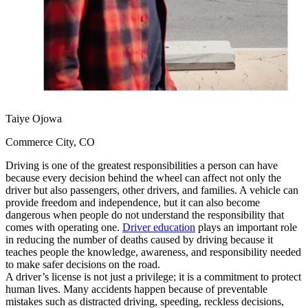
View all 50 states
Driving School
Back
Driving School California
Driving School Georgia
Permit Tests
Taiye Ojowa
Back
OH
Ohio
Pass your test
Your state
Commerce City, CO
CA
California
Pass your test
GA
Georgia
Pass your test
Driving is one of the greatest responsibilities a person can have
NV
Nevada
Pass your test
because every decision behind the wheel can affect not only the
PA
Pennsylvania
Pass your test
driver but also passengers, other drivers, and families. A vehicle can
View all 50 states
provide freedom and independence, but it can also become
dangerous when people do not understand the responsibility that
About
comes with operating one.
Driver education
plays an important role
in reducing the number of deaths caused by driving because it
Back
teaches people the knowledge, awareness, and responsibility needed
Testimonials
to make safer decisions on the road.
Scholarship
A driver’s license is not just a privilege; it is a commitment to protect
Charity
human lives. Many accidents happen because of preventable
Affiliate Program
mistakes such as distracted driving, speeding, reckless decisions,