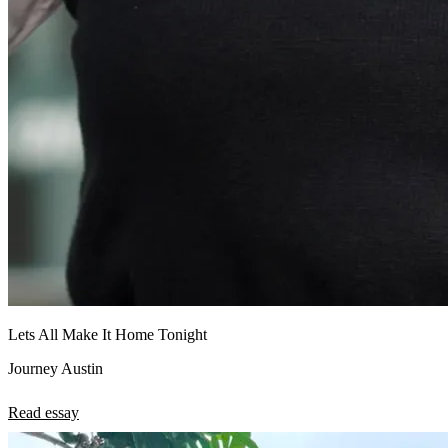
Lets All Make It Home Tonight
Journey Austin
Read essay