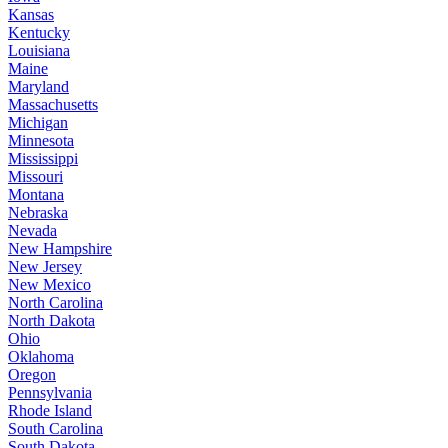
Kansas
Kentucky
Louisiana
Maine
Maryland
Massachusetts
Michigan
Minnesota
Mississippi
Missouri
Montana
Nebraska
Nevada
New Hampshire
New Jersey
New Mexico
North Carolina
North Dakota
Ohio
Oklahoma
Oregon
Pennsylvania
Rhode Island
South Carolina
South Dakota