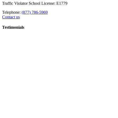
Traffic Violator School License: E1779
Telephone:
(877) 786-5969
Contact us
Testimonials