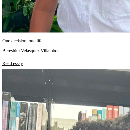
One decision, one life
Bereshith Velasquez Villalobos
Read essay