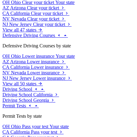
OH
Ohio
Clear your ticket
Your state
AZ
Arizona
Clear your ticket
CA
California
Clear your ticket
NV
Nevada
Clear your ticket
NJ
New Jersey
Clear your ticket
View all 47 states
Defensive Driving Courses
Defensive Driving Courses by state
OH
Ohio
Lower insurance
Your state
AZ
Arizona
Lower insurance
CA
California
Lower insurance
NV
Nevada
Lower insurance
NJ
New Jersey
Lower insurance
View all 50 states
Driving School
Driving School California
Driving School Georgia
Permit Tests
Permit Tests by state
OH
Ohio
Pass your test
Your state
CA
California
Pass your test