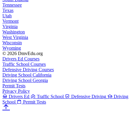
Tennessee
Texas
Utah
Vermont
Virginia
Washington
West Virginia
Wisconsin
Wyoming
© 2026 DmvEdu.org
Drivers Ed Courses
Traffic School Courses
Defensive Driving Courses
Driving School California
Driving School Georgia
Permit Tests
Privacy Policy
Drivers Ed
Traffic School
Defensive Driving
Driving
School
Permit Tests