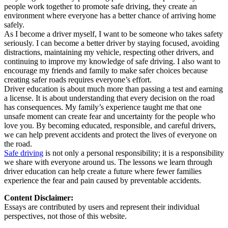
people work together to promote safe driving, they create an
environment where everyone has a better chance of arriving home
safely.
As I become a driver myself, I want to be someone who takes safety
seriously. I can become a better driver by staying focused, avoiding
distractions, maintaining my vehicle, respecting other drivers, and
continuing to improve my knowledge of safe driving. I also want to
encourage my friends and family to make safer choices because
creating safer roads requires everyone’s effort.
Driver education is about much more than passing a test and earning
a license. It is about understanding that every decision on the road
has consequences. My family’s experience taught me that one
unsafe moment can create fear and uncertainty for the people who
love you. By becoming educated, responsible, and careful drivers,
we can help prevent accidents and protect the lives of everyone on
the road.
Safe driving
is not only a personal responsibility; it is a responsibility
we share with everyone around us. The lessons we learn through
driver education can help create a future where fewer families
experience the fear and pain caused by preventable accidents.
Content Disclaimer:
Essays are contributed by users and represent their individual
perspectives, not those of this website.