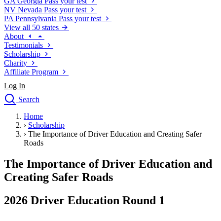
GA
Georgia
Pass your test
NV
Nevada
Pass your test
PA
Pennsylvania
Pass your test
View all 50 states
About
Testimonials
Scholarship
Charity
Affiliate Program
Log In
Search
close
Home
Drivers Ed
›
Scholarship
Traffic School Online
›
The Importance of Driver Education and Creating Safer
Defensive Driving Courses
Roads
Driving School
The Importance of Driver Education and
Permit Tests
About
Creating Safer Roads
Search
Drivers Ed
2026 Driver Education Round 1
Back