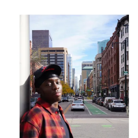
OH
Ohio
Start your course
Your state
CA
California
Start your course
GA
Georgia
Start your course
NV
Nevada
Start your course
PA
Pennsylvania
Start your course
View all 47 states
Traffic School Online
Back
OH
Ohio
Clear your ticket
Your state
AZ
Arizona
Clear your ticket
CA
California
Clear your ticket
NV
Nevada
Clear your ticket
NJ
New Jersey
Clear your ticket
View all 47 states
Defensive Driving Courses
Back
OH
Ohio
Lower insurance
Your state
AZ
Arizona
Lower insurance
CA
California
Lower insurance
NV
Nevada
Lower insurance
NJ
New Jersey
Lower insurance