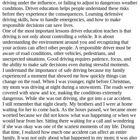
driving under the influence, or failing to adjust to dangerous weather
conditions. Driver education helps people understand these risks
before they experience the consequences. Learning defensive
driving skills, how to handle emergencies, and how to make
responsible decisions can save lives.
One of the most important lessons driver education teaches is that
driving is not only about controlling a vehicle. It is about
understanding the environment around you and recognizing that
your actions can affect other people. A responsible driver must be
aware of road conditions, other vehicles, pedestrians, and
unexpected situations. Good driving requires patience, focus, and
the ability to make safe decisions even during stressful moments.
I understand the importance of safe driving because my family
experienced a moment that showed me how quickly things can
change on the road. When I was younger, right before Christmas,
my mom was driving at night during a snowstorm. The roads were
covered with snow and ice, making the conditions extremely
dangerous. While she was out driving, she got into a car accident.
I still remember that night clearly. My brothers and I were at home
waiting for her to come back. As the hours passed, we became more
worried because we did not know what was happening or when we
would hear from her. Sitting there waiting for a call and wondering
if she was okay was one of the scariest moments of my life. During
that time, I realized how much one accident can affect an entire
family. It was not only about what happened to my mom; it was also