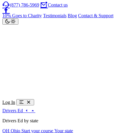
(877) 786-5969
Contact us
10% Goes to Charity
Testimonials
Blog
Contact & Support
Log In
Drivers Ed
Drivers Ed by state
OH
Ohio
Start your course
Your state