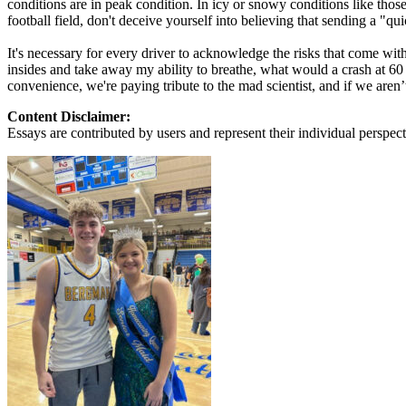
conditions are in peak condition. In icy or snowy conditions like those
View all 50 states
football field, don't deceive yourself into believing that sending a "qui
About
It's necessary for every driver to acknowledge the risks that come wi
insides and take away my ability to breathe, what would a crash at 60 fe
Back
convenience, we're paying tribute to the mad scientist, and if we aren
Testimonials
Scholarship
Content Disclaimer:
Charity
Essays are contributed by users and represent their individual perspecti
Affiliate Program