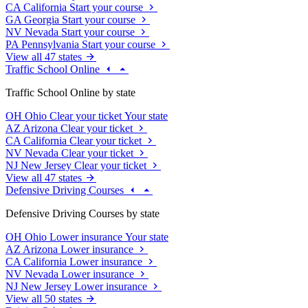
CA
California
Start your course
GA
Georgia
Start your course
NV
Nevada
Start your course
PA
Pennsylvania
Start your course
View all 47 states
Traffic School Online
Traffic School Online by state
OH
Ohio
Clear your ticket
Your state
AZ
Arizona
Clear your ticket
CA
California
Clear your ticket
NV
Nevada
Clear your ticket
NJ
New Jersey
Clear your ticket
View all 47 states
Defensive Driving Courses
Defensive Driving Courses by state
OH
Ohio
Lower insurance
Your state
AZ
Arizona
Lower insurance
CA
California
Lower insurance
NV
Nevada
Lower insurance
NJ
New Jersey
Lower insurance
View all 50 states