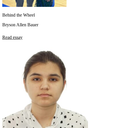
Behind the Wheel
Bryson Allen Bauer
Read essay