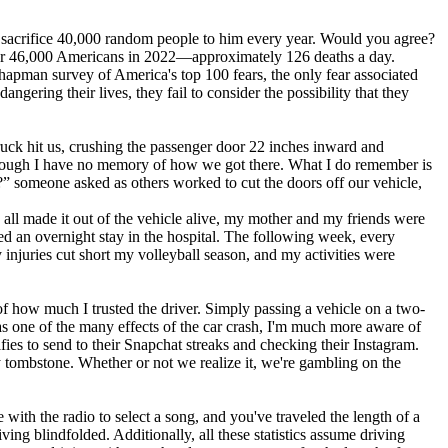
we sacrifice 40,000 random people to him every year. Would you agree?
er 46,000 Americans in 2022—approximately 126 deaths a day.
hapman survey of America's top 100 fears, the only fear associated
ngering their lives, they fail to consider the possibility that they
 truck hit us, crushing the passenger door 22 inches inward and
 though I have no memory of how we got there. What I do remember is
?” someone asked as others worked to cut the doors off our vehicle,
 all made it out of the vehicle alive, my mother and my friends were
ned an overnight stay in the hospital. The following week, every
njuries cut short my volleyball season, and my activities were
 of how much I trusted the driver. Simply passing a vehicle on a two-
as one of the many effects of the car crash, I'm much more aware of
fies to send to their Snapchat streaks and checking their Instagram.
 tombstone. Whether or not we realize it, we're gambling on the
 with the radio to select a song, and you've traveled the length of a
ing blindfolded. Additionally, all these statistics assume driving