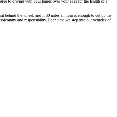
agree to driving with your hands over your eyes for the length of a
sit behind the wheel, and if 30 miles an hour is enough to cut up my
h solemnity and responsibility. Each time we step into our vehicles of