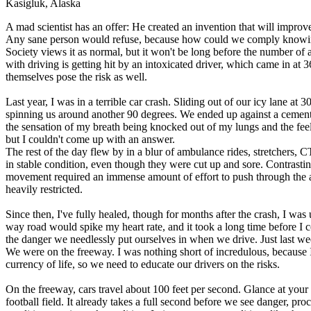
Kasigluk, Alaska
Defensive Driving Courses
A mad scientist has an offer: He created an invention that will impro
Any sane person would refuse, because how could we comply knowing
Back
Society views it as normal, but it won't be long before the number of
OH
Ohio
Lower insurance
Your state
with driving is getting hit by an intoxicated driver, which came in at 3
AZ
Arizona
Lower insurance
themselves pose the risk as well.
CA
California
Lower insurance
NV
Nevada
Lower insurance
Last year, I was in a terrible car crash. Sliding out of our icy lane a
NJ
New Jersey
Lower insurance
spinning us around another 90 degrees. We ended up against a cement
View all 50 states
the sensation of my breath being knocked out of my lungs and the fee
but I couldn't come up with an answer.
Driving School
The rest of the day flew by in a blur of ambulance rides, stretchers, 
in stable condition, even though they were cut up and sore. Contrastin
Back
movement required an immense amount of effort to push through the ag
Driving School California
heavily restricted.
Driving School Georgia
Since then, I've fully healed, though for months after the crash, I wa
Permit Tests
way road would spike my heart rate, and it took a long time before I 
the danger we needlessly put ourselves in when we drive. Just last wee
Back
We were on the freeway. I was nothing short of incredulous, because 
OH
Ohio
Pass your test
Your state
currency of life, so we need to educate our drivers on the risks.
CA
California
Pass your test
GA
Georgia
Pass your test
On the freeway, cars travel about 100 feet per second. Glance at your f
NV
Nevada
Pass your test
football field. It already takes a full second before we see danger, pr
PA
Pennsylvania
Pass your test