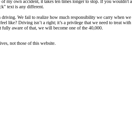
 of my own accident, it takes ten times longer to stop. If you wouldn't 
ck" text is any different.
th driving. We fail to realize how much responsibility we carry when we 
el like? Driving isn’t a right; it’s a privilege that we need to treat wit
’t fully aware of that, we will become one of the 40,000.
ves, not those of this website.