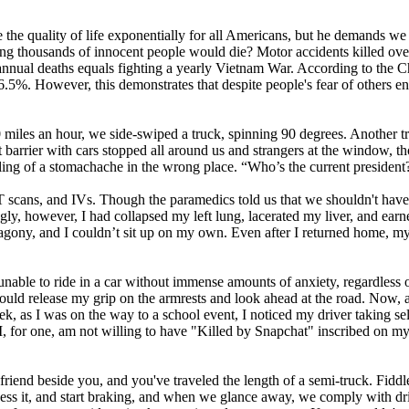
ve the quality of life exponentially for all Americans, but he demands 
 thousands of innocent people would die? Motor accidents killed ov
 annual deaths equals fighting a yearly Vietnam War. According to the C
6.5%. However, this demonstrates that despite people's fear of others enda
t 30 miles an hour, we side-swiped a truck, spinning 90 degrees. Another
 barrier with cars stopped all around us and strangers at the window,
ling of a stomachache in the wrong place. “Who’s the current president
CT scans, and IVs. Though the paramedics told us that we shouldn't have
gly, however, I had collapsed my left lung, lacerated my liver, and ear
ony, and I couldn’t sit up on my own. Even after I returned home, my i
s unable to ride in a car without immense amounts of anxiety, regardless
could release my grip on the armrests and look ahead at the road. Now, 
k, as I was on the way to a school event, I noticed my driver taking sel
I, for one, am not willing to have "Killed by Snapchat" inscribed on my
riend beside you, and you've traveled the length of a semi-truck. Fiddle
ocess it, and start braking, and when we glance away, we comply with driv