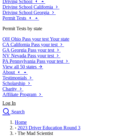
Driving School
Driving School California
Driving School Georgia
Permit Tests
Permit Tests by state
OH
Ohio
Pass your test
Your state
CA
California
Pass your test
GA
Georgia
Pass your test
NV
Nevada
Pass your test
PA
Pennsylvania
Pass your test
View all 50 states
About
Testimonials
Scholarship
Charity
Affiliate Program
Log In
Search
close
Home
Drivers Ed
›
2023 Driver Education Round 3
Traffic School Online
›
The Mad Scientist
Defensive Driving Courses