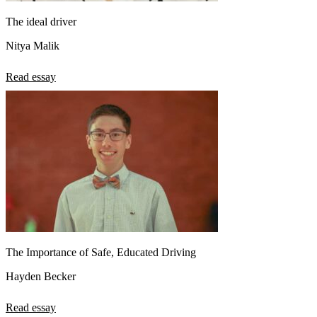
The ideal driver
Nitya Malik
Read essay
The Importance of Safe, Educated Driving
Hayden Becker
Read essay