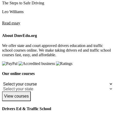
The Steps to Safe Driving
Leo Williams
Read essay
About DmvEdu.org
We offer state and court approved drivers education and traffic
school courses online. We make taking drivers ed and traffic school
courses fast, easy, and affordable.
Our online courses
View courses
Drivers Ed & Traffic School