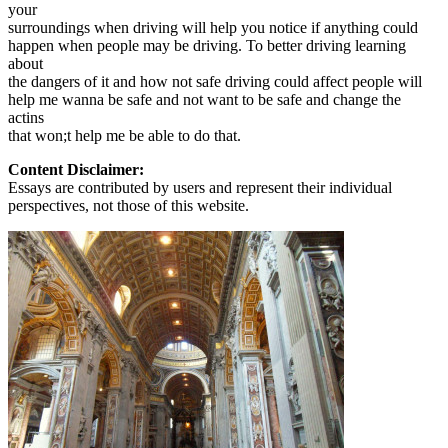
your
surroundings when driving will help you notice if anything could
happen when people may be driving. To better driving learning
about
the dangers of it and how not safe driving could affect people will
help me wanna be safe and not want to be safe and change the
actins
that won;t help me be able to do that.
Content Disclaimer:
Essays are contributed by users and represent their individual
perspectives, not those of this website.