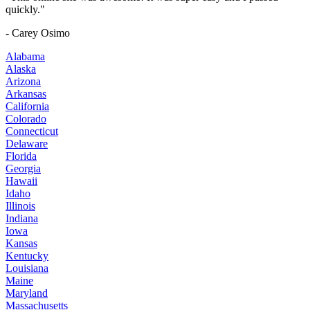
quickly."
- Carey Osimo
Alabama
Alaska
Arizona
Arkansas
California
Colorado
Connecticut
Delaware
Florida
Georgia
Hawaii
Idaho
Illinois
Indiana
Iowa
Kansas
Kentucky
Louisiana
Maine
Maryland
Massachusetts