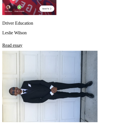
Driver Education
Leslie Wilson
Read essay