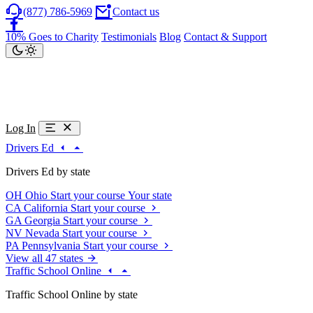
(877) 786-5969
Contact us
10% Goes to Charity
Testimonials
Blog
Contact & Support
Log In
Drivers Ed
Drivers Ed by state
OH
Ohio
Start your course
Your state
CA
California
Start your course
GA
Georgia
Start your course
NV
Nevada
Start your course
PA
Pennsylvania
Start your course
View all 47 states
Traffic School Online
Traffic School Online by state