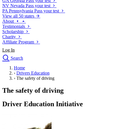
GA
Georgia
Pass your test
NV
Nevada
Pass your test
PA
Pennsylvania
Pass your test
View all 50 states
About
Testimonials
Scholarship
Charity
Affiliate Program
Log In
Search
close
Home
Drivers Ed
›
Drivers Education
Traffic School Online
›
The safety of driving
Defensive Driving Courses
Driving School
The safety of driving
Permit Tests
About
Driver Education Initiative
Search
Drivers Ed
Back