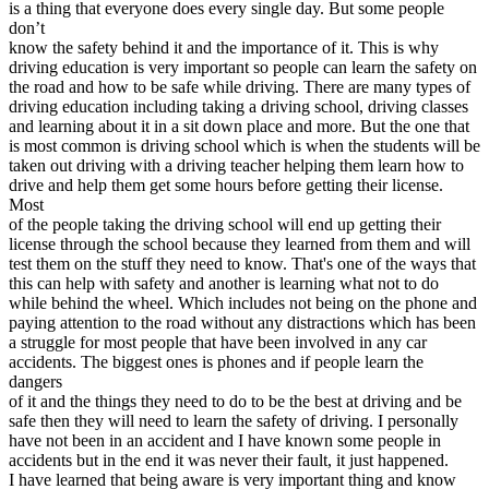
is a thing that everyone does every single day. But some people
View all 50 states
don’t
Driving School
know the safety behind it and the importance of it. This is why
driving education is very important so people can learn the safety on
Back
the road and how to be safe while driving. There are many types of
Driving School California
driving education including taking a driving school, driving classes
Driving School Georgia
and learning about it in a sit down place and more. But the one that
is most common is driving school which is when the students will be
Permit Tests
taken out driving with a driving teacher helping them learn how to
drive and help them get some hours before getting their license.
Back
Most
OH
Ohio
Pass your test
Your state
of the people taking the driving school will end up getting their
CA
California
Pass your test
license through the school because they learned from them and will
GA
Georgia
Pass your test
test them on the stuff they need to know. That's one of the ways that
NV
Nevada
Pass your test
this can help with safety and another is learning what not to do
PA
Pennsylvania
Pass your test
while behind the wheel. Which includes not being on the phone and
View all 50 states
paying attention to the road without any distractions which has been
a struggle for most people that have been involved in any car
About
accidents. The biggest ones is phones and if people learn the
dangers
Back
of it and the things they need to do to be the best at driving and be
Testimonials
safe then they will need to learn the safety of driving. I personally
Scholarship
have not been in an accident and I have known some people in
Charity
accidents but in the end it was never their fault, it just happened.
Affiliate Program
I have learned that being aware is very important thing and know