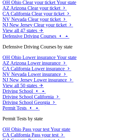
OH
Ohio
Clear your ticket
Your state
AZ
Arizona
Clear your ticket
CA
California
Clear your ticket
NV
Nevada
Clear your ticket
NJ
New Jersey
Clear your ticket
View all 47 states
Defensive Driving Courses
Defensive Driving Courses by state
OH
Ohio
Lower insurance
Your state
AZ
Arizona
Lower insurance
CA
California
Lower insurance
NV
Nevada
Lower insurance
NJ
New Jersey
Lower insurance
View all 50 states
Driving School
Driving School California
Driving School Georgia
Permit Tests
Permit Tests by state
OH
Ohio
Pass your test
Your state
CA
California
Pass your test