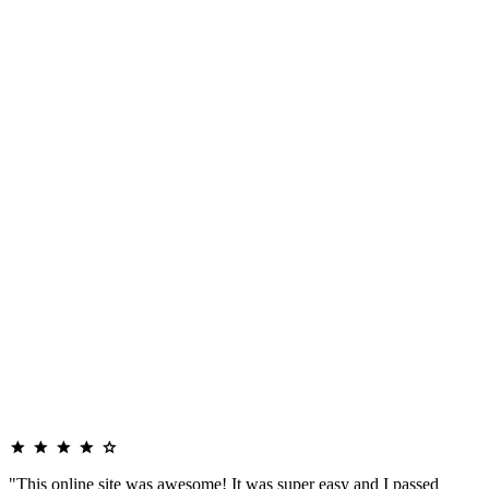
"This online site was awesome! It was super easy and I passed