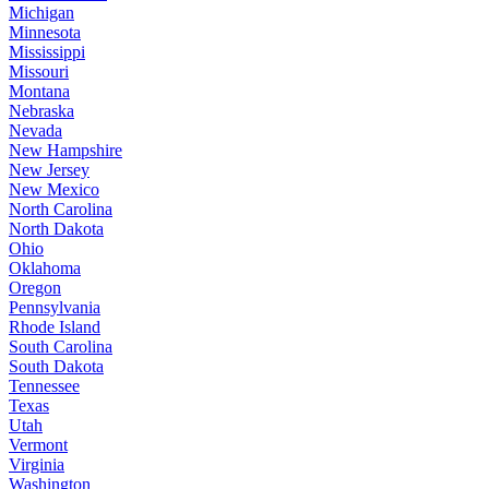
Michigan
Minnesota
Mississippi
Missouri
Montana
Nebraska
Nevada
New Hampshire
New Jersey
New Mexico
North Carolina
North Dakota
Ohio
Oklahoma
Oregon
Pennsylvania
Rhode Island
South Carolina
South Dakota
Tennessee
Texas
Utah
Vermont
Virginia
Washington