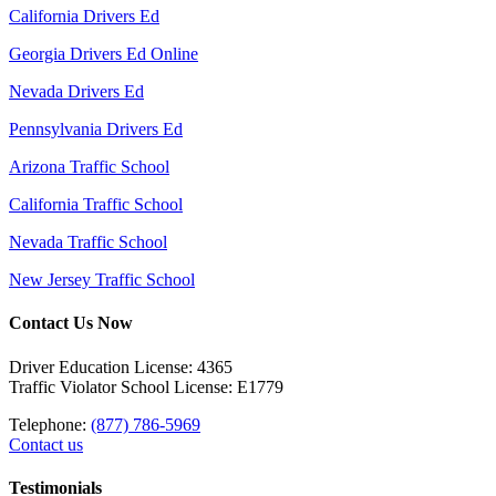
California Drivers Ed
Georgia Drivers Ed Online
Nevada Drivers Ed
Pennsylvania Drivers Ed
Arizona Traffic School
California Traffic School
Nevada Traffic School
New Jersey Traffic School
Contact Us Now
Driver Education License: 4365
Traffic Violator School License: E1779
Telephone:
(877) 786-5969
Contact us
Testimonials