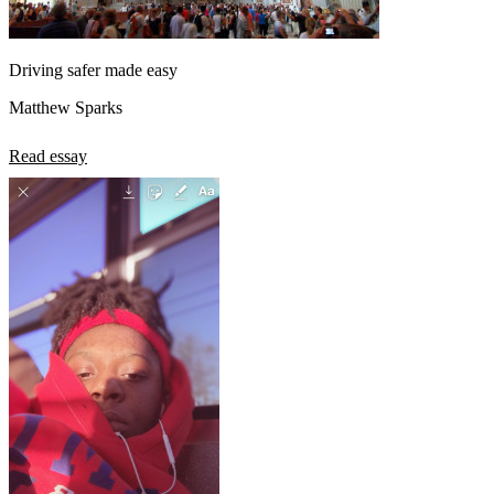
Driving safer made easy
Matthew Sparks
Read essay