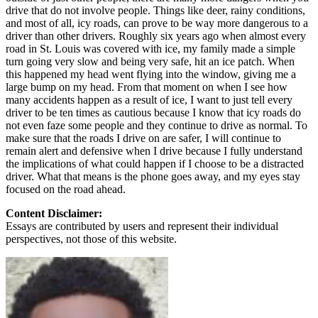
drive that do not involve people. Things like deer, rainy conditions,
and most of all, icy roads, can prove to be way more dangerous to a
driver than other drivers. Roughly six years ago when almost every
road in St. Louis was covered with ice, my family made a simple
turn going very slow and being very safe, hit an ice patch. When
this happened my head went flying into the window, giving me a
large bump on my head. From that moment on when I see how
many accidents happen as a result of ice, I want to just tell every
driver to be ten times as cautious because I know that icy roads do
not even faze some people and they continue to drive as normal. To
make sure that the roads I drive on are safer, I will continue to
remain alert and defensive when I drive because I fully understand
the implications of what could happen if I choose to be a distracted
driver. What that means is the phone goes away, and my eyes stay
focused on the road ahead.
Content Disclaimer:
Essays are contributed by users and represent their individual
perspectives, not those of this website.