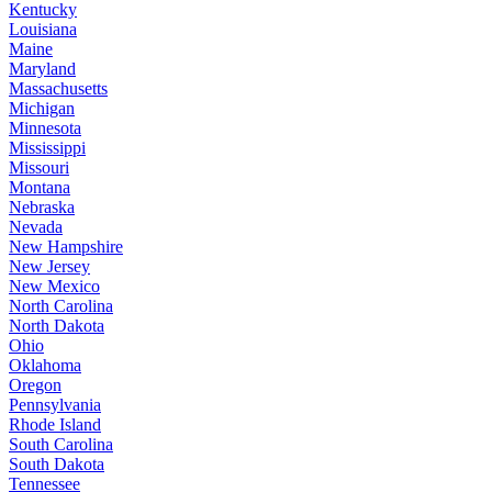
Kentucky
Louisiana
Maine
Maryland
Massachusetts
Michigan
Minnesota
Mississippi
Missouri
Montana
Nebraska
Nevada
New Hampshire
New Jersey
New Mexico
North Carolina
North Dakota
Ohio
Oklahoma
Oregon
Pennsylvania
Rhode Island
South Carolina
South Dakota
Tennessee