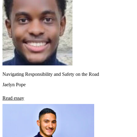
Navigating Responsibility and Safety on the Road
Jaelyn Pope
Read essay