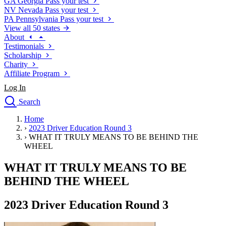
GA
Georgia
Pass your test
NV
Nevada
Pass your test
PA
Pennsylvania
Pass your test
View all 50 states
About
Testimonials
Scholarship
Charity
Affiliate Program
Log In
Search
close
Home
Drivers Ed
›
2023 Driver Education Round 3
Traffic School Online
›
WHAT IT TRULY MEANS TO BE BEHIND THE
Defensive Driving Courses
WHEEL
Driving School
WHAT IT TRULY MEANS TO BE
Permit Tests
About
BEHIND THE WHEEL
Search
Drivers Ed
2023 Driver Education Round 3
Back