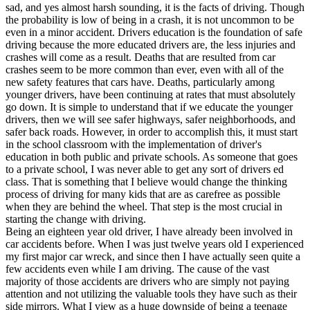
View all 50 states
sad, and yes almost harsh sounding, it is the facts of driving. Though
the probability is low of being in a crash, it is not uncommon to be
Driving School
even in a minor accident. Drivers education is the foundation of safe
driving because the more educated drivers are, the less injuries and
Back
crashes will come as a result. Deaths that are resulted from car
Driving School California
crashes seem to be more common than ever, even with all of the
Driving School Georgia
new safety features that cars have. Deaths, particularly among
younger drivers, have been continuing at rates that must absolutely
Permit Tests
go down. It is simple to understand that if we educate the younger
drivers, then we will see safer highways, safer neighborhoods, and
Back
safer back roads. However, in order to accomplish this, it must start
OH
Ohio
Pass your test
Your state
in the school classroom with the implementation of driver's
CA
California
Pass your test
education in both public and private schools. As someone that goes
GA
Georgia
Pass your test
to a private school, I was never able to get any sort of drivers ed
NV
Nevada
Pass your test
class. That is something that I believe would change the thinking
PA
Pennsylvania
Pass your test
process of driving for many kids that are as carefree as possible
View all 50 states
when they are behind the wheel. That step is the most crucial in
starting the change with driving.
About
Being an eighteen year old driver, I have already been involved in
car accidents before. When I was just twelve years old I experienced
Back
my first major car wreck, and since then I have actually seen quite a
Testimonials
few accidents even while I am driving. The cause of the vast
Scholarship
majority of those accidents are drivers who are simply not paying
Charity
attention and not utilizing the valuable tools they have such as their
Affiliate Program
side mirrors. What I view as a huge downside of being a teenage