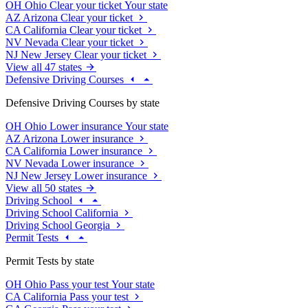
OH
Ohio
Clear your ticket
Your state
AZ
Arizona
Clear your ticket
CA
California
Clear your ticket
NV
Nevada
Clear your ticket
NJ
New Jersey
Clear your ticket
View all 47 states
Defensive Driving Courses
Defensive Driving Courses by state
OH
Ohio
Lower insurance
Your state
AZ
Arizona
Lower insurance
CA
California
Lower insurance
NV
Nevada
Lower insurance
NJ
New Jersey
Lower insurance
View all 50 states
Driving School
Driving School California
Driving School Georgia
Permit Tests
Permit Tests by state
OH
Ohio
Pass your test
Your state
CA
California
Pass your test