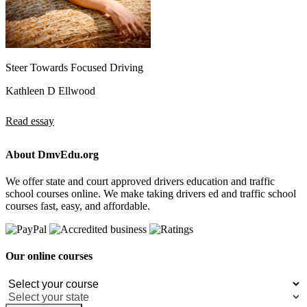
Steer Towards Focused Driving
Kathleen D Ellwood
Read essay
About DmvEdu.org
We offer state and court approved drivers education and traffic
school courses online. We make taking drivers ed and traffic school
courses fast, easy, and affordable.
Our online courses