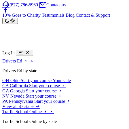
(877) 786-5969
Contact us
10% Goes to Charity
Testimonials
Blog
Contact & Support
Log In
Drivers Ed
Drivers Ed by state
OH
Ohio
Start your course
Your state
CA
California
Start your course
GA
Georgia
Start your course
NV
Nevada
Start your course
PA
Pennsylvania
Start your course
View all 47 states
Traffic School Online
Traffic School Online by state