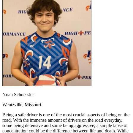
OH
Ohio
Start your course
Your state
CA
California
Start your course
GA
Georgia
Start your course
NV
Nevada
Start your course
PA
Pennsylvania
Start your course
View all 47 states
Traffic School Online
Back
OH
Ohio
Clear your ticket
Your state
AZ
Arizona
Clear your ticket
CA
California
Clear your ticket
NV
Nevada
Clear your ticket
NJ
New Jersey
Clear your ticket
View all 47 states
Defensive Driving Courses
Noah Schuessler
Back
Wentzville, Missouri
OH
Ohio
Lower insurance
Your state
AZ
Arizona
Lower insurance
Being a safe driver is one of the most crucial aspects of being on the
CA
California
Lower insurance
road. With the immense amount of drivers on the road everyday,
NV
Nevada
Lower insurance
some being defensive and some being aggressive, a simple lapse of
NJ
New Jersey
Lower insurance
concentration could be the difference between life and death. While