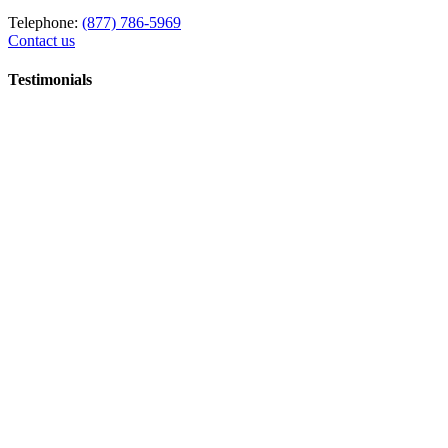
Telephone:
(877) 786-5969
Contact us
Testimonials