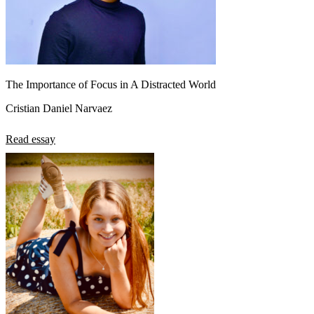
The Importance of Focus in A Distracted World
Cristian Daniel Narvaez
Read essay