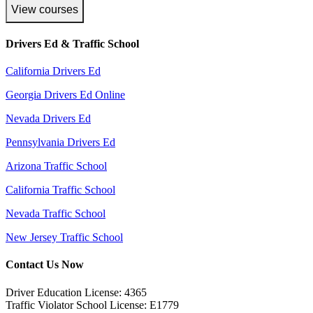
View courses
Drivers Ed & Traffic School
California Drivers Ed
Georgia Drivers Ed Online
Nevada Drivers Ed
Pennsylvania Drivers Ed
Arizona Traffic School
California Traffic School
Nevada Traffic School
New Jersey Traffic School
Contact Us Now
Driver Education License: 4365
Traffic Violator School License: E1779