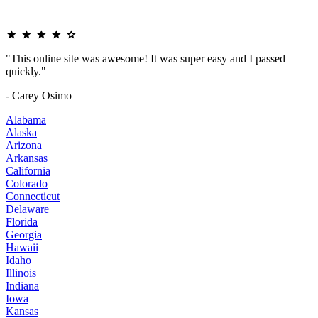
"This online site was awesome! It was super easy and I passed
quickly."
- Carey Osimo
Alabama
Alaska
Arizona
Arkansas
California
Colorado
Connecticut
Delaware
Florida
Georgia
Hawaii
Idaho
Illinois
Indiana
Iowa
Kansas