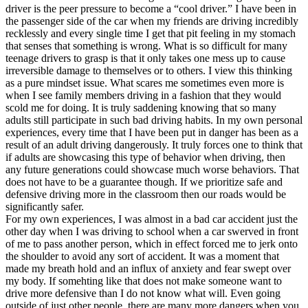
driver is the peer pressure to become a “cool driver.” I have been in
the passenger side of the car when my friends are driving incredibly
recklessly and every single time I get that pit feeling in my stomach
that senses that something is wrong. What is so difficult for many
teenage drivers to grasp is that it only takes one mess up to cause
irreversible damage to themselves or to others. I view this thinking
as a pure mindset issue. What scares me sometimes even more is
when I see family members driving in a fashion that they would
scold me for doing. It is truly saddening knowing that so many
adults still participate in such bad driving habits. In my own personal
experiences, every time that I have been put in danger has been as a
result of an adult driving dangerously. It truly forces one to think that
if adults are showcasing this type of behavior when driving, then
any future generations could showcase much worse behaviors. That
does not have to be a guarantee though. If we prioritize safe and
defensive driving more in the classroom then our roads would be
significantly safer.
For my own experiences, I was almost in a bad car accident just the
other day when I was driving to school when a car swerved in front
of me to pass another person, which in effect forced me to jerk onto
the shoulder to avoid any sort of accident. It was a moment that
made my breath hold and an influx of anxiety and fear swept over
my body. If somehting like that does not make someone want to
drive more defensive than I do not know what will. Even going
outside of just other people, there are many more dangers when you